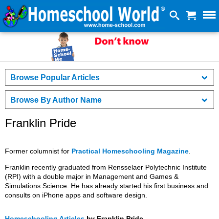
Browse Popular Articles
Browse By Author Name
Franklin Pride
Former columnist for
Practical Homeschooling Magazine
.
Franklin recently graduated from Rensselaer Polytechnic Institute
(RPI) with a double major in Management and Games &
Simulations Science. He has already started his first business and
consults on iPhone apps and software design.
Homeschooling Articles
by Franklin Pride