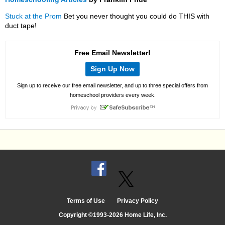
Stuck at the Prom
Bet you never thought you could do THIS with
duct tape!
Free Email Newsletter!
Sign Up Now
Sign up to receive our free email newsletter, and up to three special offers from
homeschool providers every week.
Terms of Use
Privacy Policy
Copyright ©1993-2026 Home Life, Inc.