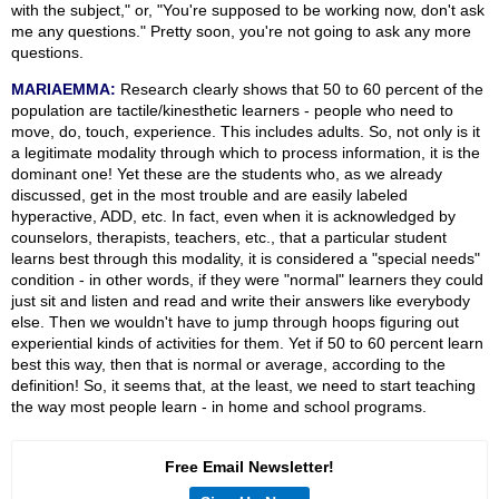
with the subject," or, "You're supposed to be working now, don't ask
me any questions." Pretty soon, you're not going to ask any more
questions.
MARIAEMMA:
Research clearly shows that 50 to 60 percent of the
population are tactile/kinesthetic learners - people who need to
move, do, touch, experience. This includes adults. So, not only is it
a legitimate modality through which to process information, it is the
dominant one! Yet these are the students who, as we already
discussed, get in the most trouble and are easily labeled
hyperactive, ADD, etc. In fact, even when it is acknowledged by
counselors, therapists, teachers, etc., that a particular student
learns best through this modality, it is considered a "special needs"
condition - in other words, if they were "normal" learners they could
just sit and listen and read and write their answers like everybody
else. Then we wouldn't have to jump through hoops figuring out
experiential kinds of activities for them. Yet if 50 to 60 percent learn
best this way, then that is normal or average, according to the
definition! So, it seems that, at the least, we need to start teaching
the way most people learn - in home and school programs.
Free Email Newsletter!