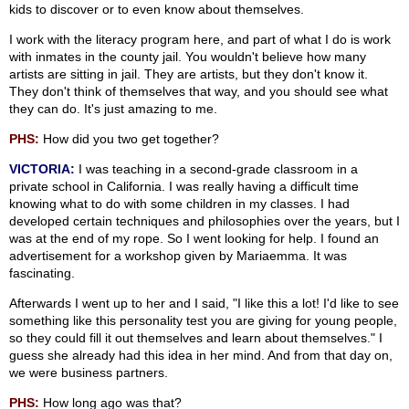
kids to discover or to even know about themselves.
I work with the literacy program here, and part of what I do is work
with inmates in the county jail. You wouldn't believe how many
artists are sitting in jail. They are artists, but they don't know it.
They don't think of themselves that way, and you should see what
they can do. It's just amazing to me.
PHS:
How did you two get together?
VICTORIA:
I was teaching in a second-grade classroom in a
private school in California. I was really having a difficult time
knowing what to do with some children in my classes. I had
developed certain techniques and philosophies over the years, but I
was at the end of my rope. So I went looking for help. I found an
advertisement for a workshop given by Mariaemma. It was
fascinating.
Afterwards I went up to her and I said, "I like this a lot! I'd like to see
something like this personality test you are giving for young people,
so they could fill it out themselves and learn about themselves." I
guess she already had this idea in her mind. And from that day on,
we were business partners.
PHS:
How long ago was that?