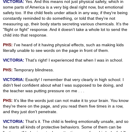
VICTORIA:
Yes. And this means not just physical safety, which in
some parts of America is a very big deal right now, but emotional
safety too. If the child feels under attack in any way, if they're being
constantly reminded to do something, or told that they're not
measuring up, their body starts secreting various chemicals. It's the
"flight or fight" response. And it doesn't take a whole lot to send the
child into that response.
PHS:
I've heard of it having physical effects, such as making kids
literally unable to see words on the page in front of them.
VICTORIA:
That's right! I experienced that when I was in school.
PHS:
Temporary blindness.
VICTORIA:
Exactly! I remember that very clearly in high school. I
didn't feel confident about what I was supposed to be doing, and
the teacher was putting pressure on me . . .
PHS:
It's like the words just can not make it to your brain. You know
they're there on the page, and you read them five times in a row,
and they just don't penetrate.
VICTORIA:
That's it. The child is feeling emotionally unsafe, and so
he starts all kinds of protective behaviors. Some of them can be