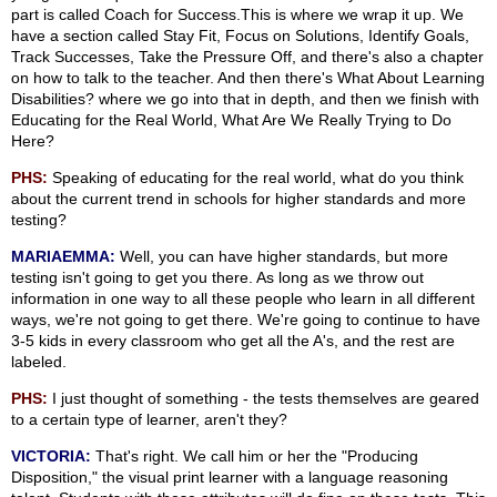
part is called Coach for Success.This is where we wrap it up. We
have a section called Stay Fit, Focus on Solutions, Identify Goals,
Track Successes, Take the Pressure Off, and there's also a chapter
on how to talk to the teacher. And then there's What About Learning
Disabilities? where we go into that in depth, and then we finish with
Educating for the Real World, What Are We Really Trying to Do
Here?
PHS:
Speaking of educating for the real world, what do you think
about the current trend in schools for higher standards and more
testing?
MARIAEMMA:
Well, you can have higher standards, but more
testing isn't going to get you there. As long as we throw out
information in one way to all these people who learn in all different
ways, we're not going to get there. We're going to continue to have
3-5 kids in every classroom who get all the A's, and the rest are
labeled.
PHS:
I just thought of something - the tests themselves are geared
to a certain type of learner, aren't they?
VICTORIA:
That's right. We call him or her the "Producing
Disposition," the visual print learner with a language reasoning