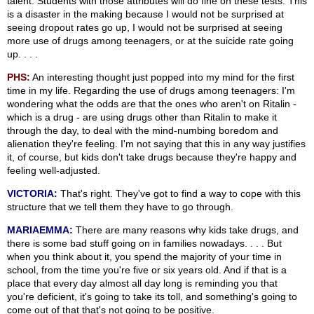
talent. Students with those attributes will do fine on these tests. This
is a disaster in the making because I would not be surprised at
seeing dropout rates go up, I would not be surprised at seeing
more use of drugs among teenagers, or at the suicide rate going
up. . . .
PHS:
An interesting thought just popped into my mind for the first
time in my life. Regarding the use of drugs among teenagers: I'm
wondering what the odds are that the ones who aren't on Ritalin -
which is a drug - are using drugs other than Ritalin to make it
through the day, to deal with the mind-numbing boredom and
alienation they're feeling. I'm not saying that this in any way justifies
it, of course, but kids don't take drugs because they're happy and
feeling well-adjusted.
VICTORIA:
That's right. They've got to find a way to cope with this
structure that we tell them they have to go through.
MARIAEMMA:
There are many reasons why kids take drugs, and
there is some bad stuff going on in families nowadays. . . . But
when you think about it, you spend the majority of your time in
school, from the time you're five or six years old. And if that is a
place that every day almost all day long is reminding you that
you're deficient, it's going to take its toll, and something's going to
come out of that that's not going to be positive.