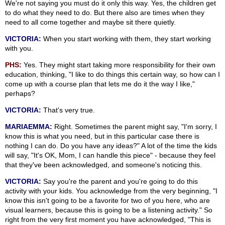
We're not saying you must do it only this way. Yes, the children get
to do what they need to do. But there also are times when they
need to all come together and maybe sit there quietly.
VICTORIA:
When you start working with them, they start working
with you.
PHS:
Yes. They might start taking more responsibility for their own
education, thinking, "I like to do things this certain way, so how can I
come up with a course plan that lets me do it the way I like,"
perhaps?
VICTORIA:
That's very true.
MARIAEMMA:
Right. Sometimes the parent might say, "I'm sorry, I
know this is what you need, but in this particular case there is
nothing I can do. Do you have any ideas?" A lot of the time the kids
will say, "It's OK, Mom, I can handle this piece" - because they feel
that they've been acknowledged, and someone's noticing this.
VICTORIA:
Say you're the parent and you're going to do this
activity with your kids. You acknowledge from the very beginning, "I
know this isn't going to be a favorite for two of you here, who are
visual learners, because this is going to be a listening activity." So
right from the very first moment you have acknowledged, "This is