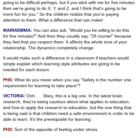
going to be difficult perhaps, but if you stick with me for five minutes
then we're going to do X, Y, and Z, and I think that's going to be
more fun for you." So the children realize that you're paying
attention to them. What a difference that can make!
MARIAEMMA:
You can also ask, "Would you be willing to do this
for five minutes?" And then they usually say, "Of course!" because
they feel that you respect them. It affects the whole tone of your
relationship. The dynamics completely change.
It would make such a difference in a classroom if teachers would
simply explain which learning style attributes are going to be
needed for each lesson.
PHS:
What do you mean when you say "Safety is the number one
requirement for learning to take place"?
VICTORIA:
Ooh . . . Mary, this is a big one. In the latest brain
research, they're being cautious about what applies to education,
and how to apply the research to education, but the one thing that
is being said is that children need a safe environment in order to be
able to learn. It's the prerequisite for learning.
PHS:
Sort of the opposite of feeling under stress.