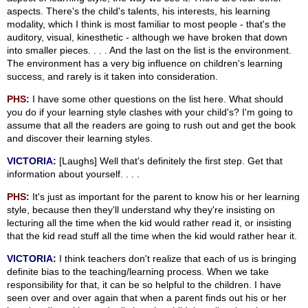
aspects. There's the child's talents, his interests, his learning
modality, which I think is most familiar to most people - that's the
auditory, visual, kinesthetic - although we have broken that down
into smaller pieces. . . . And the last on the list is the environment.
The environment has a very big influence on children's learning
success, and rarely is it taken into consideration.
PHS:
I have some other questions on the list here. What should
you do if your learning style clashes with your child's? I'm going to
assume that all the readers are going to rush out and get the book
and discover their learning styles.
VICTORIA:
[Laughs] Well that's definitely the first step. Get that
information about yourself. . . .
PHS:
It's just as important for the parent to know his or her learning
style, because then they'll understand why they're insisting on
lecturing all the time when the kid would rather read it, or insisting
that the kid read stuff all the time when the kid would rather hear it.
VICTORIA:
I think teachers don't realize that each of us is bringing
definite bias to the teaching/learning process. When we take
responsibility for that, it can be so helpful to the children. I have
seen over and over again that when a parent finds out his or her