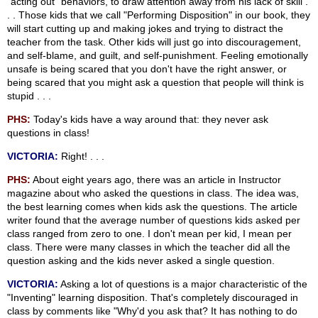
"acting out" behaviors, to draw attention away from his lack of skill .
. . Those kids that we call "Performing Disposition" in our book, they
will start cutting up and making jokes and trying to distract the
teacher from the task. Other kids will just go into discouragement,
and self-blame, and guilt, and self-punishment. Feeling emotionally
unsafe is being scared that you don't have the right answer, or
being scared that you might ask a question that people will think is
stupid . . .
PHS:
Today's kids have a way around that: they never ask
questions in class!
VICTORIA:
Right! . . .
PHS:
About eight years ago, there was an article in Instructor
magazine about who asked the questions in class. The idea was,
the best learning comes when kids ask the questions. The article
writer found that the average number of questions kids asked per
class ranged from zero to one. I don't mean per kid, I mean per
class. There were many classes in which the teacher did all the
question asking and the kids never asked a single question.
VICTORIA:
Asking a lot of questions is a major characteristic of the
"Inventing" learning disposition. That's completely discouraged in
class by comments like "Why'd you ask that? It has nothing to do