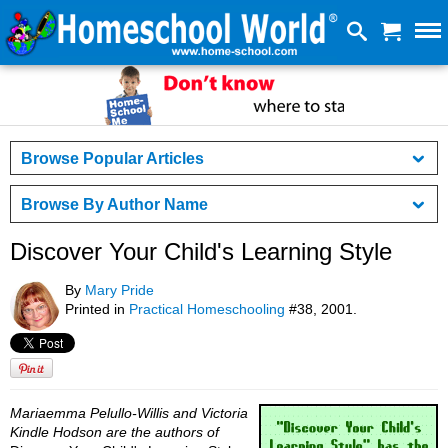
Browse Popular Articles
Browse By Author Name
Discover Your Child's Learning Style
By
Mary Pride
Printed in
Practical Homeschooling
#38, 2001.
Mariaemma Pelullo-Willis and Victoria
Kindle Hodson are the authors of