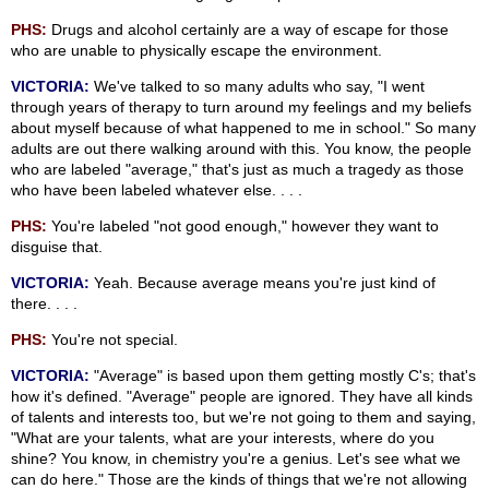
PHS:
Drugs and alcohol certainly are a way of escape for those
who are unable to physically escape the environment.
VICTORIA:
We've talked to so many adults who say, "I went
through years of therapy to turn around my feelings and my beliefs
about myself because of what happened to me in school." So many
adults are out there walking around with this. You know, the people
who are labeled "average," that's just as much a tragedy as those
who have been labeled whatever else. . . .
PHS:
You're labeled "not good enough," however they want to
disguise that.
VICTORIA:
Yeah. Because average means you're just kind of
there. . . .
PHS:
You're not special.
VICTORIA:
"Average" is based upon them getting mostly C's; that's
how it's defined. "Average" people are ignored. They have all kinds
of talents and interests too, but we're not going to them and saying,
"What are your talents, what are your interests, where do you
shine? You know, in chemistry you're a genius. Let's see what we
can do here." Those are the kinds of things that we're not allowing