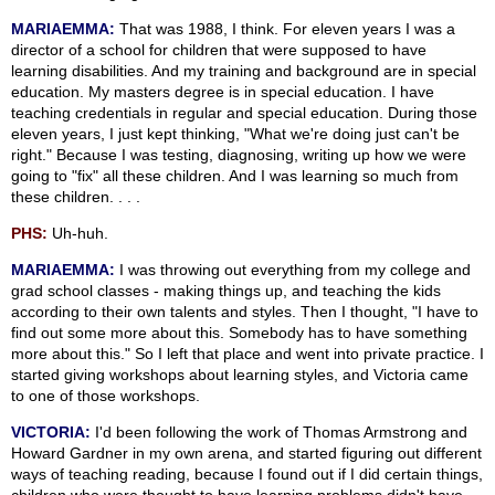
MARIAEMMA:
That was 1988, I think. For eleven years I was a
director of a school for children that were supposed to have
learning disabilities. And my training and background are in special
education. My masters degree is in special education. I have
teaching credentials in regular and special education. During those
eleven years, I just kept thinking, "What we're doing just can't be
right." Because I was testing, diagnosing, writing up how we were
going to "fix" all these children. And I was learning so much from
these children. . . .
PHS:
Uh-huh.
MARIAEMMA:
I was throwing out everything from my college and
grad school classes - making things up, and teaching the kids
according to their own talents and styles. Then I thought, "I have to
find out some more about this. Somebody has to have something
more about this." So I left that place and went into private practice. I
started giving workshops about learning styles, and Victoria came
to one of those workshops.
VICTORIA:
I'd been following the work of Thomas Armstrong and
Howard Gardner in my own arena, and started figuring out different
ways of teaching reading, because I found out if I did certain things,