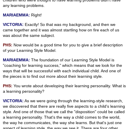
children who were thought to have learning problems didn't have
any learning problems.
MARIAEMMA:
Right!
VICTORIA:
Exactly! So that was my background, and then we
came together and it was almost startling how on fire each of us
was about the same subject.
PHS:
Now would be a good time for you to give a brief description
of your Learning Style Model.
MARIAEMMA:
The foundation of our Learning Style Model is
"coaching for learning success," which means that we look for the
ways that will be successful with each individual child. And one of
the pieces is to find out more about their learning style.
PHS:
You wrote about developing their learning personality. What is
a learning personality?
VICTORIA:
As we were going through the learning-style research,
we discovered that there are really five aspects to a child's learning
style. And one of those that we call the "disposition" could be called
a learning personality. That's the way a child comes to the world,
the way he communicates, the way she learns. But that's just one
aspect of learning style, the way we see it. There are four other