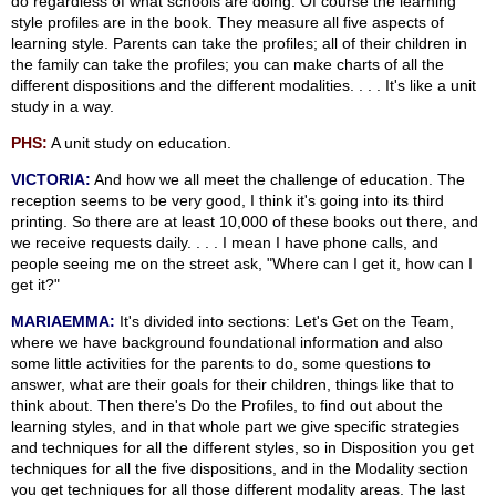
do regardless of what schools are doing. Of course the learning
style profiles are in the book. They measure all five aspects of
learning style. Parents can take the profiles; all of their children in
the family can take the profiles; you can make charts of all the
different dispositions and the different modalities. . . . It's like a unit
study in a way.
PHS:
A unit study on education.
VICTORIA:
And how we all meet the challenge of education. The
reception seems to be very good, I think it's going into its third
printing. So there are at least 10,000 of these books out there, and
we receive requests daily. . . . I mean I have phone calls, and
people seeing me on the street ask, "Where can I get it, how can I
get it?"
MARIAEMMA:
It's divided into sections: Let's Get on the Team,
where we have background foundational information and also
some little activities for the parents to do, some questions to
answer, what are their goals for their children, things like that to
think about. Then there's Do the Profiles, to find out about the
learning styles, and in that whole part we give specific strategies
and techniques for all the different styles, so in Disposition you get
techniques for all the five dispositions, and in the Modality section
you get techniques for all those different modality areas. The last