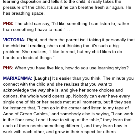
learning disposition and tells it to the child, it really takes the
pressure off the child. It's as if he can breathe fresh air again. He
has breathing space.
PHS:
The child can say, "I'd like something I can listen to, rather
than something I have to read." . . .
VICTORIA:
Right, and then the parent isn't taking it personally that
the child isn't reading; she's not thinking that it's such a big
problem. She realizes, "I like to read, but my child likes to do
hands-on kinds of things."
PHS:
When you have five kids, how do you use learning styles?
MARIAEMMA:
[Laughs] It's easier than you think. The minute you
connect with the child and she realizes that you want to
acknowledge the way she is, and give her some choices and
options, the whole world opens up. Nobody can ever have every
single one of his or her needs met at all moments, but if they see
for instance that, "I can go in the corner and listen to my tape of
Anne of Green Gables," and somebody else is saying, "I can work
in the floor now, I don't have to sit up at the table," they learn that
each of them needs something different, and they learn how to
work with each other, and grow in their respect for others.