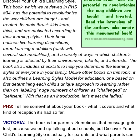
Discover Your Child's Learning Style.
This book, which we reviewed in PHS
#34, has the potential to revolutionize
the way children are taught - and
treated. Its main thrust: kids learn,
think, and are motivated according to
their learning styles. Their book
outlines five learning dispositions,
three learning modalities (each with
several sub-modalities), and a variety of ways in which children's
learning is affected by their environment, talents, and interests. The
book also includes checklists to help you determine the learning
styles of everyone in your family. Unlike other books on this topic, it
also outlines a Learning Styles Model for education, one based on
first determining each child's unique approach to learning rather
than on "labeling" huge numbers of children as "challenged" or
"deficient." With that as an introduction, let's meet the ladies!
PHS:
Tell me somewhat about your book - what it covers and what
kind of reception it's had so far.
VICTORIA:
The book is for parents. Sometimes that message gets
lost, because we end up talking about schools, but Discover Your
Child's Learning Style is actually for parents and what parents can