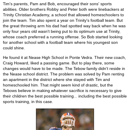
Tim's parents, Pam and Bob, encouraged their sons' sports
abilities. Older brothers Robby and Peter both were linebackers at
Trinity Christian Academy, a school that allowed homeschoolers to
join the team. Tim also spent a year on Trinity's football team. But
the great throwing arm his dad had spotted way back when he was
only four years old wasn't being put to its optimum use at Trinity,
whose coach preferred a running offense. So Bob started looking
for another school with a football team where his youngest son
could shine.
He found it at Nease High School in Ponte Vedra. Their new coach,
Craig Howard, liked a passing game. But to play there, some
changes would have to be made. The Tebow family didn't reside in
the Nease school district. The problem was solved by Pam renting
an apartment in the district where she stayed with Tim and
homeschooled him. That might seem kind of drastic, but the
Tebows believe in making whatever sacrifice is necessary to give
their children the best possible training... including the best possible
sports training, in this case.