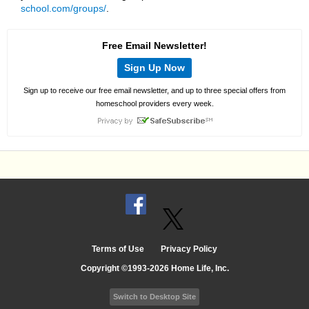
school.com/groups/
.
Free Email Newsletter!
Sign Up Now
Sign up to receive our free email newsletter, and up to three special offers from
homeschool providers every week.
Terms of Use
Privacy Policy
Copyright ©1993-2026 Home Life, Inc.
Switch to Desktop Site