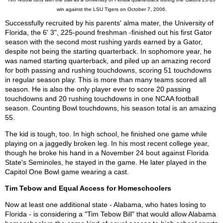
win against the LSU Tigers on October 7, 2006.
Successfully recruited by his parents' alma mater, the University of
Florida, the 6' 3", 225-pound freshman -finished out his first Gator
season with the second most rushing yards earned by a Gator,
despite not being the starting quarterback. In sophomore year, he
was named starting quarterback, and piled up an amazing record
for both passing and rushing touchdowns, scoring 51 touchdowns
in regular season play. This is more than many teams scored all
season. He is also the only player ever to score 20 passing
touchdowns and 20 rushing touchdowns in one NCAA football
season. Counting Bowl touchdowns, his season total is an amazing
55.
The kid is tough, too. In high school, he finished one game while
playing on a jaggedly broken leg. In his most recent college year,
though he broke his hand in a November 24 bout against Florida
State's Seminoles, he stayed in the game. He later played in the
Capitol One Bowl game wearing a cast.
Tim Tebow and Equal Access for Homeschoolers
Now at least one additional state - Alabama, who hates losing to
Florida - is considering a "Tim Tebow Bill" that would allow Alabama