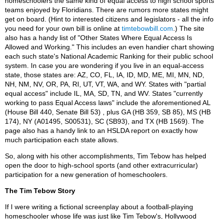
homeschoolers the same kind of equal access to high school sports
teams enjoyed by Floridians. There are rumors more states might
get on board. (Hint to interested citizens and legislators - all the info
you need for your own bill is online at
timtebowbill.com
.) The site
also has a handy list of "Other States Where Equal Access Is
Allowed and Working." This includes an even handier chart showing
each such state's National Academic Ranking for their public school
system. In case you are wondering if you live in an equal-access
state, those states are: AZ, CO, FL, IA, ID, MD, ME, MI, MN, ND,
NH, NM, NV, OR, PA, RI, UT, VT, WA, and WY. States with "partial
equal access" include IL, MA, SD, TN, and WV. States "currently
working to pass Equal Access laws" include the aforementioned AL
(House Bill 440, Senate Bill 53) , plus GA (HB 359, SB 85), MS (HB
174), NY (A01495, S00531), SC (SB93), and TX (HB 1569). The
page also has a handy link to an HSLDA report on exactly how
much participation each state allows.
So, along with his other accomplishments, Tim Tebow has helped
open the door to high-school sports (and other extracurricular)
participation for a new generation of homeschoolers.
The Tim Tebow Story
If I were writing a fictional screenplay about a football-playing
homeschooler whose life was just like Tim Tebow's, Hollywood