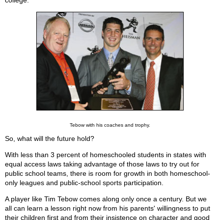
college.
Tebow with his coaches and trophy.
So, what will the future hold?
With less than 3 percent of homeschooled students in states with
equal access laws taking advantage of those laws to try out for
public school teams, there is room for growth in both homeschool-
only leagues and public-school sports participation.
A player like Tim Tebow comes along only once a century. But we
all can learn a lesson right now from his parents' willingness to put
their children first and from their insistence on character and good