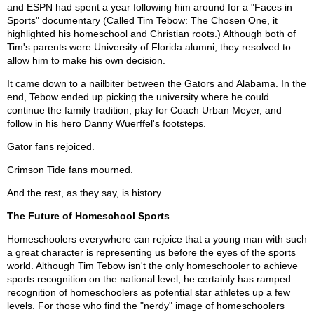
and ESPN had spent a year following him around for a "Faces in
Sports" documentary (Called Tim Tebow: The Chosen One, it
highlighted his homeschool and Christian roots.) Although both of
Tim's parents were University of Florida alumni, they resolved to
allow him to make his own decision.
It came down to a nailbiter between the Gators and Alabama. In the
end, Tebow ended up picking the university where he could
continue the family tradition, play for Coach Urban Meyer, and
follow in his hero Danny Wuerffel's footsteps.
Gator fans rejoiced.
Crimson Tide fans mourned.
And the rest, as they say, is history.
The Future of Homeschool Sports
Homeschoolers everywhere can rejoice that a young man with such
a great character is representing us before the eyes of the sports
world. Although Tim Tebow isn't the only homeschooler to achieve
sports recognition on the national level, he certainly has ramped
recognition of homeschoolers as potential star athletes up a few
levels. For those who find the "nerdy" image of homeschoolers