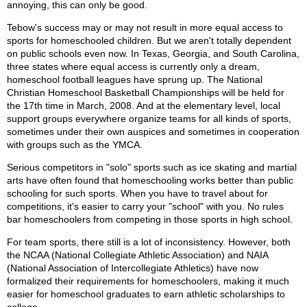
annoying, this can only be good.
Tebow's success may or may not result in more equal access to
sports for homeschooled children. But we aren't totally dependent
on public schools even now. In Texas, Georgia, and South Carolina,
three states where equal access is currently only a dream,
homeschool football leagues have sprung up. The National
Christian Homeschool Basketball Championships will be held for
the 17th time in March, 2008. And at the elementary level, local
support groups everywhere organize teams for all kinds of sports,
sometimes under their own auspices and sometimes in cooperation
with groups such as the YMCA.
Serious competitors in "solo" sports such as ice skating and martial
arts have often found that homeschooling works better than public
schooling for such sports. When you have to travel about for
competitions, it's easier to carry your "school" with you. No rules
bar homeschoolers from competing in those sports in high school.
For team sports, there still is a lot of inconsistency. However, both
the NCAA (National Collegiate Athletic Association) and NAIA
(National Association of Intercollegiate Athletics) have now
formalized their requirements for homeschoolers, making it much
easier for homeschool graduates to earn athletic scholarships to