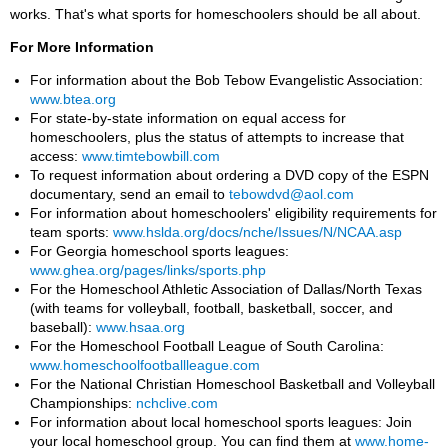
works. That's what sports for homeschoolers should be all about.
For More Information
For information about the Bob Tebow Evangelistic Association:
www.btea.org
For state-by-state information on equal access for
homeschoolers, plus the status of attempts to increase that
access:
www.timtebowbill.com
To request information about ordering a DVD copy of the ESPN
documentary, send an email to
tebowdvd@aol.com
For information about homeschoolers' eligibility requirements for
team sports:
www.hslda.org/docs/nche/Issues/N/NCAA.asp
For Georgia homeschool sports leagues:
www.ghea.org/pages/links/sports.php
For the Homeschool Athletic Association of Dallas/North Texas
(with teams for volleyball, football, basketball, soccer, and
baseball):
www.hsaa.org
For the Homeschool Football League of South Carolina:
www.homeschoolfootballleague.com
For the National Christian Homeschool Basketball and Volleyball
Championships:
nchclive.com
For information about local homeschool sports leagues: Join
your local homeschool group. You can find them at
www.home-