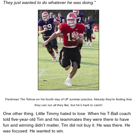
They just wanted to do whatever he was doing."
Freshman Tim Tebow on his fourth day of UF summer practice. Already they're finding that
they can run all they like, but he's hard to catch!
One other thing. Little Timmy hated to lose. When his T-Ball coach
told five-year-old Tim and his teammates they were there to have
fun and winning didn't matter, Tim did not buy it. He was there. He
was focused. He wanted to win.