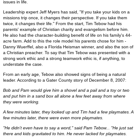
issues in life.
Leadership expert Jeff Myers has said, "If you take your kids on a
missions trip once, it changes their perspective. If you take them
twice, it changes their life." From the start, Tim Tebow had his
parents' example of Christian charity and evangelism before him.
He also had the character-building benefit of life on his family's 44-
acre farm. Add to this the role model his parents chose for him -
Danny Wuerffel, also a Florida Heisman winner, and also the son of
a Christian preacher. To say that Tim Tebow was presented with a
strong work ethic and a strong teamwork ethic is, if anything, to
understate the case.
From an early age, Tebow also showed signs of being a natural
leader. According to a Gater County story of December 8, 2007:
Bob and Pam would give him a shovel and a pail and a toy or two
and put him in a sand box all alone a few feet away from where
they were working.
A few minutes later, they looked up and Tim had a few playmates. A
few minutes later, there were even more playmates.
"He didn't even have to say a word," said Pam Tebow... "He just sat
there and kids gravitated to him. He never lacked for playmates.