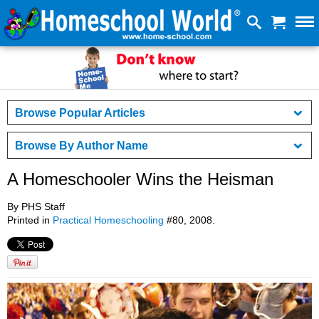
Browse Popular Articles
Browse By Author Name
A Homeschooler Wins the Heisman
By PHS Staff
Printed in
Practical Homeschooling
#80, 2008.