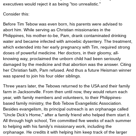
executives would reject it as being "too unrealistic."
Consider this:
Before Tim Tebow was even born, his parents were advised to
abort him. While serving as Christian missionaries in the
Philippines, his mother-to-be, Pam, drank contaminated drinking
water and became infected with amoebic dysentery. The treatment,
which extended into her early pregnancy with Tim, required strong
doses of powerful medicine. Her doctors, in their gloomy, all-
knowing way, proclaimed the unborn child had been seriously
damaged by the medicine and that abortion was the answer. Citing
her Christian faith, Pam refused. And thus a future Heisman winner
was spared to join his four older siblings.
Three years later, the Tebows returned to the USA and their family
farm in Jacksonville. From then until now, they would return each
year, with family members and volunteers, to their Philippines-
based family ministry, the Bob Tebow Evangelistic Association.
Besides evangelism, its principal outreach is an orphanage called
"Uncle Dick's Home," after a family friend who helped them start it.
All through high school, Tim committed five weeks of each summer
to helping with his family's missionary work, including the
orphanage. He credits it with helping him keep track of the larger