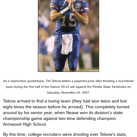
As a sophomore quarterback, Tim Tebow strikes a prayerful pose after throwing a touchdown
pass during the first half of the Gators' 45-12 win against the Florida State Seminoles on
Saturday, November 24, 2007.
Tebow arrived to find a losing team (they had won twice and lost
eight times the season before he arrived). This completely turned
around by his senior year, when Nease won its division's state
championship game against two-time defending champion
Armwood High School.
By this time, college recruiters were drooling over Tebow's stats,