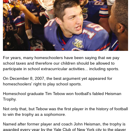
For years, many homeschoolers have been saying that we pay
school taxes and therefore our children should be allowed to
participate in school extracurricular activities... including sports.
On December 8, 2007, the best argument yet appeared for
homeschoolers' right to play school sports.
Homeschool graduate Tim Tebow won football's fabled Heisman
Trophy.
Not only that, but Tebow was the first player in the history of football
to win the trophy as a sophomore.
Named after former player and coach John Heisman, the trophy is
awarded every year by the Yale Club of New York city to the player