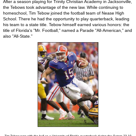
After a season playing for Trinity Christian Academy in Jacksonville,
the Tebows took advantage of the new law. While continuing to
homeschool, Tim Tebow joined the football team of Nease High
School. There he had the opportunity to play quarterback, leading
his team to a state title. Tebow himself earned various honors: the
title of Florida's "Mr. Football," named a Parade "All-American," and
also "All-State."
Tim Tebow runs with the ball as a University of Florida quarterback during the Gators 23-10