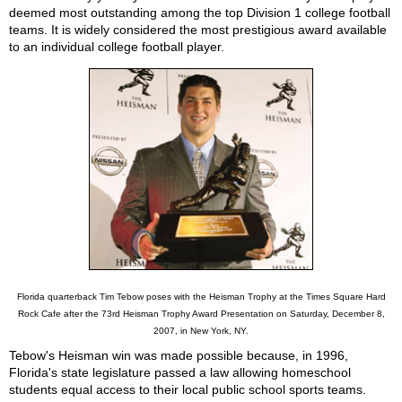
deemed most outstanding among the top Division 1 college football
teams. It is widely considered the most prestigious award available
to an individual college football player.
Florida quarterback Tim Tebow poses with the Heisman Trophy at the Times Square Hard
Rock Cafe after the 73rd Heisman Trophy Award Presentation on Saturday, December 8,
2007, in New York, NY.
Tebow's Heisman win was made possible because, in 1996,
Florida's state legislature passed a law allowing homeschool
students equal access to their local public school sports teams.