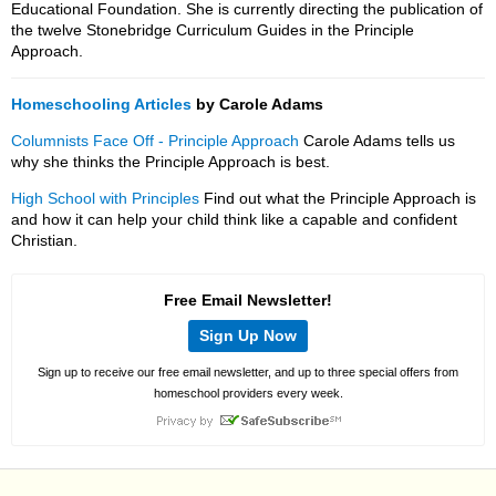
Educational Foundation. She is currently directing the publication of
the twelve Stonebridge Curriculum Guides in the Principle
Approach.
Homeschooling Articles
by Carole Adams
Columnists Face Off - Principle Approach
Carole Adams tells us
why she thinks the Principle Approach is best.
High School with Principles
Find out what the Principle Approach is
and how it can help your child think like a capable and confident
Christian.
Free Email Newsletter!
Sign Up Now
Sign up to receive our free email newsletter, and up to three special offers from
homeschool providers every week.