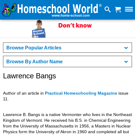
Browse Popular Articles
Browse By Author Name
Lawrence Bangs
Author of an article in
Practical Homeschooling Magazine
issue
11.
Lawrence B. Bangs is a native Vermonter who lives in the Northeast
Kingdom of Vermont. He received his B.S. in Chemical Engineering
from the University of Massachusetts in 1956, a Masters in Nuclear
Physics form the University of Akron in 1960 and completed all but