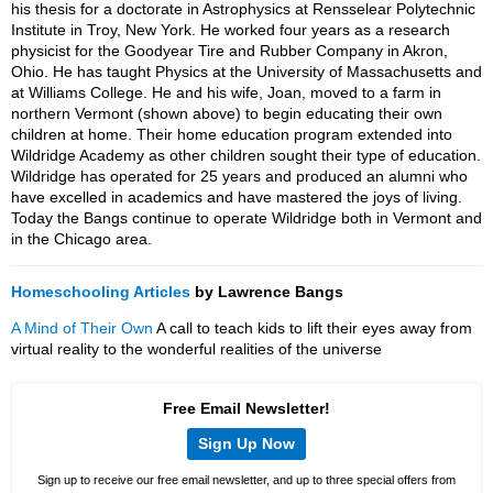
his thesis for a doctorate in Astrophysics at Rensselear Polytechnic
Institute in Troy, New York. He worked four years as a research
physicist for the Goodyear Tire and Rubber Company in Akron,
Ohio. He has taught Physics at the University of Massachusetts and
at Williams College. He and his wife, Joan, moved to a farm in
northern Vermont (shown above) to begin educating their own
children at home. Their home education program extended into
Wildridge Academy as other children sought their type of education.
Wildridge has operated for 25 years and produced an alumni who
have excelled in academics and have mastered the joys of living.
Today the Bangs continue to operate Wildridge both in Vermont and
in the Chicago area.
Homeschooling Articles
by Lawrence Bangs
A Mind of Their Own
A call to teach kids to lift their eyes away from
virtual reality to the wonderful realities of the universe
Free Email Newsletter!
Sign Up Now
Sign up to receive our free email newsletter, and up to three special offers from