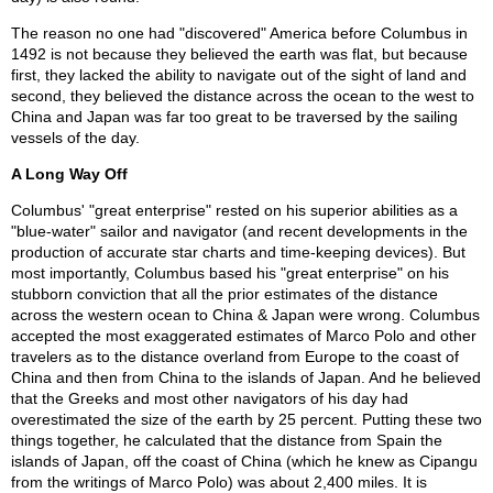
The reason no one had "discovered" America before Columbus in
1492 is not because they believed the earth was flat, but because
first, they lacked the ability to navigate out of the sight of land and
second, they believed the distance across the ocean to the west to
China and Japan was far too great to be traversed by the sailing
vessels of the day.
A Long Way Off
Columbus' "great enterprise" rested on his superior abilities as a
"blue-water" sailor and navigator (and recent developments in the
production of accurate star charts and time-keeping devices). But
most importantly, Columbus based his "great enterprise" on his
stubborn conviction that all the prior estimates of the distance
across the western ocean to China & Japan were wrong. Columbus
accepted the most exaggerated estimates of Marco Polo and other
travelers as to the distance overland from Europe to the coast of
China and then from China to the islands of Japan. And he believed
that the Greeks and most other navigators of his day had
overestimated the size of the earth by 25 percent. Putting these two
things together, he calculated that the distance from Spain the
islands of Japan, off the coast of China (which he knew as Cipangu
from the writings of Marco Polo) was about 2,400 miles. It is