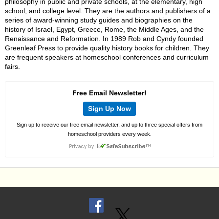
philosophy in public and private schools, at the elementary, high
school, and college level. They are the authors and publishers of a
series of award-winning study guides and biographies on the
history of Israel, Egypt, Greece, Rome, the Middle Ages, and the
Renaissance and Reformation. In 1989 Rob and Cyndy founded
Greenleaf Press to provide quality history books for children. They
are frequent speakers at homeschool conferences and curriculum
fairs.
Free Email Newsletter!
Sign Up Now
Sign up to receive our free email newsletter, and up to three special offers from
homeschool providers every week.