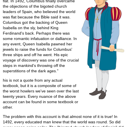
flat. In 1492, Columbus finally overcame
the objections of the bigoted church
leaders of Spain, who believed the world
was flat because the Bible said it was.
Columbus got the backing of Queen
Isabella on the sly, behind King
Ferdinand's back. Perhaps there was
some romantic infatuation or dalliance. In
any event, Queen Isabella pawned her
jewels to raise the funds for Columbus'
three ships and off he went. His epic
voyage of discovery was one of the crucial
steps in mankind's throwing off the
superstitions of the dark ages."
his is not a quote from any actual
textbook, but it is a composite of some of
the worst howlers we've seen over the last
twenty years. Every nuance of the above
account can be found in some textbook or
other.
The problem with this account is that almost none of it is true! In
1492, every educated man knew that the world was round. So did