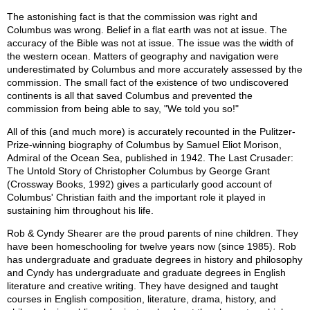
The astonishing fact is that the commission was right and
Columbus was wrong. Belief in a flat earth was not at issue. The
accuracy of the Bible was not at issue. The issue was the width of
the western ocean. Matters of geography and navigation were
underestimated by Columbus and more accurately assessed by the
commission. The small fact of the existence of two undiscovered
continents is all that saved Columbus and prevented the
commission from being able to say, "We told you so!"
All of this (and much more) is accurately recounted in the Pulitzer-
Prize-winning biography of Columbus by Samuel Eliot Morison,
Admiral of the Ocean Sea, published in 1942. The Last Crusader:
The Untold Story of Christopher Columbus by George Grant
(Crossway Books, 1992) gives a particularly good account of
Columbus' Christian faith and the important role it played in
sustaining him throughout his life.
Rob & Cyndy Shearer are the proud parents of nine children. They
have been homeschooling for twelve years now (since 1985). Rob
has undergraduate and graduate degrees in history and philosophy
and Cyndy has undergraduate and graduate degrees in English
literature and creative writing. They have designed and taught
courses in English composition, literature, drama, history, and