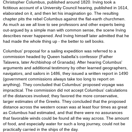
Christopher Columbus, published around 1820. Irving took a
fictitious account of a University Council hearing, published in 1614,
elaborated on it, and then let his imagination go. The resulting
chapter pits the rebel Columbus against the flat-earth churchmen.
As much as we all love to see professors and other experts being
out-argued by a simple man with common sense, the scene Irving
describes never happened. And Irving himself later admitted that he
had made the whole thing up - the better to sell books.
Columbus' proposal for a sailing expedition was referred to a
commission headed by Queen Isabella's confessor (Father
Talavera, later Archbishop of Granada). After hearing Columbus'
arguments and additional testimony by other learned geographers,
navigators, and sailors in 1486, they issued a written report in 1490
(government commissions always take too long to report on
anything). They concluded that Columbus' proposed voyage was
impractical. The commission did not accept Columbus' calculations
of the distances involved; they favored the more conservative,
larger estimates of the Greeks. They concluded that the proposed
distance across the western ocean was at least four times as great
as Columbus had estimated, and that there were no assurances
that favorable winds could be found all the way across. The amount
of food, and especially water for such a long journey, could not be
practically carried in the ships of the day.