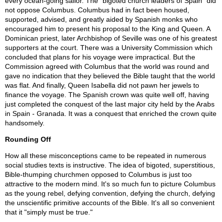
every ocean-going sailor. The "bigoted church leaders of Spain" did
not oppose Columbus. Columbus had in fact been housed,
supported, advised, and greatly aided by Spanish monks who
encouraged him to present his proposal to the King and Queen. A
Dominican priest, later Archbishop of Seville was one of his greatest
supporters at the court. There was a University Commission which
concluded that plans for his voyage were impractical. But the
Commission agreed with Columbus that the world was round and
gave no indication that they believed the Bible taught that the world
was flat. And finally, Queen Isabella did not pawn her jewels to
finance the voyage. The Spanish crown was quite well off, having
just completed the conquest of the last major city held by the Arabs
in Spain - Granada. It was a conquest that enriched the crown quite
handsomely.
Rounding Off
How all these misconceptions came to be repeated in numerous
social studies texts is instructive. The idea of bigoted, superstitious,
Bible-thumping churchmen opposed to Columbus is just too
attractive to the modern mind. It's so much fun to picture Columbus
as the young rebel, defying convention, defying the church, defying
the unscientific primitive accounts of the Bible. It's all so convenient
that it "simply must be true."