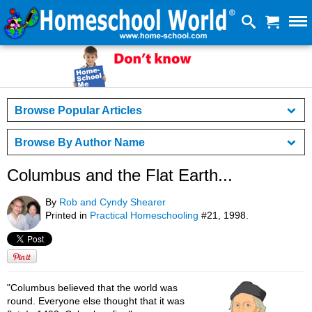
Browse Popular Articles
Browse By Author Name
Columbus and the Flat Earth...
By
Rob and Cyndy Shearer
Printed in
Practical Homeschooling
#21, 1998.
"Columbus believed that the world was
round. Everyone else thought that it was