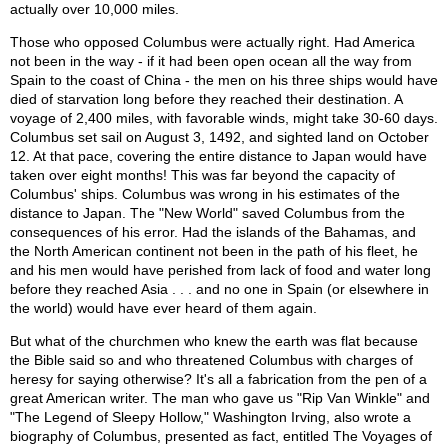
actually over 10,000 miles.
Those who opposed Columbus were actually right. Had America
not been in the way - if it had been open ocean all the way from
Spain to the coast of China - the men on his three ships would have
died of starvation long before they reached their destination. A
voyage of 2,400 miles, with favorable winds, might take 30-60 days.
Columbus set sail on August 3, 1492, and sighted land on October
12. At that pace, covering the entire distance to Japan would have
taken over eight months! This was far beyond the capacity of
Columbus' ships. Columbus was wrong in his estimates of the
distance to Japan. The "New World" saved Columbus from the
consequences of his error. Had the islands of the Bahamas, and
the North American continent not been in the path of his fleet, he
and his men would have perished from lack of food and water long
before they reached Asia . . . and no one in Spain (or elsewhere in
the world) would have ever heard of them again.
But what of the churchmen who knew the earth was flat because
the Bible said so and who threatened Columbus with charges of
heresy for saying otherwise? It's all a fabrication from the pen of a
great American writer. The man who gave us "Rip Van Winkle" and
"The Legend of Sleepy Hollow," Washington Irving, also wrote a
biography of Columbus, presented as fact, entitled The Voyages of