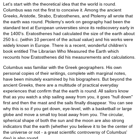
Let's start with the theoretical idea that the world is round.
Columbus was not the first to conceive it. Among the ancient
Greeks, Aristotle, Strabo, Eratosthenes, and Ptolemy all wrote that
the earth was round. Ptolemy's work on geography had been the
standard text at European universities since its rediscovery early in
the 1400's. Eratosthenes had calculated the size of the earth about
250 b.c. (within 10 percent of the actual value) and his works were
widely known in Europe. There is a recent, wonderful children's
book entitled The Librarian Who Measured the Earth which
recounts how Eratosthenes did his measurements and calculations.
Columbus was familiar with the Greek geographers. His own
personal copies of their writings, complete with marginal notes,
have been minutely examined by his biographers. But beyond the
ancient Greeks, there are a multitude of practical everyday
experiences that confirm that the earth is round. All sailors know
that as you watch a ship sailing away from you, it goes "hull down"
first and then the mast and the sails finally disappear. You can see
why this is so if you get down, eye-level, with a basketball or large
globe and move a small toy boat away from you. The circular,
spherical shape of both the sun and the moon are also strong
indicators that the earth (whether you believe it to be the center of
the universe or not - a great scientific controversy of Columbus'
day) is also round.