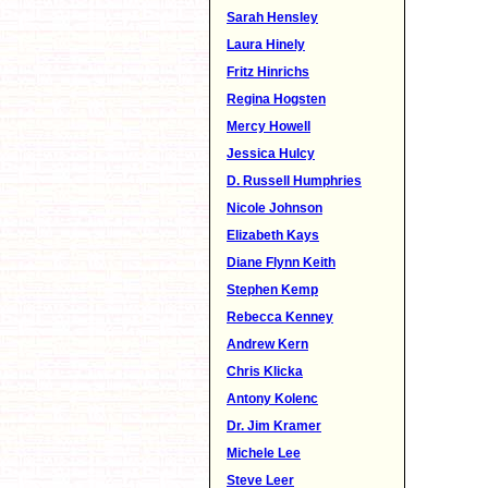
Sarah Hensley
Laura Hinely
Fritz Hinrichs
Regina Hogsten
Mercy Howell
Jessica Hulcy
D. Russell Humphries
Nicole Johnson
Elizabeth Kays
Diane Flynn Keith
Stephen Kemp
Rebecca Kenney
Andrew Kern
Chris Klicka
Antony Kolenc
Dr. Jim Kramer
Michele Lee
Steve Leer