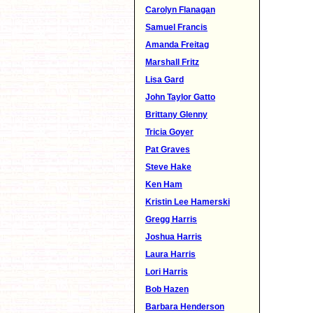
Carolyn Flanagan
Samuel Francis
Amanda Freitag
Marshall Fritz
Lisa Gard
John Taylor Gatto
Brittany Glenny
Tricia Goyer
Pat Graves
Steve Hake
Ken Ham
Kristin Lee Hamerski
Gregg Harris
Joshua Harris
Laura Harris
Lori Harris
Bob Hazen
Barbara Henderson