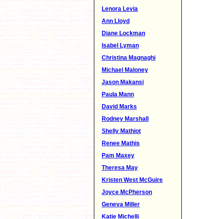
Lenora Levia
Ann Lloyd
Diane Lockman
Isabel Lyman
Christina Magnaghi
Michael Maloney
Jason Makansi
Paula Mann
David Marks
Rodney Marshall
Shelly Mathiot
Renee Mathis
Pam Maxey
Theresa May
Kristen West McGuire
Joyce McPherson
Geneva Miller
Katie Michelli