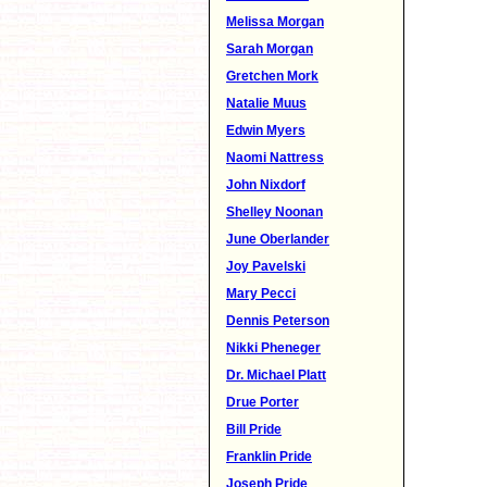
Melissa Morgan
Sarah Morgan
Gretchen Mork
Natalie Muus
Edwin Myers
Naomi Nattress
John Nixdorf
Shelley Noonan
June Oberlander
Joy Pavelski
Mary Pecci
Dennis Peterson
Nikki Pheneger
Dr. Michael Platt
Drue Porter
Bill Pride
Franklin Pride
Joseph Pride