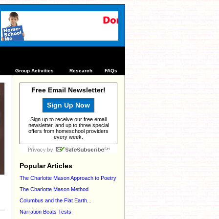
s
Group Activities
Research
FAQs
Free Email Newsletter!
Sign Up Now
Sign up to receive our free email
newsletter, and up to three special
offers from homeschool providers
every week.
Popular Articles
The Charlotte Mason Approach to Poetry
The Charlotte Mason Method
Columbus and the Flat Earth...
Narration Beats Tests