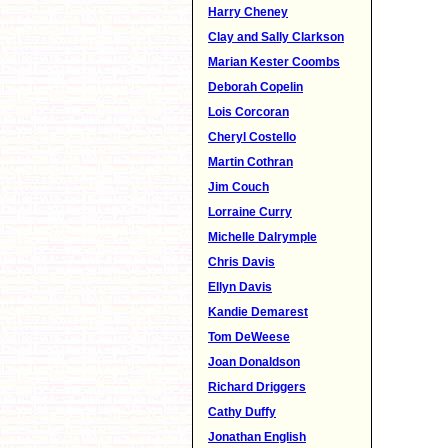
Harry Cheney
Clay and Sally Clarkson
Marian Kester Coombs
Deborah Copelin
Lois Corcoran
Cheryl Costello
Martin Cothran
Jim Couch
Lorraine Curry
Michelle Dalrymple
Chris Davis
Ellyn Davis
Kandie Demarest
Tom DeWeese
Joan Donaldson
Richard Driggers
Cathy Duffy
Jonathan English