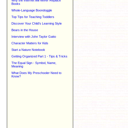
Why the Internet will Never Replace
Books
Whole-Language Boondoggle
Top Tips for Teaching Toddlers
Discover Your Child's Learning Style
Bears in the House
Interview with John Taylor Gatto
Character Matters for Kids
Start a Nature Notebook
Getting Organized Part 1 - Tips & Tricks
The Equal Sign - Symbol, Name,
Meaning
What Does My Preschooler Need to
Know?