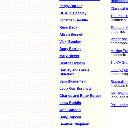
Homeschoo
Peggy Barker
Classical 
Dr. Kuni Beasley
The Post-Tr
children st
Jonathan Bechtle
Russ Beck
Eloquent K
great tips.
Alisyn Bennett
Writing the
Vicki Bentley
paragraph—
Betty Berring
Making Ec
economics
Mary Biever
Try My Gr
George Bigham
Library Qu
Harvey and Laurie
researching 
Bluedorn
Sam Blumenfeld
Recreation
to debate in
Lydia Guy Burchett
An Easy St
Charles and Betty Burger
language 
Linda Burklin
Philosophy
Wes Callihan
Holly Capeda
Heather Chapman