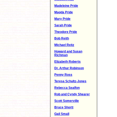
Madeleine Pride
Magda Pride
Mary Pride
Sarah Pride
Theodore Pride
Bob Reith
Michael Reitz
Howard and Susan
Richman
Elizabeth Roberts
Dr. Arthur Robinson
Penny Ross
Teresa Schultz-Jones
Rebecca Sealfon
Rob and Cyndy Shearer
Scott Somerville
Bruce Shortt
Gail Small