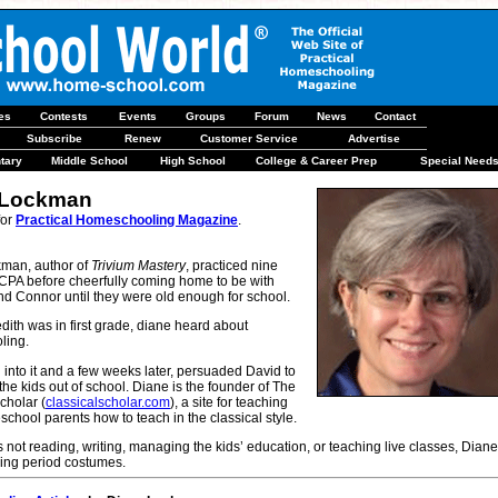
les
Contests
Events
Groups
Forum
News
Contact
Subscribe
Renew
Customer Service
Advertise
tary
Middle School
High School
College & Career Prep
Special Need
 Lockman
for
Practical Homeschooling Magazine
.
man, author of
Trivium Mastery
, practiced nine
 CPA before cheerfully coming home to be with
nd Connor until they were old enough for school.
ith was in first grade, diane heard about
ling.
into it and a few weeks later, persuaded David to
l the kids out of school. Diane is the founder of The
cholar (
classicalscholar.com
), a site for teaching
chool parents how to teach in the classical style.
not reading, writing, managing the kids’ education, or teaching live classes, Diane
ing period costumes.