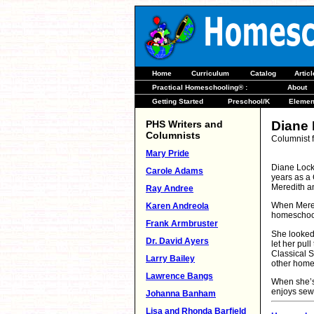
Home
Curriculum
Catalog
Artic
Practical Homeschooling® :
About
Getting Started
Preschool/K
Elemen
PHS Writers and
Diane
Columnists
Columnist 
Mary Pride
Diane Lock
Carole Adams
years as a
Meredith a
Ray Andree
When Mered
Karen Andreola
homeschoo
Frank Armbruster
She looked 
Dr. David Ayers
let her pul
Classical S
Larry Bailey
other homes
Lawrence Bangs
When she’s 
enjoys sew
Johanna Banham
Lisa and Rhonda Barfield