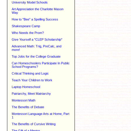
University Model Schools
Art Appreciation the Charlotte Mason
Way
How to "Bee" a Spelling Success
Shakespeare Camp
Who Needs the Prom?
Give Yourself a "CLEP Scholarship"
Advanced Math: Trig, PreCalc, and
more!
Top Jobs for the College Graduate
Can Homeschoolers Participate In Public
School Programs?
Critical Thinking and Logic
Teach Your Children to Work
Laptop Homeschool
Patriarchy, Meet Matriarchy
d
Montessori Math
The Benefits of Debate
Montessori Language Arts at Home, Part
1
The Benefits of Cursive Writing
The Gift of a Mentor