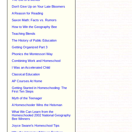
Don't Give Up on Your Late Bloomers
A Reason for Reading
Saxon Math: Facts vs. Rumors
How to Win the Geography Bee
Teaching Blends
The History of Public Education
Getting Organized Part 3
Phonics the Montessori Way
Combining Work and Homeschool
I Was an Accelerated Child
Classical Education
AP Courses At Home
Getting Started in Homeschooling: The
First Ten Steps
Myth of the Teenager
A Homeschooler Wins the Heisman
What We Can Learn from the
Homeschooled 2002 National Geography
Bee Winners
Joyce Swann's Homeschool Tips