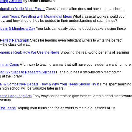
ling Articles
by Diane Lockman
Education Made Much Easier
Classical education does not have to be a chore.
ivium Years: Wrestling with Meaningful Ideas
What classical works should your
udy, and how should they be guided in their understanding of such things?
ids in 5 Minutes a Day
Your kids can easily become good speakers using these
 Perfect Paragraph
Steps for leading even reluctant writers to write the perfect
the classical way.
onomics Real: How We Use the News
Showing the real-world benefits of learning
ammar Camp
A fun way to teach grammar that will have your students wanting more
est: Six Steps to Research Success
Diane outlines a step-by-step method for
at the library.
al & Competitive Debate: How & Why Your Teens Should Try It
Time spent learning
 high school will be valuable later in life.
art to Language Arts
Easy ways for parents to give their children a head start towar
mastery
 for Teens
Helping your teens find the answers to the big questions of life