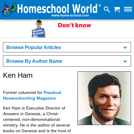
Browse Popular Articles
Browse By Author Name
Ken Ham
Former columnist for
Practical
Homeschooling Magazine
.
Ken Ham is Executive Director of
Answers in Genesis, a Christ-
centered, non-denominational
ministry. He is the author of several
books on Genesis and is the host of