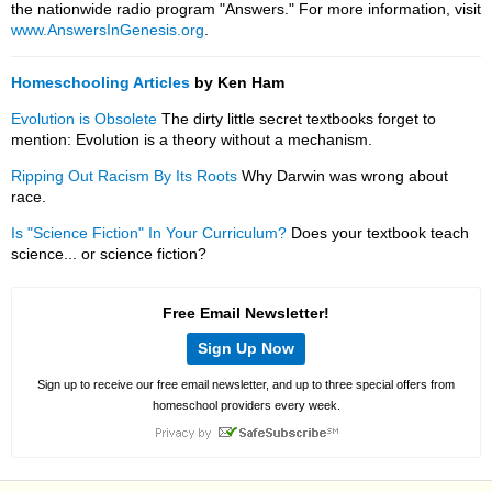
the nationwide radio program "Answers." For more information, visit
www.AnswersInGenesis.org
.
Homeschooling Articles
by Ken Ham
Evolution is Obsolete
The dirty little secret textbooks forget to
mention: Evolution is a theory without a mechanism.
Ripping Out Racism By Its Roots
Why Darwin was wrong about
race.
Is "Science Fiction" In Your Curriculum?
Does your textbook teach
science... or science fiction?
Free Email Newsletter!
Sign Up Now
Sign up to receive our free email newsletter, and up to three special offers from
homeschool providers every week.