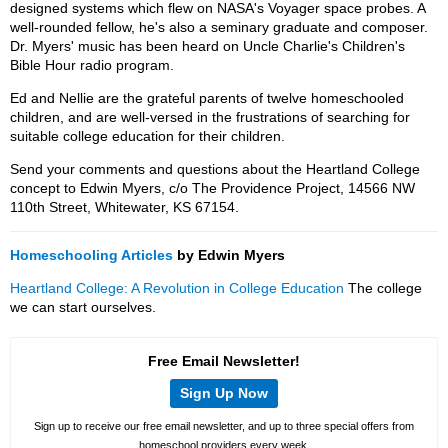
designed systems which flew on NASA's Voyager space probes. A
well-rounded fellow, he's also a seminary graduate and composer.
Dr. Myers' music has been heard on Uncle Charlie's Children's
Bible Hour radio program.
Ed and Nellie are the grateful parents of twelve homeschooled
children, and are well-versed in the frustrations of searching for
suitable college education for their children.
Send your comments and questions about the Heartland College
concept to Edwin Myers, c/o The Providence Project, 14566 NW
110th Street, Whitewater, KS 67154.
Homeschooling Articles
by Edwin Myers
Heartland College: A Revolution in College Education
The college
we can start ourselves.
Free Email Newsletter!
Sign Up Now
Sign up to receive our free email newsletter, and up to three special offers from
homeschool providers every week.