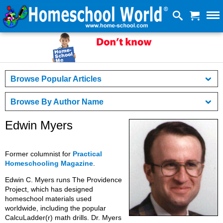
Browse Popular Articles
Browse By Author Name
Edwin Myers
Former columnist for
Practical
Homeschooling Magazine
.
Edwin C. Myers runs The Providence
Project, which has designed
homeschool materials used
worldwide, including the popular
CalcuLadder(r) math drills. Dr. Myers