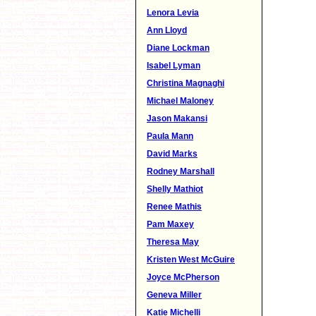
Lenora Levia
Ann Lloyd
Diane Lockman
Isabel Lyman
Christina Magnaghi
Michael Maloney
Jason Makansi
Paula Mann
David Marks
Rodney Marshall
Shelly Mathiot
Renee Mathis
Pam Maxey
Theresa May
Kristen West McGuire
Joyce McPherson
Geneva Miller
Katie Michelli