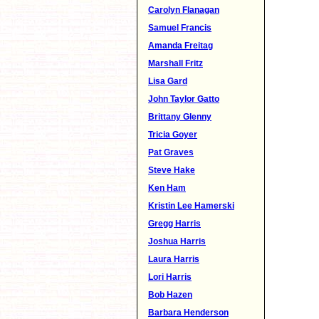
Carolyn Flanagan
Samuel Francis
Amanda Freitag
Marshall Fritz
Lisa Gard
John Taylor Gatto
Brittany Glenny
Tricia Goyer
Pat Graves
Steve Hake
Ken Ham
Kristin Lee Hamerski
Gregg Harris
Joshua Harris
Laura Harris
Lori Harris
Bob Hazen
Barbara Henderson