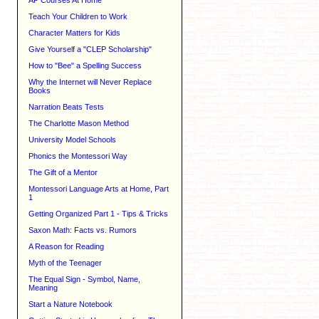
AP Courses At Home
Teach Your Children to Work
Character Matters for Kids
Give Yourself a "CLEP Scholarship"
How to "Bee" a Spelling Success
Why the Internet will Never Replace
Books
Narration Beats Tests
The Charlotte Mason Method
University Model Schools
Phonics the Montessori Way
The Gift of a Mentor
Montessori Language Arts at Home, Part
1
Getting Organized Part 1 - Tips & Tricks
Saxon Math: Facts vs. Rumors
A Reason for Reading
Myth of the Teenager
The Equal Sign - Symbol, Name,
Meaning
Start a Nature Notebook