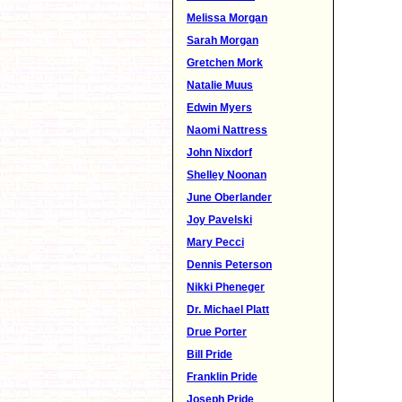
Melissa Morgan
Sarah Morgan
Gretchen Mork
Natalie Muus
Edwin Myers
Naomi Nattress
John Nixdorf
Shelley Noonan
June Oberlander
Joy Pavelski
Mary Pecci
Dennis Peterson
Nikki Pheneger
Dr. Michael Platt
Drue Porter
Bill Pride
Franklin Pride
Joseph Pride