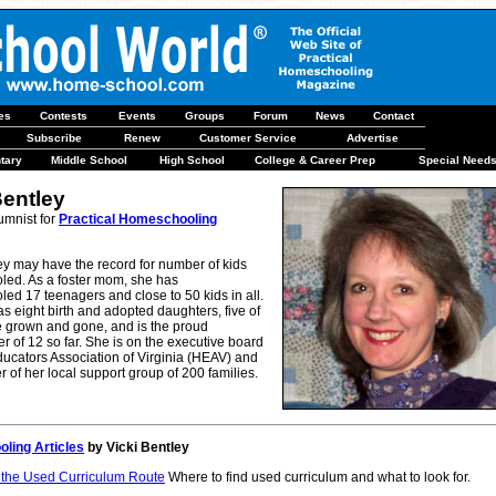
les
Contests
Events
Groups
Forum
News
Contact
Subscribe
Renew
Customer Service
Advertise
tary
Middle School
High School
College & Career Prep
Special Need
Bentley
umnist for
Practical Homeschooling
ey may have the record for number of kids
ed. As a foster mom, she has
d 17 teenagers and close to 50 kids in all.
s eight birth and adopted daughters, five of
grown and gone, and is the proud
 of 12 so far. She is on the executive board
ucators Association of Virginia (HEAV) and
er of her local support group of 200 families.
ling Articles
by Vicki Bentley
 the Used Curriculum Route
Where to find used curriculum and what to look for.