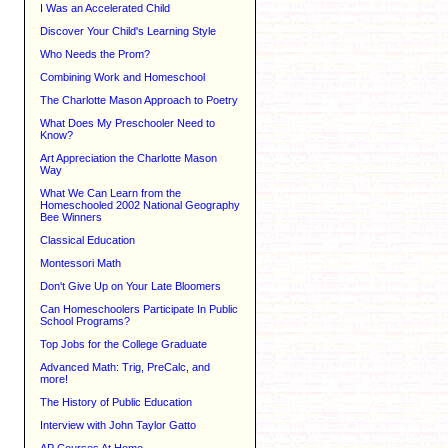
I Was an Accelerated Child
Discover Your Child's Learning Style
Who Needs the Prom?
Combining Work and Homeschool
The Charlotte Mason Approach to Poetry
What Does My Preschooler Need to
Know?
Art Appreciation the Charlotte Mason
Way
What We Can Learn from the
Homeschooled 2002 National Geography
Bee Winners
Classical Education
Montessori Math
Don't Give Up on Your Late Bloomers
Can Homeschoolers Participate In Public
School Programs?
Top Jobs for the College Graduate
Advanced Math: Trig, PreCalc, and
more!
The History of Public Education
Interview with John Taylor Gatto