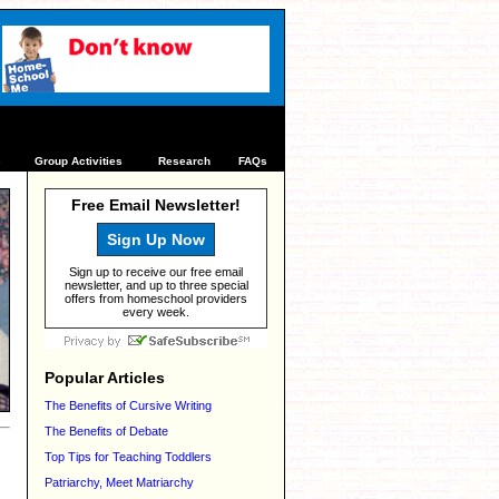
s
Group Activities
Research
FAQs
Free Email Newsletter!
Sign Up Now
Sign up to receive our free email
newsletter, and up to three special
offers from homeschool providers
every week.
Popular Articles
The Benefits of Cursive Writing
The Benefits of Debate
Top Tips for Teaching Toddlers
Patriarchy, Meet Matriarchy