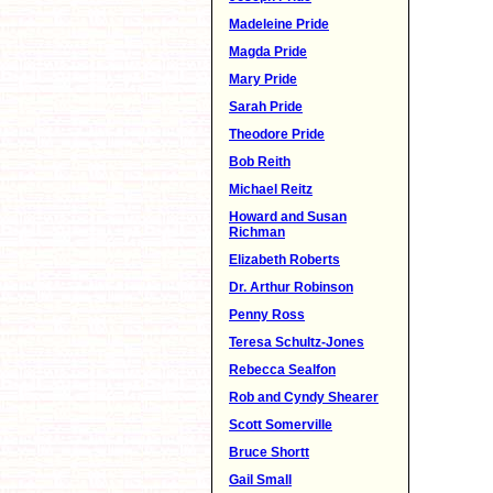
Madeleine Pride
Magda Pride
Mary Pride
Sarah Pride
Theodore Pride
Bob Reith
Michael Reitz
Howard and Susan
Richman
Elizabeth Roberts
Dr. Arthur Robinson
Penny Ross
Teresa Schultz-Jones
Rebecca Sealfon
Rob and Cyndy Shearer
Scott Somerville
Bruce Shortt
Gail Small