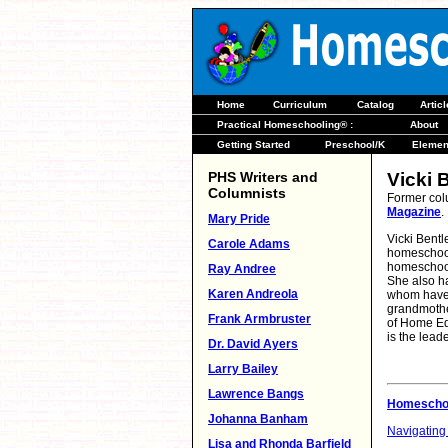
Home
Curriculum
Catalog
Artic
Practical Homeschooling® :
About
Getting Started
Preschool/K
Elemen
PHS Writers and
Vicki 
Columnists
Former col
Magazine
.
Mary Pride
Vicki Bentl
Carole Adams
homeschool
homeschoole
Ray Andree
She also ha
Karen Andreola
whom have 
grandmother
Frank Armbruster
of Home Ed
is the lead
Dr. David Ayers
Larry Bailey
Lawrence Bangs
Homeschoo
Johanna Banham
Navigating
Lisa and Rhonda Barfield