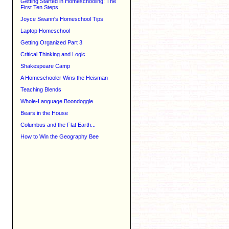
Getting Started in Homeschooling: The
First Ten Steps
Joyce Swann's Homeschool Tips
Laptop Homeschool
Getting Organized Part 3
Critical Thinking and Logic
Shakespeare Camp
A Homeschooler Wins the Heisman
Teaching Blends
Whole-Language Boondoggle
Bears in the House
Columbus and the Flat Earth...
How to Win the Geography Bee