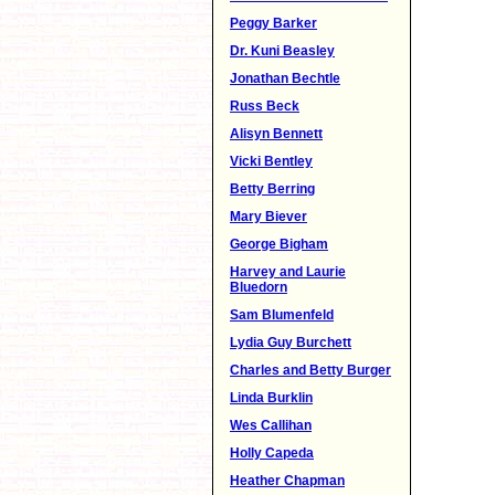
Peggy Barker
Dr. Kuni Beasley
Jonathan Bechtle
Russ Beck
Alisyn Bennett
Vicki Bentley
Betty Berring
Mary Biever
George Bigham
Harvey and Laurie
Bluedorn
Sam Blumenfeld
Lydia Guy Burchett
Charles and Betty Burger
Linda Burklin
Wes Callihan
Holly Capeda
Heather Chapman