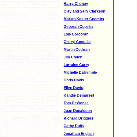
Harry Cheney
Clay and Sally Clarkson
Marian Kester Coombs
Deborah Copelin
Lois Corcoran
Cheryl Costello
Martin Cothran
Jim Couch
Lorraine Curry
Michelle Dalrymple
Chris Davis
Ellyn Davis
Kandie Demarest
Tom DeWeese
Joan Donaldson
Richard Driggers
Cathy Duffy
Jonathan English