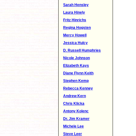
Sarah Hensley
Laura Hinely
Fritz Hinrichs
Regina Hogsten
Mercy Howell
Jessica Hulcy
D. Russell Humphries
Nicole Johnson
Elizabeth Kays
Diane Flynn Keith
Stephen Kemp
Rebecca Kenney
Andrew Kern
Chris Klicka
Antony Kolenc
Dr. Jim Kramer
Michele Lee
Steve Leer