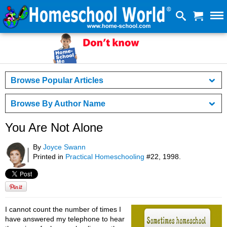
Browse Popular Articles
Browse By Author Name
You Are Not Alone
By
Joyce Swann
Printed in
Practical Homeschooling
#22, 1998.
I cannot count the number of times I
have answered my telephone to hear