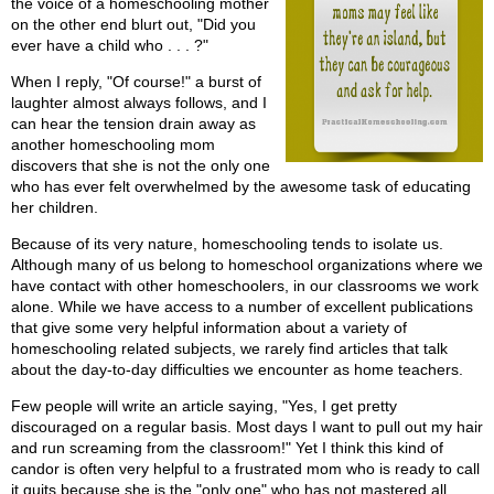
the voice of a homeschooling mother
on the other end blurt out, "Did you
ever have a child who . . . ?"
When I reply, "Of course!" a burst of
laughter almost always follows, and I
can hear the tension drain away as
another homeschooling mom
discovers that she is not the only one
who has ever felt overwhelmed by the awesome task of educating
her children.
Because of its very nature, homeschooling tends to isolate us.
Although many of us belong to homeschool organizations where we
have contact with other homeschoolers, in our classrooms we work
alone. While we have access to a number of excellent publications
that give some very helpful information about a variety of
homeschooling related subjects, we rarely find articles that talk
about the day-to-day difficulties we encounter as home teachers.
Few people will write an article saying, "Yes, I get pretty
discouraged on a regular basis. Most days I want to pull out my hair
and run screaming from the classroom!" Yet I think this kind of
candor is often very helpful to a frustrated mom who is ready to call
it quits because she is the "only one" who has not mastered all