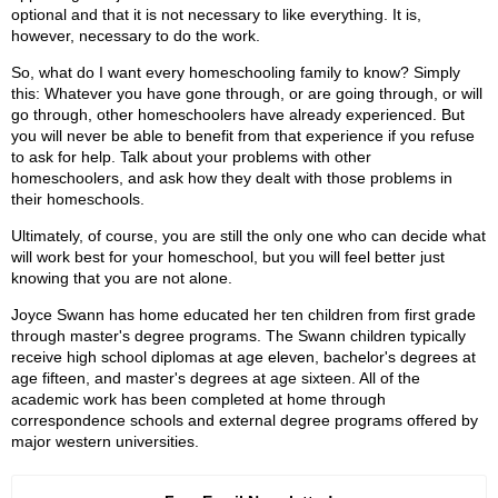
optional and that it is not necessary to like everything. It is,
however, necessary to do the work.
So, what do I want every homeschooling family to know? Simply
this: Whatever you have gone through, or are going through, or will
go through, other homeschoolers have already experienced. But
you will never be able to benefit from that experience if you refuse
to ask for help. Talk about your problems with other
homeschoolers, and ask how they dealt with those problems in
their homeschools.
Ultimately, of course, you are still the only one who can decide what
will work best for your homeschool, but you will feel better just
knowing that you are not alone.
Joyce Swann has home educated her ten children from first grade
through master's degree programs. The Swann children typically
receive high school diplomas at age eleven, bachelor's degrees at
age fifteen, and master's degrees at age sixteen. All of the
academic work has been completed at home through
correspondence schools and external degree programs offered by
major western universities.