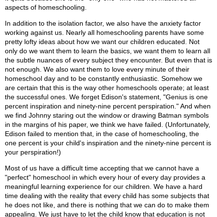
aspects of homeschooling.
In addition to the isolation factor, we also have the anxiety factor
working against us. Nearly all homeschooling parents have some
pretty lofty ideas about how we want our children educated. Not
only do we want them to learn the basics, we want them to learn all
the subtle nuances of every subject they encounter. But even that is
not enough. We also want them to love every minute of their
homeschool day and to be constantly enthusiastic. Somehow we
are certain that this is the way other homeschools operate; at least
the successful ones. We forget Edison's statement, "Genius is one
percent inspiration and ninety-nine percent perspiration." And when
we find Johnny staring out the window or drawing Batman symbols
in the margins of his paper, we think we have failed. (Unfortunately,
Edison failed to mention that, in the case of homeschooling, the
one percent is your child's inspiration and the ninety-nine percent is
your perspiration!)
Most of us have a difficult time accepting that we cannot have a
"perfect" homeschool in which every hour of every day provides a
meaningful learning experience for our children. We have a hard
time dealing with the reality that every child has some subjects that
he does not like, and there is nothing that we can do to make them
appealing. We just have to let the child know that education is not