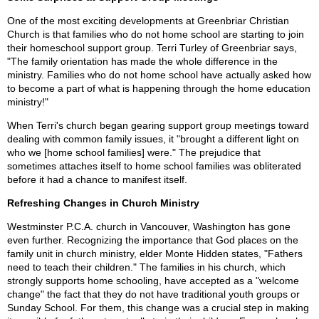
One of the most exciting developments at Greenbriar Christian
Church is that families who do not home school are starting to join
their homeschool support group. Terri Turley of Greenbriar says,
"The family orientation has made the whole difference in the
ministry. Families who do not home school have actually asked how
to become a part of what is happening through the home education
ministry!"
When Terri's church began gearing support group meetings toward
dealing with common family issues, it "brought a different light on
who we [home school families] were." The prejudice that
sometimes attaches itself to home school families was obliterated
before it had a chance to manifest itself.
Refreshing Changes in Church Ministry
Westminster P.C.A. church in Vancouver, Washington has gone
even further. Recognizing the importance that God places on the
family unit in church ministry, elder Monte Hidden states, "Fathers
need to teach their children." The families in his church, which
strongly supports home schooling, have accepted as a "welcome
change" the fact that they do not have traditional youth groups or
Sunday School. For them, this change was a crucial step in making