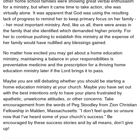
other home school families were showing great verbal enthusiasm
for a ministry, but when it came time to take action, she was
virtually alone. It was apparent that God was using the resulting
lack of progress to remind her to keep primary focus on her family -
- her most important ministry. And, like us all, there were areas in
the family that she identified which demanded higher priority. For
her to continue pushing to establish this ministry at the expense of
her family would have nullified any blessings gained.
No matter how excited you may get about a home education
ministry, maintaining a balance in your responsibilities is
preventative medicine and the prescription for a thriving home
education ministry later if the Lord brings it to pass.
Maybe you are still debating whether you should be starting a
home education ministry at your church. Maybe you have set out
with the best intentions only to have your plans frustrated by
apathetic, unwelcome attitudes, or other concerns. Take
encouragement from the words of Peg Stoodley from Zion Christian
Fellowship in Malden, Massachusetts: "I don't feel quite so unsure
now that I've heard some of your church's success." Be
encouraged by these success stories and by all means, don't give
up!