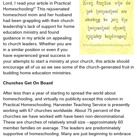
Lord, I read your article in Practical
Homeschooling!" This rejuvenated
homeschool mom and her husband
had been grappling with their church
leadership's lack of support for home
education ministry and found
guidance in my article on appealing
to church leaders. Whether you are
in a similar position or even if you
have experienced great success in
your attempts to start a ministry at your church, this article should
encourage all of us as we see some of the church-generated fruit in
budding home education ministries.
Churches Get On Board
After less than a year of starting to spread the world about
homeschooling, and virtually no publicity except this column in
Practical Homeschooling, Harvester Teaching Service is presently
working with 67 churches worldwide. About 75 percent of the
churches we have worked with have been non-denominational.
These are churches of relatively small size --approximately 60
member families on average. The leaders are predominately
supportive of homeschooling. Many are just beginning to embrace