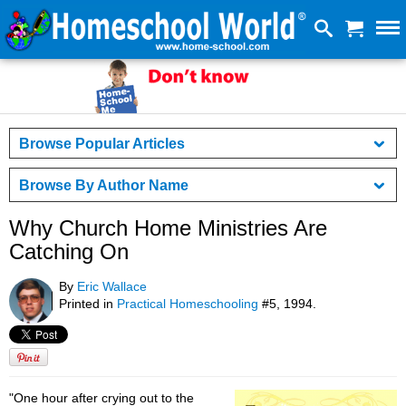
Browse Popular Articles
Browse By Author Name
Why Church Home Ministries Are
Catching On
By
Eric Wallace
Printed in
Practical Homeschooling
#5, 1994.
"One hour after crying out to the