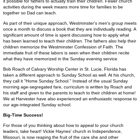
it possible for fathers to actually train their children. Fewer church
activities during the week means more time for families to be
together so Dad can teach.
As part of their unique approach, Westminster's men's group meets
once a month to discuss a book that they are individually reading. A
significant amount of time is spent discussing how to apply what
has been learned to teach their children. The fathers also help their
children memorize the Westminster Confession of Faith. The
immediate fruit of these labors is seen when their children recite
what they have memorized in the Sunday evening service.
Bob Roach of Calvary Worship Center in St. Lucie, Florida has
taken a different approach to Sunday School as well. At his church,
they call it "Home Sunday School." Instead of the usual Sunday
morning age-segregated fare, curriculum is written by Roach and
his staff and given to the parents to teach to their children at home!
We at Harvester have also experienced an enthusiastic response to
our age-integrated Sunday school.
Big-Time Success!
For those of you thinking about how to appeal to your church
leaders, take heart! Vickie Haynes' church in Independence,
Missouri, is now reaping the fruit of the care she and other