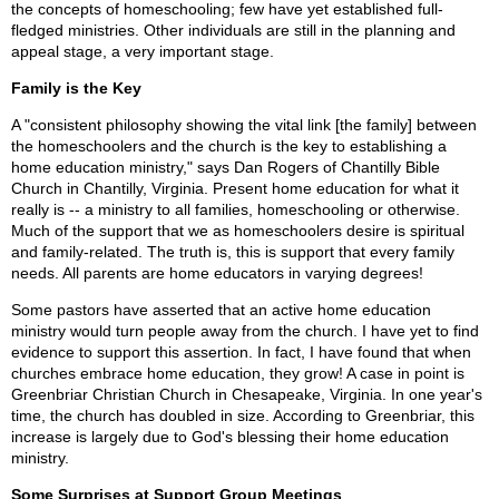
the concepts of homeschooling; few have yet established full-
fledged ministries. Other individuals are still in the planning and
appeal stage, a very important stage.
Family is the Key
A "consistent philosophy showing the vital link [the family] between
the homeschoolers and the church is the key to establishing a
home education ministry," says Dan Rogers of Chantilly Bible
Church in Chantilly, Virginia. Present home education for what it
really is -- a ministry to all families, homeschooling or otherwise.
Much of the support that we as homeschoolers desire is spiritual
and family-related. The truth is, this is support that every family
needs. All parents are home educators in varying degrees!
Some pastors have asserted that an active home education
ministry would turn people away from the church. I have yet to find
evidence to support this assertion. In fact, I have found that when
churches embrace home education, they grow! A case in point is
Greenbriar Christian Church in Chesapeake, Virginia. In one year's
time, the church has doubled in size. According to Greenbriar, this
increase is largely due to God's blessing their home education
ministry.
Some Surprises at Support Group Meetings