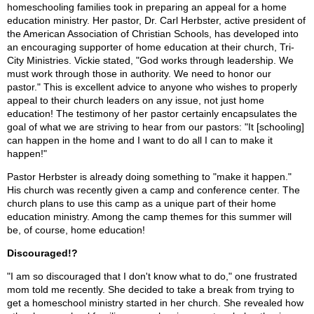
homeschooling families took in preparing an appeal for a home
education ministry. Her pastor, Dr. Carl Herbster, active president of
the American Association of Christian Schools, has developed into
an encouraging supporter of home education at their church, Tri-
City Ministries. Vickie stated, "God works through leadership. We
must work through those in authority. We need to honor our
pastor." This is excellent advice to anyone who wishes to properly
appeal to their church leaders on any issue, not just home
education! The testimony of her pastor certainly encapsulates the
goal of what we are striving to hear from our pastors: "It [schooling]
can happen in the home and I want to do all I can to make it
happen!"
Pastor Herbster is already doing something to "make it happen."
His church was recently given a camp and conference center. The
church plans to use this camp as a unique part of their home
education ministry. Among the camp themes for this summer will
be, of course, home education!
Discouraged!?
"I am so discouraged that I don't know what to do," one frustrated
mom told me recently. She decided to take a break from trying to
get a homeschool ministry started in her church. She revealed how