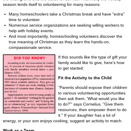
season lends itself to volunteering for many reasons:
Many homeschoolers take a Christmas break and have "extra"
time to volunteer.
Numerous service organizations are seeking willing workers to
help with holiday events.
And most importantly, homeschooling volunteers discover the
true meaning of Christmas as they learn the hands-on,
compassionate service.
If this sounds like the type of gift your
family would like to give, here's how
to get started:
Fit the Activity to the Child
"Parents should expose their children
to various volunteering opportunities
then ask them, 'What would you like
to do?'" says Cornelius. "Give them
resources, then empower them to do
it." If your daughter has a lot of
energy, or your son enjoys cooking, suggest an activity to match.
Work as a Team