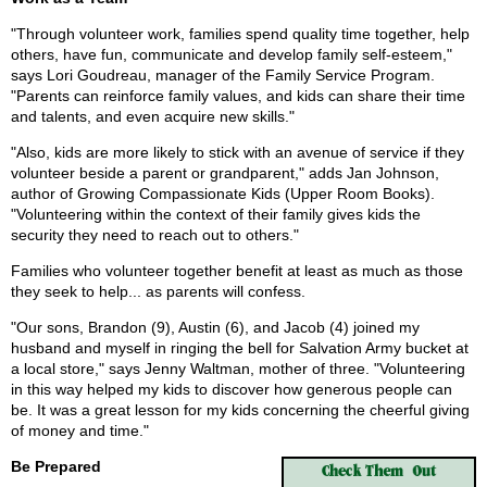
"Through volunteer work, families spend quality time together, help
others, have fun, communicate and develop family self-esteem,"
says Lori Goudreau, manager of the Family Service Program.
"Parents can reinforce family values, and kids can share their time
and talents, and even acquire new skills."
"Also, kids are more likely to stick with an avenue of service if they
volunteer beside a parent or grandparent," adds Jan Johnson,
author of Growing Compassionate Kids (Upper Room Books).
"Volunteering within the context of their family gives kids the
security they need to reach out to others."
Families who volunteer together benefit at least as much as those
they seek to help... as parents will confess.
"Our sons, Brandon (9), Austin (6), and Jacob (4) joined my
husband and myself in ringing the bell for Salvation Army bucket at
a local store," says Jenny Waltman, mother of three. "Volunteering
in this way helped my kids to discover how generous people can
be. It was a great lesson for my kids concerning the cheerful giving
of money and time."
Be Prepared