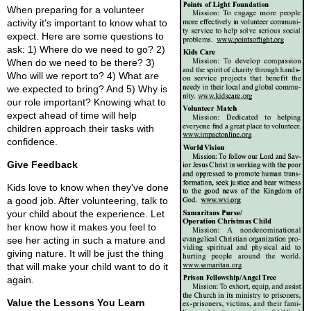
When preparing for a volunteer
activity it's important to know what to
expect. Here are some questions to
ask: 1) Where do we need to go? 2)
When do we need to be there? 3)
Who will we report to? 4) What are
we expected to bring? And 5) Why is
our role important? Knowing what to
expect ahead of time will help
children approach their tasks with
confidence.
Give Feedback
Kids love to know when they've done
a good job. After volunteering, talk to
your child about the experience. Let
her know how it makes you feel to
see her acting in such a mature and
giving nature. It will be just the thing
that will make your child want to do it
again.
Value the Lessons You Learn