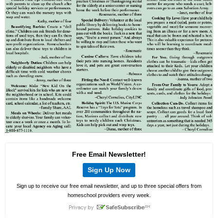
Free Email Newsletter!
Sign Up Now
Sign up to receive our free email newsletter, and up to three special offers from
homeschool providers every week.