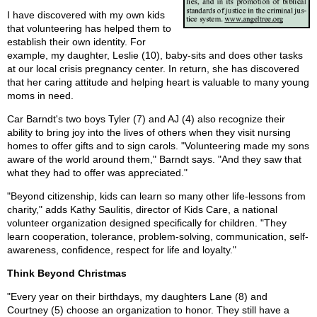
I have discovered with my own kids
that volunteering has helped them to
establish their own identity. For
example, my daughter, Leslie (10), baby-sits and does other tasks
at our local crisis pregnancy center. In return, she has discovered
that her caring attitude and helping heart is valuable to many young
moms in need.
Car Barndt's two boys Tyler (7) and AJ (4) also recognize their
ability to bring joy into the lives of others when they visit nursing
homes to offer gifts and to sign carols. "Volunteering made my sons
aware of the world around them," Barndt says. "And they saw that
what they had to offer was appreciated."
"Beyond citizenship, kids can learn so many other life-lessons from
charity," adds Kathy Saulitis, director of Kids Care, a national
volunteer organization designed specifically for children. "They
learn cooperation, tolerance, problem-solving, communication, self-
awareness, confidence, respect for life and loyalty."
Think Beyond Christmas
"Every year on their birthdays, my daughters Lane (8) and
Courtney (5) choose an organization to honor. They still have a