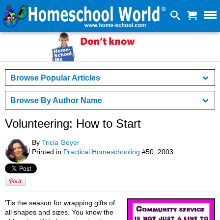
Browse Popular Articles
Browse By Author Name
Volunteering: How to Start
By
Tricia Goyer
Printed in
Practical Homeschooling
#50, 2003.
'Tis the season for wrapping gifts of
all shapes and sizes. You know the