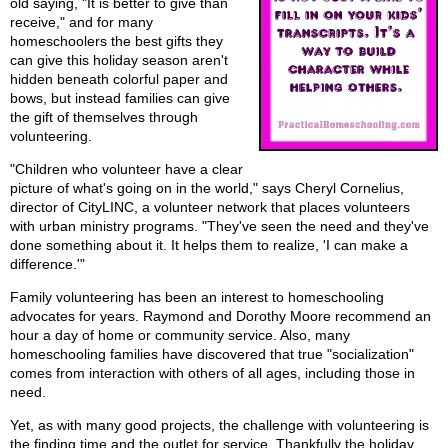
old saying, "It is better to give than
receive," and for many
homeschoolers the best gifts they
can give this holiday season aren't
hidden beneath colorful paper and
bows, but instead families can give
the gift of themselves through
volunteering.
"Children who volunteer have a clear
picture of what's going on in the world," says Cheryl Cornelius,
director of CityLINC, a volunteer network that places volunteers
with urban ministry programs. "They've seen the need and they've
done something about it. It helps them to realize, 'I can make a
difference.'"
Family volunteering has been an interest to homeschooling
advocates for years. Raymond and Dorothy Moore recommend an
hour a day of home or community service. Also, many
homeschooling families have discovered that true "socialization"
comes from interaction with others of all ages, including those in
need.
Yet, as with many good projects, the challenge with volunteering is
the finding time and the outlet for service. Thankfully the holiday