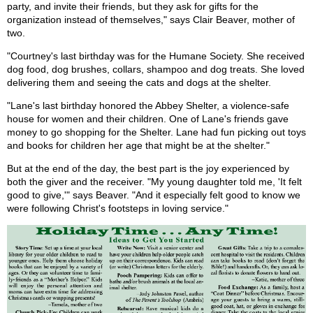
party, and invite their friends, but they ask for gifts for the
organization instead of themselves," says Clair Beaver, mother of
two.
"Courtney's last birthday was for the Humane Society. She received
dog food, dog brushes, collars, shampoo and dog treats. She loved
delivering them and seeing the cats and dogs at the shelter.
"Lane's last birthday honored the Abbey Shelter, a violence-safe
house for women and their children. One of Lane's friends gave
money to go shopping for the Shelter. Lane had fun picking out toys
and books for children her age that might be at the shelter."
But at the end of the day, the best part is the joy experienced by
both the giver and the receiver. "My young daughter told me, 'It felt
good to give,'" says Beaver. "And it especially felt good to know we
were following Christ's footsteps in loving service."