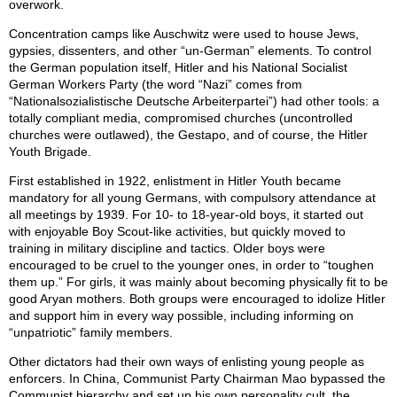
overwork.
Concentration camps like Auschwitz were used to house Jews,
gypsies, dissenters, and other “un-German” elements. To control
the German population itself, Hitler and his National Socialist
German Workers Party (the word “Nazi” comes from
“Nationalsozialistische Deutsche Arbeiterpartei”) had other tools: a
totally compliant media, compromised churches (uncontrolled
churches were outlawed), the Gestapo, and of course, the Hitler
Youth Brigade.
First established in 1922, enlistment in Hitler Youth became
mandatory for all young Germans, with compulsory attendance at
all meetings by 1939. For 10- to 18-year-old boys, it started out
with enjoyable Boy Scout-like activities, but quickly moved to
training in military discipline and tactics. Older boys were
encouraged to be cruel to the younger ones, in order to “toughen
them up.” For girls, it was mainly about becoming physically fit to be
good Aryan mothers. Both groups were encouraged to idolize Hitler
and support him in every way possible, including informing on
“unpatriotic” family members.
Other dictators had their own ways of enlisting young people as
enforcers. In China, Communist Party Chairman Mao bypassed the
Communist hierarchy and set up his own personality cult, the