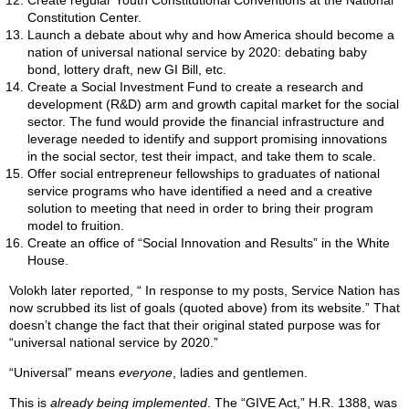
Create regular Youth Constitutional Conventions at the National
Constitution Center.
Launch a debate about why and how America should become a
nation of universal national service by 2020: debating baby
bond, lottery draft, new GI Bill, etc.
Create a Social Investment Fund to create a research and
development (R&D) arm and growth capital market for the social
sector. The fund would provide the financial infrastructure and
leverage needed to identify and support promising innovations
in the social sector, test their impact, and take them to scale.
Offer social entrepreneur fellowships to graduates of national
service programs who have identified a need and a creative
solution to meeting that need in order to bring their program
model to fruition.
Create an office of “Social Innovation and Results” in the White
House.
Volokh later reported, “ In response to my posts, Service Nation has
now scrubbed its list of goals (quoted above) from its website.” That
doesn’t change the fact that their original stated purpose was for
“universal national service by 2020.”
“Universal” means
everyone
, ladies and gentlemen.
This is
already being implemented
. The “GIVE Act,” H.R. 1388, was