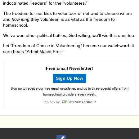
indoctrinated “leaders” for the “volunteers.”
The freedom for our kids to volunteer-or not-and to choose
where
and
how long
they volunteer, is as vital as the freedom to
homeschool.
We’ve won other political battles; God willing, we’ll win this one, too.
Let “Freedom of Choice in Volunteering” become our watchword. It
sure beats “Arbeit Macht Frei.”
Free Email Newsletter!
Sign Up Now
Sign up to receive our free email newsletter, and up to three special offers from
homeschool providers every week.