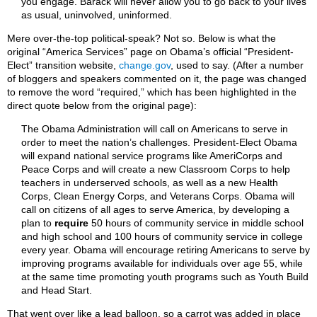
you engage. Barack will never allow you to go back to your lives
as usual, uninvolved, uninformed.
Mere over-the-top political-speak? Not so. Below is what the
original “America Services” page on Obama’s official “President-
Elect” transition website,
change.gov
, used to say. (After a number
of bloggers and speakers commented on it, the page was changed
to remove the word “required,” which has been highlighted in the
direct quote below from the original page):
The Obama Administration will call on Americans to serve in
order to meet the nation’s challenges. President-Elect Obama
will expand national service programs like AmeriCorps and
Peace Corps and will create a new Classroom Corps to help
teachers in underserved schools, as well as a new Health
Corps, Clean Energy Corps, and Veterans Corps. Obama will
call on citizens of all ages to serve America, by developing a
plan to
require
50 hours of community service in middle school
and high school and 100 hours of community service in college
every year. Obama will encourage retiring Americans to serve by
improving programs available for individuals over age 55, while
at the same time promoting youth programs such as Youth Build
and Head Start.
That went over like a lead balloon, so a carrot was added in place