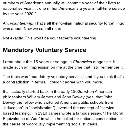
numbers of Americans annually will commit a year of their lives to
national service . . . one million Americans a year in full-time service
by the year 2020.”
Ah,
volunteering!
That’s all the “civilian national security force” lingo
was about. Now we can all relax.
Not exactly. This won’t be your father’s volunteering.
Mandatory Voluntary Service
I read about this 15 years or so ago in
Chronicles
magazine. It
made such an impression on me at the time that I still remember it.
The topic was “mandatory voluntary service,” and if you think that’s
a contradiction in terms, I couldn’t agree with you more.
It all actually started back in the early 1900s, when American
philosophers William James and John Dewey (yes, that John
Dewey-the fellow who switched American public schools from
“education” to “socialization”) invented the concept of “service-
based learning.” In 1910 James wrote a famous essay, “The Moral
Equivalence of War,” in which he called for national conscription in
the cause of vigorously implementing socialist ideals.