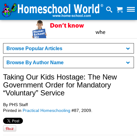
Browse Popular Articles
Browse By Author Name
Taking Our Kids Hostage: The New
Government Order for Mandatory
“Voluntary” Service
By PHS Staff
Printed in
Practical Homeschooling
#87, 2009.