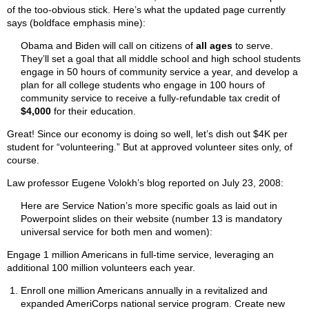
of the too-obvious stick. Here’s what the updated page currently
says (boldface emphasis mine):
Obama and Biden will call on citizens of
all ages
to serve.
They’ll set a goal that all middle school and high school students
engage in 50 hours of community service a year, and develop a
plan for all college students who engage in 100 hours of
community service to receive a fully-refundable tax credit of
$4,000
for their education.
Great! Since our economy is doing so well, let’s dish out $4K per
student for “volunteering.” But at approved volunteer sites only, of
course.
Law professor Eugene Volokh’s blog reported on July 23, 2008:
Here are Service Nation’s more specific goals as laid out in
Powerpoint slides on their website (number 13 is mandatory
universal service for both men and women):
Engage 1 million Americans in full-time service, leveraging an
additional 100 million volunteers each year.
Enroll one million Americans annually in a revitalized and
expanded AmeriCorps national service program. Create new