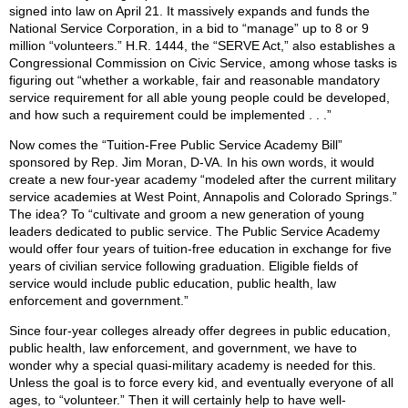
signed into law on April 21. It massively expands and funds the
National Service Corporation, in a bid to “manage” up to 8 or 9
million “volunteers.” H.R. 1444, the “SERVE Act,” also establishes a
Congressional Commission on Civic Service, among whose tasks is
figuring out “whether a workable, fair and reasonable mandatory
service requirement for all able young people could be developed,
and how such a requirement could be implemented . . .”
Now comes the “Tuition-Free Public Service Academy Bill”
sponsored by Rep. Jim Moran, D-VA. In his own words, it would
create a new four-year academy “modeled after the current military
service academies at West Point, Annapolis and Colorado Springs.”
The idea? To “cultivate and groom a new generation of young
leaders dedicated to public service. The Public Service Academy
would offer four years of tuition-free education in exchange for five
years of civilian service following graduation. Eligible fields of
service would include public education, public health, law
enforcement and government.”
Since four-year colleges already offer degrees in public education,
public health, law enforcement, and government, we have to
wonder why a special quasi-military academy is needed for this.
Unless the goal is to force every kid, and eventually everyone of all
ages, to “volunteer.” Then it will certainly help to have well-