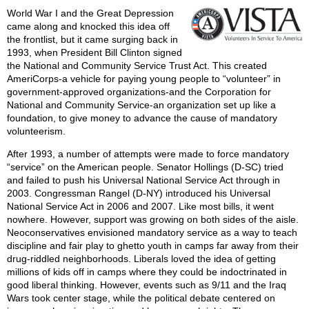
World War I and the Great Depression
came along and knocked this idea off
the frontlist, but it came surging back in
1993, when President Bill Clinton signed
the National and Community Service Trust Act. This created
AmeriCorps-a vehicle for paying young people to “volunteer” in
government-approved organizations-and the Corporation for
National and Community Service-an organization set up like a
foundation, to give money to advance the cause of mandatory
volunteerism.
After 1993, a number of attempts were made to force mandatory
“service” on the American people. Senator Hollings (D-SC) tried
and failed to push his Universal National Service Act through in
2003. Congressman Rangel (D-NY) introduced his Universal
National Service Act in 2006 and 2007. Like most bills, it went
nowhere. However, support was growing on both sides of the aisle.
Neoconservatives envisioned mandatory service as a way to teach
discipline and fair play to ghetto youth in camps far away from their
drug-riddled neighborhoods. Liberals loved the idea of getting
millions of kids off in camps where they could be indoctrinated in
good liberal thinking. However, events such as 9/11 and the Iraq
Wars took center stage, while the political debate centered on