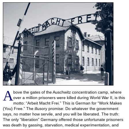
A
bove the gates of the Auschwitz concentration camp, where
over a million prisoners were killed during World War II, is this
motto: “Arbeit Macht Frei.” This is German for “Work Makes
(You) Free.” The illusory promise: Do whatever the government
says, no matter how servile, and you will be liberated. The truth:
The only “liberation” Germany offered those unfortunate prisoners
was death by gassing, starvation, medical experimentation, and