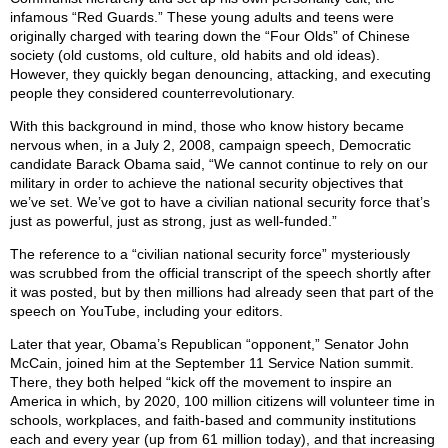
infamous “Red Guards.” These young adults and teens were
originally charged with tearing down the “Four Olds” of Chinese
society (old customs, old culture, old habits and old ideas).
However, they quickly began denouncing, attacking, and executing
people they considered counterrevolutionary.
With this background in mind, those who know history became
nervous when, in a July 2, 2008, campaign speech, Democratic
candidate Barack Obama said, “We cannot continue to rely on our
military in order to achieve the national security objectives that
we’ve set. We’ve got to have a civilian national security force that’s
just as powerful, just as strong, just as well-funded.”
The reference to a “civilian national security force” mysteriously
was scrubbed from the official transcript of the speech shortly after
it was posted, but by then millions had already seen that part of the
speech on YouTube, including your editors.
Later that year, Obama’s Republican “opponent,” Senator John
McCain, joined him at the September 11 Service Nation summit.
There, they both helped “kick off the movement to inspire an
America in which, by 2020, 100 million citizens will volunteer time in
schools, workplaces, and faith-based and community institutions
each and every year (up from 61 million today), and that increasing