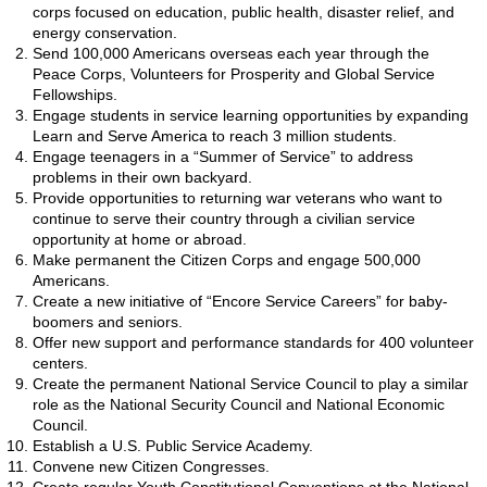
corps focused on education, public health, disaster relief, and
energy conservation.
Send 100,000 Americans overseas each year through the
Peace Corps, Volunteers for Prosperity and Global Service
Fellowships.
Engage students in service learning opportunities by expanding
Learn and Serve America to reach 3 million students.
Engage teenagers in a “Summer of Service” to address
problems in their own backyard.
Provide opportunities to returning war veterans who want to
continue to serve their country through a civilian service
opportunity at home or abroad.
Make permanent the Citizen Corps and engage 500,000
Americans.
Create a new initiative of “Encore Service Careers” for baby-
boomers and seniors.
Offer new support and performance standards for 400 volunteer
centers.
Create the permanent National Service Council to play a similar
role as the National Security Council and National Economic
Council.
Establish a U.S. Public Service Academy.
Convene new Citizen Congresses.