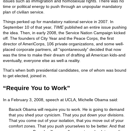
issues such as immigration and homosexual rights. There was no
time or political energy to push through an unpopular mandatory
plan of civilian service.
Things perked up for mandatory national service in 2007. In
September 10 of that year,
TIME
published an entire issue pushing
the idea. Then, in early 2008, the Service Nation Campaign kicked
off. The founders of City Year and the Peace Corps, the first
director of AmeriCorps, 106 private organizations, and some well-
placed corporate partners, all “spontaneously” decided that now
was the time to make their dream of drafting all American kids-and
eventually, everyone else as well-a reality.
That’s when both presidential candidates, one of whom was bound
to get elected, joined in.
“Require You to Work”
In a February 3, 2008, speech at UCLA, Michelle Obama said:
Barack Obama will require you to work. He is going to demand
that you shed your cynicism. That you put down your divisions.
That you come out of your isolation, that you move out of your
comfort zones. That you push yourselves to be better. And that