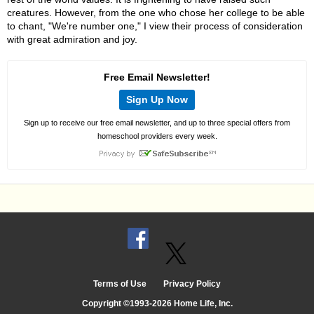
creatures. However, from the one who chose her college to be able
to chant, "We're number one," I view their process of consideration
with great admiration and joy.
Free Email Newsletter!
Sign Up Now
Sign up to receive our free email newsletter, and up to three special offers from
homeschool providers every week.
Terms of Use
Privacy Policy
Copyright ©1993-2026 Home Life, Inc.