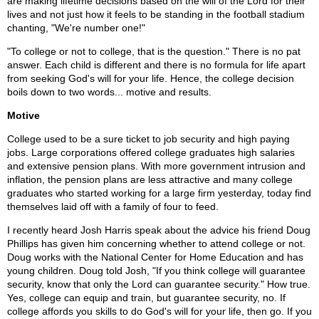
are making lifetime decisions based on the will of the Lord for their
lives and not just how it feels to be standing in the football stadium
chanting, "We're number one!"
"To college or not to college, that is the question." There is no pat
answer. Each child is different and there is no formula for life apart
from seeking God's will for your life. Hence, the college decision
boils down to two words... motive and results.
Motive
College used to be a sure ticket to job security and high paying
jobs. Large corporations offered college graduates high salaries
and extensive pension plans. With more government intrusion and
inflation, the pension plans are less attractive and many college
graduates who started working for a large firm yesterday, today find
themselves laid off with a family of four to feed.
I recently heard Josh Harris speak about the advice his friend Doug
Phillips has given him concerning whether to attend college or not.
Doug works with the National Center for Home Education and has
young children. Doug told Josh, "If you think college will guarantee
security, know that only the Lord can guarantee security." How true.
Yes, college can equip and train, but guarantee security, no. If
college affords you skills to do God's will for your life, then go. If you