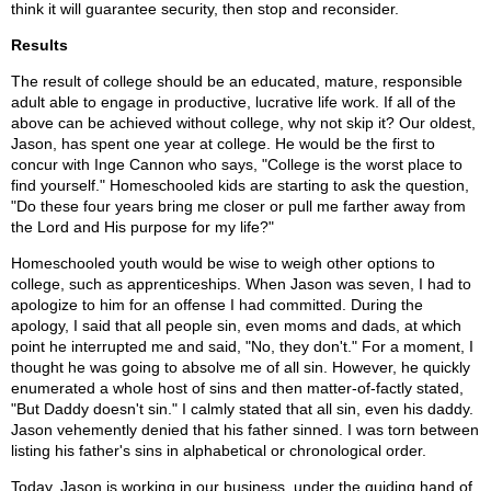
think it will guarantee security, then stop and reconsider.
Results
The result of college should be an educated, mature, responsible
adult able to engage in productive, lucrative life work. If all of the
above can be achieved without college, why not skip it? Our oldest,
Jason, has spent one year at college. He would be the first to
concur with Inge Cannon who says, "College is the worst place to
find yourself." Homeschooled kids are starting to ask the question,
"Do these four years bring me closer or pull me farther away from
the Lord and His purpose for my life?"
Homeschooled youth would be wise to weigh other options to
college, such as apprenticeships. When Jason was seven, I had to
apologize to him for an offense I had committed. During the
apology, I said that all people sin, even moms and dads, at which
point he interrupted me and said, "No, they don't." For a moment, I
thought he was going to absolve me of all sin. However, he quickly
enumerated a whole host of sins and then matter-of-factly stated,
"But Daddy doesn't sin." I calmly stated that all sin, even his daddy.
Jason vehemently denied that his father sinned. I was torn between
listing his father's sins in alphabetical or chronological order.
Today, Jason is working in our business, under the guiding hand of