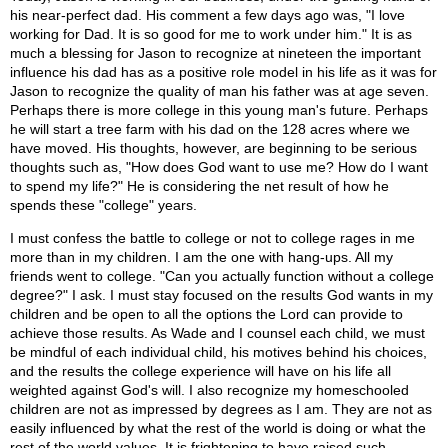
his near-perfect dad. His comment a few days ago was, "I love
working for Dad. It is so good for me to work under him." It is as
much a blessing for Jason to recognize at nineteen the important
influence his dad has as a positive role model in his life as it was for
Jason to recognize the quality of man his father was at age seven.
Perhaps there is more college in this young man's future. Perhaps
he will start a tree farm with his dad on the 128 acres where we
have moved. His thoughts, however, are beginning to be serious
thoughts such as, "How does God want to use me? How do I want
to spend my life?" He is considering the net result of how he
spends these "college" years.
I must confess the battle to college or not to college rages in me
more than in my children. I am the one with hang-ups. All my
friends went to college. "Can you actually function without a college
degree?" I ask. I must stay focused on the results God wants in my
children and be open to all the options the Lord can provide to
achieve those results. As Wade and I counsel each child, we must
be mindful of each individual child, his motives behind his choices,
and the results the college experience will have on his life all
weighted against God's will. I also recognize my homeschooled
children are not as impressed by degrees as I am. They are not as
easily influenced by what the rest of the world is doing or what the
rest of the world values. It is frightening to have raised such