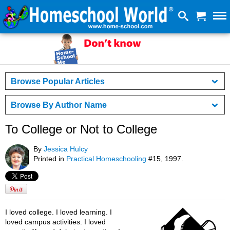
Browse Popular Articles
Browse By Author Name
To College or Not to College
By
Jessica Hulcy
Printed in
Practical Homeschooling
#15, 1997.
I loved college. I loved learning. I
loved campus activities. I loved