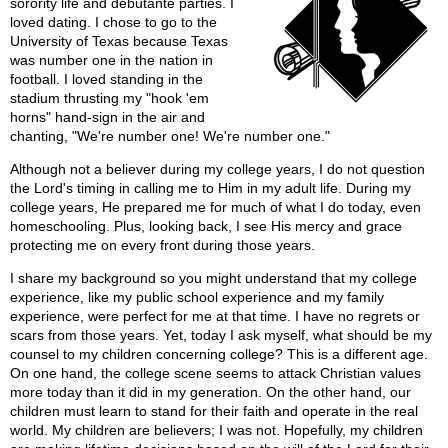
sorority life and debutante parties. I
loved dating. I chose to go to the
University of Texas because Texas
was number one in the nation in
football. I loved standing in the
stadium thrusting my "hook 'em
horns" hand-sign in the air and
chanting, "We're number one! We're number one."
Although not a believer during my college years, I do not question
the Lord's timing in calling me to Him in my adult life. During my
college years, He prepared me for much of what I do today, even
homeschooling. Plus, looking back, I see His mercy and grace
protecting me on every front during those years.
I share my background so you might understand that my college
experience, like my public school experience and my family
experience, were perfect for me at that time. I have no regrets or
scars from those years. Yet, today I ask myself, what should be my
counsel to my children concerning college? This is a different age.
On one hand, the college scene seems to attack Christian values
more today than it did in my generation. On the other hand, our
children must learn to stand for their faith and operate in the real
world. My children are believers; I was not. Hopefully, my children