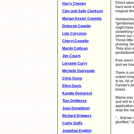
Direct labo
Harry Cheney
hard work in
Clay and Sally Clarkson
magical thi
Marian Kester Coombs
Homeschooli
"gentleman 
Deborah Copelin
might have 
something t
Lois Corcoran
where our r
Those little
Cheryl Costello
pruning, to
They also w
Martin Cothran
pocketbook
Jim Couch
If we aren't
Lorraine Curry
and we have
Michelle Dalrymple
There is on
untold rich
Chris Davis
to be. All o
Farmer's Al
Ellyn Davis
knees.
Kandie Demarest
Mama was a 
Tom DeWeese
and will to 
application
Joan Donaldson
reap the h
Richard Driggers
"... that we
glorified." (
Cathy Duffy
Jonathan English