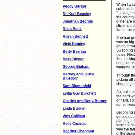
When I was 
Peggy Barker
suburbs, bu
"moving up 
Dr. Kuni Beasley
the countr
of her are 
Jonathan Bechtle
slickers di
Russ Beck
farmer use
Alisyn Bennett
She had gro
was no big 
Vicki Bentley
going throu
Swapping se
Betty Berring
notes. Nex
then pickin
Mary Biever
holes on the
George Bigham
watering, a
Harvey and Laurie
Through the
Bluedorn
picking all
chopping a
Sam Blumenfeld
Ah, but the
Lydia Guy Burchett
the hard wo
or hard. I 
Charles and Betty Burger
done. I was
Linda Burklin
Becoming a
Wes Callihan
getting out
planting an
Holly Capeda
increase the
way the far
Heather Chapman
of the seaso