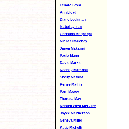
Lenora Levia
Ann Lloyd
Diane Lockman
Isabel Lyman
Christina Magnaghi
Michael Maloney
Jason Makansi
Paula Mann
David Marks
Rodney Marshall
Shelly Mathiot
Renee Mathis
Pam Maxey
Theresa May
Kristen West McGuire
Joyce McPherson
Geneva Miller
Katie Michelli