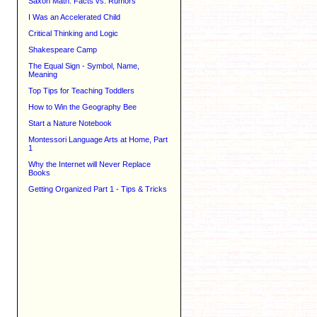
Saxon Math: Facts vs. Rumors
I Was an Accelerated Child
Critical Thinking and Logic
Shakespeare Camp
The Equal Sign - Symbol, Name,
Meaning
Top Tips for Teaching Toddlers
How to Win the Geography Bee
Start a Nature Notebook
Montessori Language Arts at Home, Part
1
Why the Internet will Never Replace
Books
Getting Organized Part 1 - Tips & Tricks