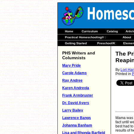
Home
Curriculum
Catalog
Artic
Practical Homeschooling® :
About
Getting Started
Preschool/K
Elemen
PHS Writers and
The Pr
Columnists
Reapi
Mary Pride
By
Lori Har
Carole Adams
Printed in
P
Ray Andree
Karen Andreola
Frank Armbruster
Dr. David Ayers
Larry Bailey
Lawrence Bangs
Mama was a 
fact until w
Johanna Banham
best had to
results of h
Lisa and Rhonda Barfield