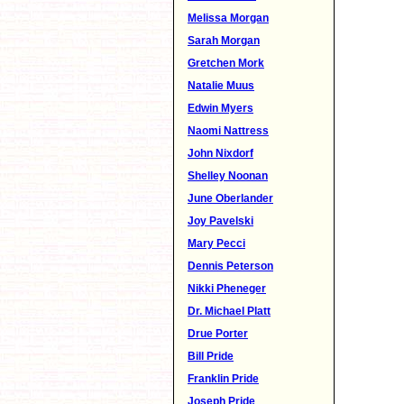
Melissa Morgan
Sarah Morgan
Gretchen Mork
Natalie Muus
Edwin Myers
Naomi Nattress
John Nixdorf
Shelley Noonan
June Oberlander
Joy Pavelski
Mary Pecci
Dennis Peterson
Nikki Pheneger
Dr. Michael Platt
Drue Porter
Bill Pride
Franklin Pride
Joseph Pride