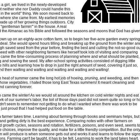
a girl, we lived in the newly-developed
t neither she nor Daddy could handle this
in the world" thing. We soon moved back to
y where she came from. My earliest memories
made up of her growing things outdoors. City
d "gentleman farmin'" in the house. A real
d the Almanac as his Bible and followed the seasons and moons that God has given
wn up on an eighty-acre cotton farm, so to begin her five-acre garden every spring
deal. She would spend hours tilling and breaking up the ground from the winter an
gh saved seed from the year before, finding the best and culling the not-so-good ou
ed with other neighboring farmers like herself took lots of visiting and comparing
t came the time-consuming process of planning where and what should be planted,
g and sowing the seed. My after-school spring activities consisted of digging little
 hills and learning how to drop in just the right amount of seed, covering it just so,
nd then waiting and waiting and waiting and waiting and waiting!
 heat of summer came the long hot job of hoeing, pruning, and weeding, and then
 those vegetables. I hated those long East Texas summers! It meant cleaning and
nd canning forever.
n came the winter! As we would sit around the kitchen on cold winter nights and eat
rk of our summer's labor, the toil of those days past did not seem quite so long or h
didn't seem to remember not getting to do what I wanted when there was work to be
 just proud that I had helped put food on the table.
 farmer takes time. Learning about farming through books and seminars helps, but
 and getting dirty is the best experience. Comparing notes with other farmers on
d growth cycles, seasons and rotation, fertilizers, poisons, and even seed, seems t
 choices, improve the quality, and make for a little friendly competition. But the onl
m will produce is when someone gets out and works it and learns to follow the sign
ns. Farming can't be taught, it has to be felt. Learning to work the land takes heart.