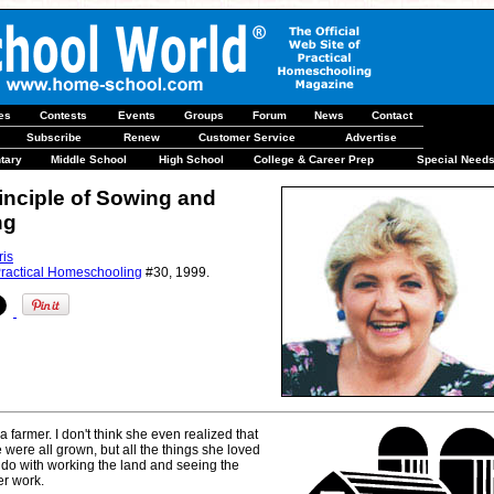
les
Contests
Events
Groups
Forum
News
Contact
Subscribe
Renew
Customer Service
Advertise
tary
Middle School
High School
College & Career Prep
Special Need
inciple of Sowing and
ng
ris
ractical Homeschooling
#30, 1999.
farmer. I don't think she even realized that
e were all grown, but all the things she loved
 do with working the land and seeing the
er work.