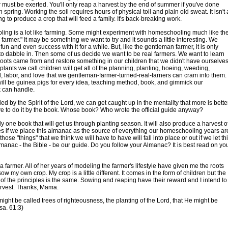
r must be exerted. You'll only reap a harvest by the end of summer if you've done
 spring. Working the soil requires hours of physical toil and plain old sweat. It isn't 
ng to produce a crop that will feed a family. It's back-breaking work.
ng is a lot like farming. Some might experiment with homeschooling much like th
farmer." It may be something we want to try and it sounds a little interesting. We
fun and even success with it for a while. But, like the gentleman farmer, it is only
o dabble in. Then some of us decide we want to be real farmers. We want to learn
oots came from and restore something in our children that we didn't have ourselves
 plants we call children will get all of the planning, planting, hoeing, weeding,
il, labor, and love that we gentleman-farmer-turned-real-farners can cram into them.
ill be guinea pigs for every idea, teaching method, book, and gimmick our
 can handle.
 led by the Spirit of the Lord, we can get caught up in the mentality that more is bette
 to do it by the book. Whose book? Who wrote the official guide anyway?
ly one book that will get us through planting season. It will also produce a harvest o
es if we place this almanac as the source of everything our homeschooling years ar
f those "things" that we think we will have to have will fall into place or out if we let th
manac - the Bible - be our guide. Do you follow your Almanac? It is best read on yo
farmer. All of her years of modeling the farmer's lifestyle have given me the roots
sow my own crop. My crop is a little different. It comes in the form of children but the
 of the principles is the same. Sowing and reaping have their reward and I intend to
arvest. Thanks, Mama.
 might be called trees of righteousness, the planting of the Lord, that He might be
Isa. 61:3)