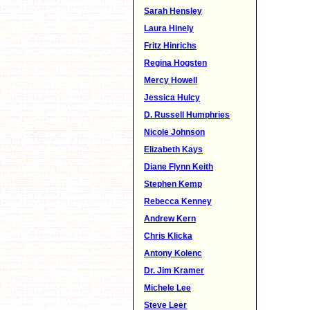
Sarah Hensley
Laura Hinely
Fritz Hinrichs
Regina Hogsten
Mercy Howell
Jessica Hulcy
D. Russell Humphries
Nicole Johnson
Elizabeth Kays
Diane Flynn Keith
Stephen Kemp
Rebecca Kenney
Andrew Kern
Chris Klicka
Antony Kolenc
Dr. Jim Kramer
Michele Lee
Steve Leer