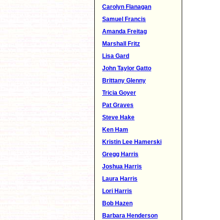
Carolyn Flanagan
Samuel Francis
Amanda Freitag
Marshall Fritz
Lisa Gard
John Taylor Gatto
Brittany Glenny
Tricia Goyer
Pat Graves
Steve Hake
Ken Ham
Kristin Lee Hamerski
Gregg Harris
Joshua Harris
Laura Harris
Lori Harris
Bob Hazen
Barbara Henderson