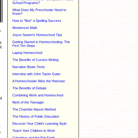
School Programs?
What Does My Preschooler Need to
Know?
How to "Bee" a Spelling Success
Montessori Math
.
Joyce Swann's Homeschool Tips
Getting Started in Homeschooling: The
d
First Ten Steps
t.
Laptop Homeschool
The Benefits of Cursive Writing
Narration Beats Tests
Interview with John Taylor Gatto
A Homeschooler Wins the Heisman
The Benefits of Debate
Combining Work and Homeschool
ot
Myth of the Teenager
The Charlotte Mason Method
The History of Public Education
o
Discover Your Child's Learning Style
y
Teach Your Children to Work
s
Columbus and the Flat Earth...