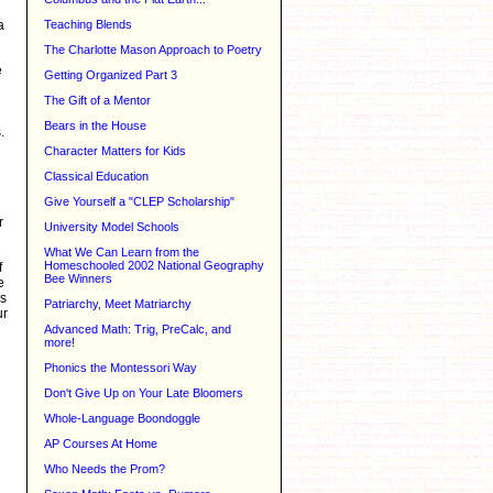
Teaching Blends
a
The Charlotte Mason Approach to Poetry
e
Getting Organized Part 3
The Gift of a Mentor
Bears in the House
.
Character Matters for Kids
Classical Education
Give Yourself a "CLEP Scholarship"
r
University Model Schools
What We Can Learn from the
Homeschooled 2002 National Geography
f
Bee Winners
e
is
Patriarchy, Meet Matriarchy
ur
Advanced Math: Trig, PreCalc, and
more!
Phonics the Montessori Way
Don't Give Up on Your Late Bloomers
Whole-Language Boondoggle
AP Courses At Home
Who Needs the Prom?