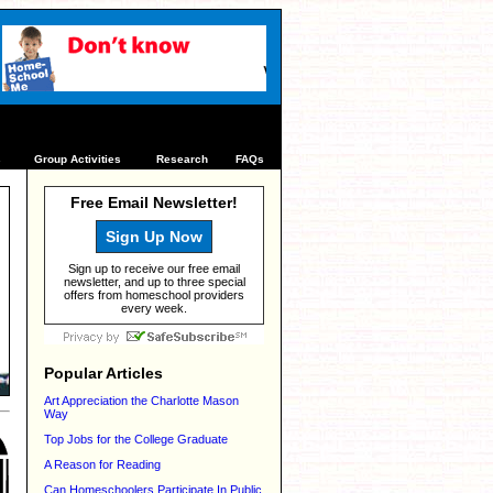
s
Group Activities
Research
FAQs
Free Email Newsletter!
Sign Up Now
Sign up to receive our free email
newsletter, and up to three special
offers from homeschool providers
every week.
Popular Articles
Art Appreciation the Charlotte Mason
Way
Top Jobs for the College Graduate
A Reason for Reading
Can Homeschoolers Participate In Public