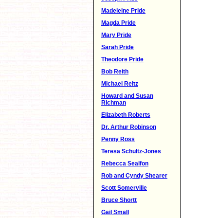
Madeleine Pride
Magda Pride
Mary Pride
Sarah Pride
Theodore Pride
Bob Reith
Michael Reitz
Howard and Susan
Richman
Elizabeth Roberts
Dr. Arthur Robinson
Penny Ross
Teresa Schultz-Jones
Rebecca Sealfon
Rob and Cyndy Shearer
Scott Somerville
Bruce Shortt
Gail Small