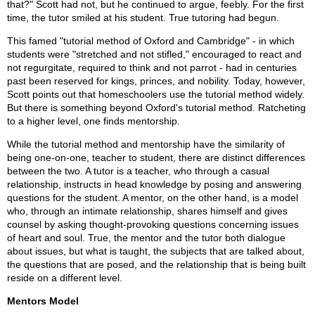
that?" Scott had not, but he continued to argue, feebly. For the first
time, the tutor smiled at his student. True tutoring had begun.
This famed "tutorial method of Oxford and Cambridge" - in which
students were "stretched and not stifled," encouraged to react and
not regurgitate, required to think and not parrot - had in centuries
past been reserved for kings, princes, and nobility. Today, however,
Scott points out that homeschoolers use the tutorial method widely.
But there is something beyond Oxford's tutorial method. Ratcheting
to a higher level, one finds mentorship.
While the tutorial method and mentorship have the similarity of
being one-on-one, teacher to student, there are distinct differences
between the two. A tutor is a teacher, who through a casual
relationship, instructs in head knowledge by posing and answering
questions for the student. A mentor, on the other hand, is a model
who, through an intimate relationship, shares himself and gives
counsel by asking thought-provoking questions concerning issues
of heart and soul. True, the mentor and the tutor both dialogue
about issues, but what is taught, the subjects that are talked about,
the questions that are posed, and the relationship that is being built
reside on a different level.
Mentors Model