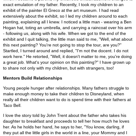
exact emulation of my father. Recently, I took my children to an
exhibit of the painter El Greco at the art museum. I had read
extensively about the exhibit, so I led my children around to each
painting, explaining all I knew. I noticed a little man - wearing a Ben
Hogan hat, toting an umbrella, and carrying a raincoat over his arm
- following us, along with his wife. When we got to the end of the
exhibit and I quit talking, the little man said to me, "Well, what about
this next painting? You're not going to stop the tour, are you?"
Startled, I turned around and replied, "I'm not the docent. I do not
work here." He retorted, "Well, it doesn't matter to me, you're doing
a great job. What's your opinion on this painting?" I have grown up
to share not only with my children, but with strangers, too!
Mentors Build Relationships
Young people hunger after relationships. Many fathers struggle to
make enough money to take their children to Disneyland, when
really all their children want to do is spend time with their fathers at
Taco Bell.
I love the story told by John Trent about the father who takes his
daughter to breakfast and proceeds to tell her how much he loves
her. As he holds her hand, he says to her, "You know, darling, if
they put all the little girls in the world in a line, your Mommy and I