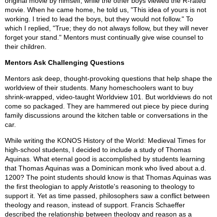
original movie by himself, while the other boys viewed the R-rated
movie. When he came home, he told us, "This idea of yours is not
working. I tried to lead the boys, but they would not follow." To
which I replied, "True; they do not always follow, but they will never
forget your stand." Mentors must continually give wise counsel to
their children.
Mentors Ask Challenging Questions
Mentors ask deep, thought-provoking questions that help shape the
worldview of their students. Many homeschoolers want to buy
shrink-wrapped, video-taught Worldview 101. But worldviews do not
come so packaged. They are hammered out piece by piece during
family discussions around the kitchen table or conversations in the
car.
While writing the KONOS History of the World: Medieval Times for
high-school students, I decided to include a study of Thomas
Aquinas. What eternal good is accomplished by students learning
that Thomas Aquinas was a Dominican monk who lived about a.d.
1200? The point students should know is that Thomas Aquinas was
the first theologian to apply Aristotle's reasoning to theology to
support it. Yet as time passed, philosophers saw a conflict between
theology and reason, instead of support. Francis Schaeffer
described the relationship between theology and reason as a