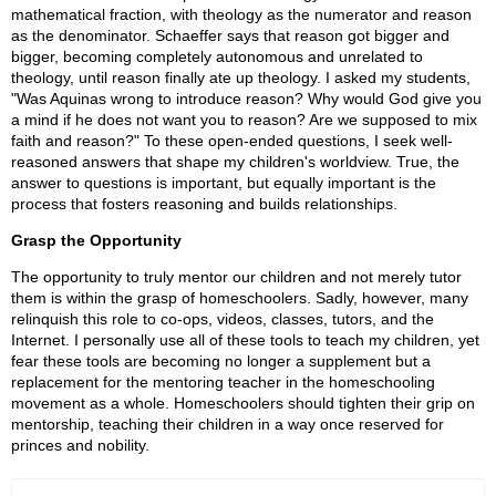
mathematical fraction, with theology as the numerator and reason
as the denominator. Schaeffer says that reason got bigger and
bigger, becoming completely autonomous and unrelated to
theology, until reason finally ate up theology. I asked my students,
"Was Aquinas wrong to introduce reason? Why would God give you
a mind if he does not want you to reason? Are we supposed to mix
faith and reason?" To these open-ended questions, I seek well-
reasoned answers that shape my children's worldview. True, the
answer to questions is important, but equally important is the
process that fosters reasoning and builds relationships.
Grasp the Opportunity
The opportunity to truly mentor our children and not merely tutor
them is within the grasp of homeschoolers. Sadly, however, many
relinquish this role to co-ops, videos, classes, tutors, and the
Internet. I personally use all of these tools to teach my children, yet
fear these tools are becoming no longer a supplement but a
replacement for the mentoring teacher in the homeschooling
movement as a whole. Homeschoolers should tighten their grip on
mentorship, teaching their children in a way once reserved for
princes and nobility.