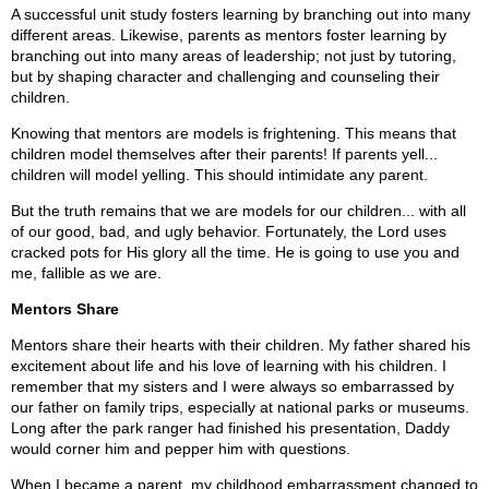
A successful unit study fosters learning by branching out into many
different areas. Likewise, parents as mentors foster learning by
branching out into many areas of leadership; not just by tutoring,
but by shaping character and challenging and counseling their
children.
Knowing that mentors are models is frightening. This means that
children model themselves after their parents! If parents yell...
children will model yelling. This should intimidate any parent.
But the truth remains that we are models for our children... with all
of our good, bad, and ugly behavior. Fortunately, the Lord uses
cracked pots for His glory all the time. He is going to use you and
me, fallible as we are.
Mentors Share
Mentors share their hearts with their children. My father shared his
excitement about life and his love of learning with his children. I
remember that my sisters and I were always so embarrassed by
our father on family trips, especially at national parks or museums.
Long after the park ranger had finished his presentation, Daddy
would corner him and pepper him with questions.
When I became a parent, my childhood embarrassment changed to