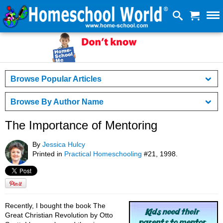
Browse Popular Articles
Browse By Author Name
The Importance of Mentoring
By
Jessica Hulcy
Printed in
Practical Homeschooling
#21, 1998.
Recently, I bought the book The
Great Christian Revolution by Otto