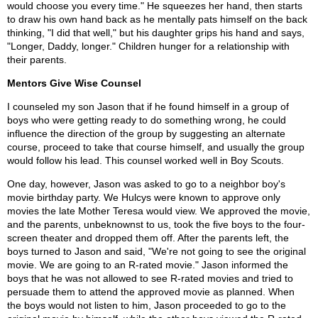
would choose you every time." He squeezes her hand, then starts
to draw his own hand back as he mentally pats himself on the back
thinking, "I did that well," but his daughter grips his hand and says,
"Longer, Daddy, longer." Children hunger for a relationship with
their parents.
Mentors Give Wise Counsel
I counseled my son Jason that if he found himself in a group of
boys who were getting ready to do something wrong, he could
influence the direction of the group by suggesting an alternate
course, proceed to take that course himself, and usually the group
would follow his lead. This counsel worked well in Boy Scouts.
One day, however, Jason was asked to go to a neighbor boy's
movie birthday party. We Hulcys were known to approve only
movies the late Mother Teresa would view. We approved the movie,
and the parents, unbeknownst to us, took the five boys to the four-
screen theater and dropped them off. After the parents left, the
boys turned to Jason and said, "We're not going to see the original
movie. We are going to an R-rated movie." Jason informed the
boys that he was not allowed to see R-rated movies and tried to
persuade them to attend the approved movie as planned. When
the boys would not listen to him, Jason proceeded to go to the