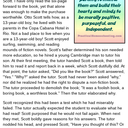
Scott. I have only read the six-page
forward to the book, yet that alone
was enough to make the purchase
worthwhile. Otto Scott tells how, as a
13-year-old boy, he lived with his
parents in the Copa Cabana Hotel in
Rio. Not a bad place to live when you
are a 13-year-old boy! Scott enjoyed
surfing, swimming, and reading
mounds of fiction novels. Scott's father determined his son needed
more education, so he hired a young Cambridge man to tutor his
son. At their first meeting, the tutor handed Scott a book, then told
him to read it and report back in a week, which Scott dutifully did. At
that point, the tutor asked, "Did you like the book?" Scott answered,
"Yes." "Why?" asked the tutor. Scott had never been asked "why,"
nor did he realized he had the right to dispute a non-fiction book.
The tutor proceeded to demolish the book; "It was a foolish book, a
boring book, a worthless book." Then the tutor elaborated why.
Scott recognized this had been a test which he had miserably
failed. The tutor actually expected the student to evaluate what he
had read! Scott purposed that he would not fail again. When next
they met, Scott boldly gave reasons for his answers. The tutor
nodded his head, and pressed Scott, "Have you thought of this? Or