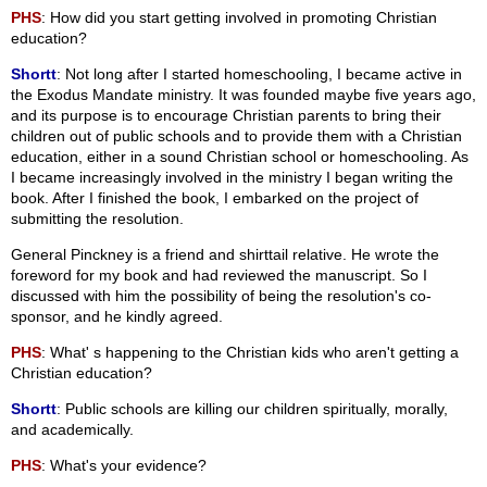
PHS
: How did you start getting involved in promoting Christian
education?
Shortt
: Not long after I started homeschooling, I became active in
the Exodus Mandate ministry. It was founded maybe five years ago,
and its purpose is to encourage Christian parents to bring their
children out of public schools and to provide them with a Christian
education, either in a sound Christian school or homeschooling. As
I became increasingly involved in the ministry I began writing the
book. After I finished the book, I embarked on the project of
submitting the resolution.
General Pinckney is a friend and shirttail relative. He wrote the
foreword for my book and had reviewed the manuscript. So I
discussed with him the possibility of being the resolution's co-
sponsor, and he kindly agreed.
PHS
: What' s happening to the Christian kids who aren't getting a
Christian education?
Shortt
: Public schools are killing our children spiritually, morally,
and academically.
PHS
: What's your evidence?