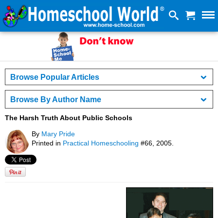
Browse Popular Articles
Browse By Author Name
The Harsh Truth About Public Schools
By
Mary Pride
Printed in
Practical Homeschooling
#66, 2005.