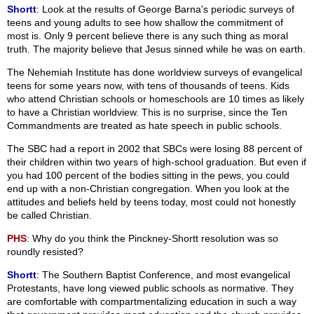
Shortt
: Look at the results of George Barna's periodic surveys of
teens and young adults to see how shallow the commitment of
most is. Only 9 percent believe there is any such thing as moral
truth. The majority believe that Jesus sinned while he was on earth.
The Nehemiah Institute has done worldview surveys of evangelical
teens for some years now, with tens of thousands of teens. Kids
who attend Christian schools or homeschools are 10 times as likely
to have a Christian worldview. This is no surprise, since the Ten
Commandments are treated as hate speech in public schools.
The SBC had a report in 2002 that SBCs were losing 88 percent of
their children within two years of high-school graduation. But even if
you had 100 percent of the bodies sitting in the pews, you could
end up with a non-Christian congregation. When you look at the
attitudes and beliefs held by teens today, most could not honestly
be called Christian.
PHS
: Why do you think the Pinckney-Shortt resolution was so
roundly resisted?
Shortt
: The Southern Baptist Conference, and most evangelical
Protestants, have long viewed public schools as normative. They
are comfortable with compartmentalizing education in such a way