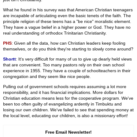
What he found in his survey was that American Christian teenagers
are incapable of articulating even the basic tenets of the faith. The
principle religion of these teens has a "be nice" moralistic element.
They have a vague belief in a higher power or God. They have no
real understanding of orthodox Trinitarian Christianity.
PHS
: Given all the data, how can Christian leaders keep fooling
themselves, or do you think they're starting to slowly come around?
Shortt
: It's very difficult for many of us to give up dearly held views
that are convenient. Too many pastors rely on their own school
experience in 1955. They have a couple of schoolteachers in their
congregation and they seem like nice people.
Pulling out of government schools requires assuming a lot more
responsibility, and it has financial implications. More dollars for
Christian education means less for the cooperative program. We've
been too often guilty of evangelizing ardently in Timbuktu and
losing our own children. We've failed to see that spending money at
the local level, educating our children, is also a missionary effort!
Free Email Newsletter!