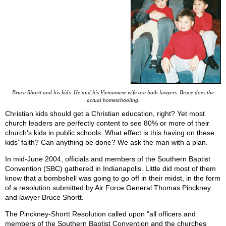
Bruce Shortt and his kids. He and his Vietnamese wife are both lawyers. Bruce does the
actual homeschooling.
Christian kids should get a Christian education, right? Yet most
church leaders are perfectly content to see 80% or more of their
church's kids in public schools. What effect is this having on these
kids' faith? Can anything be done? We ask the man with a plan.
In mid-June 2004, officials and members of the Southern Baptist
Convention (SBC) gathered in Indianapolis. Little did most of them
know that a bombshell was going to go off in their midst, in the form
of a resolution submitted by Air Force General Thomas Pinckney
and lawyer Bruce Shortt.
The Pinckney-Shortt Resolution called upon "all officers and
members of the Southern Baptist Convention and the churches