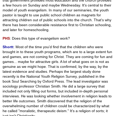
that government provides most education and the church provides
a few hours on Sunday and maybe Wednesday. It's central to their
model of youth evangelism. In many of our seminaries, the youth
pastor is taught to use public school children as magnets for
attracting children out of public schools into the church. That's why
there has been considerable resistance first to Christian schooling,
and later for homeschooling.
PHS
: Does this type of evangelism work?
Shortt
: Most of the time you'd find that the children who were
brought in to these youth programs, which are to a large extent fun
and games, are not coming for Christ. They are coming for fun and
games... maybe for attractive girls. A lot of what goes on is not as
genuine as we might hope. That is confirmed, by the way, by the
latest evidence and studies. Perhaps the largest study done
recently is the National Youth Religion Survey, published in the
book Soul Searching by Oxford Press. The lead investigator was
sociology professor Christian Smith. He did a large survey that
included not only filling out forms, but included in-depth personal
interviews. He was looking whether involvement in religion leads to
better life outcomes. Smith discovered that the religion of the
overwhelming number of children could be characterized by what
he called "moralistic, therapeutic deism." It's a religion of sorts; it
just isn't Christianity.