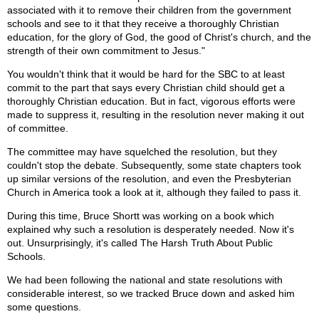
associated with it to remove their children from the government
schools and see to it that they receive a thoroughly Christian
education, for the glory of God, the good of Christ's church, and the
strength of their own commitment to Jesus."
You wouldn't think that it would be hard for the SBC to at least
commit to the part that says every Christian child should get a
thoroughly Christian education. But in fact, vigorous efforts were
made to suppress it, resulting in the resolution never making it out
of committee.
The committee may have squelched the resolution, but they
couldn't stop the debate. Subsequently, some state chapters took
up similar versions of the resolution, and even the Presbyterian
Church in America took a look at it, although they failed to pass it.
During this time, Bruce Shortt was working on a book which
explained why such a resolution is desperately needed. Now it's
out. Unsurprisingly, it's called The Harsh Truth About Public
Schools.
We had been following the national and state resolutions with
considerable interest, so we tracked Bruce down and asked him
some questions.