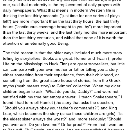
one, said that modernity is the replacement of daily prayers with
daily newspapers. What that means in modern Western life is
thinking the last thirty seconds ("just time for one series of plays
left") are more important than the last thirty hours, the last thirty
hours ("continuous coverage brought to you by") more important
than the last thirty weeks, and the last thirty months more important
than the last thirty centuries, and withal that none of it is worth the
attention of an eternally good Being.
The third reason is that the older ways included much more story
telling by storytellers. Books are great. Homer and Twain (I prefer
Life on the Mississippi to Huck Finn) are great storytellers, but little
can compare with your own mother or father telling you a story,
either something from their experience, from their childhood, or
something from the great store house of stories, from the Greek
myths (myth means story) to Grimms' collection. When my older
children began to ask: "What do you do, Daddy?" and were not
satisfied with my true but empty answer: "I teach Shakespeare," I
found I had to retell Hamlet (the story that asks the question,
"Should you always obey your father's commands?") and King
Lear, which becomes the story (since these children are girls): "Is
the eldest sister always the worst?" and, more seriously: "Should
you ever ask: Do you love me? Or for proof?" From that I went on