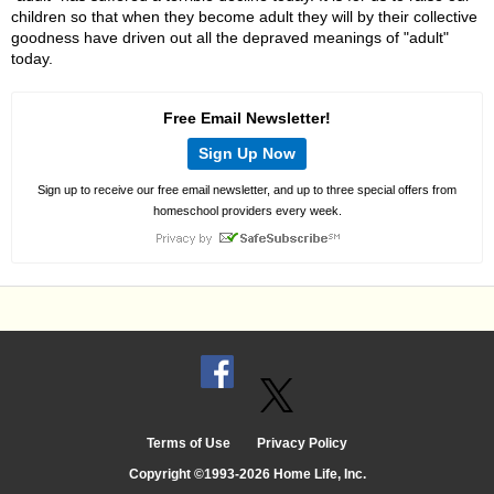
children so that when they become adult they will by their collective
goodness have driven out all the depraved meanings of "adult"
today.
Free Email Newsletter!
Sign Up Now
Sign up to receive our free email newsletter, and up to three special offers from
homeschool providers every week.
Terms of Use
Privacy Policy
Copyright ©1993-2026 Home Life, Inc.