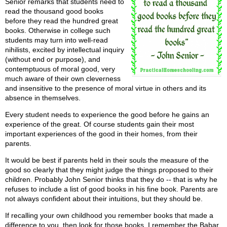
Senior remarks that students need to
read the thousand good books
before they read the hundred great
books. Otherwise in college such
students may turn into well-read
nihilists, excited by intellectual inquiry
(without end or purpose), and
contemptuous of moral good, very
much aware of their own cleverness
and insensitive to the presence of moral virtue in others and its
absence in themselves.
Every student needs to experience the good before he gains an
experience of the great. Of course students gain their most
important experiences of the good in their homes, from their
parents.
It would be best if parents held in their souls the measure of the
good so clearly that they might judge the things proposed to their
children. Probably John Senior thinks that they do -- that is why he
refuses to include a list of good books in his fine book. Parents are
not always confident about their intuitions, but they should be.
If recalling your own childhood you remember books that made a
difference to you, then look for those books. I remember the Babar