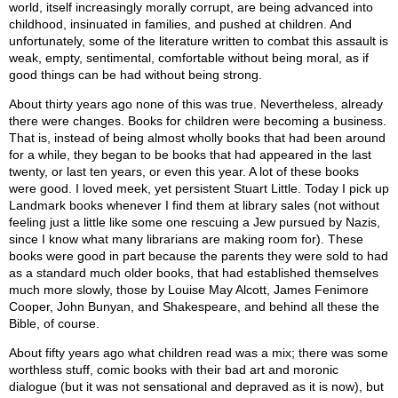
world, itself increasingly morally corrupt, are being advanced into
childhood, insinuated in families, and pushed at children. And
unfortunately, some of the literature written to combat this assault is
weak, empty, sentimental, comfortable without being moral, as if
good things can be had without being strong.
About thirty years ago none of this was true. Nevertheless, already
there were changes. Books for children were becoming a business.
That is, instead of being almost wholly books that had been around
for a while, they began to be books that had appeared in the last
twenty, or last ten years, or even this year. A lot of these books
were good. I loved meek, yet persistent Stuart Little. Today I pick up
Landmark books whenever I find them at library sales (not without
feeling just a little like some one rescuing a Jew pursued by Nazis,
since I know what many librarians are making room for). These
books were good in part because the parents they were sold to had
as a standard much older books, that had established themselves
much more slowly, those by Louise May Alcott, James Fenimore
Cooper, John Bunyan, and Shakespeare, and behind all these the
Bible, of course.
About fifty years ago what children read was a mix; there was some
worthless stuff, comic books with their bad art and moronic
dialogue (but it was not sensational and depraved as it is now), but