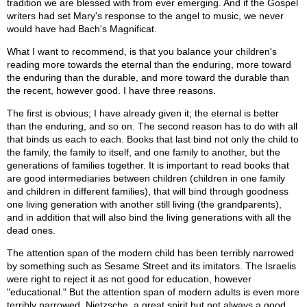
tradition we are blessed with from ever emerging. And if the Gospel
writers had set Mary's response to the angel to music, we never
would have had Bach's Magnificat.
What I want to recommend, is that you balance your children's
reading more towards the eternal than the enduring, more toward
the enduring than the durable, and more toward the durable than
the recent, however good. I have three reasons.
The first is obvious; I have already given it; the eternal is better
than the enduring, and so on. The second reason has to do with all
that binds us each to each. Books that last bind not only the child to
the family, the family to itself, and one family to another, but the
generations of families together. It is important to read books that
are good intermediaries between children (children in one family
and children in different families), that will bind through goodness
one living generation with another still living (the grandparents),
and in addition that will also bind the living generations with all the
dead ones.
The attention span of the modern child has been terribly narrowed
by something such as Sesame Street and its imitators. The Israelis
were right to reject it as not good for education, however
"educational." But the attention span of modern adults is even more
terribly narrowed. Nietzsche, a great spirit but not always a good