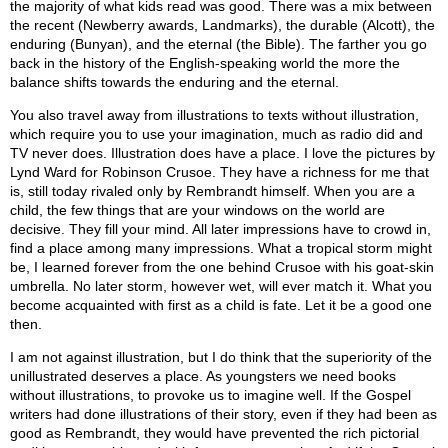
the majority of what kids read was good. There was a mix between
the recent (Newberry awards, Landmarks), the durable (Alcott), the
enduring (Bunyan), and the eternal (the Bible). The farther you go
back in the history of the English-speaking world the more the
balance shifts towards the enduring and the eternal.
You also travel away from illustrations to texts without illustration,
which require you to use your imagination, much as radio did and
TV never does. Illustration does have a place. I love the pictures by
Lynd Ward for Robinson Crusoe. They have a richness for me that
is, still today rivaled only by Rembrandt himself. When you are a
child, the few things that are your windows on the world are
decisive. They fill your mind. All later impressions have to crowd in,
find a place among many impressions. What a tropical storm might
be, I learned forever from the one behind Crusoe with his goat-skin
umbrella. No later storm, however wet, will ever match it. What you
become acquainted with first as a child is fate. Let it be a good one
then.
I am not against illustration, but I do think that the superiority of the
unillustrated deserves a place. As youngsters we need books
without illustrations, to provoke us to imagine well. If the Gospel
writers had done illustrations of their story, even if they had been as
good as Rembrandt, they would have prevented the rich pictorial