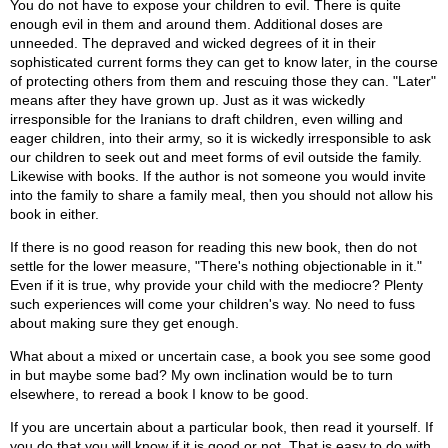
You do not have to expose your children to evil. There is quite
enough evil in them and around them. Additional doses are
unneeded. The depraved and wicked degrees of it in their
sophisticated current forms they can get to know later, in the course
of protecting others from them and rescuing those they can. "Later"
means after they have grown up. Just as it was wickedly
irresponsible for the Iranians to draft children, even willing and
eager children, into their army, so it is wickedly irresponsible to ask
our children to seek out and meet forms of evil outside the family.
Likewise with books. If the author is not someone you would invite
into the family to share a family meal, then you should not allow his
book in either.
If there is no good reason for reading this new book, then do not
settle for the lower measure, "There's nothing objectionable in it."
Even if it is true, why provide your child with the mediocre? Plenty
such experiences will come your children's way. No need to fuss
about making sure they get enough.
What about a mixed or uncertain case, a book you see some good
in but maybe some bad? My own inclination would be to turn
elsewhere, to reread a book I know to be good.
If you are uncertain about a particular book, then read it yourself. If
you do that you will know if it is good or not. That is easy to do with