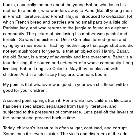
books, especially the one about the young Babar, who loses his
mother to a hunter, who wanders away to Paris (like all young men
in French literature, and French life), is introduced to civilization (of
which French bread and pastries are no small part) by a little old
Parisian lady, and who returns to the jungle to found an elephant
community. The picture of him losing his mother was painful and
terrible. So was the picture of Uncle Cornelius turned green and
dying by a mushroom. I had my mother tape that page shut and did
not eat mushrooms for years. Is that an objection? Hardly. Babar,
the old Babar, is a story of adversity and loss overcome. Babar is a
founder-king, the source and defender of a whole community. Long
live king Babar. Long live Celeste. May they be blessed with
children. And in a later story they are. Cannons boom.
My point is that whatever was good in your own childhood will be
good for your children.
A second point springs from it. For a while now children's literature
has been specialized, separated from family literature, and
subjected to the pressures of commerce. Let's peel off the layers of
the present and proceed back in time.
Today, children's literature is often vulgar, confused, and corrupt.
Sometimes it is even sinister. The vices and disorders of the adult