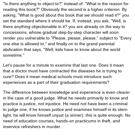
"Is there anything to object to?" instead of: "What is the reason for
reading this book?" Obviously the second is a higher criterion. By
asking, "What is good about this book that we should read it?" you
set the standard where it should be. If, instead, you ask, "Well, is
there anything objectionable in it? you are already on the way to
concessions, whose gradual step-by-step character will soon
render you vulnerable to "Please, please, please," subject to "Every
one else is allowed to," and finally on to the grand parental
abdication that says, "Well, kids have to know about the world
sometime."
Let's pause for a minute to examine that last one. Does it mean
that a doctor must have contracted the diseases he is trying to
cure? Does it mean medical schools must introduce such
experiences as a part of their graduation requirements?
The difference between knowledge and experience is even clearer
in the case of a good judge. What he needs primarily to know and
practice is justice, not injustice. He need not have been a criminal
to judge one; if he knows justice and examines himself in its stern
light, he will know himself unjust (a sinner); this is quite enough. No
need of education courses, hands-on practicums in theft, and
inservice refreshers in murder.