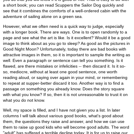
a short book; you can read Scuppers the Sailor Dog quickly and
see that it combines the comforts of a well-ordered cabin with the
adventure of sailing alone on a green sea.
However, what we often need is a quick way to judge, especially
with a longer book. There are ways. One is to open randomly to a
page and see what the art is like. Is it excellent? Would it be a good
image to think about as you go to sleep? As good as the pictures in
Good Night Moon? Unfortunately, today there are bad books with
attractive images in them, so it is important to sample the writing as
well. Even a paragraph or sentence can tell you something. Is it
flawed, are there mistakes or infelicities -- then discard it. Is it so-
so, mediocre, without at least one good sentence, one worth
reading aloud, or saying over again in your mind, or remembering
to repeat at supper-better discard it too. Another way is to find a
passage on something you already know. Does the story square
with what you know? If so, then it is not unreasonable to trust it on
what you do not know.
Well, my space is filled, and I have not given you a list. In later
columns I will talk about various good books, what's good about
them, the questions they raise and answer, and how we can use
them to raise up good kids who will become good adults. The word
"adult" has suffered a terrible decline today. It is for us to raise our