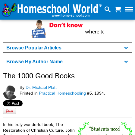
Browse Popular Articles
Browse By Author Name
The 1000 Good Books
By
Dr. Michael Platt
Printed in
Practical Homeschooling
#5, 1994.
In his truly wonderful book, The
Restoration of Christian Culture, John