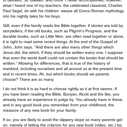
to Beowulf, Sir Gawain, and more. I never accomplished, however,
what I heard one of my teachers, the celebrated classicist, Charles
Paul Segal, do with his children: weave all Greco-Roman mythology
into his nightly tales for his boys.
Still, even if the family reads the Bible together, if stories are told by
storytellers, if the old books, such as Pilgrim's Progress, and the
durable books, such as Little Men, are often read together or alone,
it is right to read some recent things. At the end of the Gospel of
John, John says, "And there are also many other things which
Jesus did, the which, if they should be written every one, I suppose
that even the world itself could not contain the books that should be
written." Allowing for differences, that is true of the history of
mankind, including ourselves and all around us at the present time
and in recent times. Ah, but which books should we parents
choose? There are so many.
I do not think it is as hard to choose rightly as it at first seems. If
you have been reading the Bible, Bunyan, Alcott and the like, you
already have an experience to judge by. You already have in these,
and in any good book you remember from your childhood, the
measure of any new book for your family.
If so, you are likely to avoid the slippery slope so many parents get
on, namely of letting the criterion for any new book (video, etc.) be,