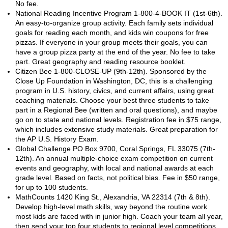
No fee.
National Reading Incentive Program 1-800-4-BOOK IT (1st-6th).
An easy-to-organize group activity. Each family sets individual
goals for reading each month, and kids win coupons for free
pizzas. If everyone in your group meets their goals, you can
have a group pizza party at the end of the year. No fee to take
part. Great geography and reading resource booklet.
Citizen Bee 1-800-CLOSE-UP (9th-12th). Sponsored by the
Close Up Foundation in Washington, DC, this is a challenging
program in U.S. history, civics, and current affairs, using great
coaching materials. Choose your best three students to take
part in a Regional Bee (written and oral questions), and maybe
go on to state and national levels. Registration fee in $75 range,
which includes extensive study materials. Great preparation for
the AP U.S. History Exam.
Global Challenge PO Box 9700, Coral Springs, FL 33075 (7th-
12th). An annual multiple-choice exam competition on current
events and geography, with local and national awards at each
grade level. Based on facts, not political bias. Fee in $50 range,
for up to 100 students.
MathCounts 1420 King St., Alexandria, VA 22314 (7th & 8th).
Develop high-level math skills, way beyond the routine work
most kids are faced with in junior high. Coach your team all year,
then send your top four students to regional level competitions.