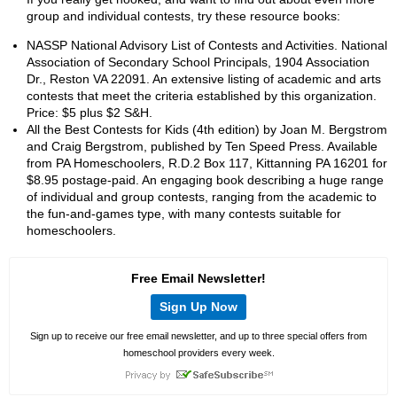
group and individual contests, try these resource books:
NASSP National Advisory List of Contests and Activities. National
Association of Secondary School Principals, 1904 Association
Dr., Reston VA 22091. An extensive listing of academic and arts
contests that meet the criteria established by this organization.
Price: $5 plus $2 S&H.
All the Best Contests for Kids (4th edition) by Joan M. Bergstrom
and Craig Bergstrom, published by Ten Speed Press. Available
from PA Homeschoolers, R.D.2 Box 117, Kittanning PA 16201 for
$8.95 postage-paid. An engaging book describing a huge range
of individual and group contests, ranging from the academic to
the fun-and-games type, with many contests suitable for
homeschoolers.
Free Email Newsletter!
Sign Up Now
Sign up to receive our free email newsletter, and up to three special offers from
homeschool providers every week.