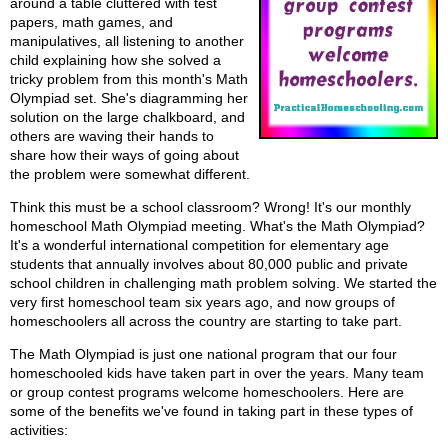
around a table cluttered with test
papers, math games, and
manipulatives, all listening to another
child explaining how she solved a
tricky problem from this month's Math
Olympiad set. She's diagramming her
solution on the large chalkboard, and
others are waving their hands to
share how their ways of going about
the problem were somewhat different.
Think this must be a school classroom? Wrong! It's our monthly
homeschool Math Olympiad meeting. What's the Math Olympiad?
It's a wonderful international competition for elementary age
students that annually involves about 80,000 public and private
school children in challenging math problem solving. We started the
very first homeschool team six years ago, and now groups of
homeschoolers all across the country are starting to take part.
The Math Olympiad is just one national program that our four
homeschooled kids have taken part in over the years. Many team
or group contest programs welcome homeschoolers. Here are
some of the benefits we've found in taking part in these types of
activities: