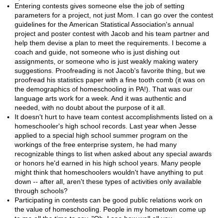
Entering contests gives someone else the job of setting
parameters for a project, not just Mom. I can go over the contest
guidelines for the American Statistical Association's annual
project and poster contest with Jacob and his team partner and
help them devise a plan to meet the requirements. I become a
coach and guide, not someone who is just dishing out
assignments, or someone who is just weakly making watery
suggestions. Proofreading is not Jacob's favorite thing, but we
proofread his statistics paper with a fine tooth comb (it was on
the demographics of homeschooling in PA!). That was our
language arts work for a week. And it was authentic and
needed, with no doubt about the purpose of it all.
It doesn't hurt to have team contest accomplishments listed on a
homeschooler's high school records. Last year when Jesse
applied to a special high school summer program on the
workings of the free enterprise system, he had many
recognizable things to list when asked about any special awards
or honors he'd earned in his high school years. Many people
might think that homeschoolers wouldn't have anything to put
down -- after all, aren't these types of activities only available
through schools?
Participating in contests can be good public relations work on
the value of homeschooling. People in my hometown come up