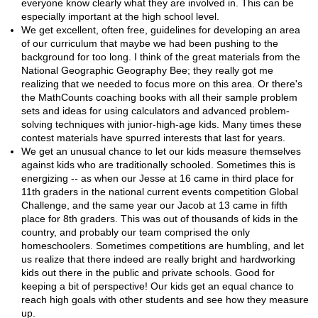
everyone know clearly what they are involved in. This can be
especially important at the high school level.
We get excellent, often free, guidelines for developing an area
of our curriculum that maybe we had been pushing to the
background for too long. I think of the great materials from the
National Geographic Geography Bee; they really got me
realizing that we needed to focus more on this area. Or there's
the MathCounts coaching books with all their sample problem
sets and ideas for using calculators and advanced problem-
solving techniques with junior-high-age kids. Many times these
contest materials have spurred interests that last for years.
We get an unusual chance to let our kids measure themselves
against kids who are traditionally schooled. Sometimes this is
energizing -- as when our Jesse at 16 came in third place for
11th graders in the national current events competition Global
Challenge, and the same year our Jacob at 13 came in fifth
place for 8th graders. This was out of thousands of kids in the
country, and probably our team comprised the only
homeschoolers. Sometimes competitions are humbling, and let
us realize that there indeed are really bright and hardworking
kids out there in the public and private schools. Good for
keeping a bit of perspective! Our kids get an equal chance to
reach high goals with other students and see how they measure
up.