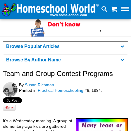
Browse Popular Articles
Browse By Author Name
Team and Group Contest Programs
By
Susan Richman
Printed in
Practical Homeschooling
#6, 1994.
It's a Wednesday morning. A group of
elementary-age kids are gathered