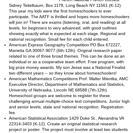
Sidney Teitelbaum, Box 1178, Long Beach NY 11561 (K-12).
This year my kids were the first homeschoolers to ever
participate. The AATF is thrilled and hopes more homeschoolers
will join in! There are exams (listening, oral, and reading) at all
levels, for beginners to very advanced, with good outlines
showing exactly what is expected at each stage. Regional and
national recognition. Small fee for each child entered.
American Express Geography Competition PO Box 672227,
Marietta GA 30067-9077 (6th-12th). Original research paper
related to one of three broad themes. This can be done as an
individual or as a cooperative team effort. Free program, with
big prize money awards. My son Jesse was a National Finalist
two different years -- so they know about homeschoolers!
American Mathematics Competitions Prof. Walter Mientka, AMC
Executive Director, Department of Mathematics and Statistics,
University of Nebraska, Lincoln NE 68588 (7th-12th).
Homeschool groups are welcome to register for these
challenging annual multiple-choice test competitions. Junior high
and senior levels, state and national recognition. Registration
fee.
American Statistical Association 1429 Duke St., Alexandria VA
22314-3403 (K-12). Create an original statistical research
project or poster. The project must involve at least two students.