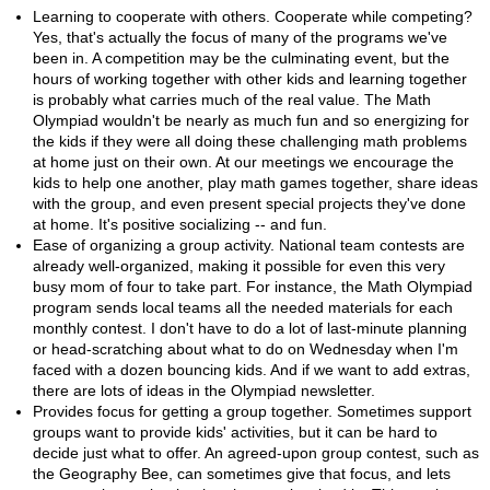
Learning to cooperate with others. Cooperate while competing?
Yes, that's actually the focus of many of the programs we've
been in. A competition may be the culminating event, but the
hours of working together with other kids and learning together
is probably what carries much of the real value. The Math
Olympiad wouldn't be nearly as much fun and so energizing for
the kids if they were all doing these challenging math problems
at home just on their own. At our meetings we encourage the
kids to help one another, play math games together, share ideas
with the group, and even present special projects they've done
at home. It's positive socializing -- and fun.
Ease of organizing a group activity. National team contests are
already well-organized, making it possible for even this very
busy mom of four to take part. For instance, the Math Olympiad
program sends local teams all the needed materials for each
monthly contest. I don't have to do a lot of last-minute planning
or head-scratching about what to do on Wednesday when I'm
faced with a dozen bouncing kids. And if we want to add extras,
there are lots of ideas in the Olympiad newsletter.
Provides focus for getting a group together. Sometimes support
groups want to provide kids' activities, but it can be hard to
decide just what to offer. An agreed-upon group contest, such as
the Geography Bee, can sometimes give that focus, and lets