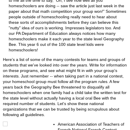
to me all the time to say, "Oh, I see how well all you
homeschoolers are doing -- saw the article just last week in the
paper about that math competition your group won!" Sometimes
people outside of homeschooling really need to hear about
these sorts of accomplishments before they can believe this
"nutty" idea of ours is working. Impresses legislators too. And
our PA Department of Education always notices how many
homeschoolers make it each year to the state level Geography
Bee. This year 6 out of the 100 state level kids were
homeschoolers!
Here's a list of some of the many contests for teams and groups of
students that we've looked into over the years. Write for information
on these programs, and see what might fit in with your group's
interests. Just remember -- when taking part in a national contest,
your homeschool group must follow all the program rules. A few
years back the Geography Bee threatened to disqualify all
homeschoolers when one family had a child take the written test for
the state level without actually having a local oral Bee with the
required number of students. Let's show these national
organizations that we can be trusted by being scrupulous about
following all guidelines.
American Association of Teachers of
French National French Contest