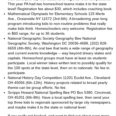
This year PA had two homeschool teams make it to the state
level! Registration fee about $30, which includes coaching book.
Mathematical Olympiads for Elementary Schools 125 Merle
Ave., Oceanside NY 11572 (3rd-6th). A broadening year-long
program introducing kids to non-routine problems that really
make kids think. Homeschoolers very welcome. Registration fee
in $60 range, for up to 36 students.
National Geographic Society Geography Bee National
Geographic Society, Washington DC 20036-4688, (202) 828-
6659 (4th-8th). An oral bee that tests a wide range of geography
and current events knowledge -- way beyond dreary states and
capitals. Homeschool groups must have at least six students
participate. Local winner takes written test to possibly qualify for
the 100 spots at the state level, then on to nationals. No fee to
participate.
National History Day Competition 11201 Euclid Ave., Cleveland
OH 45056 (6th-12th). History projects related to broad yearly
theme-can be group efforts. No fee.
Scripps Howard National Spelling Bee PO Box 5380, Cincinnati,
OH 45201 (6th-8th). Have a local spelling bee, then send your
top three kids to regionals sponsored by large city newspapers,
and maybe make it to the state or national level.
If you really get hooked, and want to find out about even more