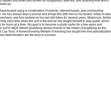
d statues and bows and arrows for sunglasses, watches, and anything else which
fered up.
eschooled using a combination of eclectic, interest-based, and unschooling
 He has always kept a journal and brings this with him on his travels. Adam is also
 mechanic and has worked on his own dirt bikes for several years. Motocross, fishin
 help pass time when the surf is flat and he has taught himself to play guitar, which
s for hours at a time. His goal is to become a photo-surfer for a few years and
to surf in WQS (World Qualifying Series) events in the hopes of qualifying for the
Cup Tour). A homeschooling lifestyle of learning has taught him that specialization
and determination are the keys to success.