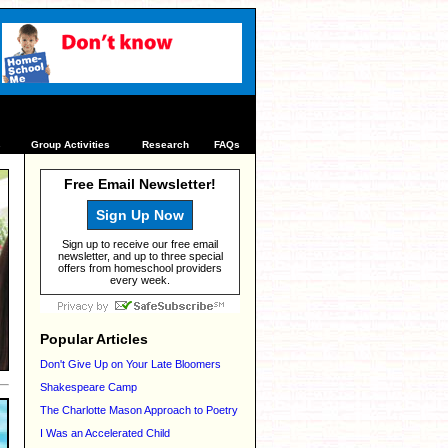
s
Group Activities
Research
FAQs
Free Email Newsletter!
Sign Up Now
Sign up to receive our free email
newsletter, and up to three special
offers from homeschool providers
every week.
Popular Articles
Don't Give Up on Your Late Bloomers
Shakespeare Camp
The Charlotte Mason Approach to Poetry
I Was an Accelerated Child