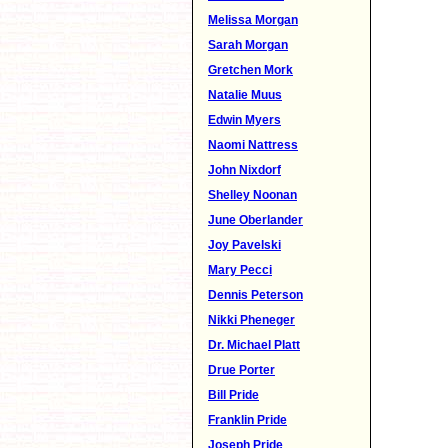
Melissa Morgan
Sarah Morgan
Gretchen Mork
Natalie Muus
Edwin Myers
Naomi Nattress
John Nixdorf
Shelley Noonan
June Oberlander
Joy Pavelski
Mary Pecci
Dennis Peterson
Nikki Pheneger
Dr. Michael Platt
Drue Porter
Bill Pride
Franklin Pride
Joseph Pride