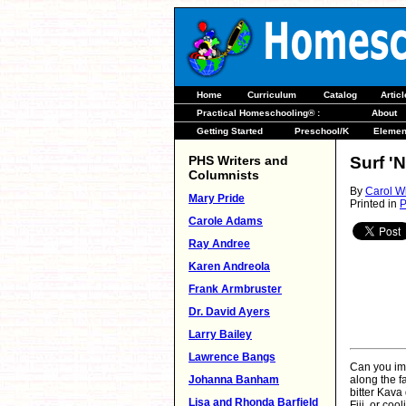
Home
Curriculum
Catalog
Artic
Practical Homeschooling® :
About
Getting Started
Preschool/K
Elemen
PHS Writers and
Surf '
Columnists
By
Carol W
Mary Pride
Printed in
P
Carole Adams
Ray Andree
Karen Andreola
Frank Armbruster
Dr. David Ayers
Larry Bailey
Lawrence Bangs
Can you im
Johanna Banham
along the f
bitter Kava
Lisa and Rhonda Barfield
Fiji, or coo