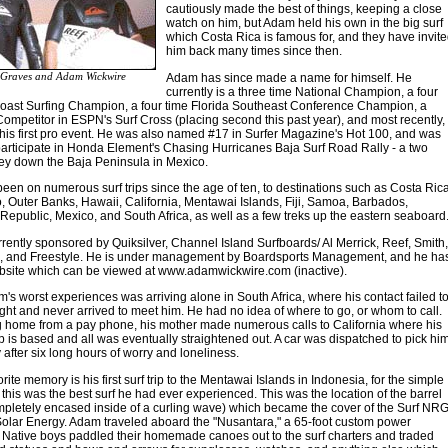
cautiously made the best of things, keeping a close
watch on him, but Adam held his own in the big surf
which Costa Rica is famous for, and they have invit
him back many times since then.
Graves and Adam Wickwire
Adam has since made a name for himself. He
currently is a three time National Champion, a four
Coast Surfing Champion, a four time Florida Southeast Conference Champion, a
Competitor in ESPN's Surf Cross (placing second this past year), and most recently,
is first pro event. He was also named #17 in Surfer Magazine's Hot 100, and was
articipate in Honda Element's Chasing Hurricanes Baja Surf Road Rally - a two
ey down the Baja Peninsula in Mexico.
en on numerous surf trips since the age of ten, to destinations such as Costa Rica
, Outer Banks, Hawaii, California, Mentawai Islands, Fiji, Samoa, Barbados,
epublic, Mexico, and South Africa, as well as a few treks up the eastern seaboard
rently sponsored by Quiksilver, Channel Island Surfboards/ Al Merrick, Reef, Smith,
ip, and Freestyle. He is under management by Boardsports Management, and he ha
bsite which can be viewed at www.adamwickwire.com (inactive).
's worst experiences was arriving alone in South Africa, where his contact failed t
ight and never arrived to meet him. He had no idea of where to go, or whom to call.
ng home from a pay phone, his mother made numerous calls to California where his
 is based and all was eventually straightened out. A car was dispatched to pick hi
y after six long hours of worry and loneliness.
ite memory is his first surf trip to the Mentawai Islands in Indonesia, for the simple
 this was the best surf he had ever experienced. This was the location of the barrel
mpletely encased inside of a curling wave) which became the cover of the Surf NRG
Solar Energy. Adam traveled aboard the "Nusantara," a 65-foot custom power
Native boys paddled their homemade canoes out to the surf charters and traded