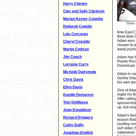
Harry Cheney
Clay and Sally Clarkson
Marian Kester Coombs
Dylan 
Deborah Copelin
time East 
Lois Corcoran
three time 
Adam won h
Cheryl Costello
chosen to p
week journ
Martin Cothran
Jim Couch
Adam has be
Puerto Rico
Lorraine Curry
Dominican R
Michelle Dalrymple
Adam is cur
Gorilla Gr
Chris Davis
his own we
Ellyn Davis
One of Adam
make his fl
Kandie Demarest
After calli
Tom DeWeese
sponsorship
up, but onl
Joan Donaldson
Adam's favor
Richard Driggers
reason that
(surfing co
Cathy Duffy
surf video 
catamaran. 
Jonathan English