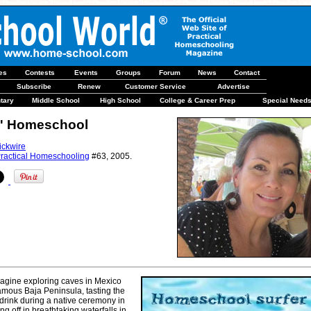
les
Contests
Events
Groups
Forum
News
Contact
Subscribe
Renew
Customer Service
Advertise
tary
Middle School
High School
College & Career Prep
Special Need
N' Homeschool
ickwire
ractical Homeschooling
#63, 2005.
agine exploring caves in Mexico
amous Baja Peninsula, tasting the
 drink during a native ceremony in
ling off in breathtaking waterfalls in