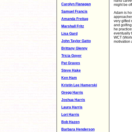
hand carve
Carolyn Flanagan
might be of
Samuel Francis
Adam is hom
approaches.
Amanda Freitag
very gifted
and golfing
Marshall Fritz
he practice
eventually 
Lisa Gard
WCT (World 
John Taylor Gatto
motivation 
Brittany Glenny
Tricia Goyer
Pat Graves
Steve Hake
Ken Ham
Kristin Lee Hamerski
Gregg Harris
Joshua Harris
Laura Harris
Lori Harris
Bob Hazen
Barbara Henderson