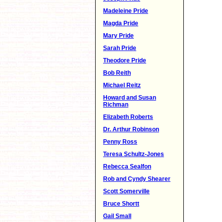
Madeleine Pride
Magda Pride
Mary Pride
Sarah Pride
Theodore Pride
Bob Reith
Michael Reitz
Howard and Susan
Richman
Elizabeth Roberts
Dr. Arthur Robinson
Penny Ross
Teresa Schultz-Jones
Rebecca Sealfon
Rob and Cyndy Shearer
Scott Somerville
Bruce Shortt
Gail Small