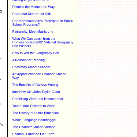
Phonics the Montessori Way
ed
Character Matters for Kids
Can Homeschoolers Participate In Public
School Programs?
Patriarchy, Meet Matriarchy
What We Can Learn from the
Homeschooled 2002 National Geography
Bee Winners
How to Win the Geography Bee
,
A Reason for Reading
.
University Model Schools
Art Appreciation the Charlotte Mason
Way
s
The Benefits of Cursive Writing
o
Interview with John Taylor Gatto
Combining Work and Homeschool
m
Teach Your Children to Work
The History of Public Education
Whole-Language Boondoggle
's
The Charlotte Mason Method
Columbus and the Flat Earth...