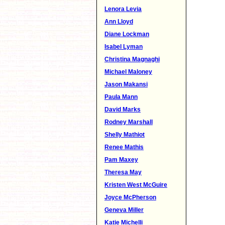
Lenora Levia
Ann Lloyd
Diane Lockman
Isabel Lyman
Christina Magnaghi
Michael Maloney
Jason Makansi
Paula Mann
David Marks
Rodney Marshall
Shelly Mathiot
Renee Mathis
Pam Maxey
Theresa May
Kristen West McGuire
Joyce McPherson
Geneva Miller
Katie Michelli