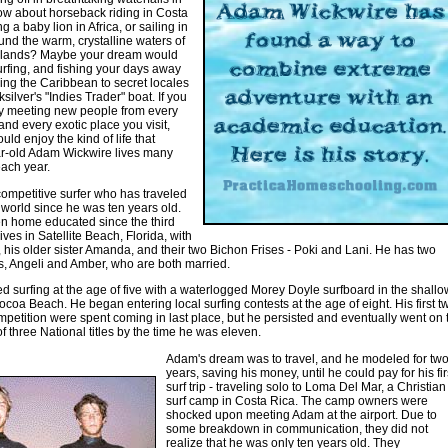
 about horseback riding in Costa
g a baby lion in Africa, or sailing in
und the warm, crystalline waters of
 Islands? Maybe your dream would
surfing, and fishing your days away
ling the Caribbean to secret locales
silver's "Indies Trader" boat. If you
y meeting new people from every
 and every exotic place you visit,
ld enjoy the kind of life that
ar-old Adam Wickwire lives many
ach year.
ompetitive surfer who has traveled
e world since he was ten years old.
n home educated since the third
ives in Satellite Beach, Florida, with
, his older sister Amanda, and their two Bichon Frises - Poki and Lani. He has two
rs, Angeli and Amber, who are both married.
d surfing at the age of five with a waterlogged Morey Doyle surfboard in the shallo
ocoa Beach. He began entering local surfing contests at the age of eight. His first t
mpetition were spent coming in last place, but he persisted and eventually went on 
of three National titles by the time he was eleven.
Adam's dream was to travel, and he modeled for tw
years, saving his money, until he could pay for his fir
surf trip - traveling solo to Loma Del Mar, a Christian
surf camp in Costa Rica. The camp owners were
shocked upon meeting Adam at the airport. Due to
some breakdown in communication, they did not
realize that he was only ten years old. They