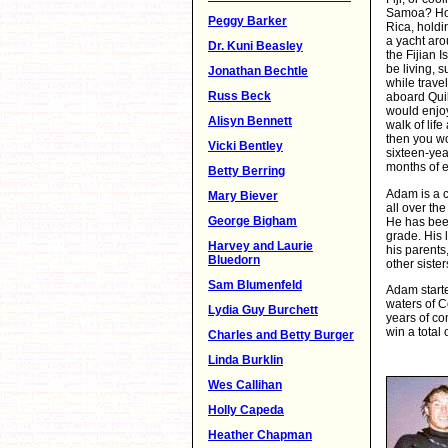
Samoa? How
Peggy Barker
Rica, holdin
a yacht aro
Dr. Kuni Beasley
the Fijian
be living, 
Jonathan Bechtle
while trave
Russ Beck
aboard Quik
would enjo
Alisyn Bennett
walk of life
then you wou
Vicki Bentley
sixteen-ye
months of e
Betty Berring
Adam is a c
Mary Biever
all over th
George Bigham
He has bee
grade. His l
Harvey and Laurie
his parents
Bluedorn
other siste
Sam Blumenfeld
Adam starte
waters of C
Lydia Guy Burchett
years of co
win a total 
Charles and Betty Burger
Linda Burklin
Wes Callihan
Holly Capeda
Heather Chapman