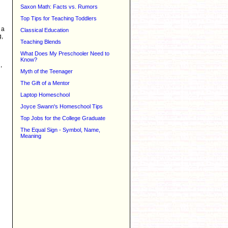
Saxon Math: Facts vs. Rumors
Top Tips for Teaching Toddlers
 a
Classical Education
g,
Teaching Blends
What Does My Preschooler Need to
Know?
,
Myth of the Teenager
The Gift of a Mentor
Laptop Homeschool
Joyce Swann's Homeschool Tips
Top Jobs for the College Graduate
The Equal Sign - Symbol, Name,
Meaning