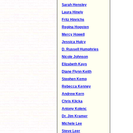
Sarah Hensley
Laura Hinely
Fritz Hinrichs
Regina Hogsten
Mercy Howell
Jessica Hulcy
D. Russell Humphries
Nicole Johnson
Elizabeth Kays
Diane Flynn Keith
Stephen Kemp
Rebecca Kenney
Andrew Kern
Chris Klicka
Antony Kolenc
Dr. Jim Kramer
Michele Lee
Steve Leer