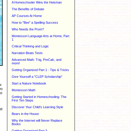
A Homeschooler Wins the Heisman
The Benefits of Debate
AP Courses At Home
How to "Bee" a Spelling Success
Who Needs the Prom?
Montessori Language Arts at Home, Part
1
Critical Thinking and Logic
Narration Beats Tests
Advanced Math: Trig, PreCalc, and
more!
Getting Organized Part 1 - Tips & Tricks
Give Yourself a "CLEP Scholarship"
Start a Nature Notebook
w
wo
Montessori Math
to
Getting Started in Homeschooling: The
First Ten Steps
o
Discover Your Child's Learning Style
st
Bears in the House
Why the Internet will Never Replace
Books
Getting Organized Part 3