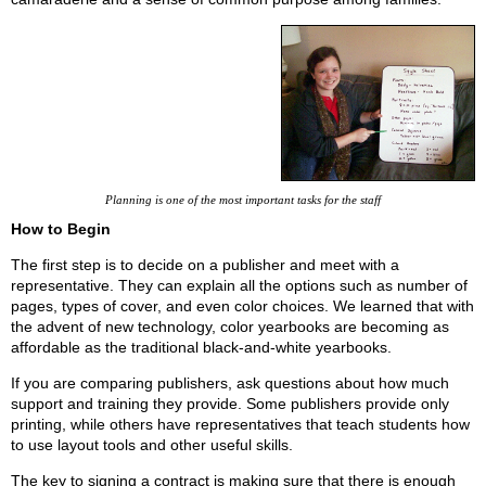
Planning is one of the most important tasks for the staff
How to Begin
The first step is to decide on a publisher and meet with a
representative. They can explain all the options such as number of
pages, types of cover, and even color choices. We learned that with
the advent of new technology, color yearbooks are becoming as
affordable as the traditional black-and-white yearbooks.
If you are comparing publishers, ask questions about how much
support and training they provide. Some publishers provide only
printing, while others have representatives that teach students how
to use layout tools and other useful skills.
The key to signing a contract is making sure that there is enough