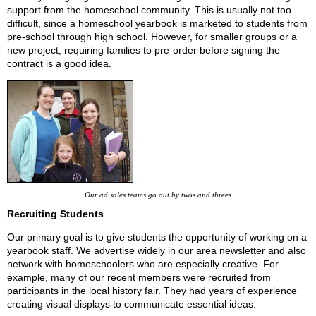
support from the homeschool community. This is usually not too
difficult, since a homeschool yearbook is marketed to students from
pre-school through high school. However, for smaller groups or a
new project, requiring families to pre-order before signing the
contract is a good idea.
Our ad sales teams go out by twos and threes
Recruiting Students
Our primary goal is to give students the opportunity of working on a
yearbook staff. We advertise widely in our area newsletter and also
network with homeschoolers who are especially creative. For
example, many of our recent members were recruited from
participants in the local history fair. They had years of experience
creating visual displays to communicate essential ideas.