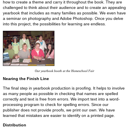
how to create a theme and carry it throughout the book. They are
challenged to think about their audience and to create an appealing
yearbook that includes as many families as possible. We even have
a seminar on photography and Adobe Photoshop. Once you delve
into this project, the possibilities for learning are endless.
Our yearbook booth at the Homeschool Fair
Nearing the Finish Line
The final step in yearbook production is proofing. It helps to involve
as many people as possible in checking that names are spelled
correctly and text is free from errors. We import text into a word-
processing program to check for spelling errors. Since our
publisher does not provide proofs, we print our own. We have
learned that mistakes are easier to identify on a printed page.
Distribution