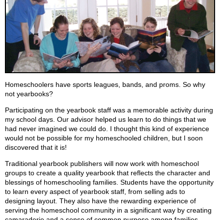
Homeschoolers have sports leagues, bands, and proms. So why
not yearbooks?
Participating on the yearbook staff was a memorable activity during
my school days. Our advisor helped us learn to do things that we
had never imagined we could do. I thought this kind of experience
would not be possible for my homeschooled children, but I soon
discovered that it is!
Traditional yearbook publishers will now work with homeschool
groups to create a quality yearbook that reflects the character and
blessings of homeschooling families. Students have the opportunity
to learn every aspect of yearbook staff, from selling ads to
designing layout. They also have the rewarding experience of
serving the homeschool community in a significant way by creating
camaraderie and a sense of common purpose among families.