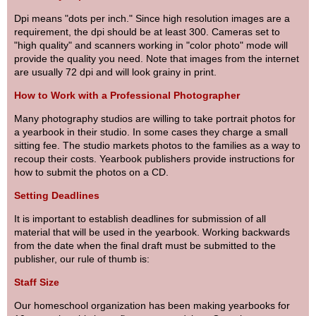
Dpi means "dots per inch." Since high resolution images are a
requirement, the dpi should be at least 300. Cameras set to
"high quality" and scanners working in "color photo" mode will
provide the quality you need. Note that images from the internet
are usually 72 dpi and will look grainy in print.
How to Work with a Professional Photographer
Many photography studios are willing to take portrait photos for
a yearbook in their studio. In some cases they charge a small
sitting fee. The studio markets photos to the families as a way to
recoup their costs. Yearbook publishers provide instructions for
how to submit the photos on a CD.
Setting Deadlines
It is important to establish deadlines for submission of all
material that will be used in the yearbook. Working backwards
from the date when the final draft must be submitted to the
publisher, our rule of thumb is:
Staff Size
Our homeschool organization has been making yearbooks for