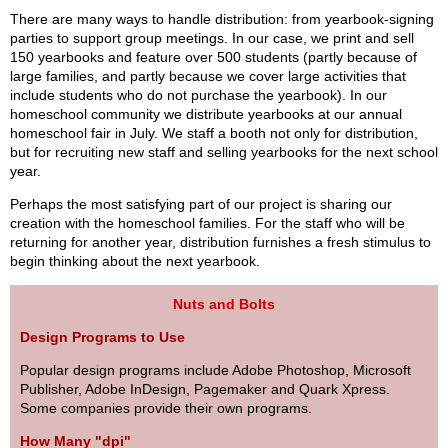
There are many ways to handle distribution: from yearbook-signing
parties to support group meetings. In our case, we print and sell
150 yearbooks and feature over 500 students (partly because of
large families, and partly because we cover large activities that
include students who do not purchase the yearbook). In our
homeschool community we distribute yearbooks at our annual
homeschool fair in July. We staff a booth not only for distribution,
but for recruiting new staff and selling yearbooks for the next school
year.
Perhaps the most satisfying part of our project is sharing our
creation with the homeschool families. For the staff who will be
returning for another year, distribution furnishes a fresh stimulus to
begin thinking about the next yearbook.
Nuts and Bolts
Design Programs to Use
Popular design programs include Adobe Photoshop, Microsoft
Publisher, Adobe InDesign, Pagemaker and Quark Xpress.
Some companies provide their own programs.
How Many "dpi"