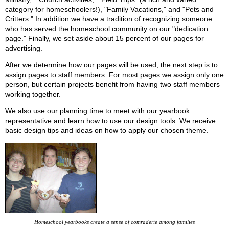
category for homeschoolers!), "Family Vacations," and "Pets and
Critters." In addition we have a tradition of recognizing someone
who has served the homeschool community on our "dedication
page." Finally, we set aside about 15 percent of our pages for
advertising.
After we determine how our pages will be used, the next step is to
assign pages to staff members. For most pages we assign only one
person, but certain projects benefit from having two staff members
working together.
We also use our planning time to meet with our yearbook
representative and learn how to use our design tools. We receive
basic design tips and ideas on how to apply our chosen theme.
Homeschool yearbooks create a sense of comraderie among families