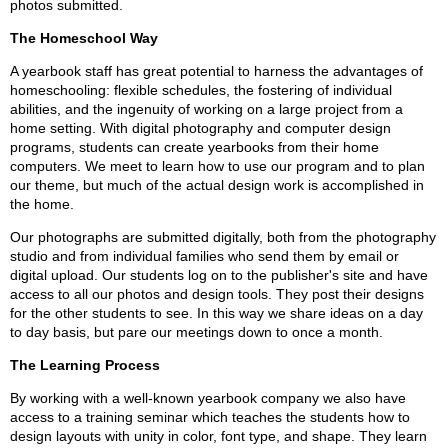
photos submitted.
The Homeschool Way
A yearbook staff has great potential to harness the advantages of
homeschooling: flexible schedules, the fostering of individual
abilities, and the ingenuity of working on a large project from a
home setting. With digital photography and computer design
programs, students can create yearbooks from their home
computers. We meet to learn how to use our program and to plan
our theme, but much of the actual design work is accomplished in
the home.
Our photographs are submitted digitally, both from the photography
studio and from individual families who send them by email or
digital upload. Our students log on to the publisher's site and have
access to all our photos and design tools. They post their designs
for the other students to see. In this way we share ideas on a day
to day basis, but pare our meetings down to once a month.
The Learning Process
By working with a well-known yearbook company we also have
access to a training seminar which teaches the students how to
design layouts with unity in color, font type, and shape. They learn