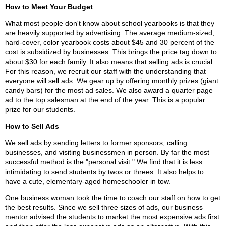
How to Meet Your Budget
What most people don't know about school yearbooks is that they
are heavily supported by advertising. The average medium-sized,
hard-cover, color yearbook costs about $45 and 30 percent of the
cost is subsidized by businesses. This brings the price tag down to
about $30 for each family. It also means that selling ads is crucial.
For this reason, we recruit our staff with the understanding that
everyone will sell ads. We gear up by offering monthly prizes (giant
candy bars) for the most ad sales. We also award a quarter page
ad to the top salesman at the end of the year. This is a popular
prize for our students.
How to Sell Ads
We sell ads by sending letters to former sponsors, calling
businesses, and visiting businessmen in person. By far the most
successful method is the "personal visit." We find that it is less
intimidating to send students by twos or threes. It also helps to
have a cute, elementary-aged homeschooler in tow.
One business woman took the time to coach our staff on how to get
the best results. Since we sell three sizes of ads, our business
mentor advised the students to market the most expensive ads first