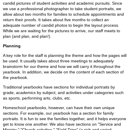
candid pictures of student activities and academic pursuits. Since
we use a professional photographer to take student portraits, we
allow about two months for families to schedule appointments and
return their proofs. It takes about five months to collect an
adequate number of candid photos to begin the layout process.
While we are waiting for the pictures to arrive, our staff meets to
plan (and plan, and plan!).
Planning
A key role for the staff is planning the theme and how the pages will
be used. It usually takes about three meetings to adequately
brainstorm for our theme and how we will carry it throughout the
yearbook. In addition, we decide on the content of each section of
the yearbook.
Traditional yearbooks have sections for individual portraits by
grade, academics by subject, and activities under categories such
as sports, performing arts, clubs, etc.
Homeschool yearbooks, however, can have their own unique
sections. For example, our yearbook has a section for family
portraits. It is fun to see the families together, and it helps everyone
get to know one another. We also have sections on "Service and
Ministry," "Church activities," "Field Trips" (a rich and varied