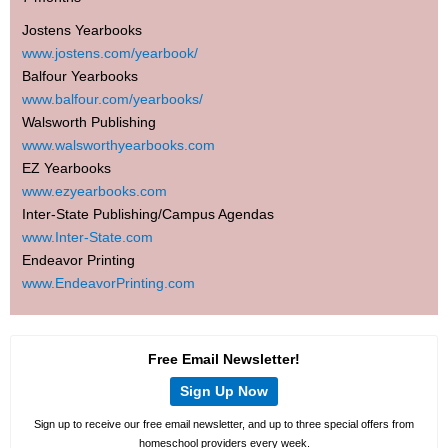
Jostens Yearbooks
www.jostens.com/yearbook/
Balfour Yearbooks
www.balfour.com/yearbooks/
Walsworth Publishing
www.walsworthyearbooks.com
EZ Yearbooks
www.ezyearbooks.com
Inter-State Publishing/Campus Agendas
www.Inter-State.com
Endeavor Printing
www.EndeavorPrinting.com
Free Email Newsletter!
Sign Up Now
Sign up to receive our free email newsletter, and up to three special offers from
homeschool providers every week.