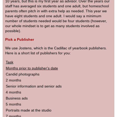
10 years, but this is my first year as advisor. Over the years our
staff has averaged six students and one adult, but homeschool
parents often pitch in with extra help as needed. This year we
have eight students and one adult. I would say a minimum
number of students needed would be four students (however,
our whole mindset is to get as many students involved as
possible).
Pick a Publisher
We use Jostens, which is the Cadillac of yearbook publishers.
Here is a short list of publishers for you:
Task
Months prior to publisher's date
Candid photographs
2 months
Senior information and senior ads
4 months
Business ads
5 months
Portraits made at the studio
7 months