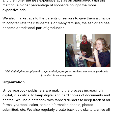
and then offer the less expensive ads as an alternative. With this
method, a higher percentage of sponsors bought the more
expensive ads.
We also market ads to the parents of seniors to give them a chance
to congratulate their students. For many families, the senior ad has
become a traditional part of graduation.
With digital photography and computer design programs, students can create yearbooks
from their home computers
Organization
Since yearbook publishers are making the process increasingly
digital, it is critical to keep digital and hard copies of documents and
photos. We use a notebook with tabbed dividers to keep track of ad
forms, yearbook sales, senior information sheets, photos
submitted, etc. We also regularly create back up disks to archive all