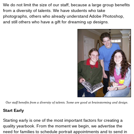
We do not limit the size of our staff, because a large group benefits
from a diversity of talents. We have students who take
photographs, others who already understand Adobe Photoshop,
and still others who have a gift for dreaming up designs.
Our staff benefits from a diversity of talents. Some are good at brainstorming and design.
Start Early
Starting early is one of the most important factors for creating a
quality yearbook. From the moment we begin, we advertise the
need for families to schedule portrait appointments and to send in