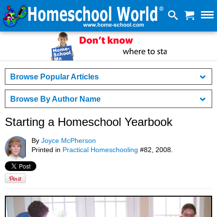
Browse Popular Articles
Browse By Author Name
Starting a Homeschool Yearbook
By
Joyce McPherson
Printed in
Practical Homeschooling
#82, 2008.