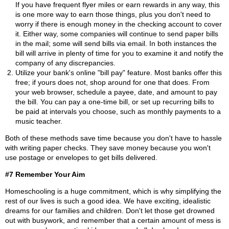
If you have frequent flyer miles or earn rewards in any way, this
is one more way to earn those things, plus you don't need to
worry if there is enough money in the checking account to cover
it. Either way, some companies will continue to send paper bills
in the mail; some will send bills via email. In both instances the
bill will arrive in plenty of time for you to examine it and notify the
company of any discrepancies.
Utilize your bank's online "bill pay" feature. Most banks offer this
free; if yours does not, shop around for one that does. From
your web browser, schedule a payee, date, and amount to pay
the bill. You can pay a one-time bill, or set up recurring bills to
be paid at intervals you choose, such as monthly payments to a
music teacher.
Both of these methods save time because you don't have to hassle
with writing paper checks. They save money because you won't
use postage or envelopes to get bills delivered.
#7 Remember Your Aim
Homeschooling is a huge commitment, which is why simplifying the
rest of our lives is such a good idea. We have exciting, idealistic
dreams for our families and children. Don't let those get drowned
out with busywork, and remember that a certain amount of mess is