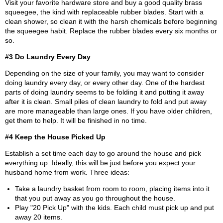
Visit your favorite hardware store and buy a good quality brass
squeegee, the kind with replaceable rubber blades. Start with a
clean shower, so clean it with the harsh chemicals before beginning
the squeegee habit. Replace the rubber blades every six months or
so.
#3 Do Laundry Every Day
Depending on the size of your family, you may want to consider
doing laundry every day, or every other day. One of the hardest
parts of doing laundry seems to be folding it and putting it away
after it is clean. Small piles of clean laundry to fold and put away
are more manageable than large ones. If you have older children,
get them to help. It will be finished in no time.
#4 Keep the House Picked Up
Establish a set time each day to go around the house and pick
everything up. Ideally, this will be just before you expect your
husband home from work. Three ideas:
Take a laundry basket from room to room, placing items into it
that you put away as you go throughout the house.
Play "20 Pick Up" with the kids. Each child must pick up and put
away 20 items.