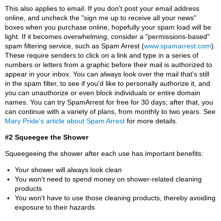
This also applies to email. If you don't post your email address
online, and uncheck the "sign me up to receive all your news"
boxes when you purchase online, hopefully your spam load will be
light. If it becomes overwhelming, consider a "permissions-based"
spam filtering service, such as Spam Arrest (
www.spamarrest.com
).
These require senders to click on a link and type in a series of
numbers or letters from a graphic before their mail is authorized to
appear in your inbox. You can always look over the mail that's still
in the spam filter, to see if you'd like to personally authorize it, and
you can unauthorize or even block individuals or entire domain
names. You can try SpamArrest for free for 30 days; after that, you
can continue with a variety of plans, from monthly to two years. See
Mary Pride's article about Spam Arrest
for more details.
#2 Squeegee the Shower
Squeegeeing the shower after each use has important benefits:
Your shower will always look clean
You won't need to spend money on shower-related cleaning
products
You won't have to use those cleaning products, thereby avoiding
exposure to their hazards