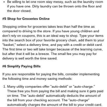
Be willing to let one room stay messy, such as the laundry room
if you have one. Dirty laundry can be thrown onto the floor and
the door closed.
#5 Shop for Groceries Online
Shopping online for groceries takes less than half the time as
compared to driving to the store. If you have young children and
don't rely on coupons, this is an ideal way to shop. Type your items
into the search box of your favorite grocery chain, add them to your
"basket," select a delivery time, and pay with a credit or debit card.
The first time or two will take longer because of the learning curve,
but after that it will be a breeze. The small fee you may pay for
delivery is well worth the time saved.
#6 Simplify Paying Bills
If you are responsible for paying the bills, consider implementing
the following time and money saving methods:
Many utility companies offer "auto-debit" or "auto-charge."
These free you from paying the bill and making sure it gets paid
on time. The "auto-debit" automatically deducts the amount of
the bill from your checking account. The "auto-charge"
automatically charges the amount of the bill to your credit card.