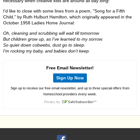
necessary when creative kids are around all day long!
I'd like to close with some lines from a poem, "Song for a Fifth
Child," by Ruth Hulburt Hamilton, which originally appeared in the
October 1958 Ladies Home Journal:
Oh, cleaning and scrubbing will wait till tomorrow
But children grow up, as I've learned to my sorrow.
So quiet down cobwebs, dust go to sleep.
I'm rocking my baby, and babies don't keep.
Free Email Newsletter!
Sign Up Now
Sign up to receive our free email newsletter, and up to three special offers from
homeschool providers every week.