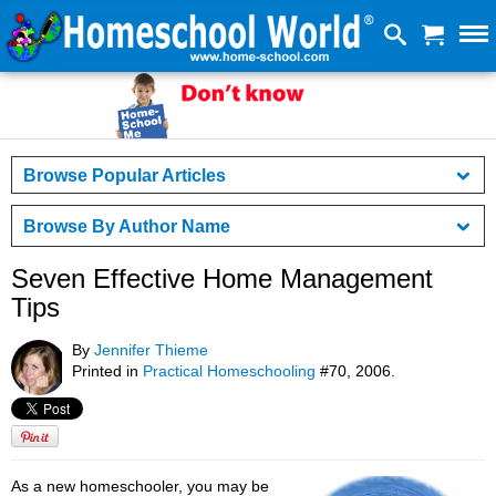
Browse Popular Articles
Browse By Author Name
Seven Effective Home Management
Tips
By
Jennifer Thieme
Printed in
Practical Homeschooling
#70, 2006.
As a new homeschooler, you may be