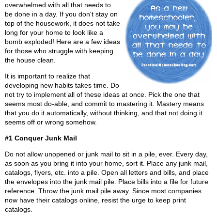
overwhelmed with all that needs to
be done in a day. If you don't stay on
top of the housework, it does not take
long for your home to look like a
bomb exploded! Here are a few ideas
for those who struggle with keeping
the house clean.
It is important to realize that
developing new habits takes time. Do
not try to implement all of these ideas at once. Pick the one that
seems most do-able, and commit to mastering it. Mastery means
that you do it automatically, without thinking, and that not doing it
seems off or wrong somehow.
#1 Conquer Junk Mail
Do not allow unopened or junk mail to sit in a pile, ever. Every day,
as soon as you bring it into your home, sort it. Place any junk mail,
catalogs, flyers, etc. into a pile. Open all letters and bills, and place
the envelopes into the junk mail pile. Place bills into a file for future
reference. Throw the junk mail pile away. Since most companies
now have their catalogs online, resist the urge to keep print
catalogs.