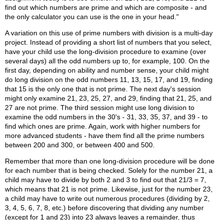
find out which numbers are prime and which are composite - and
the only calculator you can use is the one in your head."
A variation on this use of prime numbers with division is a multi-day
project. Instead of providing a short list of numbers that you select,
have your child use the long-division procedure to examine (over
several days) all the odd numbers up to, for example, 100. On the
first day, depending on ability and number sense, your child might
do long division on the odd numbers 11, 13, 15, 17, and 19, finding
that 15 is the only one that is not prime. The next day's session
might only examine 21, 23, 25, 27, and 29, finding that 21, 25, and
27 are not prime. The third session might use long division to
examine the odd numbers in the 30's - 31, 33, 35, 37, and 39 - to
find which ones are prime. Again, work with higher numbers for
more advanced students - have them find all the prime numbers
between 200 and 300, or between 400 and 500.
Remember that more than one long-division procedure will be done
for each number that is being checked. Solely for the number 21, a
child may have to divide by both 2 and 3 to find out that 21/3 = 7,
which means that 21 is not prime. Likewise, just for the number 23,
a child may have to write out numerous procedures (dividing by 2,
3, 4, 5, 6, 7, 8, etc.) before discovering that dividing any number
(except for 1 and 23) into 23 always leaves a remainder, thus