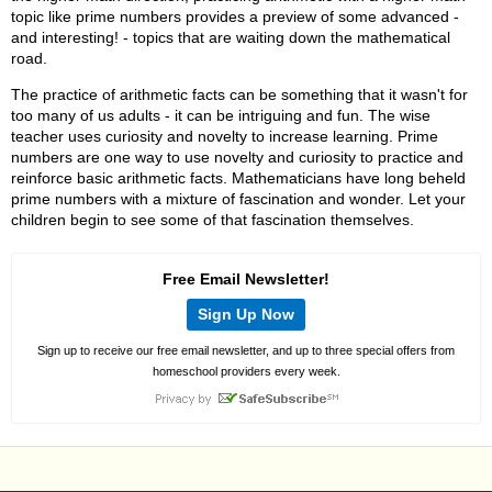
topic like prime numbers provides a preview of some advanced -
and interesting! - topics that are waiting down the mathematical
road.
The practice of arithmetic facts can be something that it wasn't for
too many of us adults - it can be intriguing and fun. The wise
teacher uses curiosity and novelty to increase learning. Prime
numbers are one way to use novelty and curiosity to practice and
reinforce basic arithmetic facts. Mathematicians have long beheld
prime numbers with a mixture of fascination and wonder. Let your
children begin to see some of that fascination themselves.
Free Email Newsletter!
Sign Up Now
Sign up to receive our free email newsletter, and up to three special offers from
homeschool providers every week.