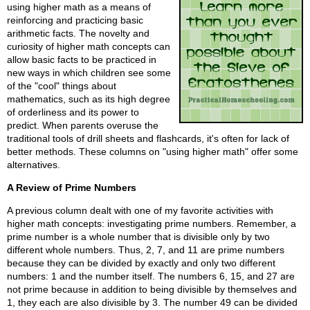
using higher math as a means of
reinforcing and practicing basic
arithmetic facts. The novelty and
curiosity of higher math concepts can
allow basic facts to be practiced in
new ways in which children see some
of the "cool" things about
mathematics, such as its high degree
of orderliness and its power to
predict. When parents overuse the
traditional tools of drill sheets and flashcards, it's often for lack of
better methods. These columns on "using higher math" offer some
alternatives.
A Review of Prime Numbers
A previous column dealt with one of my favorite activities with
higher math concepts: investigating prime numbers. Remember, a
prime number is a whole number that is divisible only by two
different whole numbers. Thus, 2, 7, and 11 are prime numbers
because they can be divided by exactly and only two different
numbers: 1 and the number itself. The numbers 6, 15, and 27 are
not prime because in addition to being divisible by themselves and
1, they each are also divisible by 3. The number 49 can be divided