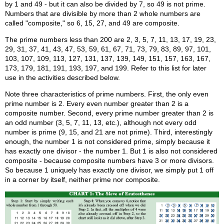
by 1 and 49 - but it can also be divided by 7, so 49 is not prime.
Numbers that are divisible by more than 2 whole numbers are
called "composite," so 6, 15, 27, and 49 are composite.
The prime numbers less than 200 are 2, 3, 5, 7, 11, 13, 17, 19, 23,
29, 31, 37, 41, 43, 47, 53, 59, 61, 67, 71, 73, 79, 83, 89, 97, 101,
103, 107, 109, 113, 127, 131, 137, 139, 149, 151, 157, 163, 167,
173, 179, 181, 191, 193, 197, and 199. Refer to this list for later
use in the activities described below.
Note three characteristics of prime numbers. First, the only even
prime number is 2. Every even number greater than 2 is a
composite number. Second, every prime number greater than 2 is
an odd number (3, 5, 7, 11, 13, etc.), although not every odd
number is prime (9, 15, and 21 are not prime). Third, interestingly
enough, the number 1 is not considered prime, simply because it
has exactly one divisor - the number 1. But 1 is also not considered
composite - because composite numbers have 3 or more divisors.
So because 1 uniquely has exactly one divisor, we simply put 1 off
in a corner by itself, neither prime nor composite.