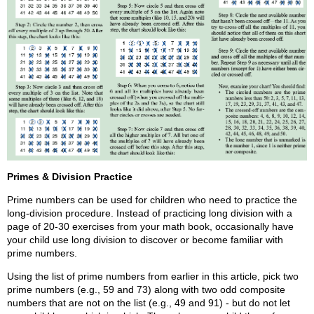
Primes & Division Practice
Prime numbers can be used for children who need to practice the
long-division procedure. Instead of practicing long division with a
page of 20-30 exercises from your math book, occasionally have
your child use long division to discover or become familiar with
prime numbers.
Using the list of prime numbers from earlier in this article, pick two
prime numbers (e.g., 59 and 73) along with two odd composite
numbers that are not on the list (e.g., 49 and 91) - but do not let