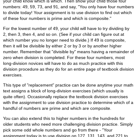
your child know which is which. Then show your child those four
numbers: 49, 59, 73, and 91, and say, "You only have four numbers
to divide today! Your assignment is to use division to find out which
of these four numbers is prime and which is composite."
For the lowest number of 49, your child will have to try dividing by
2, then 3, then 4, and so on. (See if your child can figure out at
which number you no longer need to divide.) If 49 is composite,
then it will be divisible by either 2 or by 3 or by another higher
number. Remember that "divisible by" means having a remainder of
zero when division is completed. For these four numbers, most
long-division novices will have to do as much practice with this
division procedure as they do for an entire page of textbook division
exercises.
This type of "replacement" practice can be done anytime your math
text assigns a block of long-division exercises (which usually is
quite often). Occasionally replace the textbook division exercises
with the assignment to use division practice to determine which of a
handful of numbers are prime and which are composite.
You can also extend this to higher numbers in the hundreds for
older students who need more challenging division practice. Simply
pick some odd whole numbers and go from there - "Your
assignment today is to use division on 127, 131, 143, and 221 to