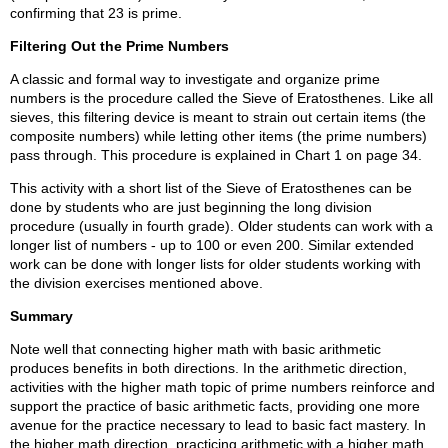
confirming that 23 is prime.
Filtering Out the Prime Numbers
A classic and formal way to investigate and organize prime
numbers is the procedure called the Sieve of Eratosthenes. Like all
sieves, this filtering device is meant to strain out certain items (the
composite numbers) while letting other items (the prime numbers)
pass through. This procedure is explained in Chart 1 on page 34.
This activity with a short list of the Sieve of Eratosthenes can be
done by students who are just beginning the long division
procedure (usually in fourth grade). Older students can work with a
longer list of numbers - up to 100 or even 200. Similar extended
work can be done with longer lists for older students working with
the division exercises mentioned above.
Summary
Note well that connecting higher math with basic arithmetic
produces benefits in both directions. In the arithmetic direction,
activities with the higher math topic of prime numbers reinforce and
support the practice of basic arithmetic facts, providing one more
avenue for the practice necessary to lead to basic fact mastery. In
the higher math direction, practicing arithmetic with a higher math