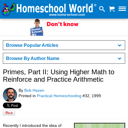
Browse Popular Articles
Browse By Author Name
Primes, Part II: Using Higher Math to
Reinforce and Practice Arithmetic
By
Bob Hazen
Printed in
Practical Homeschooling
#32, 1999.
Recently I introduced the idea of