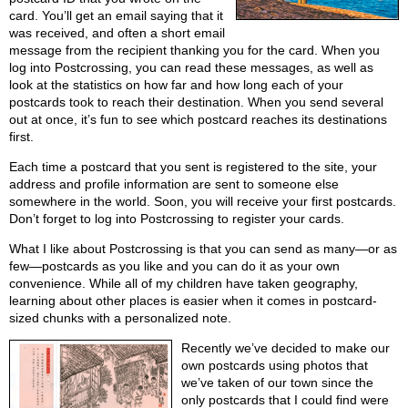
card. You’ll get an email saying that it
was received, and often a short email
message from the recipient thanking you for the card. When you
log into Postcrossing, you can read these messages, as well as
look at the statistics on how far and how long each of your
postcards took to reach their destination. When you send several
out at once, it’s fun to see which postcard reaches its destinations
first.
Each time a postcard that you sent is registered to the site, your
address and profile information are sent to someone else
somewhere in the world. Soon, you will receive your first postcards.
Don’t forget to log into Postcrossing to register your cards.
What I like about Postcrossing is that you can send as many—or as
few—postcards as you like and you can do it as your own
convenience. While all of my children have taken geography,
learning about other places is easier when it comes in postcard-
sized chunks with a personalized note.
Recently we’ve decided to make our
own postcards using photos that
we’ve taken of our town since the
only postcards that I could find were