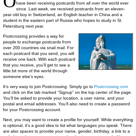
O
have been receiving postcards from all over the world ever
since. Last week, we received postcards from an eleven-
year-old boy in Switzerland, an English teacher in China and a
student in the eastern part of Russia who hopes to study in St.
Petersburg next year.
Postcrossing provides a way for
people to exchange postcards from
over 200 countries via snail mail. For
each postcard that you send, you will
receive one back. With each postcard
that you receive, you’ll get to see a
little bit more of the world through
someone else’s eyes.
It’s very easy to join Postcrossing. Simply go to
Postcrossing.com
and click on the tab marked “Signup” on the top center of the page.
You’ll be asked to provide your location, a user name, and your
postal and email addresses. You’ll also need to create a password
for your Postcrossing account.
Next, you may want to create a profile for yourself. While everything
is optional, it’s a good idea to list what languages you speak. There
are also spaces to provide your name, gender, birthday, a link to a