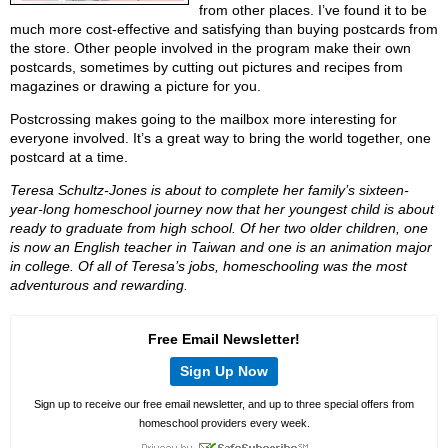
from other places. I’ve found it to be
much more cost-effective and satisfying than buying postcards from
the store. Other people involved in the program make their own
postcards, sometimes by cutting out pictures and recipes from
magazines or drawing a picture for you.
Postcrossing makes going to the mailbox more interesting for
everyone involved. It’s a great way to bring the world together, one
postcard at a time.
Teresa Schultz-Jones is about to complete her family’s sixteen-
year-long homeschool journey now that her youngest child is about
ready to graduate from high school. Of her two older children, one
is now an English teacher in Taiwan and one is an animation major
in college. Of all of Teresa’s jobs, homeschooling was the most
adventurous and rewarding.
Free Email Newsletter!
Sign Up Now
Sign up to receive our free email newsletter, and up to three special offers from
homeschool providers every week.