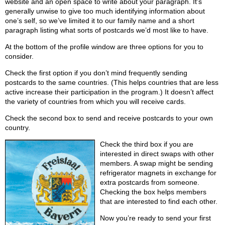
website and an open space to write about your paragraph. It’s
generally unwise to give too much identifying information about
one’s self, so we’ve limited it to our family name and a short
paragraph listing what sorts of postcards we’d most like to have.
At the bottom of the profile window are three options for you to
consider.
Check the first option if you don’t mind frequently sending
postcards to the same countries. (This helps countries that are less
active increase their participation in the program.) It doesn’t affect
the variety of countries from which you will receive cards.
Check the second box to send and receive postcards to your own
country.
Check the third box if you are
interested in direct swaps with other
members. A swap might be sending
refrigerator magnets in exchange for
extra postcards from someone.
Checking the box helps members
that are interested to find each other.
Now you’re ready to send your first