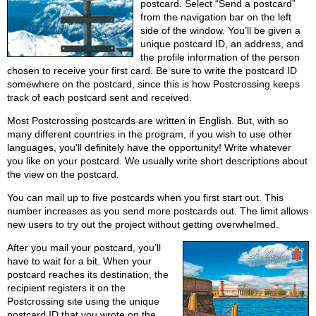
postcard. Select “Send a postcard”
from the navigation bar on the left
side of the window. You’ll be given a
unique postcard ID, an address, and
the profile information of the person
chosen to receive your first card. Be sure to write the postcard ID
somewhere on the postcard, since this is how Postcrossing keeps
track of each postcard sent and received.
Most Postcrossing postcards are written in English. But, with so
many different countries in the program, if you wish to use other
languages, you’ll definitely have the opportunity! Write whatever
you like on your postcard. We usually write short descriptions about
the view on the postcard.
You can mail up to five postcards when you first start out. This
number increases as you send more postcards out. The limit allows
new users to try out the project without getting overwhelmed.
After you mail your postcard, you’ll
have to wait for a bit. When your
postcard reaches its destination, the
recipient registers it on the
Postcrossing site using the unique
postcard ID that you wrote on the