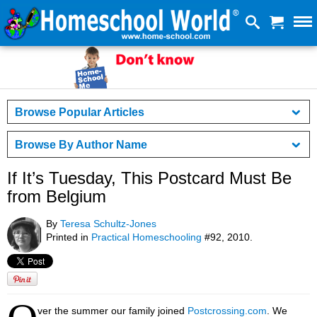
Browse Popular Articles
Browse By Author Name
If It’s Tuesday, This Postcard Must Be
from Belgium
By
Teresa Schultz-Jones
Printed in
Practical Homeschooling
#92, 2010.
ver the summer our family joined
Postcrossing.com
. We