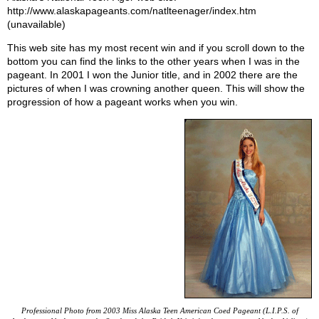
http://www.alaskapageants.com/natlteenager/index.htm
(unavailable)
This web site has my most recent win and if you scroll down to the
bottom you can find the links to the other years when I was in the
pageant. In 2001 I won the Junior title, and in 2002 there are the
pictures of when I was crowning another queen. This will show the
progression of how a pageant works when you win.
Professional Photo from 2003 Miss Alaska Teen American Coed Pageant (L.I.P.S. of