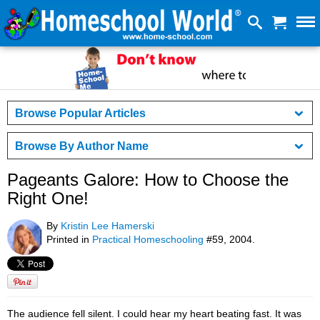
Browse Popular Articles
Browse By Author Name
Pageants Galore: How to Choose the
Right One!
By
Kristin Lee Hamerski
Printed in
Practical Homeschooling
#59, 2004.
The audience fell silent. I could hear my heart beating fast. It was