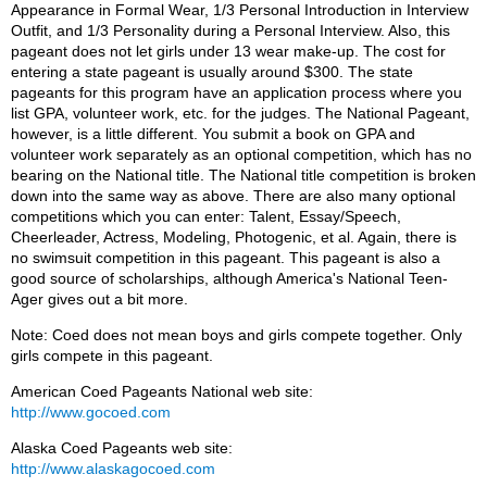
Appearance in Formal Wear, 1/3 Personal Introduction in Interview
Outfit, and 1/3 Personality during a Personal Interview. Also, this
pageant does not let girls under 13 wear make-up. The cost for
entering a state pageant is usually around $300. The state
pageants for this program have an application process where you
list GPA, volunteer work, etc. for the judges. The National Pageant,
however, is a little different. You submit a book on GPA and
volunteer work separately as an optional competition, which has no
bearing on the National title. The National title competition is broken
down into the same way as above. There are also many optional
competitions which you can enter: Talent, Essay/Speech,
Cheerleader, Actress, Modeling, Photogenic, et al. Again, there is
no swimsuit competition in this pageant. This pageant is also a
good source of scholarships, although America's National Teen-
Ager gives out a bit more.
Note: Coed does not mean boys and girls compete together. Only
girls compete in this pageant.
American Coed Pageants National web site:
http://www.gocoed.com
Alaska Coed Pageants web site:
http://www.alaskagocoed.com