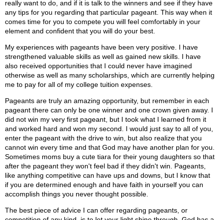
really want to do, and if it is talk to the winners and see if they have
any tips for you regarding that particular pageant. This way when it
comes time for you to compete you will feel comfortably in your
element and confident that you will do your best.
My experiences with pageants have been very positive. I have
strengthened valuable skills as well as gained new skills. I have
also received opportunities that I could never have imagined
otherwise as well as many scholarships, which are currently helping
me to pay for all of my college tuition expenses.
Pageants are truly an amazing opportunity, but remember in each
pageant there can only be one winner and one crown given away. I
did not win my very first pageant, but I took what I learned from it
and worked hard and won my second. I would just say to all of you,
enter the pageant with the drive to win, but also realize that you
cannot win every time and that God may have another plan for you.
Sometimes moms buy a cute tiara for their young daughters so that
after the pageant they won't feel bad if they didn't win. Pageants,
like anything competitive can have ups and downs, but I know that
if you are determined enough and have faith in yourself you can
accomplish things you never thought possible.
The best piece of advice I can offer regarding pageants, or
competition of any kind, is to let your light shine through. God has a