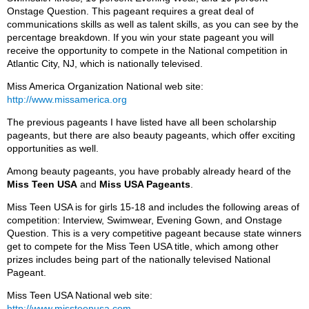
Onstage Question. This pageant requires a great deal of
communications skills as well as talent skills, as you can see by the
percentage breakdown. If you win your state pageant you will
receive the opportunity to compete in the National competition in
Atlantic City, NJ, which is nationally televised.
Miss America Organization National web site:
http://www.missamerica.org
The previous pageants I have listed have all been scholarship
pageants, but there are also beauty pageants, which offer exciting
opportunities as well.
Among beauty pageants, you have probably already heard of the
Miss Teen USA
and
Miss USA Pageants
.
Miss Teen USA is for girls 15-18 and includes the following areas of
competition: Interview, Swimwear, Evening Gown, and Onstage
Question. This is a very competitive pageant because state winners
get to compete for the Miss Teen USA title, which among other
prizes includes being part of the nationally televised National
Pageant.
Miss Teen USA National web site:
http://www.missteenusa.com