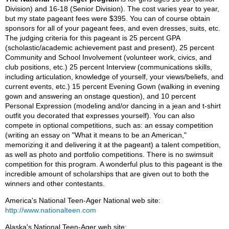
Division) and 16-18 (Senior Division). The cost varies year to year,
but my state pageant fees were $395. You can of course obtain
sponsors for all of your pageant fees, and even dresses, suits, etc.
The judging criteria for this pageant is 25 percent GPA
(scholastic/academic achievement past and present), 25 percent
Community and School Involvement (volunteer work, civics, and
club positions, etc.) 25 percent Interview (communications skills,
including articulation, knowledge of yourself, your views/beliefs, and
current events, etc.) 15 percent Evening Gown (walking in evening
gown and answering an onstage question), and 10 percent
Personal Expression (modeling and/or dancing in a jean and t-shirt
outfit you decorated that expresses yourself). You can also
compete in optional competitions, such as: an essay competition
(writing an essay on "What it means to be an American,"
memorizing it and delivering it at the pageant) a talent competition,
as well as photo and portfolio competitions. There is no swimsuit
competition for this program. A wonderful plus to this pageant is the
incredible amount of scholarships that are given out to both the
winners and other contestants.
America's National Teen-Ager National web site:
http://www.nationalteen.com
Alaska's National Teen-Ager web site: