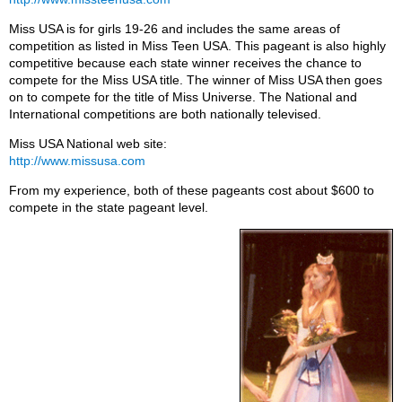
Miss USA is for girls 19-26 and includes the same areas of
competition as listed in Miss Teen USA. This pageant is also highly
competitive because each state winner receives the chance to
compete for the Miss USA title. The winner of Miss USA then goes
on to compete for the title of Miss Universe. The National and
International competitions are both nationally televised.
Miss USA National web site:
http://www.missusa.com
From my experience, both of these pageants cost about $600 to
compete in the state pageant level.