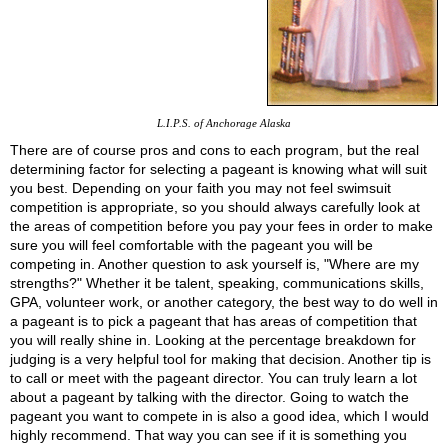
L.I.P.S. of Anchorage Alaska
There are of course pros and cons to each program, but the real
determining factor for selecting a pageant is knowing what will suit
you best. Depending on your faith you may not feel swimsuit
competition is appropriate, so you should always carefully look at
the areas of competition before you pay your fees in order to make
sure you will feel comfortable with the pageant you will be
competing in. Another question to ask yourself is, "Where are my
strengths?" Whether it be talent, speaking, communications skills,
GPA, volunteer work, or another category, the best way to do well in
a pageant is to pick a pageant that has areas of competition that
you will really shine in. Looking at the percentage breakdown for
judging is a very helpful tool for making that decision. Another tip is
to call or meet with the pageant director. You can truly learn a lot
about a pageant by talking with the director. Going to watch the
pageant you want to compete in is also a good idea, which I would
highly recommend. That way you can see if it is something you