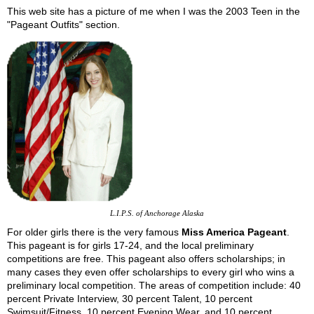
This web site has a picture of me when I was the 2003 Teen in the
"Pageant Outfits" section.
L.I.P.S. of Anchorage Alaska
For older girls there is the very famous
Miss America Pageant
.
This pageant is for girls 17-24, and the local preliminary
competitions are free. This pageant also offers scholarships; in
many cases they even offer scholarships to every girl who wins a
preliminary local competition. The areas of competition include: 40
percent Private Interview, 30 percent Talent, 10 percent
Swimsuit/Fitness, 10 percent Evening Wear, and 10 percent