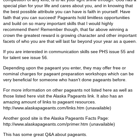
special plan for your life and cares about you, and in knowing that
the best possible attribute you can have is faith in yourself. Have
faith that you can succeed! Pageants hold limitless opportunities
and build on so many important skills that I would highly
recommend them! Remember though, that far above winning a
crown the greatest reward is growing character and other important
facets of who you are that will last far beyond your year as a queen.
If you are interested in communication skills see PHS issue 55 and
for talent see issue 56.
Depending upon the pageant you enter, they may offer free or
nominal charges for pageant preparation workshops which can be
very beneficial for someone who hasn't done pageants before.
For more information on other pageants not listed here as well as
those listed here visit the Alaska Pageants link. It also has an
amazing amount of links to pageant resources.
http://www.alaskapageants.com/links.htm (unavailable)
Another good site is the Alaska Pageants Facts Page:
http://www.alaskapageants.com/primer.htm (unavailable)
This has some great Q&A about pageants.