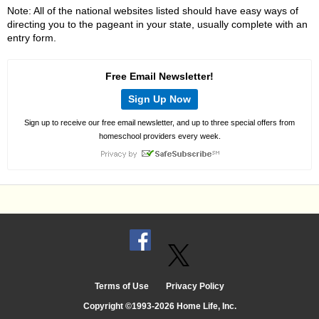
Note: All of the national websites listed should have easy ways of
directing you to the pageant in your state, usually complete with an
entry form.
Free Email Newsletter!
Sign Up Now
Sign up to receive our free email newsletter, and up to three special offers from
homeschool providers every week.
Terms of Use
Privacy Policy
Copyright ©1993-2026 Home Life, Inc.