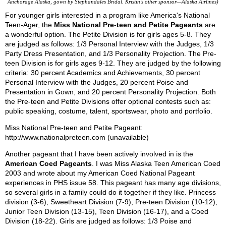
Anchorage Alaska, gown by Stephandales Bridal. Kristin's other sponsor—Alaska Airlines)
For younger girls interested in a program like America's National
Teen-Ager, the
Miss National Pre-teen and Petite Pageants
are
a wonderful option. The Petite Division is for girls ages 5-8. They
are judged as follows: 1/3 Personal Interview with the Judges, 1/3
Party Dress Presentation, and 1/3 Personality Projection. The Pre-
teen Division is for girls ages 9-12. They are judged by the following
criteria: 30 percent Academics and Achievements, 30 percent
Personal Interview with the Judges, 20 percent Poise and
Presentation in Gown, and 20 percent Personality Projection. Both
the Pre-teen and Petite Divisions offer optional contests such as:
public speaking, costume, talent, sportswear, photo and portfolio.
Miss National Pre-teen and Petite Pageant:
http://www.nationalpreteen.com (unavailable)
Another pageant that I have been actively involved in is the
American Coed Pageants
. I was Miss Alaska Teen American Coed
2003 and wrote about my American Coed National Pageant
experiences in PHS issue 58. This pageant has many age divisions,
so several girls in a family could do it together if they like. Princess
division (3-6), Sweetheart Division (7-9), Pre-teen Division (10-12),
Junior Teen Division (13-15), Teen Division (16-17), and a Coed
Division (18-22). Girls are judged as follows: 1/3 Poise and