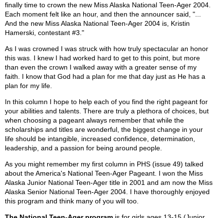
finally time to crown the new Miss Alaska National Teen-Ager 2004.
Each moment felt like an hour, and then the announcer said, "...
And the new Miss Alaska National Teen-Ager 2004 is, Kristin
Hamerski, contestant #3."
As I was crowned I was struck with how truly spectacular an honor
this was. I knew I had worked hard to get to this point, but more
than even the crown I walked away with a greater sense of my
faith. I know that God had a plan for me that day just as He has a
plan for my life.
In this column I hope to help each of you find the right pageant for
your abilities and talents. There are truly a plethora of choices, but
when choosing a pageant always remember that while the
scholarships and titles are wonderful, the biggest change in your
life should be intangible, increased confidence, determination,
leadership, and a passion for being around people.
As you might remember my first column in PHS (issue 49) talked
about the America's National Teen-Ager Pageant. I won the Miss
Alaska Junior National Teen-Ager title in 2001 and am now the Miss
Alaska Senior National Teen-Ager 2004. I have thoroughly enjoyed
this program and think many of you will too.
The National Teen-Ager program
is for girls ages 13-15 (Junior