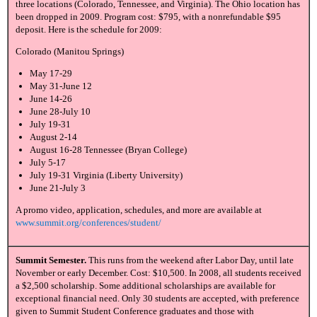
three locations (Colorado, Tennessee, and Virginia). The Ohio location has
been dropped in 2009. Program cost: $795, with a nonrefundable $95
deposit. Here is the schedule for 2009:
Colorado (Manitou Springs)
May 17-29
May 31-June 12
June 14-26
June 28-July 10
July 19-31
August 2-14
August 16-28 Tennessee (Bryan College)
July 5-17
July 19-31 Virginia (Liberty University)
June 21-July 3
A promo video, application, schedules, and more are available at
www.summit.org/conferences/student/
Summit Semester.
This runs from the weekend after Labor Day, until late
November or early December. Cost: $10,500. In 2008, all students received
a $2,500 scholarship. Some additional scholarships are available for
exceptional financial need. Only 30 students are accepted, with preference
given to Summit Student Conference graduates and those with