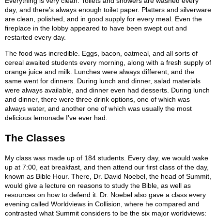
Everything is very clean. Toilets and showers are washed every
day, and there’s always enough toilet paper. Platters and silverware
are clean, polished, and in good supply for every meal. Even the
fireplace in the lobby appeared to have been swept out and
restarted every day.
The food was incredible. Eggs, bacon, oatmeal, and all sorts of
cereal awaited students every morning, along with a fresh supply of
orange juice and milk. Lunches were always different, and the
same went for dinners. During lunch and dinner, salad materials
were always available, and dinner even had desserts. During lunch
and dinner, there were three drink options, one of which was
always water, and another one of which was usually the most
delicious lemonade I’ve ever had.
The Classes
My class was made up of 184 students. Every day, we would wake
up at 7:00, eat breakfast, and then attend our first class of the day,
known as Bible Hour. There, Dr. David Noebel, the head of Summit,
would give a lecture on reasons to study the Bible, as well as
resources on how to defend it. Dr. Noebel also gave a class every
evening called Worldviews in Collision, where he compared and
contrasted what Summit considers to be the six major worldviews: