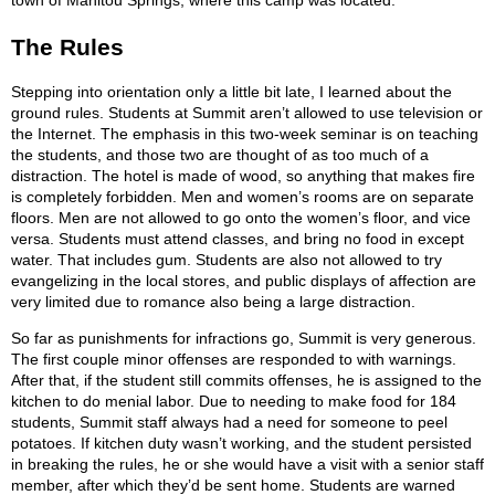
town of Manitou Springs, where this camp was located.
The Rules
Stepping into orientation only a little bit late, I learned about the
ground rules. Students at Summit aren’t allowed to use television or
the Internet. The emphasis in this two-week seminar is on teaching
the students, and those two are thought of as too much of a
distraction. The hotel is made of wood, so anything that makes fire
is completely forbidden. Men and women’s rooms are on separate
floors. Men are not allowed to go onto the women’s floor, and vice
versa. Students must attend classes, and bring no food in except
water. That includes gum. Students are also not allowed to try
evangelizing in the local stores, and public displays of affection are
very limited due to romance also being a large distraction.
So far as punishments for infractions go, Summit is very generous.
The first couple minor offenses are responded to with warnings.
After that, if the student still commits offenses, he is assigned to the
kitchen to do menial labor. Due to needing to make food for 184
students, Summit staff always had a need for someone to peel
potatoes. If kitchen duty wasn’t working, and the student persisted
in breaking the rules, he or she would have a visit with a senior staff
member, after which they’d be sent home. Students are warned