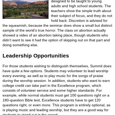
designed to be taught to young
adults and high school students. The
teachers show the simple truth about
their subject of focus, and they do not
hold back. Discretion is advised for
the squeamish, because the seminar does show a small but distinct
sample of the world’s true horror. The class on abortion actually
showed a video of an abortion taking place, though students who
didn’t want to see it had the option of skipping out on that part and
doing something else.
Leadership Opportunities
For those students wishing to distinguish themselves, Summit does
have quite a few options. Students may volunteer to lead worship
every evening, as well as to play music for the songs of praise
during the worship session. In addition, students who want to earn
college credit can take part in the Excellence program, which
consists of volunteer service and some higher standards. For
example, while normal students must get 100 questions right on a
180-question Bible test, Excellence students have to get 120
questions right, or even more. This program is entirely optional, as
is playing music and leading worship, but they are a good way for
students to stand out in the crowd.