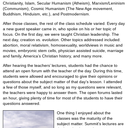
Christianity, Islam, Secular Humanism (Atheism), Marxism/Leninism
(Communism), Cosmic Humanism (The New Age movement,
Buddhism, Hinduism, etc.), and Postmodernism.
After those classes, the rest of the class schedule varied. Every day
a new guest speaker came in, who spoke on his or her topic of
focus. On the first day, we were taught Christian leadership. The
next day, creation vs. evolution. Other topics addressed included:
abortion, moral relativism, homosexuality, worldviews in music and
movies, embryonic stem cells, physician assisted suicide, marriage
and family, America’s Christian history, and many more.
After hearing the teachers’ lectures, students had the chance to
attend an open forum with the teacher of the day. During this time,
students were allowed and encouraged to give their opinions or
questions about the subject matter of that day’s lesson. I attended
a few of those myself, and so long as my questions were relevant,
the teachers were happy to answer them. The open forums lasted
an hour, giving plenty of time for most of the students to have their
questions answered.
One thing I enjoyed about the
classes was the maturity of the
subject matter. Summit’s lectures are