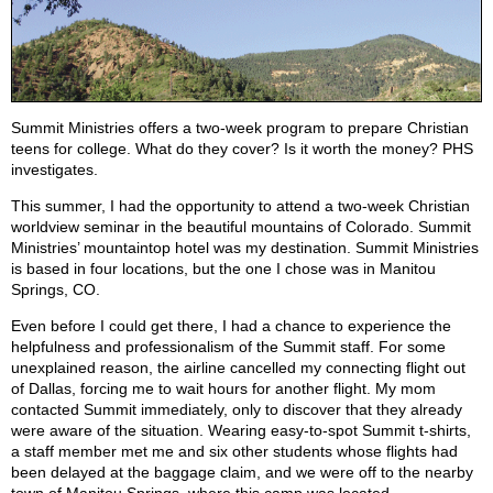
Summit Ministries offers a two-week program to prepare Christian
teens for college. What do they cover? Is it worth the money? PHS
investigates.
This summer, I had the opportunity to attend a two-week Christian
worldview seminar in the beautiful mountains of Colorado. Summit
Ministries’ mountaintop hotel was my destination. Summit Ministries
is based in four locations, but the one I chose was in Manitou
Springs, CO.
Even before I could get there, I had a chance to experience the
helpfulness and professionalism of the Summit staff. For some
unexplained reason, the airline cancelled my connecting flight out
of Dallas, forcing me to wait hours for another flight. My mom
contacted Summit immediately, only to discover that they already
were aware of the situation. Wearing easy-to-spot Summit t-shirts,
a staff member met me and six other students whose flights had
been delayed at the baggage claim, and we were off to the nearby