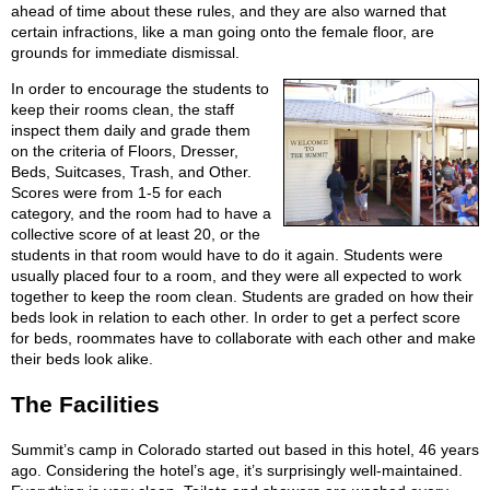
ahead of time about these rules, and they are also warned that
certain infractions, like a man going onto the female floor, are
grounds for immediate dismissal.
In order to encourage the students to
keep their rooms clean, the staff
inspect them daily and grade them
on the criteria of Floors, Dresser,
Beds, Suitcases, Trash, and Other.
Scores were from 1-5 for each
category, and the room had to have a
collective score of at least 20, or the
students in that room would have to do it again. Students were
usually placed four to a room, and they were all expected to work
together to keep the room clean. Students are graded on how their
beds look in relation to each other. In order to get a perfect score
for beds, roommates have to collaborate with each other and make
their beds look alike.
The Facilities
Summit’s camp in Colorado started out based in this hotel, 46 years
ago. Considering the hotel’s age, it’s surprisingly well-maintained.