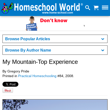
Browse Popular Articles
Browse By Author Name
My Mountain-Top Experience
By Gregory Pride
Printed in
Practical Homeschooling
#84, 2008.