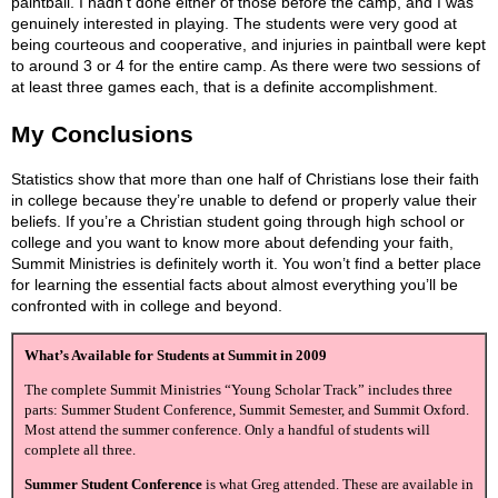
paintball. I hadn’t done either of those before the camp, and I was
genuinely interested in playing. The students were very good at
being courteous and cooperative, and injuries in paintball were kept
to around 3 or 4 for the entire camp. As there were two sessions of
at least three games each, that is a definite accomplishment.
My Conclusions
Statistics show that more than one half of Christians lose their faith
in college because they’re unable to defend or properly value their
beliefs. If you’re a Christian student going through high school or
college and you want to know more about defending your faith,
Summit Ministries is definitely worth it. You won’t find a better place
for learning the essential facts about almost everything you’ll be
confronted with in college and beyond.
What’s Available for Students at Summit in 2009
The complete Summit Ministries “Young Scholar Track” includes three
parts: Summer Student Conference, Summit Semester, and Summit Oxford.
Most attend the summer conference. Only a handful of students will
complete all three.
Summer Student Conference
is what Greg attended. These are available in