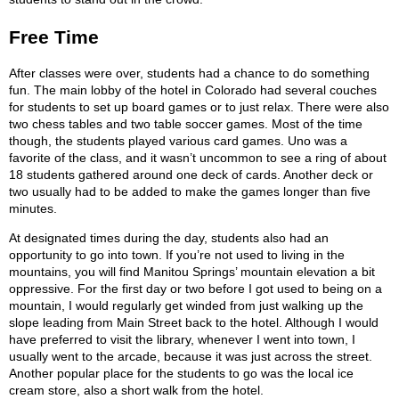
Free Time
After classes were over, students had a chance to do something
fun. The main lobby of the hotel in Colorado had several couches
for students to set up board games or to just relax. There were also
two chess tables and two table soccer games. Most of the time
though, the students played various card games. Uno was a
favorite of the class, and it wasn’t uncommon to see a ring of about
18 students gathered around one deck of cards. Another deck or
two usually had to be added to make the games longer than five
minutes.
At designated times during the day, students also had an
opportunity to go into town. If you’re not used to living in the
mountains, you will find Manitou Springs’ mountain elevation a bit
oppressive. For the first day or two before I got used to being on a
mountain, I would regularly get winded from just walking up the
slope leading from Main Street back to the hotel. Although I would
have preferred to visit the library, whenever I went into town, I
usually went to the arcade, because it was just across the street.
Another popular place for the students to go was the local ice
cream store, also a short walk from the hotel.