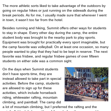
The more athletic sorts liked to take advantage of the outdoors by
going on regular hikes or just running on the sidewalk during the
break periods. As for me, I usually made sure that wherever I went
in town, it wasn’t too far from the hotel.
Besides running and hiking, Summit offers other ways for students
to stay in shape. Every other day during the camp, the entire
student body was brought to the nearby park to play sports.
Equipment was brought for practically every sport imaginable, but
the camp favorite was volleyball. On at least one occasion, so many
people wanted to play that they had to be kept in reserve. The next
favorite was frisbee, and regular frisbee games of over fifteen
students on either side was a common sight.
On the days when Summit students
don’t have sports time, they are
instead allowed to take part in special
activities. Before the camp, students
are allowed to sign up for these
activities, which include horseback
riding, whitewater rafting, mountain
climbing, and paintball. The camp did
a lot of mountain climbing, but I preferred the rafting and the