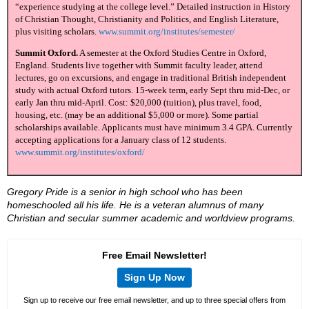
“experience studying at the college level.” Detailed instruction in History
of Christian Thought, Christianity and Politics, and English Literature,
plus visiting scholars.
www.summit.org/institutes/semester/
Summit Oxford.
A semester at the Oxford Studies Centre in Oxford,
England. Students live together with Summit faculty leader, attend
lectures, go on excursions, and engage in traditional British independent
study with actual Oxford tutors. 15-week term, early Sept thru mid-Dec, or
early Jan thru mid-April. Cost: $20,000 (tuition), plus travel, food,
housing, etc. (may be an additional $5,000 or more). Some partial
scholarships available. Applicants must have minimum 3.4 GPA. Currently
accepting applications for a January class of 12 students.
www.summit.org/institutes/oxford/
Gregory Pride is a senior in high school who has been
homeschooled all his life. He is a veteran alumnus of many
Christian and secular summer academic and worldview programs.
Free Email Newsletter!
Sign Up Now
Sign up to receive our free email newsletter, and up to three special offers from