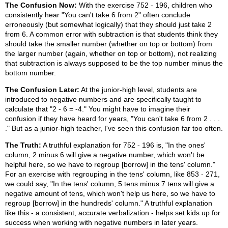
The Confusion Now:
With the exercise 752 - 196, children who
consistently hear "You can't take 6 from 2" often conclude
erroneously (but somewhat logically) that they should just take 2
from 6. A common error with subtraction is that students think they
should take the smaller number (whether on top or bottom) from
the larger number (again, whether on top or bottom), not realizing
that subtraction is always supposed to be the top number minus the
bottom number.
The Confusion Later:
At the junior-high level, students are
introduced to negative numbers and are specifically taught to
calculate that "2 - 6 = -4." You might have to imagine their
confusion if they have heard for years, "You can't take 6 from 2 . . .
." But as a junior-high teacher, I've seen this confusion far too often.
The Truth:
A truthful explanation for 752 - 196 is, "In the ones'
column, 2 minus 6 will give a negative number, which won't be
helpful here, so we have to regroup [borrow] in the tens' column."
For an exercise with regrouping in the tens' column, like 853 - 271,
we could say, "In the tens' column, 5 tens minus 7 tens will give a
negative amount of tens, which won't help us here, so we have to
regroup [borrow] in the hundreds' column." A truthful explanation
like this - a consistent, accurate verbalization - helps set kids up for
success when working with negative numbers in later years.