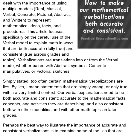
dealt with the importance of using
multiple models (Real, Musical,
Verbal, Concrete, Pictorial, Abstract,
and Written) to represent
mathematical ideas, facts, and
procedures. This article focuses
specifically on the careful use of the
Verbal model to explain math in ways
that are both accurate (fully true) and
consistent (true across grades and
topics). Verbalizations are translations into or from the Verbal
mode, whether paired with Abstract symbols, Concrete
manipulatives, or Pictorial sketches.
Simply stated, too often certain mathematical verbalizations are
lies. By lies, I mean statements that are simply wrong, or only true
within a very limited context. Our verbal explanations need to be
both accurate and consistent: accurate to the mathematical facts,
concepts, and activities they are describing; and also consistent
both with other modalities and with other math topics in later
grades.
Perhaps the best way to illustrate the importance of accurate and
consistent verbalizations is to examine some of the lies that are