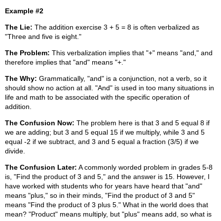
Example #2
The Lie:
The addition exercise 3 + 5 = 8 is often verbalized as
"Three and five is eight."
The Problem:
This verbalization implies that "+" means "and," and
therefore implies that "and" means "+."
The Why:
Grammatically, "and" is a conjunction, not a verb, so it
should show no action at all. "And" is used in too many situations in
life and math to be associated with the specific operation of
addition.
The Confusion Now:
The problem here is that 3 and 5 equal 8 if
we are adding; but 3 and 5 equal 15 if we multiply, while 3 and 5
equal -2 if we subtract, and 3 and 5 equal a fraction (3/5) if we
divide.
The Confusion Later:
A commonly worded problem in grades 5-8
is, "Find the product of 3 and 5," and the answer is 15. However, I
have worked with students who for years have heard that "and"
means "plus," so in their minds, "Find the product of 3 and 5"
means "Find the product of 3 plus 5." What in the world does that
mean? "Product" means multiply, but "plus" means add, so what is