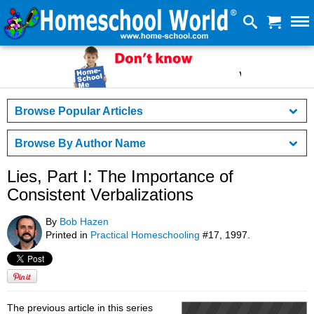
Browse Popular Articles
Browse By Author Name
Lies, Part I: The Importance of
Consistent Verbalizations
By
Bob Hazen
Printed in
Practical Homeschooling
#17, 1997.
The previous article in this series