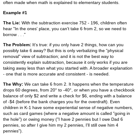
often made when math is explained to elementary students.
Example #1
The Lie:
With the subtraction exercise 752 - 196, children often
hear "In the ones' place, you can't take 6 from 2, so we need to
borrow . . ."
The Problem:
It's true: if you only have 2 things, how can you
possibly take 6 away? But this is only verbalizing the "physical
removal" view of subtraction; and it is not the best way to
consistently explain subtraction, because it only works if you are
taking away less than what you started with. A broader explanation
- one that is more accurate and consistent - is needed.
The Why:
We can take 6 from 2. It happens when the temperature
drops 60 degrees, from 20° to -40°, or when you have a checkbook
balance of only $2 and write a check for $6, ending with a balance
of -$4 (before the bank charges you for the overdraft). Even
children in K-1 have some experiential sense of negative numbers,
such as card games (where a negative amount is called "going in
the hole") or owing money ("I have 2 pennies but I owe Dad 6
pennies, so after I give him my 2 pennies, I'll still owe him 4
pennies").