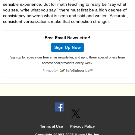
sensible experience. But for math teaching to really be "say what
you see, write what you say," there must first be a high degree of
consistency between what is seen and said and written. Accurate,
consistent verbalizations make that connection stronger.
Free Email Newsletter!
Sign Up Now
Sign up to receive our free email newsletter, and up to three special offers from
homeschool providers every week.
Terms of Use
Privacy Policy