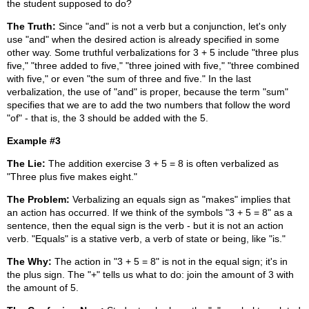
the student supposed to do?
The Truth:
Since "and" is not a verb but a conjunction, let's only
use "and" when the desired action is already specified in some
other way. Some truthful verbalizations for 3 + 5 include "three plus
five," "three added to five," "three joined with five," "three combined
with five," or even "the sum of three and five." In the last
verbalization, the use of "and" is proper, because the term "sum"
specifies that we are to add the two numbers that follow the word
"of" - that is, the 3 should be added with the 5.
Example #3
The Lie:
The addition exercise 3 + 5 = 8 is often verbalized as
"Three plus five makes eight."
The Problem:
Verbalizing an equals sign as "makes" implies that
an action has occurred. If we think of the symbols "3 + 5 = 8" as a
sentence, then the equal sign is the verb - but it is not an action
verb. "Equals" is a stative verb, a verb of state or being, like "is."
The Why:
The action in "3 + 5 = 8" is not in the equal sign; it's in
the plus sign. The "+" tells us what to do: join the amount of 3 with
the amount of 5.