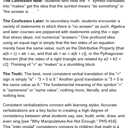
The Confusion Now:
Students who hear the "=" symbol translated
into "makes" get the idea that the symbol means "do something" or
"the answer is . . . ."
The Confusion Later:
In secondary math, students encounter a
variety of statements in which there is "no answer" as such. Algebra
and later courses are peppered with statements using the = sign
that stress ideas, not numerical "answers." One profound idea
using an equal sign is simply that the two sides of an equation
merely have the same value, such as the Distributive Property [that
a(b + c) = ab + ac, and that ab + ac = a(b + c)], or the Pythagorean
theorem [that the sides of a right triangle are related by a2 + b2 =
c2]. Thinking of "=" as "makes" is a stumbling block.
The Truth:
The best, most consistent verbal translation of the "="
sign is simply "is" - "3 + 5 is 8." Another good translation is "3 + 5 is
the same value as 8." The fundamental meaning of the symbol "="
is "sameness" or "same value"; nothing more, literally, and also
nothing less.
Consistent verbalizations connect with learning styles. Accurate
verbalizations are a key factor in creating a high degree of
consistency between what students say, see, build, write, draw, and
even sing [see "Why Manipulatives Are Not Enough," PHS #16].
This "inter-modal" consistency conveys to children that math is a