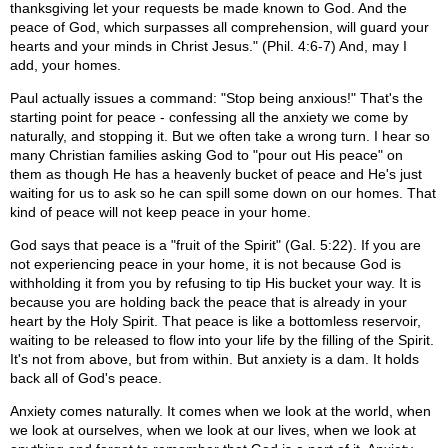
thanksgiving let your requests be made known to God. And the
peace of God, which surpasses all comprehension, will guard your
hearts and your minds in Christ Jesus." (Phil. 4:6-7) And, may I
add, your homes.
Paul actually issues a command: "Stop being anxious!" That's the
starting point for peace - confessing all the anxiety we come by
naturally, and stopping it. But we often take a wrong turn. I hear so
many Christian families asking God to "pour out His peace" on
them as though He has a heavenly bucket of peace and He's just
waiting for us to ask so he can spill some down on our homes. That
kind of peace will not keep peace in your home.
God says that peace is a "fruit of the Spirit" (Gal. 5:22). If you are
not experiencing peace in your home, it is not because God is
withholding it from you by refusing to tip His bucket your way. It is
because you are holding back the peace that is already in your
heart by the Holy Spirit. That peace is like a bottomless reservoir,
waiting to be released to flow into your life by the filling of the Spirit.
It's not from above, but from within. But anxiety is a dam. It holds
back all of God's peace.
Anxiety comes naturally. It comes when we look at the world, when
we look at ourselves, when we look at our lives, when we look at