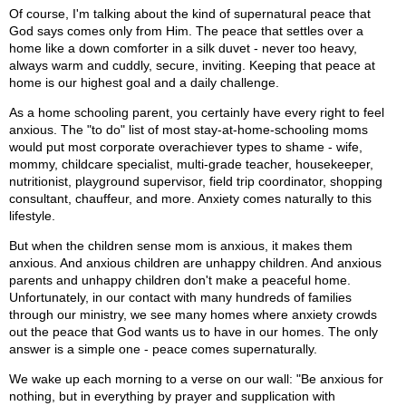
Of course, I'm talking about the kind of supernatural peace that
God says comes only from Him. The peace that settles over a
home like a down comforter in a silk duvet - never too heavy,
always warm and cuddly, secure, inviting. Keeping that peace at
home is our highest goal and a daily challenge.
As a home schooling parent, you certainly have every right to feel
anxious. The "to do" list of most stay-at-home-schooling moms
would put most corporate overachiever types to shame - wife,
mommy, childcare specialist, multi-grade teacher, housekeeper,
nutritionist, playground supervisor, field trip coordinator, shopping
consultant, chauffeur, and more. Anxiety comes naturally to this
lifestyle.
But when the children sense mom is anxious, it makes them
anxious. And anxious children are unhappy children. And anxious
parents and unhappy children don't make a peaceful home.
Unfortunately, in our contact with many hundreds of families
through our ministry, we see many homes where anxiety crowds
out the peace that God wants us to have in our homes. The only
answer is a simple one - peace comes supernaturally.
We wake up each morning to a verse on our wall: "Be anxious for
nothing, but in everything by prayer and supplication with