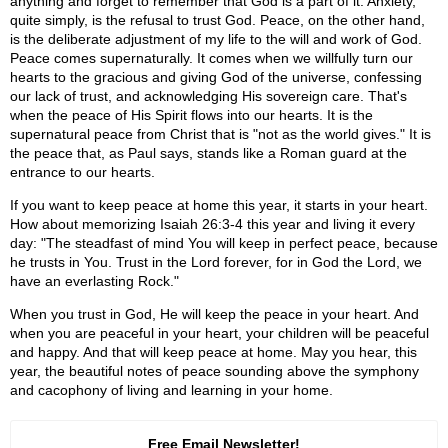
anything and forget to remember that God is a part of it. Anxiety,
quite simply, is the refusal to trust God. Peace, on the other hand,
is the deliberate adjustment of my life to the will and work of God.
Peace comes supernaturally. It comes when we willfully turn our
hearts to the gracious and giving God of the universe, confessing
our lack of trust, and acknowledging His sovereign care. That's
when the peace of His Spirit flows into our hearts. It is the
supernatural peace from Christ that is "not as the world gives." It is
the peace that, as Paul says, stands like a Roman guard at the
entrance to our hearts.
If you want to keep peace at home this year, it starts in your heart.
How about memorizing Isaiah 26:3-4 this year and living it every
day: "The steadfast of mind You will keep in perfect peace, because
he trusts in You. Trust in the Lord forever, for in God the Lord, we
have an everlasting Rock."
When you trust in God, He will keep the peace in your heart. And
when you are peaceful in your heart, your children will be peaceful
and happy. And that will keep peace at home. May you hear, this
year, the beautiful notes of peace sounding above the symphony
and cacophony of living and learning in your home.
Free Email Newsletter!