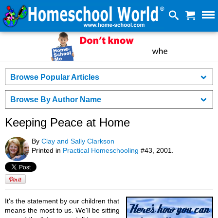
Browse Popular Articles
Browse By Author Name
Keeping Peace at Home
By
Clay and Sally Clarkson
Printed in
Practical Homeschooling
#43, 2001.
It's the statement by our children that
means the most to us. We'll be sitting