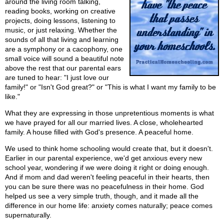
around the living room talking,
reading books, working on creative
projects, doing lessons, listening to
music, or just relaxing. Whether the
sounds of all that living and learning
are a symphony or a cacophony, one
small voice will sound a beautiful note
above the rest that our parental ears
are tuned to hear: "I just love our
family!" or "Isn't God great?" or "This is what I want my family to be
like."
What they are expressing in those unpretentious moments is what
we have prayed for all our married lives. A close, wholehearted
family. A house filled with God's presence. A peaceful home.
We used to think home schooling would create that, but it doesn't.
Earlier in our parental experience, we'd get anxious every new
school year, wondering if we were doing it right or doing enough.
And if mom and dad weren't feeling peaceful in their hearts, then
you can be sure there was no peacefulness in their home. God
helped us see a very simple truth, though, and it made all the
difference in our home life: anxiety comes naturally; peace comes
supernaturally.