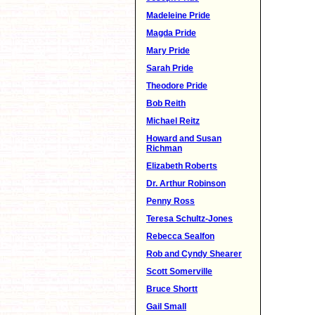
Madeleine Pride
Magda Pride
Mary Pride
Sarah Pride
Theodore Pride
Bob Reith
Michael Reitz
Howard and Susan
Richman
Elizabeth Roberts
Dr. Arthur Robinson
Penny Ross
Teresa Schultz-Jones
Rebecca Sealfon
Rob and Cyndy Shearer
Scott Somerville
Bruce Shortt
Gail Small