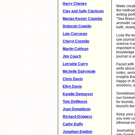
Harry Cheney
Make creati
the methodo
Clay and Sally Clarkson
writing per
Marian Kester Coombs
"Sea Breeze
aromatic ca
Deborah Copelin
bath, slowl
Lois Corcoran
Lose the te
use journal 
Cheryl Costello
science it w
important t
Martin Cothran
knowledge o
journal is y
Jim Couch
Lorraine Curry
Faced with 
write about
Michelle Dalrymple
notes, sermo
insights th
Chris Davis
happy or di
emotions, w
Ellyn Davis
Sometimes a
Kandie Demarest
our honeymo
Tom DeWeese
for tourists
tourist's fe
Joan Donaldson
Keep your j
Richard Driggers
you ever co
ethereal en
Cathy Duffy
Journaling 
Jonathan English
into Script