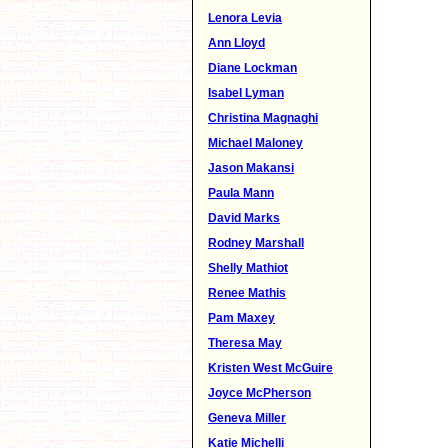
Lenora Levia
Ann Lloyd
Diane Lockman
Isabel Lyman
Christina Magnaghi
Michael Maloney
Jason Makansi
Paula Mann
David Marks
Rodney Marshall
Shelly Mathiot
Renee Mathis
Pam Maxey
Theresa May
Kristen West McGuire
Joyce McPherson
Geneva Miller
Katie Michelli