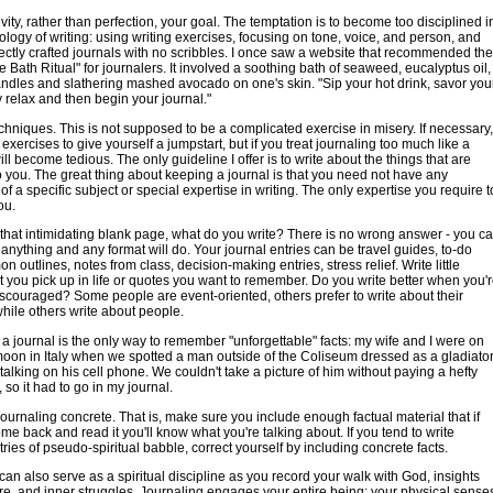
vity, rather than perfection, your goal. The temptation is to become too disciplined i
logy of writing: using writing exercises, focusing on tone, voice, and person, and
fectly crafted journals with no scribbles. I once saw a website that recommended the
 Bath Ritual" for journalers. It involved a soothing bath of seaweed, eucalyptus oil,
ndles and slathering mashed avocado on one's skin. "Sip your hot drink, savor you
y relax and then begin your journal."
chniques. This is not supposed to be a complicated exercise in misery. If necessary,
exercises to give yourself a jumpstart, but if you treat journaling too much like a
ill become tedious. The only guideline I offer is to write about the things that are
o you. The great thing about keeping a journal is that you need not have any
f a specific subject or special expertise in writing. The only expertise you require t
ou.
that intimidating blank page, what do you write? There is no wrong answer - you c
 anything and any format will do. Your journal entries can be travel guides, to-do
n outlines, notes from class, decision-making entries, stress relief. Write little
at you pick up in life or quotes you want to remember. Do you write better when you'
scouraged? Some people are event-oriented, others prefer to write about their
hile others write about people.
 journal is the only way to remember "unforgettable" facts: my wife and I were on
on in Italy when we spotted a man outside of the Coliseum dressed as a gladiato
, talking on his cell phone. We couldn't take a picture of him without paying a hefty
e, so it had to go in my journal.
ournaling concrete. That is, make sure you include enough factual material that if
me back and read it you'll know what you're talking about. If you tend to write
tries of pseudo-spiritual babble, correct yourself by including concrete facts.
can also serve as a spiritual discipline as you record your walk with God, insights
ure, and inner struggles. Journaling engages your entire being: your physical sense