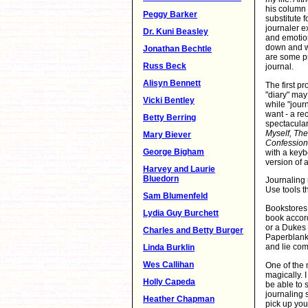
his column 
Peggy Barker
substitute f
journaler e
Dr. Kuni Beasley
and emotion
down and wr
Jonathan Bechtle
are some pr
Russ Beck
journal.
Alisyn Bennett
The first pr
"diary" may
Vicki Bentley
while "journ
want - a rec
Betty Berring
spectacula
Myself, The
Mary Biever
Confessions
George Bigham
with a keyb
version of a
Harvey and Laurie
Bluedorn
Journaling 
Use tools t
Sam Blumenfeld
Bookstores 
Lydia Guy Burchett
book accord
or a Dukes 
Charles and Betty Burger
Paperblank 
and lie comp
Linda Burklin
Wes Callihan
One of the m
magically. 
Holly Capeda
be able to 
journaling 
Heather Chapman
pick up you