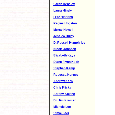
Sarah Hensley
Laura Hinely
Fritz Hinrichs
Regina Hogsten
Mercy Howell
Jessica Hulcy
D. Russell Humphries
Nicole Johnson
Elizabeth Kays
Diane Flynn Keith
Stephen Kemp
Rebecca Kenney
Andrew Kern
Chris Klicka
Antony Kolenc
Dr. Jim Kramer
Michele Lee
Steve Leer