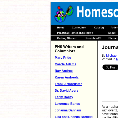
Home
Curriculum
Catalog
Artic
Practical Homeschooling® :
About
Getting Started
Preschool/K
Elemen
PHS Writers and
Journa
Columnists
By
Michael
Mary Pride
Printed in
P
Carole Adams
Ray Andree
Karen Andreola
Frank Armbruster
Dr. David Ayers
Larry Bailey
Lawrence Bangs
As a haphaz
Johanna Banham
with over 2
have found 
Lisa and Rhonda Barfield
my life. Al