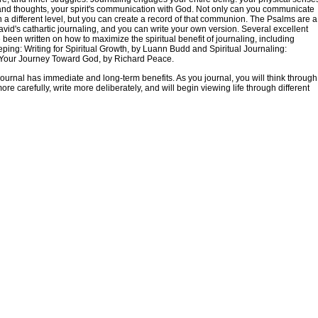
nd thoughts, your spirit's communication with God. Not only can you communicate
 a different level, but you can create a record of that communion. The Psalms are a
avid's cathartic journaling, and you can write your own version. Several excellent
been written on how to maximize the spiritual benefit of journaling, including
ping: Writing for Spiritual Growth, by Luann Budd and Spiritual Journaling:
Your Journey Toward God, by Richard Peace.
ournal has immediate and long-term benefits. As you journal, you will think through
ore carefully, write more deliberately, and will begin viewing life through different