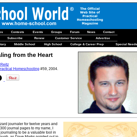
les
Contests
Events
Groups
Forum
News
Contact
Subscribe
Renew
Customer Service
Advertise
tary
Middle School
High School
College & Career Prep
Special Need
ling from the Heart
 Reitz
ractical Homeschooling
#59, 2004.
ard journaler for twelve years and
,300 journal pages to my name, I
journaling to be a valuable tool in
though, as Dave Marks pointed out in