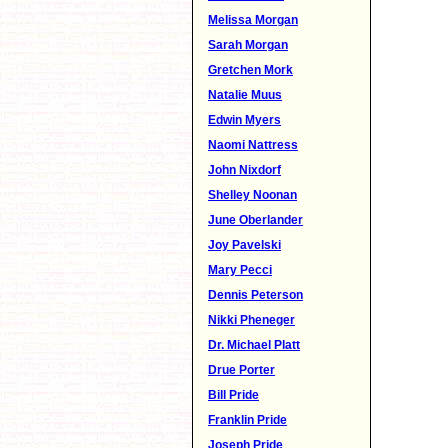
Melissa Morgan
Sarah Morgan
Gretchen Mork
Natalie Muus
Edwin Myers
Naomi Nattress
John Nixdorf
Shelley Noonan
June Oberlander
Joy Pavelski
Mary Pecci
Dennis Peterson
Nikki Pheneger
Dr. Michael Platt
Drue Porter
Bill Pride
Franklin Pride
Joseph Pride