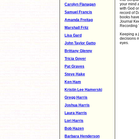
your mind a
Carolyn Flanagan
with God on
Samuel Francis
record of D
books have 
Amanda Freitag
Journal Kee
Recording 
Marshall Fritz
Keeping a j
Lisa Gard
decisions m
eyes.
John Taylor Gatto
Brittany Glenny
Tricia Goyer
Pat Graves
Steve Hake
Ken Ham
Kristin Lee Hamerski
Gregg Harris
Joshua Harris
Laura Harris
Lori Harris
Bob Hazen
Barbara Henderson