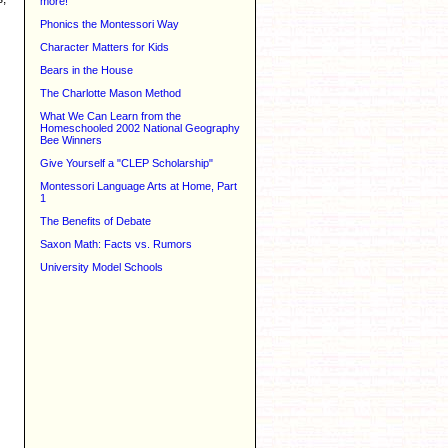
more!
Phonics the Montessori Way
Character Matters for Kids
Bears in the House
The Charlotte Mason Method
What We Can Learn from the
Homeschooled 2002 National Geography
Bee Winners
Give Yourself a "CLEP Scholarship"
Montessori Language Arts at Home, Part
1
The Benefits of Debate
Saxon Math: Facts vs. Rumors
University Model Schools