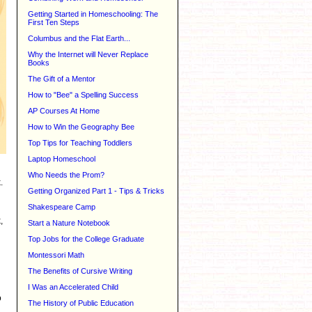
Getting Started in Homeschooling: The
First Ten Steps
Columbus and the Flat Earth...
Why the Internet will Never Replace
Books
The Gift of a Mentor
How to "Bee" a Spelling Success
AP Courses At Home
How to Win the Geography Bee
Top Tips for Teaching Toddlers
Laptop Homeschool
Who Needs the Prom?
.
Getting Organized Part 1 - Tips & Tricks
Shakespeare Camp
,
Start a Nature Notebook
Top Jobs for the College Graduate
Montessori Math
The Benefits of Cursive Writing
I Was an Accelerated Child
o
The History of Public Education