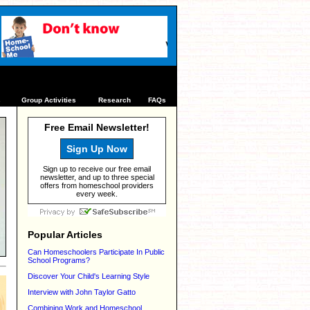
s
Group Activities
Research
FAQs
Free Email Newsletter!
Sign Up Now
Sign up to receive our free email
newsletter, and up to three special
offers from homeschool providers
every week.
Popular Articles
Can Homeschoolers Participate In Public
School Programs?
Discover Your Child's Learning Style
Interview with John Taylor Gatto
Combining Work and Homeschool