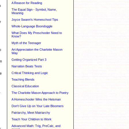
A Reason for Reading
n
The Equal Sign - Symbol, Name,
Meaning
Joyce Swann's Homeschool Tips
r
Whole-Language Boondoggle
What Does My Preschooler Need to
Know?
Myth of the Teenager
o
Art Appreciation the Charlotte Mason
Way
Getting Organized Part 3
an
Narration Beats Tests
Critical Thinking and Logic
re
Teaching Blends
Classical Education
The Charlotte Mason Approach to Poetry
r
A Homeschooler Wins the Heisman
Don't Give Up on Your Late Bloomers
Patriarchy, Meet Matriarchy
Teach Your Children to Work
Advanced Math: Trig, PreCalc, and
s,