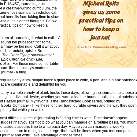
in PHS #57, journaling is no
or a creative-writing curriculum, the
xperiences spiritual, psychological,
al benefits from taking time to slow
ite out his or her thoughts. Below
actical tips on how to keep a
oblem of journaling is what to call it. A
 sound too pubescent for some,
al" may be too rigid. Call it what you
ord, chronicle, epistle. Be
r:
The Great Flying Adventures of
 Epic Chronicle of My Life,
 of a...
For those more comfortable
oard, there is today's modern
 journal - a blog.
requires only a few simple tools: a quiet place to write, a pen, and a blank notebook
hat are comfortable and delightful for you.
carry a whole variety of blank books these days, allowing the journaler to choose a
ing to individual desire, whether you want a leather bound book, a spiral notebook
of Hazard journal. My favorite is the Handstitched Book series, printed by
Books Company - I like these for their hard, durable covers and the way they open
letely flat while you write.
ost difficult aspects of journaling is finding time to write. Time doesn't appear
I suggest that you attempt to do what you can manage on a routine basis. You might
set aside a specific time to write each day. Maybe you can manage a weekly
session. Learn to recognize the urge: there will be times when you feel compelled t
r journal and write. Take advantage of those times.