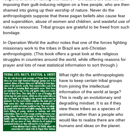
imposing their guilt-inducing religion on a free people, who are then
shamed into giving up their worship of nature. Never do the
anthropologists suppose that these pagan beliefs also cause fear
and superstition, abuse of women and children, and wasteful use of
nature's resources. Tribal groups are grateful to be freed from such
bondage.
In Operation World the author notes that one of the forces fighting
missionary work to the tribes in Brazil are anti-Christian
anthropologists. (This book offers a great look at the religious
struggles in countries around the world, while offering reasons for
prayer and lots of neat statistical information to sort through.)
What right do the anthropoplogists
have to keep certain tribal groups
from joining the intellectual
information of the world at large?
This is really an evolutionary and
degrading mindset. It is as if they
view these tribes as a species of
animals, rather than a people who
would like to realize there are other
humans and ideas on the planet.