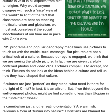
culture is valid in all aspects from diet
to religion. Why would anyone
disagree with such a "nice" view of
the world? In light of the fact that
classrooms are bent on teaching
multiculturalism and globalism, we
must ask ourselves if the social
indoctrinators of our time are in pace
with God's view.
PBS programs and popular geography magazines use pictures to
touch us with the multicultural message. But pictures are not a
critical look at a culture. Because our eye is engaged, we think that
we are seeing the whole picture. In fact, we are given carefully
contrived photos and video clips. Pictures compel us to accept, not
think. Pictures do not look at the ideas behind a culture and tell us
how they have shaped that culture.
If cultures are just "perfect" as they stand, what need is there for
the light of Christ? In fact, it is an affront. But, if we think beyond the
well-prepared photos, might we find something less than Utopian in
the "untainted" tribes?
Is cannibalism just another eating-orientation? Are animistic
religions a form of "tuning into nature?" Christians are blamed for