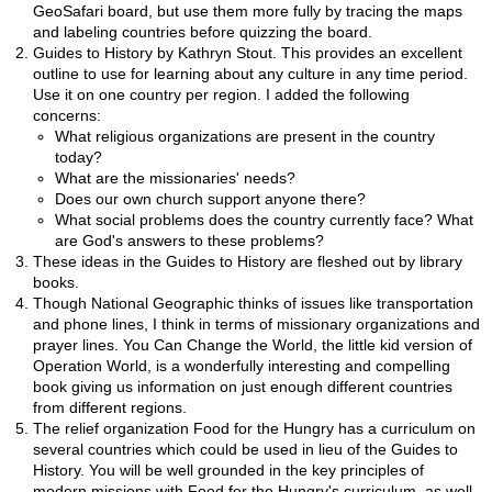
GeoSafari board, but use them more fully by tracing the maps
and labeling countries before quizzing the board.
Guides to History by Kathryn Stout. This provides an excellent
outline to use for learning about any culture in any time period.
Use it on one country per region. I added the following
concerns:
What religious organizations are present in the country
today?
What are the missionaries' needs?
Does our own church support anyone there?
What social problems does the country currently face? What
are God's answers to these problems?
These ideas in the Guides to History are fleshed out by library
books.
Though National Geographic thinks of issues like transportation
and phone lines, I think in terms of missionary organizations and
prayer lines. You Can Change the World, the little kid version of
Operation World, is a wonderfully interesting and compelling
book giving us information on just enough different countries
from different regions.
The relief organization Food for the Hungry has a curriculum on
several countries which could be used in lieu of the Guides to
History. You will be well grounded in the key principles of
modern missions with Food for the Hungry's curriculum, as well