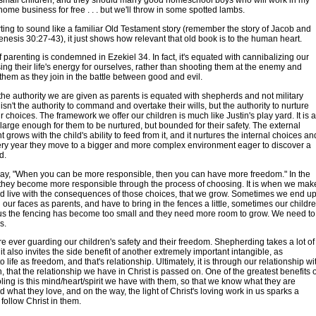
 small children, and they should marry good homeschool boys who will work in my
ome business for free . . . but we'll throw in some spotted lambs.
starting to sound like a familiar Old Testament story (remember the story of Jacob and
nesis 30:27-43), it just shows how relevant that old book is to the human heart.
f parenting is condemned in Ezekiel 34. In fact, it's equated with cannibalizing our
sing their life's energy for ourselves, rather than shooting them at the enemy and
them as they join in the battle between good and evil.
the authority we are given as parents is equated with shepherds and not military
 isn't the authority to command and overtake their wills, but the authority to nurture
r choices. The framework we offer our children is much like Justin's play yard. It is a
 large enough for them to be nurtured, but bounded for their safety. The external
grows with the child's ability to feed from it, and it nurtures the internal choices an
ery year they move to a bigger and more complex environment eager to discover a
d.
say, "When you can be more responsible, then you can have more freedom." In the
 they become more responsible through the process of choosing. It is when we mak
d live with the consequences of those choices, that we grow. Sometimes we end u
 our faces as parents, and have to bring in the fences a little, sometimes our childr
l us the fencing has become too small and they need more room to grow. We need to
is.
re ever guarding our children's safety and their freedom. Shepherding takes a lot of
it also invites the side benefit of another extremely important intangible, as
 life as freedom, and that's relationship. Ultimately, it is through our relationship wi
n, that the relationship we have in Christ is passed on. One of the greatest benefits o
ng is this mind/heart/spirit we have with them, so that we know what they are
d what they love, and on the way, the light of Christ's loving work in us sparks a
 follow Christ in them.