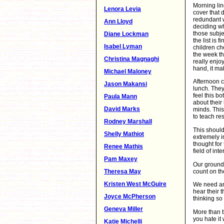
Morning lin
Lenora Levia
cover that 
redundant w
Ann Lloyd
deciding wh
those subje
Diane Lockman
the list is 
Isabel Lyman
children ch
the week th
Christina Magnaghi
really enjo
hand, it mak
Michael Maloney
Afternoon c
Jason Makansi
lunch. They
feel this b
Paula Mann
about their
David Marks
minds. This
to teach res
Rodney Marshall
This should
Shelly Mathiot
extremely i
thought for
Renee Mathis
field of int
Pam Maxey
Our ground 
count on th
Theresa May
Kristen West McGuire
We need an 
hear their 
Joyce McPherson
thinking so 
Geneva Miller
More than t
you hate it
Katie Michelli