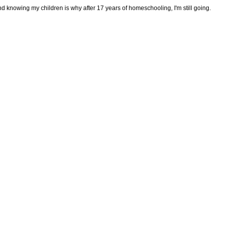
d knowing my children is why after 17 years of homeschooling, I'm still going.