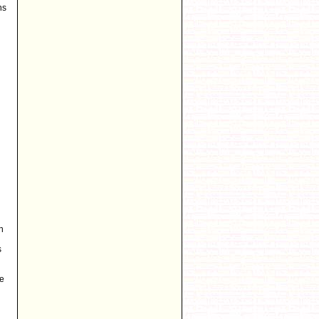
ns
n
s
be