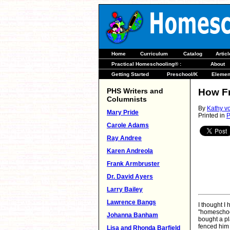
Home
Curriculum
Catalog
Artic
Practical Homeschooling® :
About
Getting Started
Preschool/K
Elemen
PHS Writers and
How F
Columnists
By
Kathy v
Mary Pride
Printed in
P
Carole Adams
Ray Andree
Karen Andreola
Frank Armbruster
Dr. David Ayers
Larry Bailey
Lawrence Bangs
I thought I
"homeschoo
Johanna Banham
bought a pl
fenced him 
Lisa and Rhonda Barfield