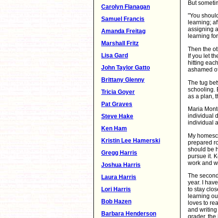
But sometim
Carolyn Flanagan
"You should
Samuel Francis
learning; a
assigning a
Amanda Freitag
learning for
Marshall Fritz
Then the ot
Lisa Gard
If you let 
hitting eac
John Taylor Gatto
ashamed of
Brittany Glenny
The tug be
schooling. 
Tricia Goyer
as a plan, t
Pat Graves
Maria Monte
individual 
Steve Hake
individual a
Ken Ham
My homescho
Kristin Lee Hamerski
prepared ro
should be h
Gregg Harris
pursue it. 
work and w
Joshua Harris
The second 
Laura Harris
year. I have
Lori Harris
to stay clos
learning ou
Bob Hazen
loves to re
and writing 
Barbara Henderson
grader, the