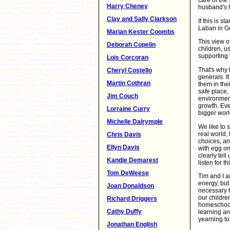
care of the
Harry Cheney
husband's h
Clay and Sally Clarkson
If this is 
Laban in Ge
Marian Kester Coombs
This view o
Deborah Copelin
children, u
supporting 
Lois Corcoran
That's why 
Cheryl Costello
generals. It
Martin Cothran
them in thei
safe place,
Jim Couch
environment 
growth. Ev
Lorraine Curry
bigger worl
Michelle Dalrymple
We like to 
real world,
Chris Davis
choices, an
Ellyn Davis
with egg on
clearly tel
Kandie Demarest
listen for th
Tom DeWeese
Tim and I a
energy, but 
Joan Donaldson
necessary to
our childre
Richard Driggers
homeschooli
Cathy Duffy
learning an
yearning to
Jonathan English