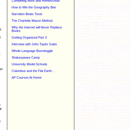
Combining Work and Homeschool
How to Win the Geography Bee
Narration Beats Tests
The Charlotte Mason Method
Why the Internet will Never Replace
s.
Books
d
Getting Organized Part 3
Interview with John Taylor Gatto
Whole-Language Boondoggle
t
Shakespeare Camp
University Model Schools
an
Columbus and the Flat Earth...
AP Courses At Home
e
me
h