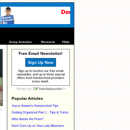
s
Group Activities
Research
FAQs
Free Email Newsletter!
Sign Up Now
Sign up to receive our free email
newsletter, and up to three special
offers from homeschool providers
every week.
Popular Articles
Joyce Swann's Homeschool Tips
Getting Organized Part 1 - Tips & Tricks
Who Needs the Prom?
Don't Give Up on Your Late Bloomers