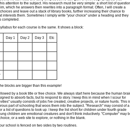
is attention to the subject. His research must be very simple: a short list of questio
him, which he answers then rewrites into a paragraph format. Often, I will create a
b choices and leave out a stack of library books, further increasing their chance to
 interests them. Sometimes I simply write "your choice" under a heading and they
 is completed.
yllabus for each course is the same. It shows a block:
Day 1
Day 2
Day 3
Etc
h
r
the blocks are bigger than this example!
ollowed by a book title or free choice. We always start here because the human brai
igned to absorb facts, but to respond to story. I keep this in mind when I scour for
vities" usually consists of jobs I've created, creative projects, or nature hunts. This i
rous part of schooling that woos them into the subject. "Research" may consist of a
 a list of questions to look up. I keep the list short for children under fourth grade
ng children are emotional creatures and don't think inductively. "Computer" may 
choice, or a web site to explore, or nothing in the blank.
 our school is fenced on two sides by two routines.