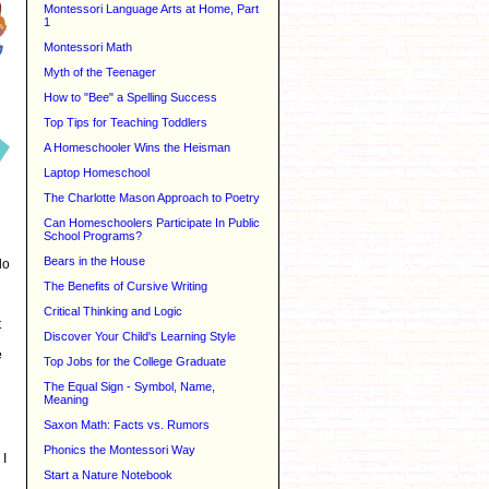
Montessori Language Arts at Home, Part
1
Montessori Math
Myth of the Teenager
How to "Bee" a Spelling Success
Top Tips for Teaching Toddlers
A Homeschooler Wins the Heisman
Laptop Homeschool
The Charlotte Mason Approach to Poetry
Can Homeschoolers Participate In Public
School Programs?
Bears in the House
do
The Benefits of Cursive Writing
Critical Thinking and Logic
t
Discover Your Child's Learning Style
e
Top Jobs for the College Graduate
The Equal Sign - Symbol, Name,
Meaning
Saxon Math: Facts vs. Rumors
Phonics the Montessori Way
 I
Start a Nature Notebook