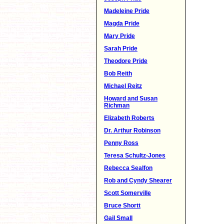
Madeleine Pride
Magda Pride
Mary Pride
Sarah Pride
Theodore Pride
Bob Reith
Michael Reitz
Howard and Susan
Richman
Elizabeth Roberts
Dr. Arthur Robinson
Penny Ross
Teresa Schultz-Jones
Rebecca Sealfon
Rob and Cyndy Shearer
Scott Somerville
Bruce Shortt
Gail Small