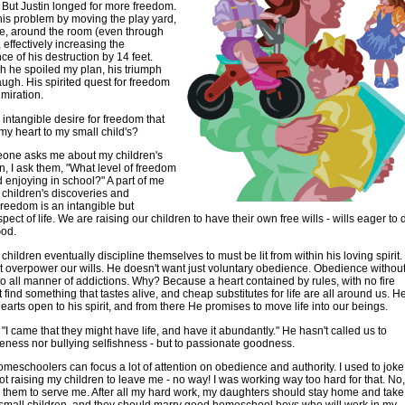
. But Justin longed for more freedom.
is problem by moving the play yard,
e, around the room (even through
 effectively increasing the
ce of his destruction by 14 feet.
 he spoiled my plan, his triumph
gh. His spirited quest for freedom
miration.
s intangible desire for freedom that
y heart to my small child's?
ne asks me about my children's
on, I ask them, "What level of freedom
ld enjoying in school?" A part of me
y children's discoveries and
reedom is an intangible but
pect of life. We are raising our children to have their own free wills - wills eager to 
God.
 children eventually discipline themselves to must be lit from within his loving spirit.
 overpower our wills. He doesn't want just voluntary obedience. Obedience withou
to all manner of addictions. Why? Because a heart contained by rules, with no fire
t find something that tastes alive, and cheap substitutes for life are all around us. H
earts open to his spirit, and from there He promises to move life into our beings.
 "I came that they might have life, and have it abundantly." He hasn't called us to
eness nor bullying selfishness - but to passionate goodness.
omeschoolers can focus a lot of attention on obedience and authority. I used to joke
not raising my children to leave me - no way! I was working way too hard for that. No,
 them to serve me. After all my hard work, my daughters should stay home and take