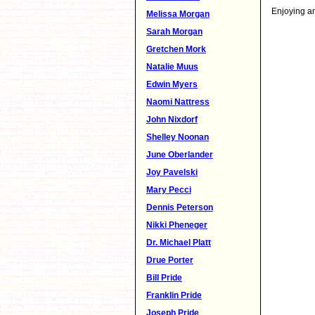
Enjoying an
Melissa Morgan
Sarah Morgan
Gretchen Mork
Natalie Muus
Edwin Myers
Naomi Nattress
John Nixdorf
Shelley Noonan
June Oberlander
Joy Pavelski
Mary Pecci
Dennis Peterson
Nikki Pheneger
Dr. Michael Platt
Drue Porter
Bill Pride
Franklin Pride
Joseph Pride