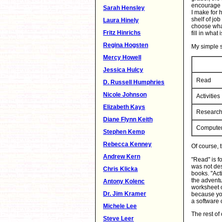
encourage h
Sarah Hensley
I make for 
shelf of jo
Laura Hinely
choose what
Fritz Hinrichs
fill in what
Regina Hogsten
My simple s
Mercy Howell
Jessica Hulcy
Read
D. Russell Humphries
Nicole Johnson
Activities
Elizabeth Kays
Researc
Diane Flynn Keith
Compute
Stephen Kemp
Rebecca Kenney
Of course, 
Andrew Kern
"Read" is f
was not des
Chris Klicka
books. "Acti
the adventu
Antony Kolenc
worksheet or
Dr. Jim Kramer
because you
a software 
Michele Lee
The rest of
Steve Leer