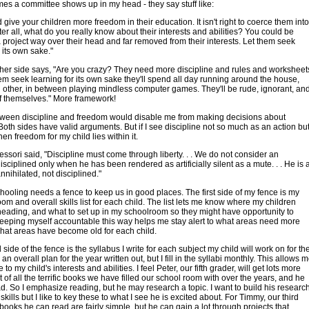
es a committee shows up in my head - they say stuff like:
 give your children more freedom in their education. It isn't right to coerce them into
fter all, what do you really know about their interests and abilities? You could be
 project way over their head and far removed from their interests. Let them seek
 its own sake."
her side says, "Are you crazy? They need more discipline and rules and worksheet
them seek learning for its own sake they'll spend all day running around the house,
h other, in between playing mindless computer games. They'll be rude, ignorant, an
 themselves." More framework!
tween discipline and freedom would disable me from making decisions about
Both sides have valid arguments. But if I see discipline not so much as an action bu
hen freedom for my child lies within it.
ssori said, "Discipline must come through liberty. . . We do not consider an
disciplined only when he has been rendered as artificially silent as a mute. . . He is 
nnihilated, not disciplined."
oling needs a fence to keep us in good places. The first side of my fence is my
om and overall skills list for each child. The list lets me know where my children
eading, and what to set up in my schoolroom so they might have opportunity to
Keeping myself accountable this way helps me stay alert to what areas need more
hat areas have become old for each child.
side of the fence is the syllabus I write for each subject my child will work on for th
 an overall plan for the year written out, but I fill in the syllabi monthly. This allows 
e to my child's interests and abilities. I feel Peter, our fifth grader, will get lots more
t of all the terrific books we have filled our school room with over the years, and he
ad. So I emphasize reading, but he may research a topic. I want to build his researc
skills but I like to key these to what I see he is excited about. For Timmy, our third
 books he can read are fairly simple, but he can gain a lot through projects that