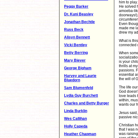
him to play
Peggy Barker
He solved h
amoeba-lik
Dr. Kuni Beasley
doorways!),
circumferen
Jonathan Bechtle
Even though
made me lau
Russ Beck
drew my ad
Alisyn Bennett
What is thi
connected m
Vicki Bentley
Betty Berring
When someo
socializati
Mary Biever
is your chi
thrills at m
George Bigham
passions. F
essential as
Harvey and Laurie
the will of 
Bluedorn
The life our
Sam Blumenfeld
God doesn't
Lydia Guy Burchett
love leads 
within, mus
Charles and Betty Burger
wants our h
Linda Burklin
Jesus said,
passive nic
Wes Callihan
Christian h
Holly Capeda
that I was 
was raising
Heather Chapman