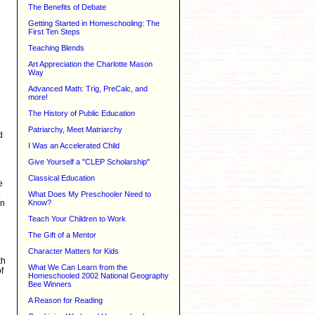
The Benefits of Debate
Getting Started in Homeschooling: The
First Ten Steps
Teaching Blends
Art Appreciation the Charlotte Mason
Way
Advanced Math: Trig, PreCalc, and
more!
The History of Public Education
Patriarchy, Meet Matriarchy
d
I Was an Accelerated Child
Give Yourself a "CLEP Scholarship"
Classical Education
e
p
What Does My Preschooler Need to
en
Know?
Teach Your Children to Work
The Gift of a Mentor
Character Matters for Kids
th
What We Can Learn from the
f
Homeschooled 2002 National Geography
Bee Winners
A Reason for Reading