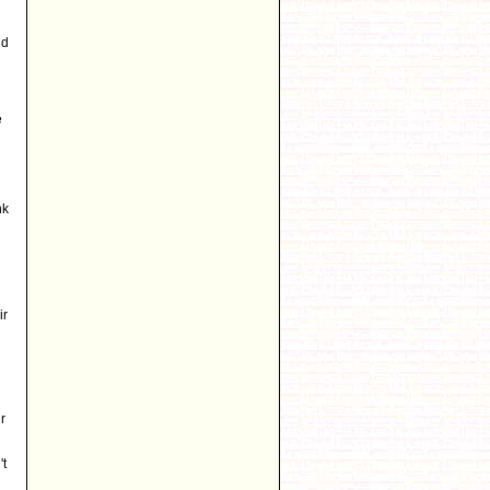
nd
e
nk
ir
r
't