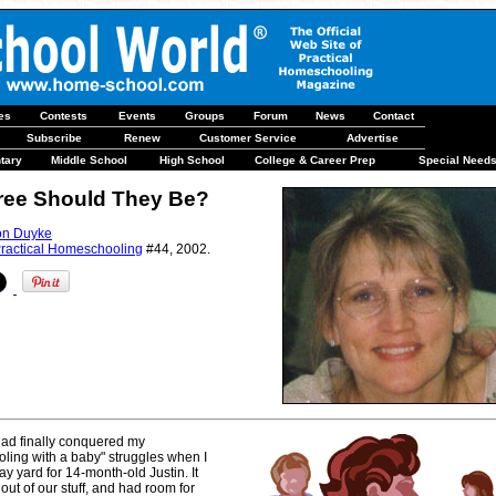
les
Contests
Events
Groups
Forum
News
Contact
Subscribe
Renew
Customer Service
Advertise
tary
Middle School
High School
College & Career Prep
Special Need
ree Should They Be?
on Duyke
ractical Homeschooling
#44, 2002.
 had finally conquered my
ling with a baby" struggles when I
ay yard for 14-month-old Justin. It
out of our stuff, and had room for