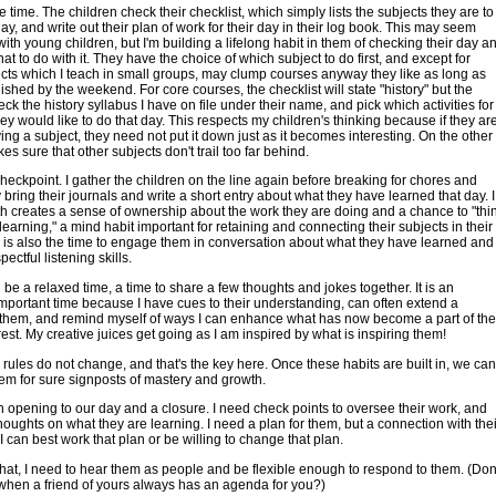
e time. The children check their checklist, which simply lists the subjects they are to
day, and write out their plan of work for their day in their log book. This may seem
ith young children, but I'm building a lifelong habit in them of checking their day a
at to do with it. They have the choice of which subject to do first, and except for
cts which I teach in small groups, may clump courses anyway they like as long as
finished by the weekend. For core courses, the checklist will state "history" but the
eck the history syllabus I have on file under their name, and pick which activities for
ey would like to do that day. This respects my children's thinking because if they ar
ying a subject, they need not put it down just as it becomes interesting. On the other
es sure that other subjects don't trail too far behind.
heckpoint. I gather the children on the line again before breaking for chores and
 bring their journals and write a short entry about what they have learned that day. I
oth creates a sense of ownership about the work they are doing and a chance to "thi
 learning," a mind habit important for retaining and connecting their subjects in their
 is also the time to engage them in conversation about what they have learned and
pectful listening skills.
 be a relaxed time, a time to share a few thoughts and jokes together. It is an
mportant time because I have cues to their understanding, can often extend a
 them, and remind myself of ways I can enhance what has now become a part of the
erest. My creative juices get going as I am inspired by what is inspiring them!
rules do not change, and that's the key here. Once these habits are built in, we can
em for sure signposts of mastery and growth.
opening to our day and a closure. I need check points to oversee their work, and
thoughts on what they are learning. I need a plan for them, but a connection with thei
I can best work that plan or be willing to change that plan.
hat, I need to hear them as people and be flexible enough to respond to them. (Don
 when a friend of yours always has an agenda for you?)