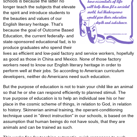
schools is because the latter no
longer teach the subjects that elevate
the spirit and introduce students to
the beauties and values of our
English literary heritage. That's
because the goal of Outcome Based
Education, the current federally- and
state-sponsored educational fad, is to
produce graduates who spend their
lives as efficient and low-paid factory and service workers, hopefully
as good as those in China and Mexico. None of those factory
workers need to know our English literary heritage in order to
perform well at their jobs. So according to American curriculum
developers, neither do Americans need such education.
But the purpose of education is not to train your child like an animal
so that he or she can respond efficiently to planned stimuli. The
true purpose of education is to help an individual see his or her
place in the cosmic scheme of things, in relation to God, in relation
to history. Skinnerian animal training, the operant-conditioning
technique used in "direct instruction" in our schools, is based on the
assumption that human beings do not have souls, that they are
animals and can be trained as such.