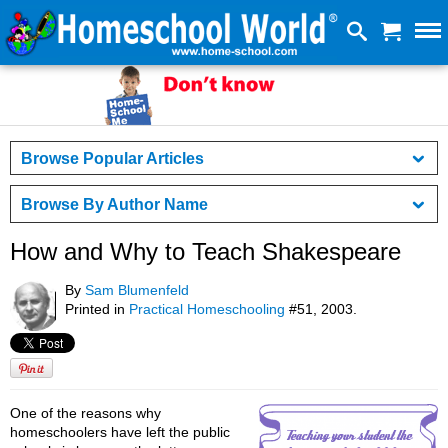
Browse Popular Articles
Browse By Author Name
How and Why to Teach Shakespeare
By
Sam Blumenfeld
Printed in
Practical Homeschooling
#51, 2003.
One of the reasons why
homeschoolers have left the public