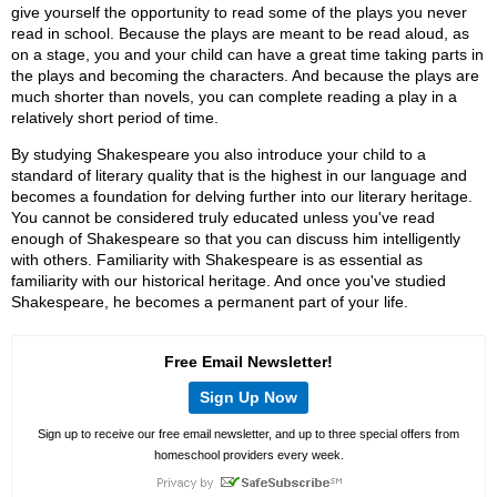
give yourself the opportunity to read some of the plays you never
read in school. Because the plays are meant to be read aloud, as
on a stage, you and your child can have a great time taking parts in
the plays and becoming the characters. And because the plays are
much shorter than novels, you can complete reading a play in a
relatively short period of time.
By studying Shakespeare you also introduce your child to a
standard of literary quality that is the highest in our language and
becomes a foundation for delving further into our literary heritage.
You cannot be considered truly educated unless you've read
enough of Shakespeare so that you can discuss him intelligently
with others. Familiarity with Shakespeare is as essential as
familiarity with our historical heritage. And once you've studied
Shakespeare, he becomes a permanent part of your life.
Free Email Newsletter!
Sign Up Now
Sign up to receive our free email newsletter, and up to three special offers from
homeschool providers every week.