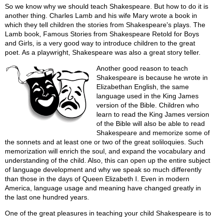
So we know why we should teach Shakespeare. But how to do it is
another thing. Charles Lamb and his wife Mary wrote a book in
which they tell children the stories from Shakespeare's plays. The
Lamb book, Famous Stories from Shakespeare Retold for Boys
and Girls, is a very good way to introduce children to the great
poet. As a playwright, Shakespeare was also a great story teller.
Another good reason to teach
Shakespeare is because he wrote in
Elizabethan English, the same
language used in the King James
version of the Bible. Children who
learn to read the King James version
of the Bible will also be able to read
Shakespeare and memorize some of
the sonnets and at least one or two of the great soliloquies. Such
memorization will enrich the soul, and expand the vocabulary and
understanding of the child. Also, this can open up the entire subject
of language development and why we speak so much differently
than those in the days of Queen Elizabeth I. Even in modern
America, language usage and meaning have changed greatly in
the last one hundred years.
One of the great pleasures in teaching your child Shakespeare is to