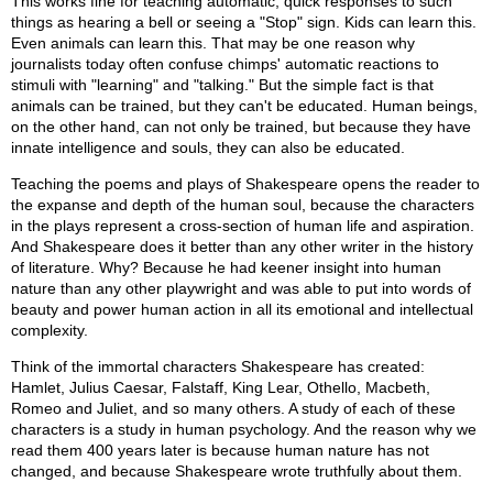
This works fine for teaching automatic, quick responses to such
things as hearing a bell or seeing a "Stop" sign. Kids can learn this.
Even animals can learn this. That may be one reason why
journalists today often confuse chimps' automatic reactions to
stimuli with "learning" and "talking." But the simple fact is that
animals can be trained, but they can't be educated. Human beings,
on the other hand, can not only be trained, but because they have
innate intelligence and souls, they can also be educated.
Teaching the poems and plays of Shakespeare opens the reader to
the expanse and depth of the human soul, because the characters
in the plays represent a cross-section of human life and aspiration.
And Shakespeare does it better than any other writer in the history
of literature. Why? Because he had keener insight into human
nature than any other playwright and was able to put into words of
beauty and power human action in all its emotional and intellectual
complexity.
Think of the immortal characters Shakespeare has created:
Hamlet, Julius Caesar, Falstaff, King Lear, Othello, Macbeth,
Romeo and Juliet, and so many others. A study of each of these
characters is a study in human psychology. And the reason why we
read them 400 years later is because human nature has not
changed, and because Shakespeare wrote truthfully about them.