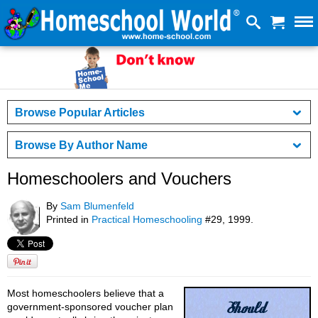
Browse Popular Articles
Browse By Author Name
Homeschoolers and Vouchers
By
Sam Blumenfeld
Printed in
Practical Homeschooling
#29, 1999.
Most homeschoolers believe that a
government-sponsored voucher plan