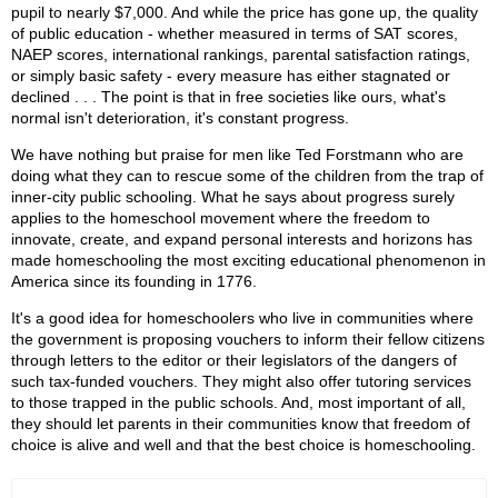
pupil to nearly $7,000. And while the price has gone up, the quality
of public education - whether measured in terms of SAT scores,
NAEP scores, international rankings, parental satisfaction ratings,
or simply basic safety - every measure has either stagnated or
declined . . . The point is that in free societies like ours, what's
normal isn't deterioration, it's constant progress.
We have nothing but praise for men like Ted Forstmann who are
doing what they can to rescue some of the children from the trap of
inner-city public schooling. What he says about progress surely
applies to the homeschool movement where the freedom to
innovate, create, and expand personal interests and horizons has
made homeschooling the most exciting educational phenomenon in
America since its founding in 1776.
It's a good idea for homeschoolers who live in communities where
the government is proposing vouchers to inform their fellow citizens
through letters to the editor or their legislators of the dangers of
such tax-funded vouchers. They might also offer tutoring services
to those trapped in the public schools. And, most important of all,
they should let parents in their communities know that freedom of
choice is alive and well and that the best choice is homeschooling.