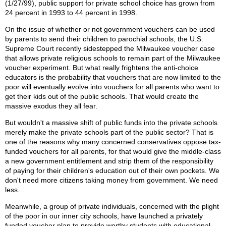
(1/27/99), public support for private school choice has grown from
24 percent in 1993 to 44 percent in 1998.
On the issue of whether or not government vouchers can be used
by parents to send their children to parochial schools, the U.S.
Supreme Court recently sidestepped the Milwaukee voucher case
that allows private religious schools to remain part of the Milwaukee
voucher experiment. But what really frightens the anti-choice
educators is the probability that vouchers that are now limited to the
poor will eventually evolve into vouchers for all parents who want to
get their kids out of the public schools. That would create the
massive exodus they all fear.
But wouldn't a massive shift of public funds into the private schools
merely make the private schools part of the public sector? That is
one of the reasons why many concerned conservatives oppose tax-
funded vouchers for all parents, for that would give the middle-class
a new government entitlement and strip them of the responsibility
of paying for their children's education out of their own pockets. We
don't need more citizens taking money from government. We need
less.
Meanwhile, a group of private individuals, concerned with the plight
of the poor in our inner city schools, have launched a privately
funded voucher plan to provide worthy students with educational