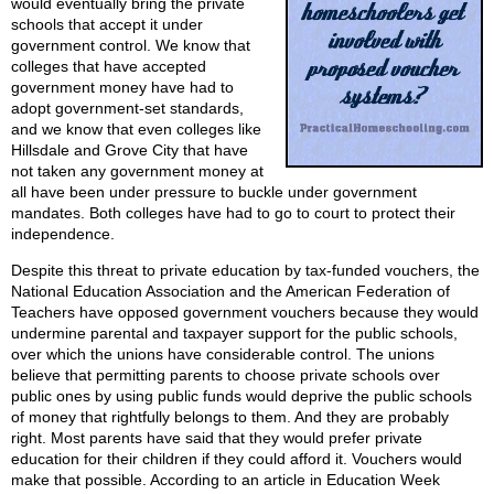
would eventually bring the private
schools that accept it under
government control. We know that
colleges that have accepted
government money have had to
adopt government-set standards,
and we know that even colleges like
Hillsdale and Grove City that have
not taken any government money at
all have been under pressure to buckle under government
mandates. Both colleges have had to go to court to protect their
independence.
Despite this threat to private education by tax-funded vouchers, the
National Education Association and the American Federation of
Teachers have opposed government vouchers because they would
undermine parental and taxpayer support for the public schools,
over which the unions have considerable control. The unions
believe that permitting parents to choose private schools over
public ones by using public funds would deprive the public schools
of money that rightfully belongs to them. And they are probably
right. Most parents have said that they would prefer private
education for their children if they could afford it. Vouchers would
make that possible. According to an article in Education Week