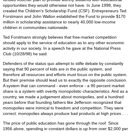
opportunities they would otherwise not have. In June 1998, they
created the Children's Scholarship Fund (CSF). Entrepreneurs Ted
Forstmann and John Walton established the Fund to provide $170
million in scholarship assistance to nearly 40,000 low-income
children in communities nationwide.
Ted Forstmann strongly believes that free-market competition
should apply to the service of education as to any other economic
activity in our society. In a speech he gave at the National Press
Club (10/28/98) he said:
Defenders of the status quo attempt to stifle debate by constantly
saying that 90 percent of kids are in the public system, and
therefore all resources and efforts must focus on the public system.
But their premise should lead us to exactly the opposite conclusion.
A system that can command - even enforce - a 90 percent market
share is a system with overtly monopolistic characteristics. And as a
country, we made a judgement about monopolies, and a hundred
years before that founding fathers like Jefferson recognized that
monopolies were inimical to freedom and competition. They were
correct: monopolies always produce bad products at high prices . . .
The price of public education has gone through the roof. Since
1956 alone, spending in constant dollars is up from over $2,000 per