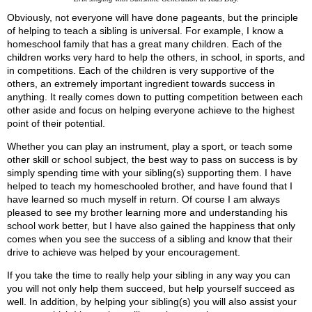
Obviously, not everyone will have done pageants, but the principle
of helping to teach a sibling is universal. For example, I know a
homeschool family that has a great many children. Each of the
children works very hard to help the others, in school, in sports, and
in competitions. Each of the children is very supportive of the
others, an extremely important ingredient towards success in
anything. It really comes down to putting competition between each
other aside and focus on helping everyone achieve to the highest
point of their potential.
Whether you can play an instrument, play a sport, or teach some
other skill or school subject, the best way to pass on success is by
simply spending time with your sibling(s) supporting them. I have
helped to teach my homeschooled brother, and have found that I
have learned so much myself in return. Of course I am always
pleased to see my brother learning more and understanding his
school work better, but I have also gained the happiness that only
comes when you see the success of a sibling and know that their
drive to achieve was helped by your encouragement.
If you take the time to really help your sibling in any way you can
you will not only help them succeed, but help yourself succeed as
well. In addition, by helping your sibling(s) you will also assist your