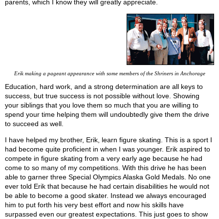
parents, which I know they will greatly appreciate.
Erik making a pageant appearance with some members of the Shriners in Anchorage
Education, hard work, and a strong determination are all keys to
success, but true success is not possible without love. Showing
your siblings that you love them so much that you are willing to
spend your time helping them will undoubtedly give them the drive
to succeed as well.
I have helped my brother, Erik, learn figure skating. This is a sport I
had become quite proficient in when I was younger. Erik aspired to
compete in figure skating from a very early age because he had
come to so many of my competitions. With this drive he has been
able to garner three Special Olympics Alaska Gold Medals. No one
ever told Erik that because he had certain disabilities he would not
be able to become a good skater. Instead we always encouraged
him to put forth his very best effort and now his skills have
surpassed even our greatest expectations. This just goes to show