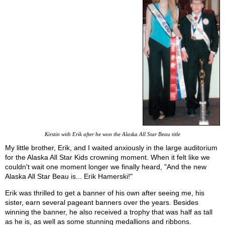
Kirstin with Erik after he won the Alaska All Star Beau title
My little brother, Erik, and I waited anxiously in the large auditorium
for the Alaska All Star Kids crowning moment. When it felt like we
couldn't wait one moment longer we finally heard, "And the new
Alaska All Star Beau is... Erik Hamerski!"
Erik was thrilled to get a banner of his own after seeing me, his
sister, earn several pageant banners over the years. Besides
winning the banner, he also received a trophy that was half as tall
as he is, as well as some stunning medallions and ribbons.