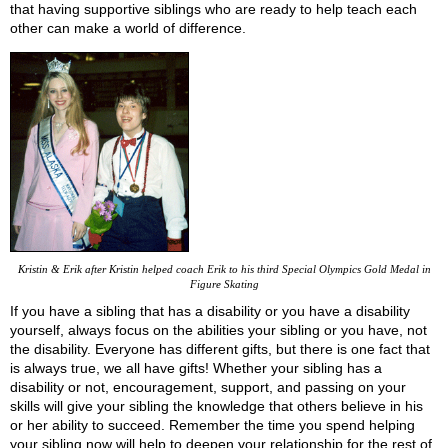
that having supportive siblings who are ready to help teach each
other can make a world of difference.
Kristin & Erik after Kristin helped coach Erik to his third Special Olympics Gold Medal in
Figure Skating
If you have a sibling that has a disability or you have a disability
yourself, always focus on the abilities your sibling or you have, not
the disability. Everyone has different gifts, but there is one fact that
is always true, we all have gifts! Whether your sibling has a
disability or not, encouragement, support, and passing on your
skills will give your sibling the knowledge that others believe in his
or her ability to succeed. Remember the time you spend helping
your sibling now will help to deepen your relationship for the rest of