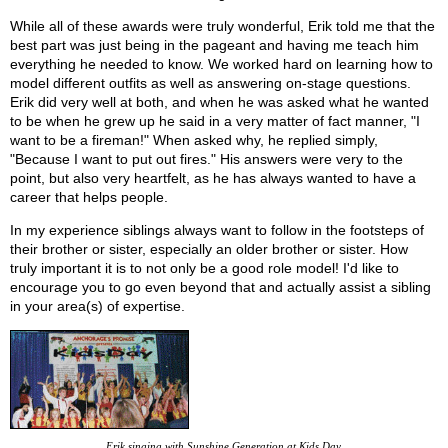
While all of these awards were truly wonderful, Erik told me that the
best part was just being in the pageant and having me teach him
everything he needed to know. We worked hard on learning how to
model different outfits as well as answering on-stage questions.
Erik did very well at both, and when he was asked what he wanted
to be when he grew up he said in a very matter of fact manner, "I
want to be a fireman!" When asked why, he replied simply,
"Because I want to put out fires." His answers were very to the
point, but also very heartfelt, as he has always wanted to have a
career that helps people.
In my experience siblings always want to follow in the footsteps of
their brother or sister, especially an older brother or sister. How
truly important it is to not only be a good role model! I'd like to
encourage you to go even beyond that and actually assist a sibling
in your area(s) of expertise.
Erik singing with Sunshine Generation at Kids Day.