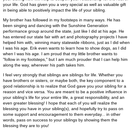
your life. God has given you a very special as well as valuable gift
in being able to positively impact the life of your sibling.
My brother has followed in my footsteps in many ways. He has
been singing and dancing with the Sunshine Generation
performance group around the state, just like I did at his age. He
has entered our state fair with art and photography projects I have
helped him with, winning many statewide ribbons, just as I did when
I was his age. Erik even wants to learn how to show dogs, as I did
when I was his age. I am proud that my little brother wants to
"follow in my footsteps," but I am much prouder that I can help him
along the way, wherever his path takes him.
I feel very strongly that siblings are siblings for life. Whether you
have brothers or sisters, or maybe both, the key component to a
good relationship is to realize that God gave you your sibling for a
reason and vice versa. You are meant to be a positive influence in
your sibling's life for your entire life, a great responsibility, and an
even greater blessing! I hope that each of you will realize the
blessing you have in your sibling(s), and hopefully try to pass on
some support and encouragement to them everyday... in other
words, pass on success to your siblings by showing them the
blessing they are to you!