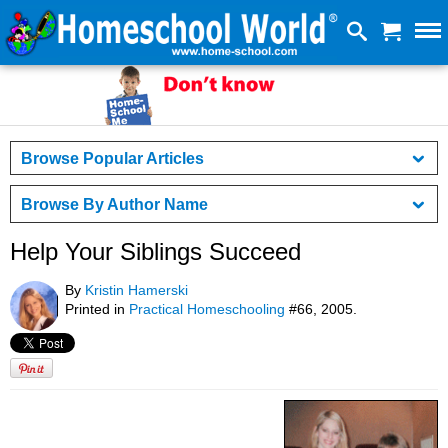
Browse Popular Articles
Browse By Author Name
Help Your Siblings Succeed
By
Kristin Hamerski
Printed in
Practical Homeschooling
#66, 2005.