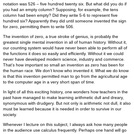
notation was 526 – five hundred twenty six. But what did you do if
you had an empty column? Supposing, for example, the tens
column had been empty? Did they write 5-6 to represent five
hundred six? Apparently they did until someone invented the sign
for zero, permitting them to write 506.
The invention of zero, a true stroke of genius, is probably the
greatest single mental invention in all of human history. Without it,
our counting system would have never been able to perform all of
the functions it does so easily and efficiently. Without it we could
never have developed modern science, industry and commerce.
That’s how important so small an invention as zero has been for
the human race. We don’t know who invented it. What we do know
is that this invention permitted man to go from the agricultural age
to the computer age in a very short span of time.
In light of all this exciting history, one wonders how teachers in the
past have managed to make learning arithmetic dull and dreary,
synonymous with drudgery. But not only is arithmetic not dull, it also
must be learned because it is needed in order to survive in our
society.
Whenever I lecture on this subject, I always ask how many people
in the audience use calculus frequently. Perhaps one hand will go