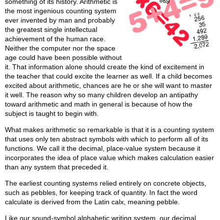
something of its history. Arithmetic is
the most ingenious counting system
ever invented by man and probably
the greatest single intellectual
achievement of the human race.
Neither the computer nor the space
age could have been possible without
it. That information alone should create the kind of excitement in
the teacher that could excite the learner as well. If a child becomes
excited about arithmetic, chances are he or she will want to master
it well. The reason why so many children develop an antipathy
toward arithmetic and math in general is because of how the
subject is taught to begin with.
What makes arithmetic so remarkable is that it is a counting system
that uses only ten abstract symbols with which to perform all of its
functions. We call it the decimal, place-value system because it
incorporates the idea of place value which makes calculation easier
than any system that preceded it.
The earliest counting systems relied entirely on concrete objects,
such as pebbles, for keeping track of quantity. In fact the word
calculate is derived from the Latin calx, meaning pebble.
Like our sound-symbol alphabetic writing system, our decimal