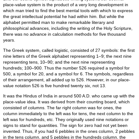
place-value system is the product of a very long development in
which man tried to find the best mental tools with which to express
the great intellectual potential he had within him. But while the
alphabet permitted man to make remarkable literary and
philosophical advances, including the writing of the Holy Scripture,
there was no advance in calculation methods for five thousand
years.
The Greek system, called logistic, consisted of 27 symbols: the first
nine letters of the Greek alphabet representing 1–9; the next nine
representing tens, 10–90; and the next nine representing
hundreds; 100–900. Thus the number 526 required a symbol for
500, a symbol for 20, and a symbol for 6. The symbols, regardless
of their arrangement, all added up to 526. However, in our place-
value notation 526 is five hundred twenty six, not 13.
It was the Hindus of India in around 500 A.D. who came up with the
place-value idea. It was derived from their counting board, which
consisted of columns. The far right column was for ones, the
column immediately to the left was for tens, the next column to the
left was for hundreds, etc. They originally used nine notations or
signs to stand for quantities. The sign for zero had not yet been
invented. Thus, if you had 6 pebbles in the ones column, 2 pebbles
in the tens column, and 5 pebbles in the hundreds column, the