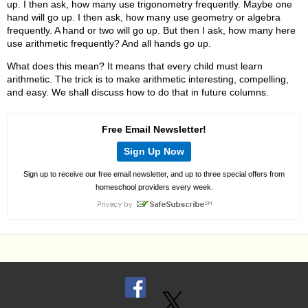
up. I then ask, how many use trigonometry frequently. Maybe one
hand will go up. I then ask, how many use geometry or algebra
frequently. A hand or two will go up. But then I ask, how many here
use arithmetic frequently? And all hands go up.
What does this mean? It means that every child must learn
arithmetic. The trick is to make arithmetic interesting, compelling,
and easy. We shall discuss how to do that in future columns.
Free Email Newsletter!
Sign Up Now
Sign up to receive our free email newsletter, and up to three special offers from
homeschool providers every week.