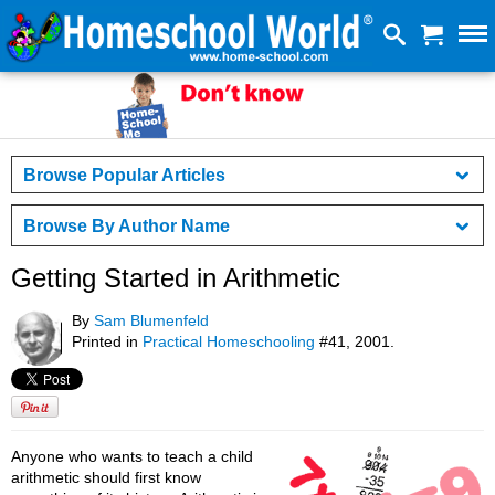
Browse Popular Articles
Browse By Author Name
Getting Started in Arithmetic
By
Sam Blumenfeld
Printed in
Practical Homeschooling
#41, 2001.
Anyone who wants to teach a child
arithmetic should first know