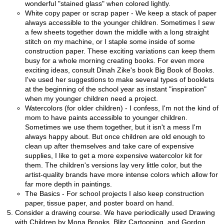
wonderful "stained glass" when colored lightly.
White copy paper or scrap paper - We keep a stack of paper
always accessible to the younger children. Sometimes I sew
a few sheets together down the middle with a long straight
stitch on my machine, or I staple some inside of some
construction paper. These exciting variations can keep them
busy for a whole morning creating books. For even more
exciting ideas, consult Dinah Zike's book Big Book of Books.
I've used her suggestions to make several types of booklets
at the beginning of the school year as instant "inspiration"
when my younger children need a project.
Watercolors (for older children) - I confess, I'm not the kind of
mom to have paints accessible to younger children.
Sometimes we use them together, but it isn't a mess I'm
always happy about. But once children are old enough to
clean up after themselves and take care of expensive
supplies, I like to get a more expensive watercolor kit for
them. The children's versions lay very little color, but the
artist-quality brands have more intense colors which allow for
far more depth in paintings.
The Basics - For school projects I also keep construction
paper, tissue paper, and poster board on hand.
Consider a drawing course. We have periodically used Drawing
with Children by Mona Brooks, Blitz Cartooning, and Gordon