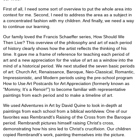
First of all, I need some sort of overview to put the whole area into
context for me. Second, I need to address the area as a subject in
a concentrated fashion with my children. And finally, we need a way
to continue our learning.
Our family loved the Francis Schaeffer series, How Should We
Then Live? This overview of the philosophy and art of each period
of history clearly shows how the artist reflects the thinking of his
time. It gave me a frame of reference for teaching each period of
art and a new appreciation for the value of art as a window into the
mind of a historical period. We next studied the seven basic periods
of art: Church Art, Renaissance, Baroque, Neo-Classical, Romantic,
Impressionistic, and Modern periods using the pre-school program
How to Use Art Postcards for Art Appreciation (formerly known as
"Mommy, It's a Renoir!") to become familiar with representative
paintings from each period and to make a timeline of art.
We used Adventures in Art by David Quine to look in-depth at
paintings from each school from a biblical worldview. One of our
favorites was Rembrandt's Raising of the Cross from the Baroque
period. Rembrandt pictures himself raising Christ's cross,
demonstrating how his sins led to Christ's crucifixion. Our children
copied Rembrandt's work, painting themselves into the picture.