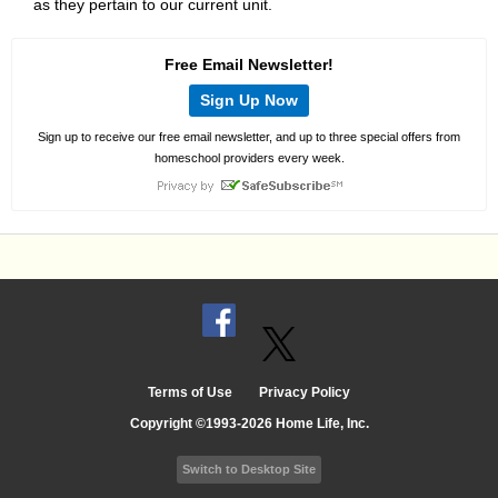
as they pertain to our current unit.
Free Email Newsletter!
Sign Up Now
Sign up to receive our free email newsletter, and up to three special offers from
homeschool providers every week.
Terms of Use
Privacy Policy
Copyright ©1993-2026 Home Life, Inc.
Switch to Desktop Site