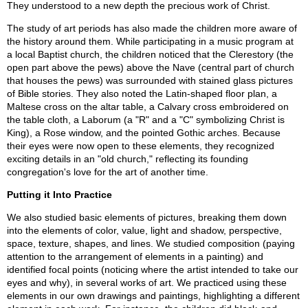
They understood to a new depth the precious work of Christ.
The study of art periods has also made the children more aware of
the history around them. While participating in a music program at
a local Baptist church, the children noticed that the Clerestory (the
open part above the pews) above the Nave (central part of church
that houses the pews) was surrounded with stained glass pictures
of Bible stories. They also noted the Latin-shaped floor plan, a
Maltese cross on the altar table, a Calvary cross embroidered on
the table cloth, a Laborum (a "R" and a "C" symbolizing Christ is
King), a Rose window, and the pointed Gothic arches. Because
their eyes were now open to these elements, they recognized
exciting details in an "old church," reflecting its founding
congregation's love for the art of another time.
Putting it Into Practice
We also studied basic elements of pictures, breaking them down
into the elements of color, value, light and shadow, perspective,
space, texture, shapes, and lines. We studied composition (paying
attention to the arrangement of elements in a painting) and
identified focal points (noticing where the artist intended to take our
eyes and why), in several works of art. We practiced using these
elements in our own drawings and paintings, highlighting a different