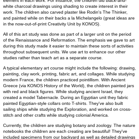
element in each work. For instance, the children did black-and-
white charcoal drawings using shading to create interest in their
work. The children also carved plaster like Rodin's The Thinker,
and painted while on their backs a la Michelangelo (great ideas are
in the now-out-of-print Creativity Unit by KONOS).
All of this art study was done as part of a larger unit on the period
of the Renaissance and Reformation. The emphasis we gave to art
during this study made it easier to maintain these sorts of activities
throughout subsequent units. We use art to enhance our other
studies rather than teach art as a separate course.
A typical elementary art course might include the following: drawing,
painting, clay work, printing, fabric art, and collages. While studying
modern France, the children practiced pointillism. With Ancient
Greece (via KONOS History of the World), the children painted jars
with red and black figures. While studying ancient Israel, they
created a model Tabernacle. During an Egyptian unit they fabric
painted Egyptian-style collars onto T-shirts. They've also built
sailing ships while studying the Exploration, and worked on cross-
stitch and other crafts while studying colonial America.
Currently, the children are studying botany and zoology. The nature
notebooks the children are each creating are beautiful! They've
included specimens from our backyard as well as detailed drawings