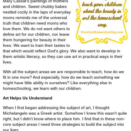
Mary Cassat's paintings of mothers
and children. Sweet chubby babes
nestled cozily in the laps of everyday
moms reminds me of the universal
truth that children need moms who
love them. We do not want others to
define art for our children, nor leave
them hungering for beauty in their
lives. We want to train their tastes to
that which would reflect God's glory. We also want to develop in
them artistic literacy, so they can use art in practical ways in their
lives.
With all the subject areas we are responsible to teach, how do we
fit in one more? And especially, how do we teach something we
might have little ability in ourselves? Like everything else in
homeschooling, we learn with our children.
Art Helps Us Understand
When I first began addressing the subject of art, I thought
Michelangelo was a Greek artist. Somehow I knew this wasn't quite
right, but I didn't know where to place him. I find that in these non-
core subject areas I need three strategies to build the subject into
our lives.