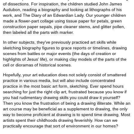
of dissections. For inspiration, the children studied John James
Audubon, reading a biography and looking at lithographs of his
work, and The Diary of an Edwardian Lady. Our younger children
made a flower-part collage using tissue paper for petals, green
construction paper sepals, pipe cleaner stems, and glitter pollen,
then labeled all the parts with marker.
In other subjects, they've previously practiced art skills while
sketching biography figures to grace reports or timelines, drawing
scenes from battles or major events (the days of creation or
highlights of Jesus' life), or making clay models of the parts of the
cell or dioramas of historical scenes.
Hopefully, your art education does not solely consist of smattered
practice in various media, but will also include concentrated
practice in the most basic art form, sketching. Ever spend hours
searching for just the right clip art, frustrated because you know if
you had rudimentary drawing skills you could draw it yourself?
Then you know the frustration of being a drawing illiterate. While an
art course may be beneficial as a supplement to drawing, the only
way to become proficient at drawing is to spend time drawing. Most
artists spent their childhoods drawing feverishly. How can we
practically encourage that sort of environment in our homes?