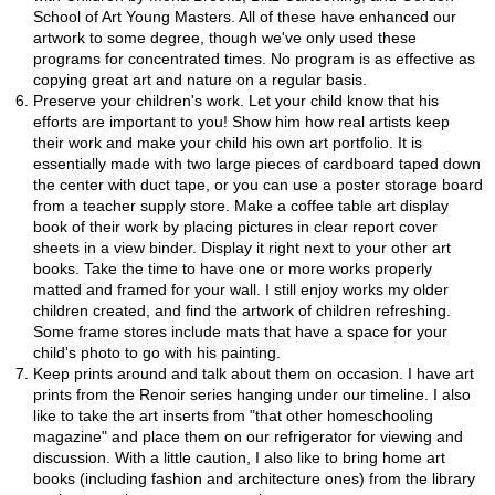
School of Art Young Masters. All of these have enhanced our
artwork to some degree, though we've only used these
programs for concentrated times. No program is as effective as
copying great art and nature on a regular basis.
Preserve your children's work. Let your child know that his
efforts are important to you! Show him how real artists keep
their work and make your child his own art portfolio. It is
essentially made with two large pieces of cardboard taped down
the center with duct tape, or you can use a poster storage board
from a teacher supply store. Make a coffee table art display
book of their work by placing pictures in clear report cover
sheets in a view binder. Display it right next to your other art
books. Take the time to have one or more works properly
matted and framed for your wall. I still enjoy works my older
children created, and find the artwork of children refreshing.
Some frame stores include mats that have a space for your
child's photo to go with his painting.
Keep prints around and talk about them on occasion. I have art
prints from the Renoir series hanging under our timeline. I also
like to take the art inserts from "that other homeschooling
magazine" and place them on our refrigerator for viewing and
discussion. With a little caution, I also like to bring home art
books (including fashion and architecture ones) from the library