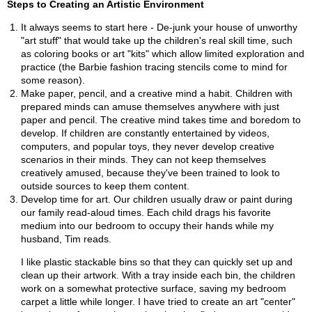
Steps to Creating an Artistic Environment
It always seems to start here - De-junk your house of unworthy
"art stuff" that would take up the children's real skill time, such
as coloring books or art "kits" which allow limited exploration and
practice (the Barbie fashion tracing stencils come to mind for
some reason).
Make paper, pencil, and a creative mind a habit. Children with
prepared minds can amuse themselves anywhere with just
paper and pencil. The creative mind takes time and boredom to
develop. If children are constantly entertained by videos,
computers, and popular toys, they never develop creative
scenarios in their minds. They can not keep themselves
creatively amused, because they've been trained to look to
outside sources to keep them content.
Develop time for art. Our children usually draw or paint during
our family read-aloud times. Each child drags his favorite
medium into our bedroom to occupy their hands while my
husband, Tim reads.
I like plastic stackable bins so that they can quickly set up and
clean up their artwork. With a tray inside each bin, the children
work on a somewhat protective surface, saving my bedroom
carpet a little while longer. I have tried to create an art "center"