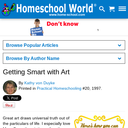
Browse Popular Articles
Browse By Author Name
Getting Smart with Art
By
Kathy von Duyke
Printed in
Practical Homeschooling
#20, 1997.
Great art draws universal truth out of
the particulars of life. I especially love