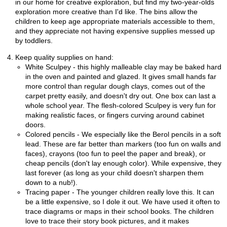
in our home for creative exploration, but find my two-year-olds
exploration more creative than I'd like. The bins allow the
children to keep age appropriate materials accessible to them,
and they appreciate not having expensive supplies messed up
by toddlers.
Keep quality supplies on hand:
White Sculpey - this highly malleable clay may be baked hard
in the oven and painted and glazed. It gives small hands far
more control than regular dough clays, comes out of the
carpet pretty easily, and doesn't dry out. One box can last a
whole school year. The flesh-colored Sculpey is very fun for
making realistic faces, or fingers curving around cabinet
doors.
Colored pencils - We especially like the Berol pencils in a soft
lead. These are far better than markers (too fun on walls and
faces), crayons (too fun to peel the paper and break), or
cheap pencils (don't lay enough color). While expensive, they
last forever (as long as your child doesn't sharpen them
down to a nub!).
Tracing paper - The younger children really love this. It can
be a little expensive, so I dole it out. We have used it often to
trace diagrams or maps in their school books. The children
love to trace their story book pictures, and it makes