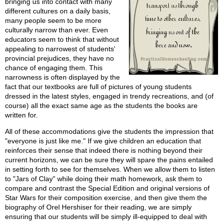
bringing us into contact with many
different cultures on a daily basis,
many people seem to be more
culturally narrow than ever. Even
educators seem to think that without
appealing to narrowest of students'
provincial prejudices, they have no
chance of engaging them. This
narrowness is often displayed by the
fact that our textbooks are full of pictures of young students
dressed in the latest styles, engaged in trendy recreations, and (of
course) all the exact same age as the students the books are
written for.
All of these accommodations give the students the impression that
"everyone is just like me." If we give children an education that
reinforces their sense that indeed there is nothing beyond their
current horizons, we can be sure they will spare the pains entailed
in setting forth to see for themselves. When we allow them to listen
to "Jars of Clay" while doing their math homework, ask them to
compare and contrast the Special Edition and original versions of
Star Wars for their composition exercise, and then give them the
biography of Orel Hershiser for their reading, we are simply
ensuring that our students will be simply ill-equipped to deal with