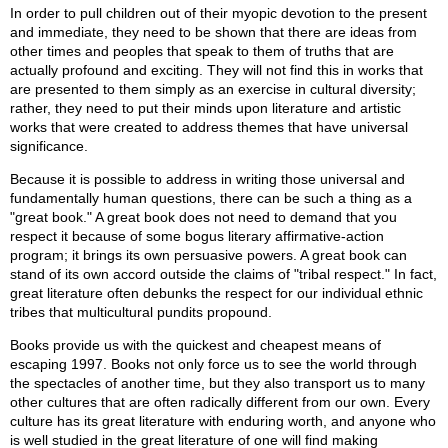
In order to pull children out of their myopic devotion to the present
and immediate, they need to be shown that there are ideas from
other times and peoples that speak to them of truths that are
actually profound and exciting. They will not find this in works that
are presented to them simply as an exercise in cultural diversity;
rather, they need to put their minds upon literature and artistic
works that were created to address themes that have universal
significance.
Because it is possible to address in writing those universal and
fundamentally human questions, there can be such a thing as a
"great book." A great book does not need to demand that you
respect it because of some bogus literary affirmative-action
program; it brings its own persuasive powers. A great book can
stand of its own accord outside the claims of "tribal respect." In fact,
great literature often debunks the respect for our individual ethnic
tribes that multicultural pundits propound.
Books provide us with the quickest and cheapest means of
escaping 1997. Books not only force us to see the world through
the spectacles of another time, but they also transport us to many
other cultures that are often radically different from our own. Every
culture has its great literature with enduring worth, and anyone who
is well studied in the great literature of one will find making