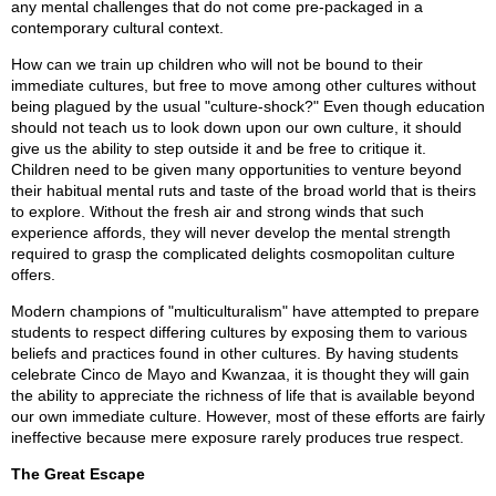
any mental challenges that do not come pre-packaged in a
contemporary cultural context.
How can we train up children who will not be bound to their
immediate cultures, but free to move among other cultures without
being plagued by the usual "culture-shock?" Even though education
should not teach us to look down upon our own culture, it should
give us the ability to step outside it and be free to critique it.
Children need to be given many opportunities to venture beyond
their habitual mental ruts and taste of the broad world that is theirs
to explore. Without the fresh air and strong winds that such
experience affords, they will never develop the mental strength
required to grasp the complicated delights cosmopolitan culture
offers.
Modern champions of "multiculturalism" have attempted to prepare
students to respect differing cultures by exposing them to various
beliefs and practices found in other cultures. By having students
celebrate Cinco de Mayo and Kwanzaa, it is thought they will gain
the ability to appreciate the richness of life that is available beyond
our own immediate culture. However, most of these efforts are fairly
ineffective because mere exposure rarely produces true respect.
The Great Escape