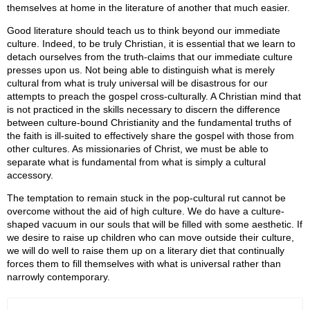
themselves at home in the literature of another that much easier.
Good literature should teach us to think beyond our immediate
culture. Indeed, to be truly Christian, it is essential that we learn to
detach ourselves from the truth-claims that our immediate culture
presses upon us. Not being able to distinguish what is merely
cultural from what is truly universal will be disastrous for our
attempts to preach the gospel cross-culturally. A Christian mind that
is not practiced in the skills necessary to discern the difference
between culture-bound Christianity and the fundamental truths of
the faith is ill-suited to effectively share the gospel with those from
other cultures. As missionaries of Christ, we must be able to
separate what is fundamental from what is simply a cultural
accessory.
The temptation to remain stuck in the pop-cultural rut cannot be
overcome without the aid of high culture. We do have a culture-
shaped vacuum in our souls that will be filled with some aesthetic. If
we desire to raise up children who can move outside their culture,
we will do well to raise them up on a literary diet that continually
forces them to fill themselves with what is universal rather than
narrowly contemporary.