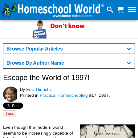
Browse Popular Articles
Browse By Author Name
Escape the World of 1997!
By
Fritz Hinrichs
Printed in
Practical Homeschooling
#17, 1997.
Even though the modern world
seems to be increasingly capable of