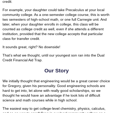
credit.
For example, your daughter could take Precalculus at your local
community college. As a one-semester college course, this is worth
two semesters of high-school math, or one full Carnegie unit. And
later, when your daughter enrolls in college, this class will be
counted as college credit as well, even if she attends a different
institution, provided that the new college accepts that particular
class for transfer credit.
It sounds great, right? No downside!
That’s what we thought, until our youngest son ran into the Dual
Credit Financial Aid Trap.
Our Story
We initially thought that engineering would be a great career choice
for Gregory, given his personality. Good engineering schools are
hard to get into, let alone with really good scholarships, so we
thought he would have an advantage if he took lots of difficult
science and math courses while in high school.
The easiest way to get college-level chemistry, physics, calculus,