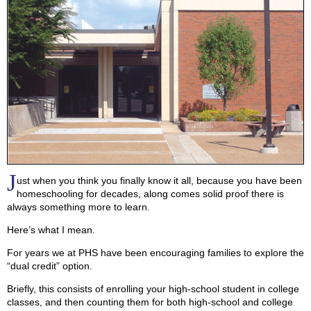
J
ust when you think you finally know it all, because you have been
homeschooling for decades, along comes solid proof there is
always something more to learn.
Here’s what I mean.
For years we at PHS have been encouraging families to explore the
“dual credit” option.
Briefly, this consists of enrolling your high-school student in college
classes, and then counting them for both high-school and college