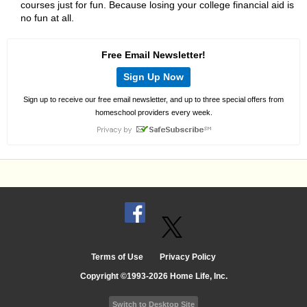
courses just for fun. Because losing your college financial aid is
no fun at all.
Free Email Newsletter!
Sign Up Now
Sign up to receive our free email newsletter, and up to three special offers from
homeschool providers every week.
Terms of Use
Privacy Policy
Copyright ©1993-2026 Home Life, Inc.
Switch to Desktop Site