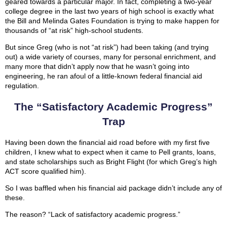
geared towards a particular major. In fact, completing a two-year
college degree in the last two years of high school is exactly what
the Bill and Melinda Gates Foundation is trying to make happen for
thousands of “at risk” high-school students.
But since Greg (who is not “at risk”) had been taking (and trying
out) a wide variety of courses, many for personal enrichment, and
many more that didn’t apply now that he wasn’t going into
engineering, he ran afoul of a little-known federal financial aid
regulation.
The “Satisfactory Academic Progress”
Trap
Having been down the financial aid road before with my first five
children, I knew what to expect when it came to Pell grants, loans,
and state scholarships such as Bright Flight (for which Greg’s high
ACT score qualified him).
So I was baffled when his financial aid package didn’t include any of
these.
The reason? “Lack of satisfactory academic progress.”