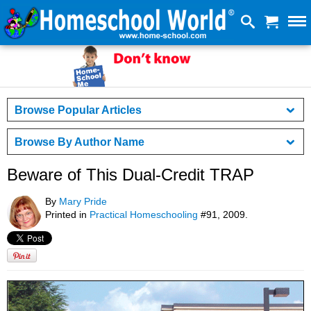
Browse Popular Articles
Browse By Author Name
Beware of This Dual-Credit TRAP
By
Mary Pride
Printed in
Practical Homeschooling
#91, 2009.