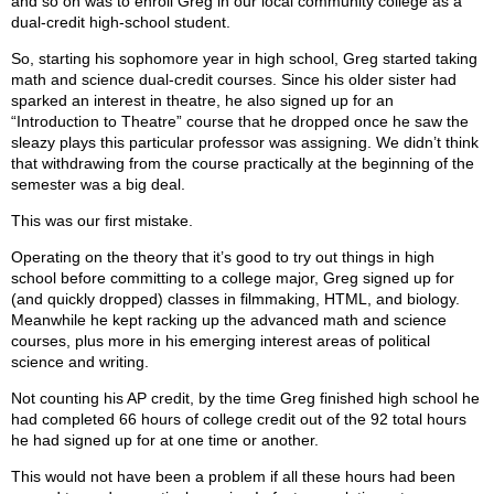
and so on was to enroll Greg in our local community college as a
dual-credit high-school student.
So, starting his sophomore year in high school, Greg started taking
math and science dual-credit courses. Since his older sister had
sparked an interest in theatre, he also signed up for an
“Introduction to Theatre” course that he dropped once he saw the
sleazy plays this particular professor was assigning. We didn’t think
that withdrawing from the course practically at the beginning of the
semester was a big deal.
This was our first mistake.
Operating on the theory that it’s good to try out things in high
school before committing to a college major, Greg signed up for
(and quickly dropped) classes in filmmaking, HTML, and biology.
Meanwhile he kept racking up the advanced math and science
courses, plus more in his emerging interest areas of political
science and writing.
Not counting his AP credit, by the time Greg finished high school he
had completed 66 hours of college credit out of the 92 total hours
he had signed up for at one time or another.
This would not have been a problem if all these hours had been