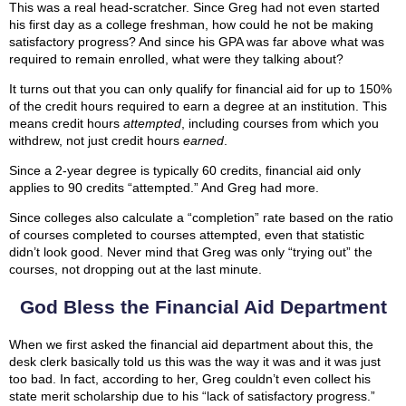
This was a real head-scratcher. Since Greg had not even started
his first day as a college freshman, how could he not be making
satisfactory progress? And since his GPA was far above what was
required to remain enrolled, what were they talking about?
It turns out that you can only qualify for financial aid for up to 150%
of the credit hours required to earn a degree at an institution. This
means credit hours
attempted
, including courses from which you
withdrew, not just credit hours
earned
.
Since a 2-year degree is typically 60 credits, financial aid only
applies to 90 credits “attempted.” And Greg had more.
Since colleges also calculate a “completion” rate based on the ratio
of courses completed to courses attempted, even that statistic
didn’t look good. Never mind that Greg was only “trying out” the
courses, not dropping out at the last minute.
God Bless the Financial Aid Department
When we first asked the financial aid department about this, the
desk clerk basically told us this was the way it was and it was just
too bad. In fact, according to her, Greg couldn’t even collect his
state merit scholarship due to his “lack of satisfactory progress.”