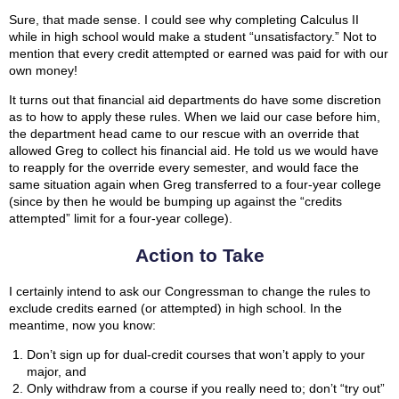
Sure, that made sense. I could see why completing Calculus II
while in high school would make a student “unsatisfactory.” Not to
mention that every credit attempted or earned was paid for with our
own money!
It turns out that financial aid departments do have some discretion
as to how to apply these rules. When we laid our case before him,
the department head came to our rescue with an override that
allowed Greg to collect his financial aid. He told us we would have
to reapply for the override every semester, and would face the
same situation again when Greg transferred to a four-year college
(since by then he would be bumping up against the “credits
attempted” limit for a four-year college).
Action to Take
I certainly intend to ask our Congressman to change the rules to
exclude credits earned (or attempted) in high school. In the
meantime, now you know:
Don’t sign up for dual-credit courses that won’t apply to your
major, and
Only withdraw from a course if you really need to; don’t “try out”