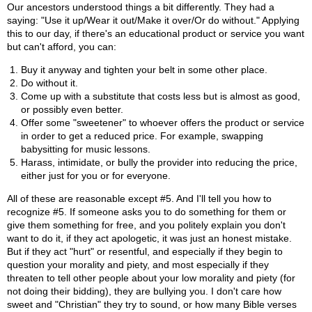
Our ancestors understood things a bit differently. They had a
saying: "Use it up/Wear it out/Make it over/Or do without." Applying
this to our day, if there's an educational product or service you want
but can't afford, you can:
Buy it anyway and tighten your belt in some other place.
Do without it.
Come up with a substitute that costs less but is almost as good,
or possibly even better.
Offer some "sweetener" to whoever offers the product or service
in order to get a reduced price. For example, swapping
babysitting for music lessons.
Harass, intimidate, or bully the provider into reducing the price,
either just for you or for everyone.
All of these are reasonable except #5. And I'll tell you how to
recognize #5. If someone asks you to do something for them or
give them something for free, and you politely explain you don't
want to do it, if they act apologetic, it was just an honest mistake.
But if they act "hurt" or resentful, and especially if they begin to
question your morality and piety, and most especially if they
threaten to tell other people about your low morality and piety (for
not doing their bidding), they are bullying you. I don't care how
sweet and "Christian" they try to sound, or how many Bible verses