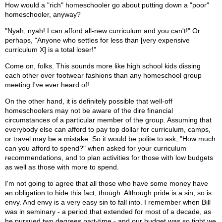
How would a "rich" homeschooler go about putting down a "poor"
homeschooler, anyway?
"Nyah, nyah! I can afford all-new curriculum and you can't!" Or
perhaps, "Anyone who settles for less than [very expensive
curriculum X] is a total loser!"
Come on, folks. This sounds more like high school kids dissing
each other over footwear fashions than any homeschool group
meeting I've ever heard of!
On the other hand, it is definitely possible that well-off
homeschoolers may not be aware of the dire financial
circumstances of a particular member of the group. Assuming that
everybody else can afford to pay top dollar for curriculum, camps,
or travel may be a mistake. So it would be polite to ask, "How much
can you afford to spend?" when asked for your curriculum
recommendations, and to plan activities for those with low budgets
as well as those with more to spend.
I'm not going to agree that all those who have some money have
an obligation to hide this fact, though. Although pride is a sin, so is
envy. And envy is a very easy sin to fall into. I remember when Bill
was in seminary - a period that extended for most of a decade, as
he pursued two degrees part-time - and our budget was so tight we