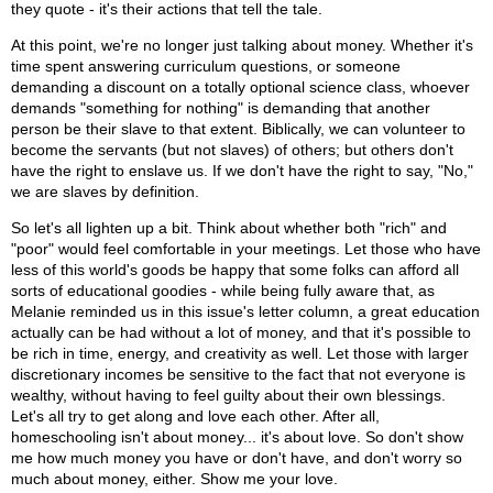
they quote - it's their actions that tell the tale.
At this point, we're no longer just talking about money. Whether it's
time spent answering curriculum questions, or someone
demanding a discount on a totally optional science class, whoever
demands "something for nothing" is demanding that another
person be their slave to that extent. Biblically, we can volunteer to
become the servants (but not slaves) of others; but others don't
have the right to enslave us. If we don't have the right to say, "No,"
we are slaves by definition.
So let's all lighten up a bit. Think about whether both "rich" and
"poor" would feel comfortable in your meetings. Let those who have
less of this world's goods be happy that some folks can afford all
sorts of educational goodies - while being fully aware that, as
Melanie reminded us in this issue's letter column, a great education
actually can be had without a lot of money, and that it's possible to
be rich in time, energy, and creativity as well. Let those with larger
discretionary incomes be sensitive to the fact that not everyone is
wealthy, without having to feel guilty about their own blessings.
Let's all try to get along and love each other. After all,
homeschooling isn't about money... it's about love. So don't show
me how much money you have or don't have, and don't worry so
much about money, either. Show me your love.