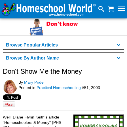
Browse Popular Articles
Browse By Author Name
Don't Show Me the Money
By
Mary Pride
Printed in
Practical Homeschooling
#51, 2003.
Well, Diane Flynn Keith's article
"Homeschoolers & Money" (PHS