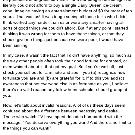
literally could not afford to buy a single Dairy Queen ice-cream
cone. Imagine having an entertainment budget of $0 for most of ten
years. That was us! It was tough seeing all those folks who I didn't
think worked any harder than us or were any smarter having all
sorts of good things we couldn't afford. But if at any point I started
thinking it was wrong for them to have those things, or that they
should give me things just because we were poor, I would have
been sinning.
In my case, it wasn't the fact that I didn't have anything, so much as
the way other people often took their good fortune for granted, or
even whined about it, that got my goat. So if you're well off, just
check yourself out for a minute and see if you (a) recognize how
fortunate you are and (b) are grateful for it. If to this you add (c)
awareness that not everyone else is as fortunate as you, I believe
there's no valid reason any fellow homeschooler should grump at
you.
Now, let's talk about invalid reasons. A lot of us these days seem
confused about the difference between necessity and desire.
Those who watch TV have spent decades bombarded with the
message, "You deserve everything you want! And there's no limit to
the things you can want!"