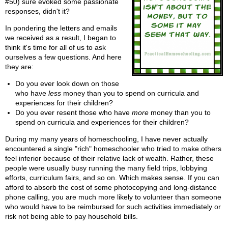
#50) sure evoked some passionate
responses, didn't it?
In pondering the letters and emails
we received as a result, I began to
think it's time for all of us to ask
ourselves a few questions. And here
they are:
Do you ever look down on those
who have
less
money than you to spend on curricula and
experiences for their children?
Do you ever resent those who have
more
money than you to
spend on curricula and experiences for their children?
During my many years of homeschooling, I have never actually
encountered a single "rich" homeschooler who tried to make others
feel inferior because of their relative lack of wealth. Rather, these
people were usually busy running the many field trips, lobbying
efforts, curriculum fairs, and so on. Which makes sense. If you can
afford to absorb the cost of some photocopying and long-distance
phone calling, you are much more likely to volunteer than someone
who would have to be reimbursed for such activities immediately or
risk not being able to pay household bills.