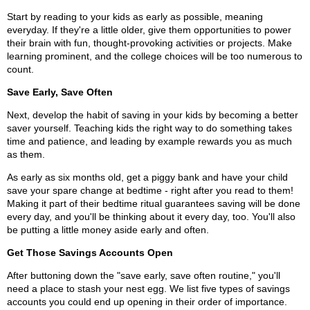
Start by reading to your kids as early as possible, meaning
everyday. If they're a little older, give them opportunities to power
their brain with fun, thought-provoking activities or projects. Make
learning prominent, and the college choices will be too numerous to
count.
Save Early, Save Often
Next, develop the habit of saving in your kids by becoming a better
saver yourself. Teaching kids the right way to do something takes
time and patience, and leading by example rewards you as much
as them.
As early as six months old, get a piggy bank and have your child
save your spare change at bedtime - right after you read to them!
Making it part of their bedtime ritual guarantees saving will be done
every day, and you'll be thinking about it every day, too. You'll also
be putting a little money aside early and often.
Get Those Savings Accounts Open
After buttoning down the "save early, save often routine," you'll
need a place to stash your nest egg. We list five types of savings
accounts you could end up opening in their order of importance.