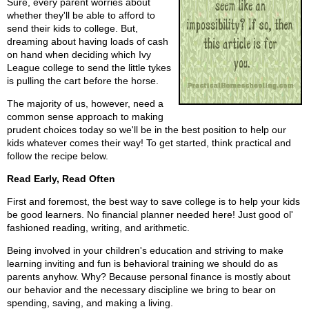
Sure, every parent worries about
whether they'll be able to afford to
send their kids to college. But,
dreaming about having loads of cash
on hand when deciding which Ivy
League college to send the little tykes
is pulling the cart before the horse.
The majority of us, however, need a
common sense approach to making
prudent choices today so we'll be in the best position to help our
kids whatever comes their way! To get started, think practical and
follow the recipe below.
Read Early, Read Often
First and foremost, the best way to save college is to help your kids
be good learners. No financial planner needed here! Just good ol'
fashioned reading, writing, and arithmetic.
Being involved in your children's education and striving to make
learning inviting and fun is behavioral training we should do as
parents anyhow. Why? Because personal finance is mostly about
our behavior and the necessary discipline we bring to bear on
spending, saving, and making a living.