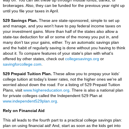
way off. You can set these up through mutual funds, banks, or
brokerages. Also, they can be funded for the previous year right up
until you file your taxes in April.
529 Savings Plan.
These are state-sponsored, simple to set up
and manage, and you won't have to pay federal income taxes on
your investment gains. More than half of the states also allow a
state-tax deduction for all or some of the money you put in, and
many don't tax your gains, either. Try an automatic savings plan
and the habit of regularly saving is done without you having to think
about it. To compare features of your state's plan with what's
offered by other states, check out
collegesavings.org
or
savingforcollege.com
.
529 Prepaid Tuition Plan.
These allow you to prepay your kids'
college tuition at today's lower rates, not the higher ones we're all
worried about down the road. For a listing of 529 Prepaid Tuition
Plans, visit
www.highereducation.org
. There is also a national plan
for private colleges called the Independent 529 Plan at
www.independent529plan.org
.
Rely on Financial Aid
This all leads to the fourth part to a practical college savings plan:
plan on using financial aid! And, start as soon as the kids get into