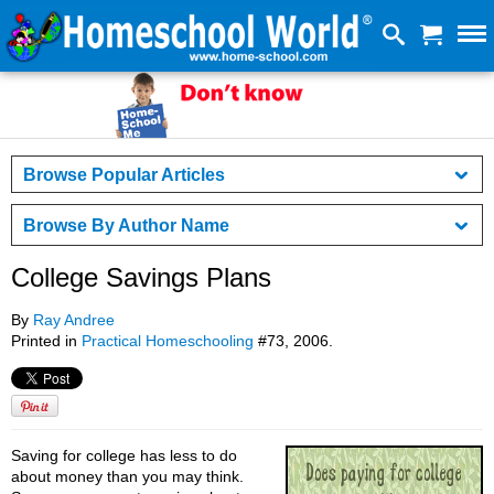
Browse Popular Articles
Browse By Author Name
College Savings Plans
By
Ray Andree
Printed in
Practical Homeschooling
#73, 2006.
Saving for college has less to do
about money than you may think.