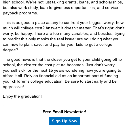
high school. We're not just talking grants, loans, and scholarships,
but also work study, loan forgiveness opportunities, and service
payback programs.
This is as good a place as any to confront your biggest worry: how
much will college cost? Answer: it doesn't matter. That's right: don't
worry, be happy. There are too many variables, and besides, trying
to predict this only masks the real issue: are you doing what you
can now to plan, save, and pay for your kids to get a college
degree?
The good news is that the closer you get to your child going off to
school, the clearer the cost picture becomes. Just don't worry
yourself sick for the next 15 years wondering how you're going to
afford it all. Rely on financial aid as an important part of funding
your children's college education. Be sure to start early and be
aggressive!
Enjoy the graduation!
Free Email Newsletter!
Sign Up Now