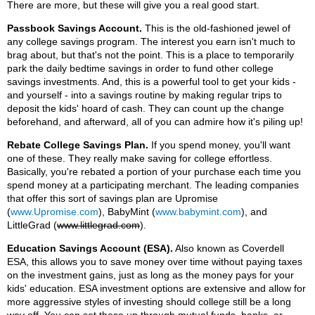
There are more, but these will give you a real good start.
Passbook Savings Account.
This is the old-fashioned jewel of
any college savings program. The interest you earn isn't much to
brag about, but that's not the point. This is a place to temporarily
park the daily bedtime savings in order to fund other college
savings investments. And, this is a powerful tool to get your kids -
and yourself - into a savings routine by making regular trips to
deposit the kids' hoard of cash. They can count up the change
beforehand, and afterward, all of you can admire how it's piling up!
Rebate College Savings Plan.
If you spend money, you'll want
one of these. They really make saving for college effortless.
Basically, you're rebated a portion of your purchase each time you
spend money at a participating merchant. The leading companies
that offer this sort of savings plan are Upromise
(
www.Upromise.com
), BabyMint (
www.babymint.com
), and
LittleGrad (
www.littlegrad.com
).
Education Savings Account (ESA).
Also known as Coverdell
ESA, this allows you to save money over time without paying taxes
on the investment gains, just as long as the money pays for your
kids' education. ESA investment options are extensive and allow for
more aggressive styles of investing should college still be a long