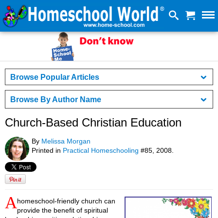
Browse Popular Articles
Browse By Author Name
Church-Based Christian Education
By
Melissa Morgan
Printed in
Practical Homeschooling
#85, 2008.
A
homeschool-friendly church can
provide the benefit of spiritual