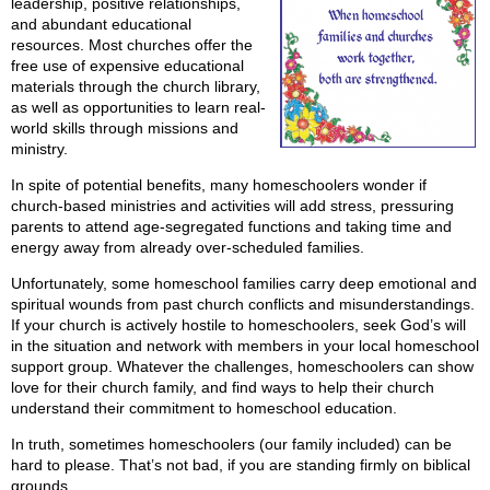
leadership, positive relationships,
and abundant educational
resources. Most churches offer the
free use of expensive educational
materials through the church library,
as well as opportunities to learn real-
world skills through missions and
ministry.
In spite of potential benefits, many homeschoolers wonder if
church-based ministries and activities will add stress, pressuring
parents to attend age-segregated functions and taking time and
energy away from already over-scheduled families.
Unfortunately, some homeschool families carry deep emotional and
spiritual wounds from past church conflicts and misunderstandings.
If your church is actively hostile to homeschoolers, seek God’s will
in the situation and network with members in your local homeschool
support group. Whatever the challenges, homeschoolers can show
love for their church family, and find ways to help their church
understand their commitment to homeschool education.
In truth, sometimes homeschoolers (our family included) can be
hard to please. That’s not bad, if you are standing firmly on biblical
grounds.