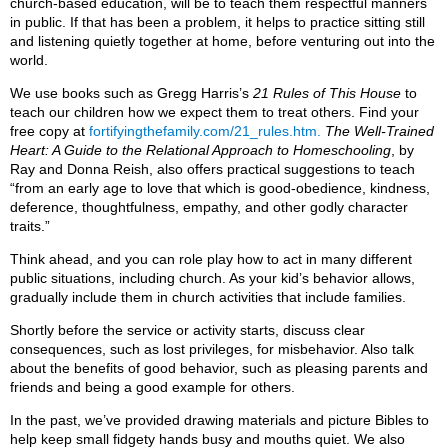
church-based education, will be to teach them respectful manners
in public. If that has been a problem, it helps to practice sitting still
and listening quietly together at home, before venturing out into the
world.
We use books such as Gregg Harris’s
21 Rules of This House
to
teach our children how we expect them to treat others. Find your
free copy at
fortifyingthefamily.com/21_rules.htm.
The Well-Trained
Heart: A Guide to the Relational Approach to Homeschooling
, by
Ray and Donna Reish, also offers practical suggestions to teach
“from an early age to love that which is good-obedience, kindness,
deference, thoughtfulness, empathy, and other godly character
traits.”
Think ahead, and you can role play how to act in many different
public situations, including church. As your kid’s behavior allows,
gradually include them in church activities that include families.
Shortly before the service or activity starts, discuss clear
consequences, such as lost privileges, for misbehavior. Also talk
about the benefits of good behavior, such as pleasing parents and
friends and being a good example for others.
In the past, we’ve provided drawing materials and picture Bibles to
help keep small fidgety hands busy and mouths quiet. We also