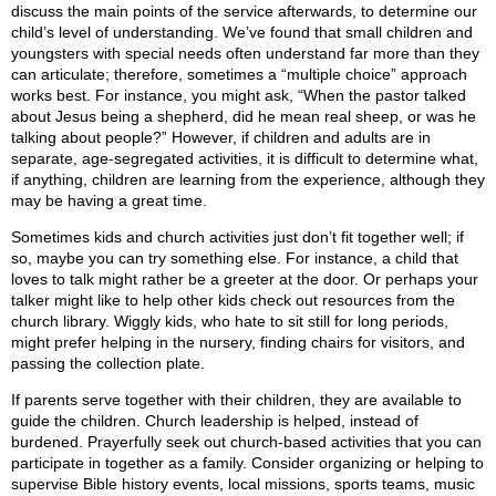
discuss the main points of the service afterwards, to determine our
child’s level of understanding. We’ve found that small children and
youngsters with special needs often understand far more than they
can articulate; therefore, sometimes a “multiple choice” approach
works best. For instance, you might ask, “When the pastor talked
about Jesus being a shepherd, did he mean real sheep, or was he
talking about people?” However, if children and adults are in
separate, age-segregated activities, it is difficult to determine what,
if anything, children are learning from the experience, although they
may be having a great time.
Sometimes kids and church activities just don’t fit together well; if
so, maybe you can try something else. For instance, a child that
loves to talk might rather be a greeter at the door. Or perhaps your
talker might like to help other kids check out resources from the
church library. Wiggly kids, who hate to sit still for long periods,
might prefer helping in the nursery, finding chairs for visitors, and
passing the collection plate.
If parents serve together with their children, they are available to
guide the children. Church leadership is helped, instead of
burdened. Prayerfully seek out church-based activities that you can
participate in together as a family. Consider organizing or helping to
supervise Bible history events, local missions, sports teams, music