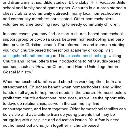
and drama ministries, Bible studies, Bible clubs, 4-H, Vacation Bible
school and family board game nights. A church in our area started a
chess club as a community outreach; many local homeschoolers
and community members participated. Other homeschoolers
volunteered time teaching reading to needy community children.
In some cases, you may find-or start-a church-based homeschool
support group or co-op (a cross between homeschooling and part-
time private Christian school). For information and ideas on starting
your own church-based homeschool academy or co-op, visit
unitingchurchandhome.org
and
firstclasshomeschool.org.
Uniting
Church and Home, offers free introductions to MP3 audio-based
courses, such as “How the Church and Home Unite Together in
Gospel Ministry.”
When homeschool families and churches work together, both are
strengthened. Churches benefit when homeschoolers lend willing
hands of all ages to help meet needs in the church. Homeschoolers
profit from church educational resources, as well as the opportunity
to develop relationships, serve in the community, find
encouragement, and learn together. Older homeschool families can
be visible and available to train up young parents that may be
struggling with discipline and education issues. Your family need
not homeschool alone; join together in church-based