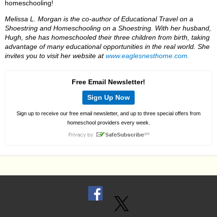
homeschooling!
Melissa L. Morgan is the co-author of Educational Travel on a
Shoestring and Homeschooling on a Shoestring. With her husband,
Hugh, she has homeschooled their three children from birth, taking
advantage of many educational opportunities in the real world. She
invites you to visit her website at
www.eaglesnesthome.com.
Free Email Newsletter!
Sign Up Now
Sign up to receive our free email newsletter, and up to three special offers from
homeschool providers every week.