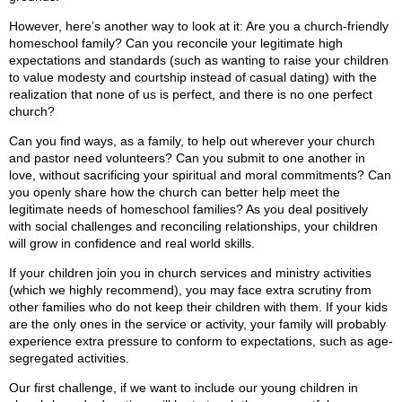
However, here’s another way to look at it: Are you a church-friendly
homeschool family? Can you reconcile your legitimate high
expectations and standards (such as wanting to raise your children
to value modesty and courtship instead of casual dating) with the
realization that none of us is perfect, and there is no one perfect
church?
Can you find ways, as a family, to help out wherever your church
and pastor need volunteers? Can you submit to one another in
love, without sacrificing your spiritual and moral commitments? Can
you openly share how the church can better help meet the
legitimate needs of homeschool families? As you deal positively
with social challenges and reconciling relationships, your children
will grow in confidence and real world skills.
If your children join you in church services and ministry activities
(which we highly recommend), you may face extra scrutiny from
other families who do not keep their children with them. If your kids
are the only ones in the service or activity, your family will probably
experience extra pressure to conform to expectations, such as age-
segregated activities.
Our first challenge, if we want to include our young children in