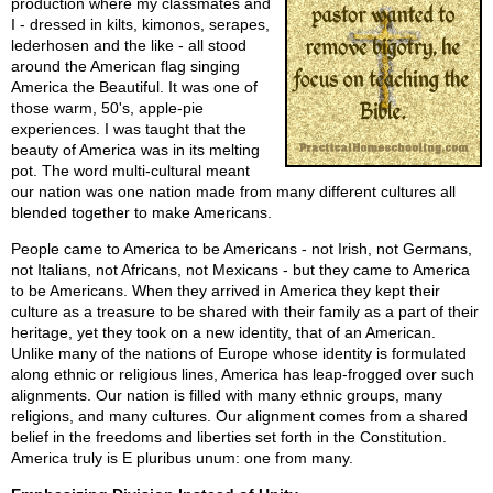
production where my classmates and
I - dressed in kilts, kimonos, serapes,
lederhosen and the like - all stood
around the American flag singing
America the Beautiful. It was one of
those warm, 50's, apple-pie
experiences. I was taught that the
beauty of America was in its melting
pot. The word multi-cultural meant
our nation was one nation made from many different cultures all
blended together to make Americans.
People came to America to be Americans - not Irish, not Germans,
not Italians, not Africans, not Mexicans - but they came to America
to be Americans. When they arrived in America they kept their
culture as a treasure to be shared with their family as a part of their
heritage, yet they took on a new identity, that of an American.
Unlike many of the nations of Europe whose identity is formulated
along ethnic or religious lines, America has leap-frogged over such
alignments. Our nation is filled with many ethnic groups, many
religions, and many cultures. Our alignment comes from a shared
belief in the freedoms and liberties set forth in the Constitution.
America truly is E pluribus unum: one from many.