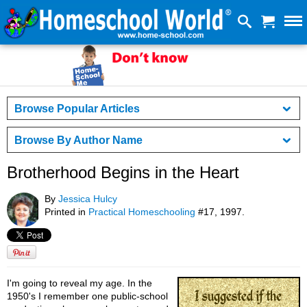
Browse Popular Articles
Browse By Author Name
Brotherhood Begins in the Heart
By
Jessica Hulcy
Printed in
Practical Homeschooling
#17, 1997.
I'm going to reveal my age. In the
1950's I remember one public-school