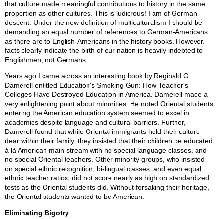
that culture made meaningful contributions to history in the same
proportion as other cultures. This is ludicrous! I am of German
descent. Under the new definition of multiculturalism I should be
demanding an equal number of references to German-Americans
as there are to English-Americans in the history books. However,
facts clearly indicate the birth of our nation is heavily indebted to
Englishmen, not Germans.
Years ago I came across an interesting book by Reginald G.
Damerell entitled Education's Smoking Gun: How Teacher's
Colleges Have Destroyed Education in America. Damerell made a
very enlightening point about minorities. He noted Oriental students
entering the American education system seemed to excel in
academics despite language and cultural barriers. Further,
Damerell found that while Oriental immigrants held their culture
dear within their family, they insisted that their children be educated
á là American main-stream with no special language classes, and
no special Oriental teachers. Other minority groups, who insisted
on special ethnic recognition, bi-lingual classes, and even equal
ethnic teacher ratios, did not score nearly as high on standardized
tests as the Oriental students did. Without forsaking their heritage,
the Oriental students wanted to be American.
Eliminating Bigotry