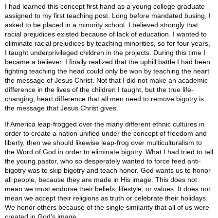
I had learned this concept first hand as a young college graduate
assigned to my first teaching post. Long before mandated busing, I
asked to be placed in a minority school. I believed strongly that
racial prejudices existed because of lack of education. I wanted to
eliminate racial prejudices by teaching minorities, so for four years,
I taught underprivileged children in the projects. During this time I
became a believer. I finally realized that the uphill battle I had been
fighting teaching the head could only be won by teaching the heart
the message of Jesus Christ. Not that I did not make an academic
difference in the lives of the children I taught, but the true life-
changing, heart difference that all men need to remove bigotry is
the message that Jesus Christ gives.
If America leap-frogged over the many different ethnic cultures in
order to create a nation unified under the concept of freedom and
liberty, then we should likewise leap-frog over multiculturalism to
the Word of God in order to eliminate bigotry. What I had tried to tell
the young pastor, who so desperately wanted to force feed anti-
bigotry was to skip bigotry and teach honor. God wants us to honor
all people, because they are made in His image. This does not
mean we must endorse their beliefs, lifestyle, or values. It does not
mean we accept their religions as truth or celebrate their holidays.
We honor others because of the single similarity that all of us were
created in God's image.