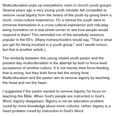
Multiculturalism pops up everywhere, even in church youth groups.
Several years ago a very young youth minister felt compelled to
remove racial bigotry from the hearts of the youth by giving them a
mock, cross-culture experience. On a retreat the youth were to
immerse themselves in a cross-cultural experience and role-play
being homeless on a real street corner to see how people would
respond to them! This reminded me of the sensitivity sessions
popular in the 60's. (Many homeschoolers would say, "That is what
you get for being involved in a youth group," and I would concur,
but that is another article.)
The similarity between this young misled youth pastor and the
present day multiculturalism is the attempt by both to force-feed
acceptance of another culture. It is not merely their force-feeding
that is wrong, but they both force-fed the wrong food.
Multiculturalism and the pastor aim to remove bigotry by teaching
the head and not the heart.
I suggested if the pastor wanted to remove bigotry, he focus on
teaching the Bible. When God's people are instructed in God's
Word, bigotry disappears. Bigotry is not an education problem
cured by more knowledge about more cultures; rather, bigotry is a
heart problem cured by instruction in God's Word.