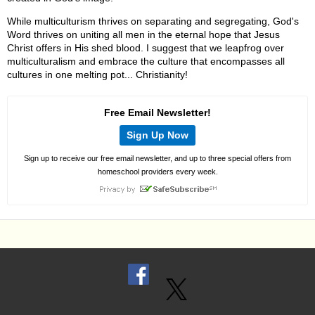
While multiculturism thrives on separating and segregating, God's
Word thrives on uniting all men in the eternal hope that Jesus
Christ offers in His shed blood. I suggest that we leapfrog over
multiculturalism and embrace the culture that encompasses all
cultures in one melting pot... Christianity!
Free Email Newsletter!
Sign Up Now
Sign up to receive our free email newsletter, and up to three special offers from
homeschool providers every week.