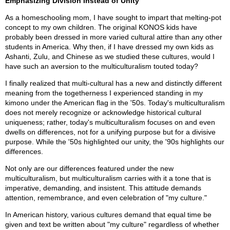
Emphasizing Division Instead of Unity
As a homeschooling mom, I have sought to impart that melting-pot
concept to my own children. The original KONOS kids have
probably been dressed in more varied cultural attire than any other
students in America. Why then, if I have dressed my own kids as
Ashanti, Zulu, and Chinese as we studied these cultures, would I
have such an aversion to the multiculturalism touted today?
I finally realized that multi-cultural has a new and distinctly different
meaning from the togetherness I experienced standing in my
kimono under the American flag in the '50s. Today's multiculturalism
does not merely recognize or acknowledge historical cultural
uniqueness; rather, today's multiculturalism focuses on and even
dwells on differences, not for a unifying purpose but for a divisive
purpose. While the '50s highlighted our unity, the '90s highlights our
differences.
Not only are our differences featured under the new
multiculturalism, but multiculturalism carries with it a tone that is
imperative, demanding, and insistent. This attitude demands
attention, remembrance, and even celebration of "my culture."
In American history, various cultures demand that equal time be
given and text be written about "my culture" regardless of whether