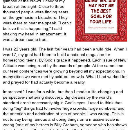
glimpse of the crowd. I caught my
breath at the sight. Close to three
thousand people were finding seats
on the gymnasium bleachers. They
were there to hear me speak. "I can't
believe this is happening," I said
shaking my head in amazement. It
was a dream come true.
I was 21 years old. The last four years had been a wild ride. When I
was 17, my goal had been to build a national magazine for
homeschool teens. By God's grace it happened. Each issue of New
Attitude was being read by thousands of people. At the same time
our teen conferences were growing beyond all my expectations. In
many cities we were met by sold-out crowds. What I had worked for
and prayed for had actually become a reality.
Impressed? I was for a while, but then I made a life-changing and
perspective-shattering discovery. Big dreams by the world's
standard aren't necessarily big in God's eyes. I used to think that
doing "big" things had to involve huge crowds, large numbers, and
the attention and admiration of lots of people. I was wrong. This is
not to say being famous and doing things on a massive scale is
wrong (one of my heroes is Billy Graham, someone who has shown