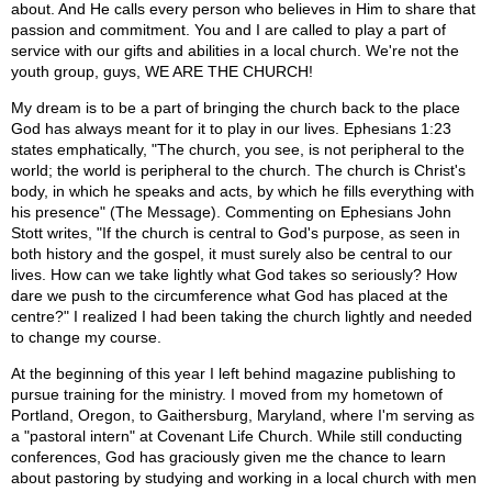
about. And He calls every person who believes in Him to share that
passion and commitment. You and I are called to play a part of
service with our gifts and abilities in a local church. We're not the
youth group, guys, WE ARE THE CHURCH!
My dream is to be a part of bringing the church back to the place
God has always meant for it to play in our lives. Ephesians 1:23
states emphatically, "The church, you see, is not peripheral to the
world; the world is peripheral to the church. The church is Christ's
body, in which he speaks and acts, by which he fills everything with
his presence" (The Message). Commenting on Ephesians John
Stott writes, "If the church is central to God's purpose, as seen in
both history and the gospel, it must surely also be central to our
lives. How can we take lightly what God takes so seriously? How
dare we push to the circumference what God has placed at the
centre?" I realized I had been taking the church lightly and needed
to change my course.
At the beginning of this year I left behind magazine publishing to
pursue training for the ministry. I moved from my hometown of
Portland, Oregon, to Gaithersburg, Maryland, where I'm serving as
a "pastoral intern" at Covenant Life Church. While still conducting
conferences, God has graciously given me the chance to learn
about pastoring by studying and working in a local church with men