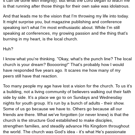
it can be done with integrity). But what the Lord began to teach me
is that running after those things for their own sake was idolatrous.
And that leads me to the vision that I'm throwing my life into today.
It might surprise you, but magazine publishing and conference
speaking isn't what I'm most enthusiastic about. While I'm still
speaking at conferences, my growing passion and the thing that's
burning in my heart, is the local church.
Huh?
I know what you're thinking. "Okay, what's the punch line? The local
church is your dream? Booooring!" That's probably how I would
have responded five years ago. It scares me how many of my
peers still have that reaction.
Too many people my age have lost a vision for the church. To us it's
a building, not a living community of believers walking out their faith
side by side. It's a place we go to on Sundays and Wednesday
nights for youth group. It's run by a bunch of adults - their show.
Some of us go because we have to. Others go because all our
friends are there. What we've forgotten (or never knew) is that the
church is the structure God established to make disciples,
strengthen families, and steadily advance His Kingdom throughout
the world. The church was God's idea - it's what He's passionate