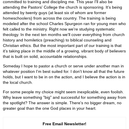
committed to training and discipling me. This year I'll also be
attending the Pastors' College the church is sponsoring. It's being
attended by twenty guys (at least six of whom are former
homeschoolers) from across the country. The training is being
modeled after the school Charles Spurgeon ran for young men who
felt called to the ministry. Right now we're studying systematic
theology. In the next ten months we'll cover everything from church
history and homiletics (preaching) to biblical counseling and
Christian ethics. But the most important part of our training is that
it's taking place in the middle of a growing, vibrant body of believers
that is built on solid, accountable relationships.
Someday I hope to pastor a church or serve under another man in
whatever position I'm best suited for. I don't know all that the future
holds, but I want to be in on the action, and I believe the action is in
the local church.
For some people my choice might seem inexplicable, even foolish.
Why leave something "big" and successful for something away from
the spotlight? The answer is simple. There's no bigger dream, no
greater goal than the one God places in your heart.
Free Email Newsletter!