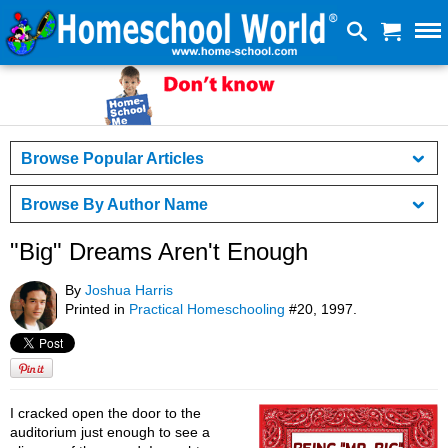
Browse Popular Articles
Browse By Author Name
"Big" Dreams Aren't Enough
By
Joshua Harris
Printed in
Practical Homeschooling
#20, 1997.
I cracked open the door to the
auditorium just enough to see a