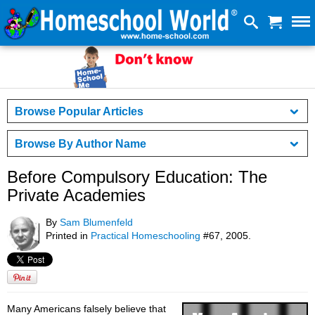
Browse Popular Articles
Browse By Author Name
Before Compulsory Education: The
Private Academies
By
Sam Blumenfeld
Printed in
Practical Homeschooling
#67, 2005.
Many Americans falsely believe that