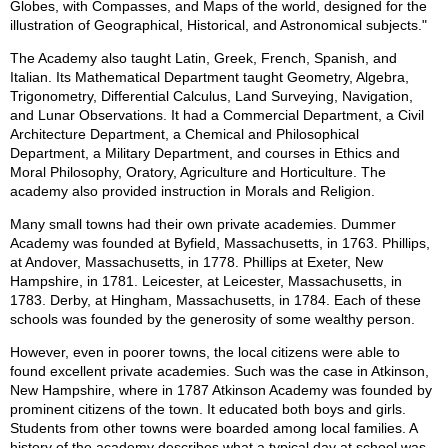
Globes, with Compasses, and Maps of the world, designed for the
illustration of Geographical, Historical, and Astronomical subjects."
The Academy also taught Latin, Greek, French, Spanish, and
Italian. Its Mathematical Department taught Geometry, Algebra,
Trigonometry, Differential Calculus, Land Surveying, Navigation,
and Lunar Observations. It had a Commercial Department, a Civil
Architecture Department, a Chemical and Philosophical
Department, a Military Department, and courses in Ethics and
Moral Philosophy, Oratory, Agriculture and Horticulture. The
academy also provided instruction in Morals and Religion.
Many small towns had their own private academies. Dummer
Academy was founded at Byfield, Massachusetts, in 1763. Phillips,
at Andover, Massachusetts, in 1778. Phillips at Exeter, New
Hampshire, in 1781. Leicester, at Leicester, Massachusetts, in
1783. Derby, at Hingham, Massachusetts, in 1784. Each of these
schools was founded by the generosity of some wealthy person.
However, even in poorer towns, the local citizens were able to
found excellent private academies. Such was the case in Atkinson,
New Hampshire, where in 1787 Atkinson Academy was founded by
prominent citizens of the town. It educated both boys and girls.
Students from other towns were boarded among local families. A
history of the academy describes what a typical day at school was