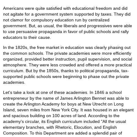
Americans were quite satisfied with educational freedom and did
not agitate for a government system supported by taxes. They did
not clamor for compulsory education run by centralized
government. But, as usual, the liberals and progressives were able
to use persuasive propaganda in favor of public schools and rally
educators to their cause.
In the 1820s, the free market in education was clearly phasing out
the common schools. The private academies were more efficiently
organized, provided better instruction, pupil supervision, and social
atmosphere. They were less crowded and offered a more practical
curriculum. But by the 1850s, thanks to political propaganda, tax-
supported public schools were beginning to phase out the private
academies.
Let's take a look at one of these academies. In 1846 a school
entrepreneur by the name of James Arlington Bennet was able to
create the Arlington Academy for boys at New Utrecht on Long
Island, seven miles from New York City. It was housed in an elegant
and spacious building on 100 acres of land. According to the
academy's circular, its English curriculum included "All the usual
elementary branches, with Rhetoric, Elocution, and English
Composition. To this Department are added a splendid pair of