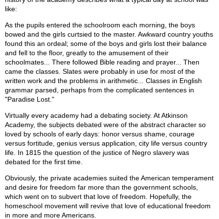
like:
As the pupils entered the schoolroom each morning, the boys
bowed and the girls curtsied to the master. Awkward country youths
found this an ordeal; some of the boys and girls lost their balance
and fell to the floor, greatly to the amusement of their
schoolmates... There followed Bible reading and prayer... Then
came the classes. Slates were probably in use for most of the
written work and the problems in arithmetic... Classes in English
grammar parsed, perhaps from the complicated sentences in
"Paradise Lost."
Virtually every academy had a debating society. At Atkinson
Academy, the subjects debated were of the abstract character so
loved by schools of early days: honor versus shame, courage
versus fortitude, genius versus application, city life versus country
life. In 1815 the question of the justice of Negro slavery was
debated for the first time.
Obviously, the private academies suited the American temperament
and desire for freedom far more than the government schools,
which went on to subvert that love of freedom. Hopefully, the
homeschool movement will revive that love of educational freedom
in more and more Americans.