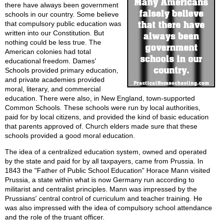
there have always been government
schools in our country. Some believe
that compulsory public education was
written into our Constitution. But
nothing could be less true. The
American colonies had total
educational freedom. Dames'
Schools provided primary education,
and private academies provided
moral, literary, and commercial
education. There were also, in New England, town-supported
Common Schools. These schools were run by local authorities,
paid for by local citizens, and provided the kind of basic education
that parents approved of. Church elders made sure that these
schools provided a good moral education.
The idea of a centralized education system, owned and operated
by the state and paid for by all taxpayers, came from Prussia. In
1843 the "Father of Public School Education" Horace Mann visited
Prussia, a state within what is now Germany run according to
militarist and centralist principles. Mann was impressed by the
Prussians' central control of curriculum and teacher training. He
was also impressed with the idea of compulsory school attendance
and the role of the truant officer.