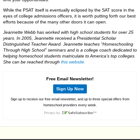
While the PSAT itself is eventually eclipsed by the SAT score in the
eyes of college admissions officers, it is worth putting forth our best
efforts because of the many other doors it can open.
Jeannette Webb has worked with high school students for over 25
years. In 2005, Jeannette received a Presidential Scholar
Distinguished Teacher Award. Jeannette teaches “Homeschooling
Through High School” seminars and is a college coach dedicated to
helping homeschool students matriculate to America’s top colleges.
She can be reached through
this website.
Free Email Newsletter!
Sign Up Now
Sign up to receive our free email newsletter, and up to three special offers from
homeschool providers every week.