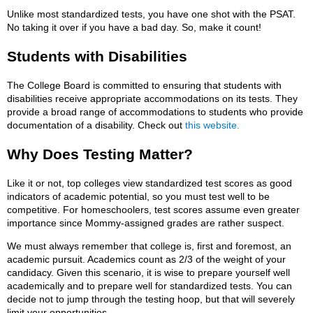
Unlike most standardized tests, you have one shot with the PSAT.
No taking it over if you have a bad day. So, make it count!
Students with Disabilities
The College Board is committed to ensuring that students with
disabilities receive appropriate accommodations on its tests. They
provide a broad range of accommodations to students who provide
documentation of a disability. Check out
this website.
Why Does Testing Matter?
Like it or not, top colleges view standardized test scores as good
indicators of academic potential, so you must test well to be
competitive. For homeschoolers, test scores assume even greater
importance since Mommy-assigned grades are rather suspect.
We must always remember that college is, first and foremost, an
academic pursuit. Academics count as 2/3 of the weight of your
candidacy. Given this scenario, it is wise to prepare yourself well
academically and to prepare well for standardized tests. You can
decide not to jump through the testing hoop, but that will severely
limit your opportunities.