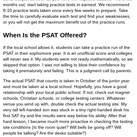
months out, start taking practice tests in earnest. We recommend
8-10 practice tests taken once every few weeks to prepare. Take
the time to carefully evaluate each test and find your weaknesses,
or you will not get the maximum benefit out of the practice runs.
When Is the PSAT Offered?
If the local school allows it, students can take a practice run of the
PSAT in their sophomore year. It is an unofficial score and colleges
will never see it. My students were not ready mathematically, so we
skipped that option. I was not willing to blow their confidence by
taking it prematurely and failing. This is a judgment call by parents.
The actual PSAT that counts is taken in October of the junior year
and must be taken at a local school. Hopefully, you have a good
relationship with your local public school. If not, check out magnet
schools, Christian schools, or college testing centers. Whatever
venue you wind up with, double check the actual testing site. My
very tall left-handed son was stuck in a tiny right-handed desk his
first SAT try and the results were way below his ability. After that
hard lesson, I became much more proactive in checking the testing
site conditions (Is the room quiet? Will bells be going off? Will
people be talking? Are the desks suitable?)