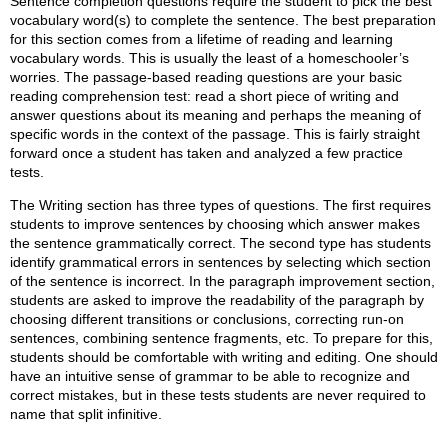
Sentence completion questions require the student to pick the best
vocabulary word(s) to complete the sentence. The best preparation
for this section comes from a lifetime of reading and learning
vocabulary words. This is usually the least of a homeschooler’s
worries. The passage-based reading questions are your basic
reading comprehension test: read a short piece of writing and
answer questions about its meaning and perhaps the meaning of
specific words in the context of the passage. This is fairly straight
forward once a student has taken and analyzed a few practice
tests.
The Writing section has three types of questions. The first requires
students to improve sentences by choosing which answer makes
the sentence grammatically correct. The second type has students
identify grammatical errors in sentences by selecting which section
of the sentence is incorrect. In the paragraph improvement section,
students are asked to improve the readability of the paragraph by
choosing different transitions or conclusions, correcting run-on
sentences, combining sentence fragments, etc. To prepare for this,
students should be comfortable with writing and editing. One should
have an intuitive sense of grammar to be able to recognize and
correct mistakes, but in these tests students are never required to
name that split infinitive.