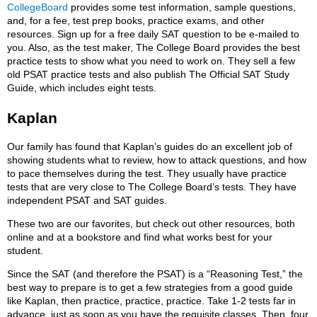
CollegeBoard
provides some test information, sample questions,
and, for a fee, test prep books, practice exams, and other
resources. Sign up for a free daily SAT question to be e-mailed to
you. Also, as the test maker, The College Board provides the best
practice tests to show what you need to work on. They sell a few
old PSAT practice tests and also publish The Official SAT Study
Guide, which includes eight tests.
Kaplan
Our family has found that Kaplan’s guides do an excellent job of
showing students what to review, how to attack questions, and how
to pace themselves during the test. They usually have practice
tests that are very close to The College Board’s tests. They have
independent PSAT and SAT guides.
These two are our favorites, but check out other resources, both
online and at a bookstore and find what works best for your
student.
Since the SAT (and therefore the PSAT) is a “Reasoning Test,” the
best way to prepare is to get a few strategies from a good guide
like Kaplan, then practice, practice, practice. Take 1-2 tests far in
advance, just as soon as you have the requisite classes. Then, four