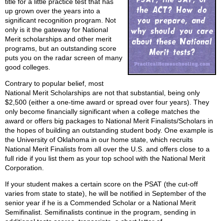
title for a little practice test that has
up grown over the years into a
significant recognition program. Not
only is it the gateway for National
Merit scholarships and other merit
programs, but an outstanding score
puts you on the radar screen of many
good colleges.
Contrary to popular belief, most
National Merit Scholarships are not that substantial, being only
$2,500 (either a one-time award or spread over four years). They
only become financially significant when a college matches the
award or offers big packages to National Merit Finalists/Scholars in
the hopes of building an outstanding student body. One example is
the University of Oklahoma in our home state, which recruits
National Merit Finalists from all over the U.S. and offers close to a
full ride if you list them as your top school with the National Merit
Corporation.
If your student makes a certain score on the PSAT (the cut-off
varies from state to state), he will be notified in September of the
senior year if he is a Commended Scholar or a National Merit
Semifinalist. Semifinalists continue in the program, sending in