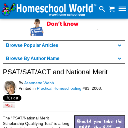
Browse Popular Articles
Browse By Author Name
PSAT/SAT/ACT and National Merit
By
Jeannette Webb
Printed in
Practical Homeschooling
#83, 2008.
The “PSAT/National Merit
Scholarship Qualifying Test” is a long