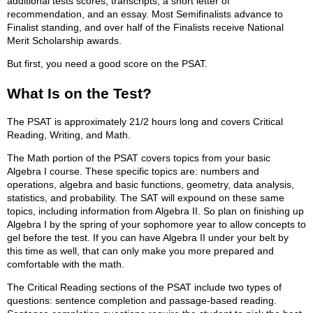
additional tests scores, transcripts, a short letter of
recommendation, and an essay. Most Semifinalists advance to
Finalist standing, and over half of the Finalists receive National
Merit Scholarship awards.
But first, you need a good score on the PSAT.
What Is on the Test?
The PSAT is approximately 21/2 hours long and covers Critical
Reading, Writing, and Math.
The Math portion of the PSAT covers topics from your basic
Algebra I course. These specific topics are: numbers and
operations, algebra and basic functions, geometry, data analysis,
statistics, and probability. The SAT will expound on these same
topics, including information from Algebra II. So plan on finishing up
Algebra I by the spring of your sophomore year to allow concepts to
gel before the test. If you can have Algebra II under your belt by
this time as well, that can only make you more prepared and
comfortable with the math.
The Critical Reading sections of the PSAT include two types of
questions: sentence completion and passage-based reading.