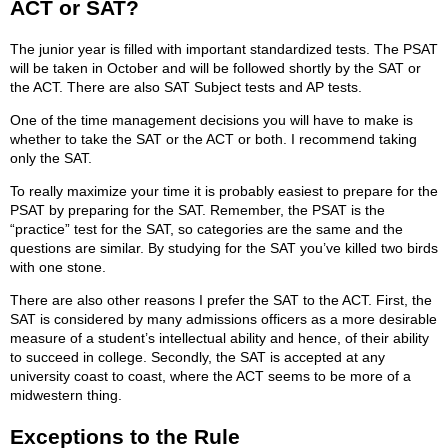
ACT or SAT?
The junior year is filled with important standardized tests. The PSAT
will be taken in October and will be followed shortly by the SAT or
the ACT. There are also SAT Subject tests and AP tests.
One of the time management decisions you will have to make is
whether to take the SAT or the ACT or both. I recommend taking
only the SAT.
To really maximize your time it is probably easiest to prepare for the
PSAT by preparing for the SAT. Remember, the PSAT is the
“practice” test for the SAT, so categories are the same and the
questions are similar. By studying for the SAT you’ve killed two birds
with one stone.
There are also other reasons I prefer the SAT to the ACT. First, the
SAT is considered by many admissions officers as a more desirable
measure of a student’s intellectual ability and hence, of their ability
to succeed in college. Secondly, the SAT is accepted at any
university coast to coast, where the ACT seems to be more of a
midwestern thing.
Exceptions to the Rule