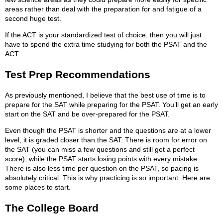
areas rather than deal with the preparation for and fatigue of a
second huge test.
If the ACT is your standardized test of choice, then you will just
have to spend the extra time studying for both the PSAT and the
ACT.
Test Prep Recommendations
As previously mentioned, I believe that the best use of time is to
prepare for the SAT while preparing for the PSAT. You’ll get an early
start on the SAT and be over-prepared for the PSAT.
Even though the PSAT is shorter and the questions are at a lower
level, it is graded closer than the SAT. There is room for error on
the SAT (you can miss a few questions and still get a perfect
score), while the PSAT starts losing points with every mistake.
There is also less time per question on the PSAT, so pacing is
absolutely critical. This is why practicing is so important. Here are
some places to start.
The College Board