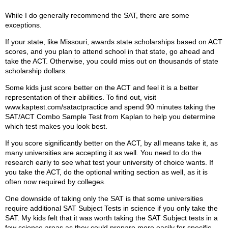
While I do generally recommend the SAT, there are some
exceptions.
If your state, like Missouri, awards state scholarships based on ACT
scores, and you plan to attend school in that state, go ahead and
take the ACT. Otherwise, you could miss out on thousands of state
scholarship dollars.
Some kids just score better on the ACT and feel it is a better
representation of their abilities. To find out, visit
www.kaptest.com/satactpractice and spend 90 minutes taking the
SAT/ACT Combo Sample Test from Kaplan to help you determine
which test makes you look best.
If you score significantly better on the ACT, by all means take it, as
many universities are accepting it as well. You need to do the
research early to see what test your university of choice wants. If
you take the ACT, do the optional writing section as well, as it is
often now required by colleges.
One downside of taking only the SAT is that some universities
require additional SAT Subject Tests in science if you only take the
SAT. My kids felt that it was worth taking the SAT Subject tests in a
few science areas as they could prepare more easily for specific