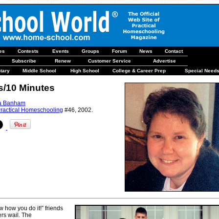
les
Contests
Events
Groups
Forum
News
Contact
Subscribe
Renew
Customer Service
Advertise
tary
Middle School
High School
College & Career Prep
Special Need
s/10 Minutes
a Banham
ractical Homeschooling
#46, 2002.
w how you do it!” friends
rs wail. The