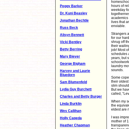
homeschool
hours of rel
Peggy Barker
weekday fo
Dr. Kuni Beasley
togethernes
academics 
Jonathan Bechtle
lives that 
enviable.
Russ Beck
Strangers a
Alisyn Bennett
for our har
shrug off t
Vicki Bentley
their waili
Betty Berring
job! Most o
schedules 
Mary Biever
years, but s
schoolwork
George Bigham
laundry mov
sounds.
Harvey and Laurie
Bluedorn
Some cope l
their oldes
Sam Blumenfeld
slim should
Lydia Guy Burchett
But we have
called, “Le
Charles and Betty Burger
When my sev
Linda Burklin
the equival
eldest are 
Wes Callihan
I was impre
Holly Capeda
mother of 
transparency
Heather Chapman