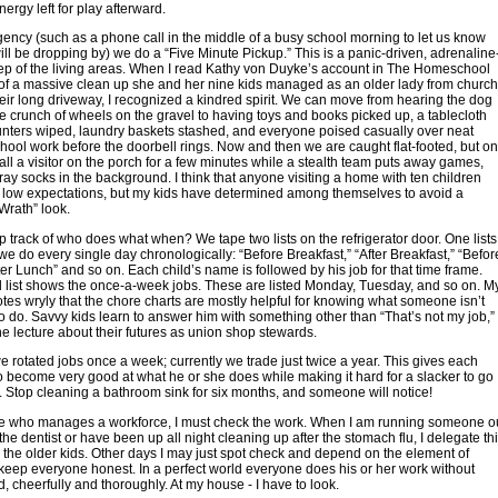
ergy left for play afterward.
ency (such as a phone call in the middle of a busy school morning to let us know
l be dropping by) we do a “Five Minute Pickup.” This is a panic-driven, adrenaline
ep of the living areas. When I read Kathy von Duyke’s account in The Homeschool
f a massive clean up she and her nine kids managed as an older lady from church
eir long driveway, I recognized a kindred spirit. We can move from hearing the dog
e crunch of wheels on the gravel to having toys and books picked up, a tablecloth
nters wiped, laundry baskets stashed, and everyone poised casually over neat
chool work before the doorbell rings. Now and then we are caught flat-footed, but o
tall a visitor on the porch for a few minutes while a stealth team puts away games,
tray socks in the background. I think that anyone visiting a home with ten children
 low expectations, but my kids have determined among themselves to avoid a
Wrath” look.
 track of who does what when? We tape two lists on the refrigerator door. One lists
we do every single day chronologically: “Before Breakfast,” “After Breakfast,” “Befor
ter Lunch” and so on. Each child’s name is followed by his job for that time frame.
 list shows the once-a-week jobs. These are listed Monday, Tuesday, and so on. M
es wryly that the chore charts are mostly helpful for knowing what someone isn’t
 do. Savvy kids learn to answer him with something other than “That’s not my job,”
he lecture about their futures as union shop stewards.
e rotated jobs once a week; currently we trade just twice a year. This gives each
to become very good at what he or she does while making it hard for a slacker to go
 Stop cleaning a bathroom sink for six months, and someone will notice!
e who manages a workforce, I must check the work. When I am running someone o
the dentist or have been up all night cleaning up after the stomach flu, I delegate th
 the older kids. Other days I may just spot check and depend on the element of
 keep everyone honest. In a perfect world everyone does his or her work without
, cheerfully and thoroughly. At my house - I have to look.