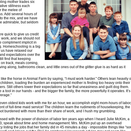
ing mother trades six
ative stillness each
r the melee of
s. Add several hours of
to the mix, and we have
are admirable, but seldom
re quick to give us credit
d work, and we should not
he compliment implicit in
ng. Homeschooling is a big
f us have relaxed our
and expectations over the
till find that keeping
 on track, meals coming,
ing along, bathrooms clean, and little ones out of the glitter glue is as hard as it
ike the horse in Animal Farm by saying, “I must work harder.” Others lean heavily 
t children, loading the burden an experienced mother is finding too heavy onto their
ers. Still others lower their expectations so far that uneasiness and guilt dog them.
 a tool in our hands - and the bigger the family, the more powerfully it operates. It’s
verage.”
en oldest kids work with me for an hour, we accomplish eight mom-hours of labor
ent of full-time maid service! The children learn the rudiments of housekeeping, the
not burdened with more than their share of work, and I hush my grumbling.
ssed with the power of division of labor ten years ago when I heard Julie McKim, a
13, speak about time and home management. Mrs. McKim put up an overhead
 listing the jobs that her family did in 45 minutes a day - impossible things like “sor