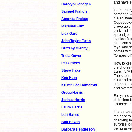
and have en
Carolyn Flanagan
In an emerg
Samuel Francis
someone wil
fueled swe
Amanda Freitag
CopyBook o
Marshall Fritz
drove up th
bark and th
Lisa Gard
spread, cou
stacks of s
John Taylor Gatto
of us can s
toys, and s
Brittany Glenny
comes with
“Grapes of 
Tricia Goyer
Pat Graves
How to keep
the chores 
Steve Hake
Lunch”, “Af
The second
Ken Ham
husband not
supposed to
Kristin Lee Hamerski
and avert t
Gregg Harris
For years w
Joshua Harris
child time 
undetected.
Laura Harris
Like anyon
Lori Harris
the door to 
checking to
Bob Hazen
surprise to
being asked
Barbara Henderson