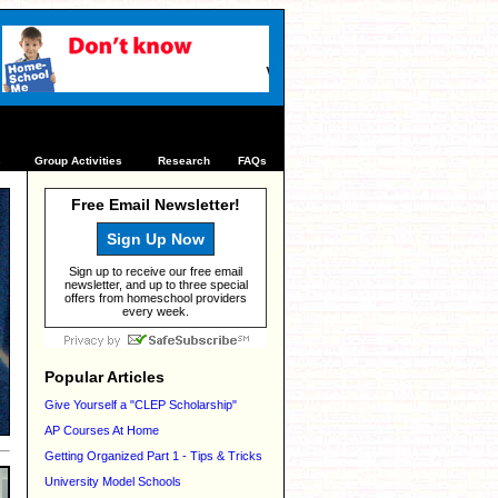
s
Group Activities
Research
FAQs
Free Email Newsletter!
Sign Up Now
Sign up to receive our free email
newsletter, and up to three special
offers from homeschool providers
every week.
Popular Articles
Give Yourself a "CLEP Scholarship"
AP Courses At Home
Getting Organized Part 1 - Tips & Tricks
University Model Schools