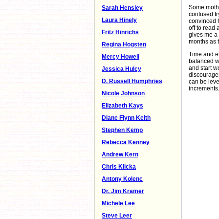
Some mother
Sarah Hensley
confused tr
Laura Hinely
convinced h
off to read
Fritz Hinrichs
gives me a 
months as t
Regina Hogsten
Time and e
Mercy Howell
balanced wo
and start 
Jessica Hulcy
discouragem
D. Russell Humphries
can be leve
increments.
Nicole Johnson
Elizabeth Kays
Diane Flynn Keith
Stephen Kemp
Rebecca Kenney
Andrew Kern
Chris Klicka
Antony Kolenc
Dr. Jim Kramer
Michele Lee
Steve Leer