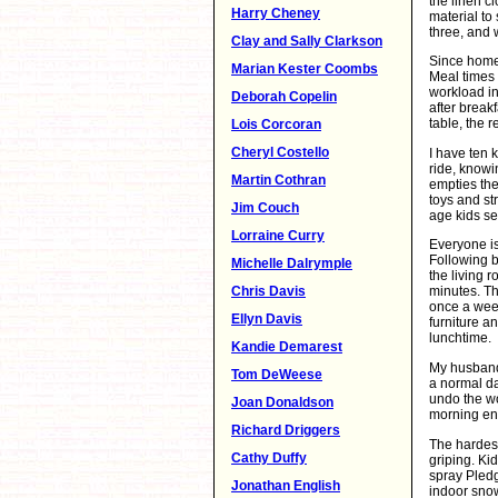
the linen c
Harry Cheney
material to
three, and 
Clay and Sally Clarkson
Since home 
Marian Kester Coombs
Meal times 
workload in
Deborah Copelin
after break
table, the 
Lois Corcoran
Cheryl Costello
I have ten k
ride, knowi
Martin Cothran
empties the
toys and st
Jim Couch
age kids se
Lorraine Curry
Everyone is
Following b
Michelle Dalrymple
the living 
Chris Davis
minutes. Th
once a week
Ellyn Davis
furniture a
lunchtime.
Kandie Demarest
My husband 
Tom DeWeese
a normal da
undo the wor
Joan Donaldson
morning ent
Richard Driggers
The hardest
Cathy Duffy
griping. Kid
spray Pledg
Jonathan English
indoor snow