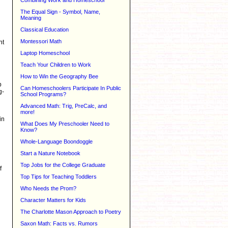
Combining Work and Homeschool
The Equal Sign - Symbol, Name,
Meaning
Classical Education
Montessori Math
ht
Laptop Homeschool
Teach Your Children to Work
How to Win the Geography Bee
p
Can Homeschoolers Participate In Public
g-
School Programs?
Advanced Math: Trig, PreCalc, and
more!
in
What Does My Preschooler Need to
Know?
Whole-Language Boondoggle
Start a Nature Notebook
Top Jobs for the College Graduate
f
Top Tips for Teaching Toddlers
Who Needs the Prom?
Character Matters for Kids
The Charlotte Mason Approach to Poetry
Saxon Math: Facts vs. Rumors
g