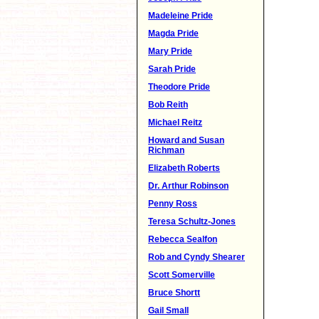
Madeleine Pride
Magda Pride
Mary Pride
Sarah Pride
Theodore Pride
Bob Reith
Michael Reitz
Howard and Susan
Richman
Elizabeth Roberts
Dr. Arthur Robinson
Penny Ross
Teresa Schultz-Jones
Rebecca Sealfon
Rob and Cyndy Shearer
Scott Somerville
Bruce Shortt
Gail Small