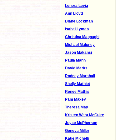
Lenora Levia
Ann Lloyd
Diane Lockman
Isabel Lyman
Christina Magnaghi
Michael Maloney
Jason Makansi
Paula Mann
David Marks
Rodney Marshall
Shelly Mathiot
Renee Mathis
Pam Maxey
Theresa May
Kristen West McGuire
Joyce McPherson
Geneva Miller
Katie Michelli