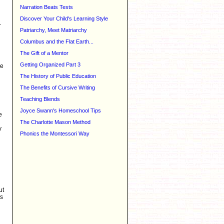
Narration Beats Tests
Discover Your Child's Learning Style
-
Patriarchy, Meet Matriarchy
Columbus and the Flat Earth...
The Gift of a Mentor
Getting Organized Part 3
ne
The History of Public Education
The Benefits of Cursive Writing
Teaching Blends
Joyce Swann's Homeschool Tips
e
The Charlotte Mason Method
y
Phonics the Montessori Way
ut
is