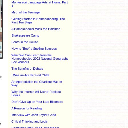
Montessori Language Arts at Home, Part
1
Myth of the Teenager
Getting Started in Homeschooling: The
First Ten Steps
A Homeschooler Wins the Heisman
Shakespeare Camp
Bears in the House
How to "Bee" a Spelling Success
What We Can Learn from the
Homeschooled 2002 National Geography
Bee Winners
The Benefits of Debate
I Was an Accelerated Child
on
Art Appreciation the Charlotte Mason
Way
Why the Internet will Never Replace
Books
,
Don't Give Up on Your Late Bloomers
A Reason for Reading
Interview with John Taylor Gatto
Critical Thinking and Logic
t