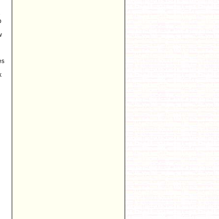
e
p
w
es
k