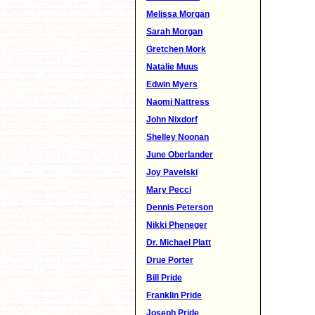
Melissa Morgan
Sarah Morgan
Gretchen Mork
Natalie Muus
Edwin Myers
Naomi Nattress
John Nixdorf
Shelley Noonan
June Oberlander
Joy Pavelski
Mary Pecci
Dennis Peterson
Nikki Pheneger
Dr. Michael Platt
Drue Porter
Bill Pride
Franklin Pride
Joseph Pride