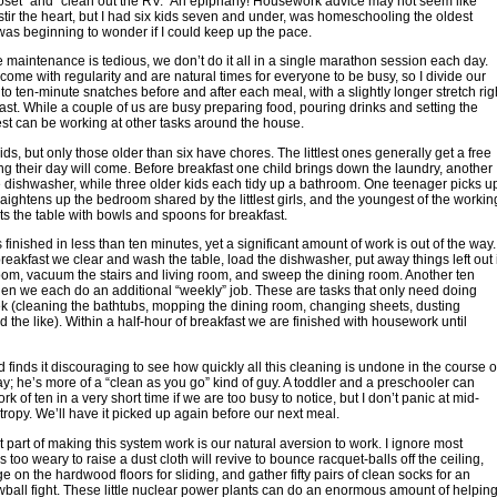
loset” and “clean out the RV.” An epiphany! Housework advice may not seem like
 stir the heart, but I had six kids seven and under, was homeschooling the oldest
was beginning to wonder if I could keep up the pace.
maintenance is tedious, we don’t do it all in a single marathon session each day.
come with regularity and are natural times for everyone to be busy, so I divide our
to ten-minute snatches before and after each meal, with a slightly longer stretch rig
fast. While a couple of us are busy preparing food, pouring drinks and setting the
rest can be working at other tasks around the house.
ids, but only those older than six have chores. The littlest ones generally get a free
ng their day will come. Before breakfast one child brings down the laundry, another
 dishwasher, while three older kids each tidy up a bathroom. One teenager picks u
raightens up the bedroom shared by the littlest girls, and the youngest of the workin
ts the table with bowls and spoons for breakfast.
 finished in less than ten minutes, yet a significant amount of work is out of the way.
reakfast we clear and wash the table, load the dishwasher, put away things left out 
room, vacuum the stairs and living room, and sweep the dining room. Another ten
en we each do an additional “weekly” job. These are tasks that only need doing
 (cleaning the bathtubs, mopping the dining room, changing sheets, dusting
nd the like). Within a half-hour of breakfast we are finished with housework until
finds it discouraging to see how quickly all this cleaning is undone in the course o
y; he’s more of a “clean as you go” kind of guy. A toddler and a preschooler can
k of ten in a very short time if we are too busy to notice, but I don’t panic at mid-
ropy. We’ll have it picked up again before our next meal.
 part of making this system work is our natural aversion to work. I ignore most
s too weary to raise a dust cloth will revive to bounce racquet-balls off the ceiling,
e on the hardwood floors for sliding, and gather fifty pairs of clean socks for an
ball fight. These little nuclear power plants can do an enormous amount of helpin