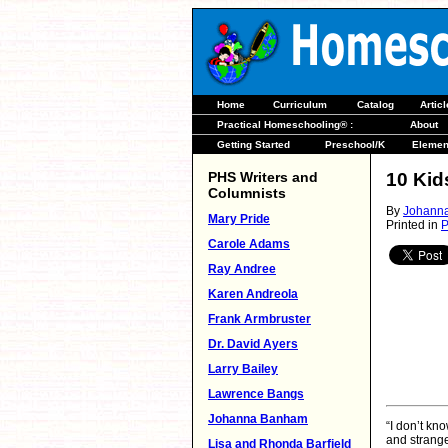
Home
Curriculum
Catalog
Artic
Practical Homeschooling® :
About
Getting Started
Preschool/K
Elemen
PHS Writers and
10 Kid
Columnists
By
Johann
Mary Pride
Printed in
P
Carole Adams
Ray Andree
Karen Andreola
Frank Armbruster
Dr. David Ayers
Larry Bailey
Lawrence Bangs
Johanna Banham
“I don’t kno
and strange
Lisa and Rhonda Barfield