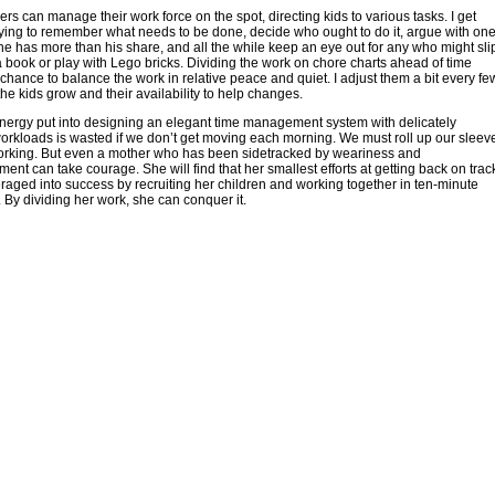
s can manage their work force on the spot, directing kids to various tasks. I get
ying to remember what needs to be done, decide who ought to do it, argue with on
e has more than his share, and all the while keep an eye out for any who might sli
 a book or play with Lego bricks. Dividing the work on chore charts ahead of time
chance to balance the work in relative peace and quiet. I adjust them a bit every fe
he kids grow and their availability to help changes.
nergy put into designing an elegant time management system with delicately
rkloads is wasted if we don’t get moving each morning. We must roll up our sleev
working. But even a mother who has been sidetracked by weariness and
ent can take courage. She will find that her smallest efforts at getting back on trac
raged into success by recruiting her children and working together in ten-minute
 By dividing her work, she can conquer it.