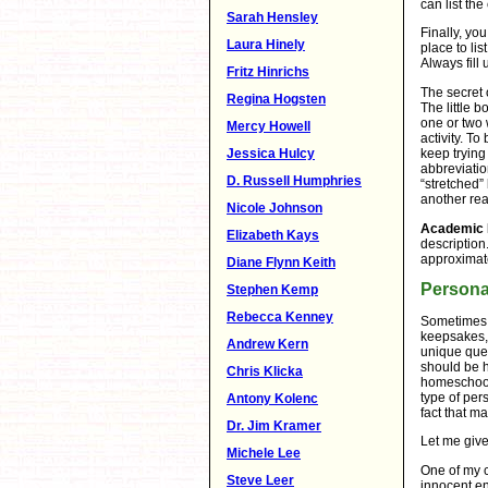
can list th
Sarah Hensley
Finally, you
Laura Hinely
place to li
Always fill 
Fritz Hinrichs
The secret 
Regina Hogsten
The little 
one or two 
Mercy Howell
activity. To
Jessica Hulcy
keep trying
abbreviatio
D. Russell Humphries
“stretched” 
another rea
Nicole Johnson
Academic 
Elizabeth Kays
description
approximat
Diane Flynn Keith
Persona
Stephen Kemp
Rebecca Kenney
Sometimes y
keepsakes, 
Andrew Kern
unique ques
should be h
Chris Klicka
homeschool
type of per
Antony Kolenc
fact that m
Dr. Jim Kramer
Let me giv
Michele Lee
One of my c
Steve Leer
innocent en