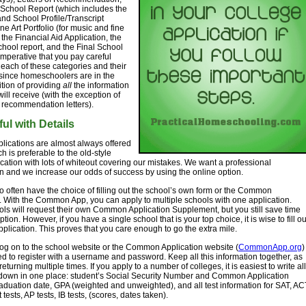
School Report (which includes the
and School Profile/Transcript
ne Art Portfolio (for music and fine
 the Financial Aid Application, the
hool report, and the Final School
s imperative that you pay careful
o each of these categories and their
since homeschoolers are in the
tion of providing
all
the information
will receive (with the exception of
 recommendation letters).
ul with Details
lications are almost always offered
h is preferable to the old-style
cation with lots of whiteout covering our mistakes. We want a professional
n and we increase our odds of success by using the online option.
so often have the choice of filling out the school’s own form or the Common
. With the Common App, you can apply to multiple schools with one application.
s will request their own Common Application Supplement, but you still save time
ption. However, if you have a single school that is your top choice, it is wise to fill ou
pplication. This proves that you care enough to go the extra mile.
g on to the school website or the Common Application website (
CommonApp.org
)
ed to register with a username and password. Keep all this information together, as
returning multiple times. If you apply to a number of colleges, it is easiest to write all
s down in one place: student’s Social Security Number and Common Application
duation date, GPA (weighted and unweighted), and all test information for SAT, AC
tests, AP tests, IB tests, (scores, dates taken).