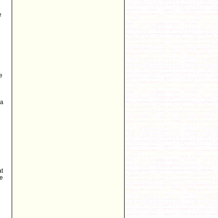
e
e
 a
at
he