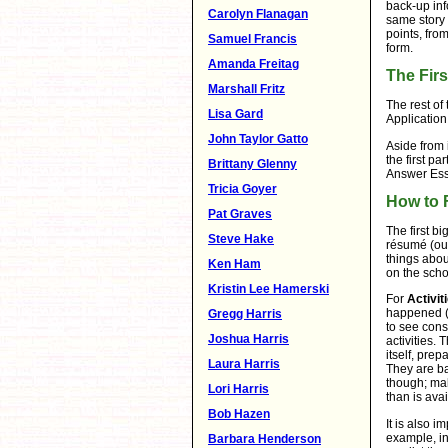
back-up inf
Carolyn Flanagan
same story 
points, fro
Samuel Francis
form.
Amanda Freitag
The Firs
Marshall Fritz
The rest of 
Lisa Gard
Application
John Taylor Gatto
Aside from 
the first p
Brittany Glenny
Answer Ess
Tricia Goyer
How to F
Pat Graves
The first b
Steve Hake
résumé (out
things abou
Ken Ham
on the scho
Kristin Lee Hamerski
For
Activit
happened (
Gregg Harris
to see cons
Joshua Harris
activities.
itself, pre
Laura Harris
They are ba
though; mak
Lori Harris
than is ava
Bob Hazen
It is also i
example, in
Barbara Henderson