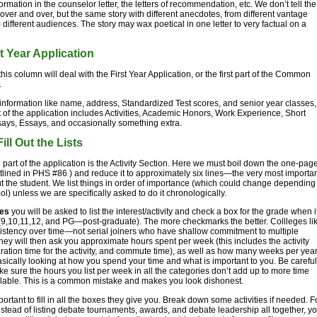
ormation in the counselor letter, the letters of recommendation, etc. We don’t tell the
over and over, but the same story with different anecdotes, from different vantage
m different audiences. The story may wax poetical in one letter to very factual on a
t Year Application
this column will deal with the First Year Application, or the first part of the Common
.
information like name, address, Standardized Test scores, and senior year classes,
art of the application includes Activities, Academic Honors, Work Experience, Short
ays, Essays, and occasionally something extra.
ill Out the Lists
ig part of the application is the Activity Section. Here we must boil down the one-pag
lined in PHS #86 ) and reduce it to approximately six lines—the very most importa
t the student. We list things in order of importance (which could change depending
ol) unless we are specifically asked to do it chronologically.
ies
you will be asked to list the interest/activity and check a box for the grade when i
9,10,11,12, and PG—post-graduate). The more checkmarks the better. Collleges li
istency over time—not serial joiners who have shallow commitment to multiple
 They will then ask you approximate hours spent per week (this includes the activity
paration time for the activity, and commute time), as well as how many weeks per year
sically looking at how you spend your time and what is important to you. Be careful
e sure the hours you list per week in all the categories don’t add up to more time
ilable. This is a common mistake and makes you look dishonest.
mportant to fill in all the boxes they give you. Break down some activities if needed. F
stead of listing debate tournaments, awards, and debate leadership all together, y