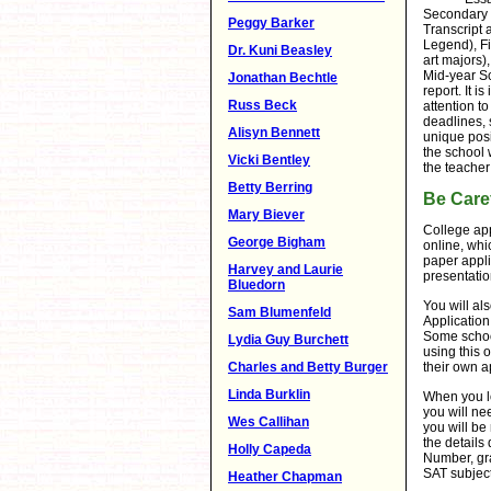
Secondary 
Peggy Barker
Transcript 
Legend), Fi
Dr. Kuni Beasley
art majors),
Mid-year Sc
Jonathan Bechtle
report. It i
Russ Beck
attention t
deadlines, 
Alisyn Bennett
unique posi
the school 
Vicki Bentley
the teacher
Betty Berring
Be Caref
Mary Biever
College app
George Bigham
online, whic
paper appli
Harvey and Laurie
presentatio
Bluedorn
You will al
Sam Blumenfeld
Application
Some school
Lydia Guy Burchett
using this o
their own a
Charles and Betty Burger
Linda Burklin
When you lo
you will ne
Wes Callihan
you will be 
the detail
Holly Capeda
Number, gra
SAT subject 
Heather Chapman