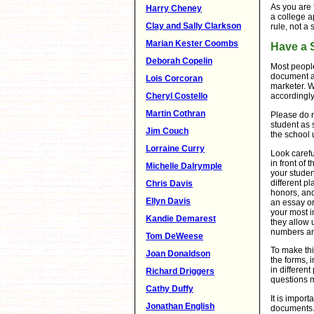
As you are 
Harry Cheney
a college ap
Clay and Sally Clarkson
rule, not a
Marian Kester Coombs
Have a 
Deborah Copelin
Most people 
document a
Lois Corcoran
marketer. 
Cheryl Costello
accordingly
Martin Cothran
Please do n
student as 
Jim Couch
the school
Lorraine Curry
Look carefu
in front of
Michelle Dalrymple
your studen
different pl
Chris Davis
honors, and
Ellyn Davis
an essay or
your most i
Kandie Demarest
they allow 
numbers an
Tom DeWeese
To make thi
Joan Donaldson
the forms, 
in differen
Richard Driggers
questions m
Cathy Duffy
It is impor
Jonathan English
documents. 