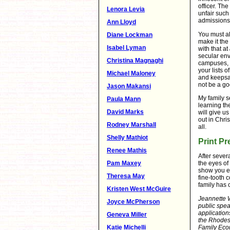
officer. Th
Lenora Levia
unfair such
admissions 
Ann Lloyd
You must al
Diane Lockman
make it the
Isabel Lyman
with that at
secular env
Christina Magnaghi
campuses, I
your lists 
Michael Maloney
and keepsak
not be a goo
Jason Makansi
My family s
Paula Mann
learning th
David Marks
will give u
out in Chri
Rodney Marshall
all.
Shelly Mathiot
Print Pr
Renee Mathis
After sever
Pam Maxey
the eyes of 
show you ex
Theresa May
fine-tooth c
family has c
Kristen West McGuire
Jeannette 
Joyce McPherson
public spea
application
Geneva Miller
the Rhodes
Katie Michelli
Family Eco