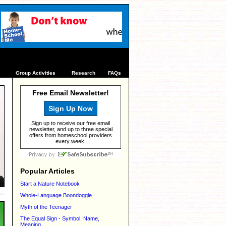
s
Group Activities
Research
FAQs
Free Email Newsletter!
Sign Up Now
Sign up to receive our free email
newsletter, and up to three special
offers from homeschool providers
every week.
Popular Articles
Start a Nature Notebook
Whole-Language Boondoggle
Myth of the Teenager
The Equal Sign - Symbol, Name,
Meaning