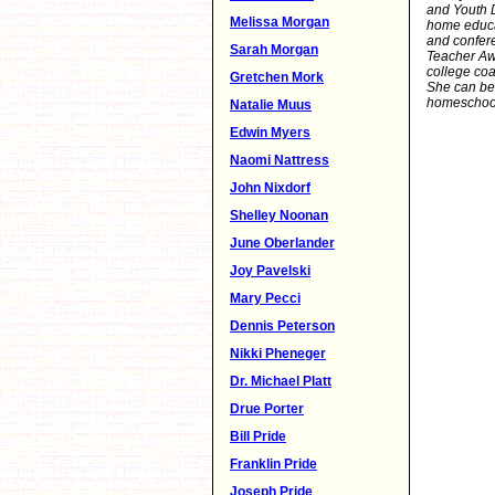
and Youth 
Melissa Morgan
home educa
and confere
Sarah Morgan
Teacher Aw
college coa
Gretchen Mork
She can be
homeschool
Natalie Muus
Edwin Myers
Naomi Nattress
John Nixdorf
Shelley Noonan
June Oberlander
Joy Pavelski
Mary Pecci
Dennis Peterson
Nikki Pheneger
Dr. Michael Platt
Drue Porter
Bill Pride
Franklin Pride
Joseph Pride