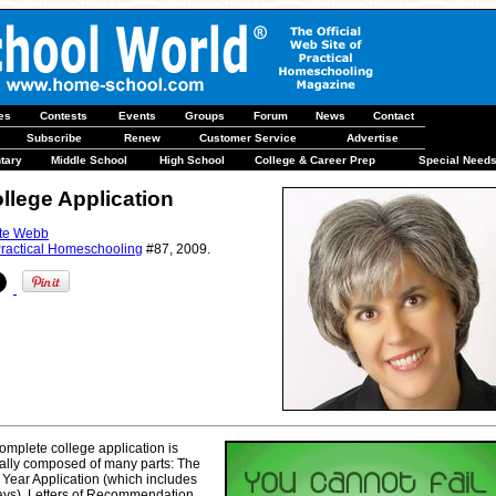
les
Contests
Events
Groups
Forum
News
Contact
Subscribe
Renew
Customer Service
Advertise
tary
Middle School
High School
College & Career Prep
Special Need
llege Application
te Webb
ractical Homeschooling
#87, 2009.
omplete college application is
ally composed of many parts: The
t Year Application (which includes
ys), Letters of Recommendation,