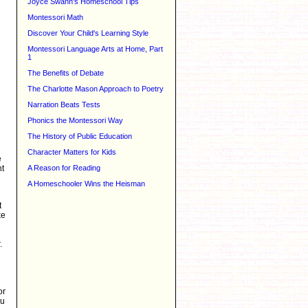
Joyce Swann's Homeschool Tips
Montessori Math
Discover Your Child's Learning Style
Montessori Language Arts at Home, Part
1
The Benefits of Debate
The Charlotte Mason Approach to Poetry
Narration Beats Tests
Phonics the Montessori Way
The History of Public Education
Character Matters for Kids
e
nt
A Reason for Reading
A Homeschooler Wins the Heisman
t
ke
.
or
ou