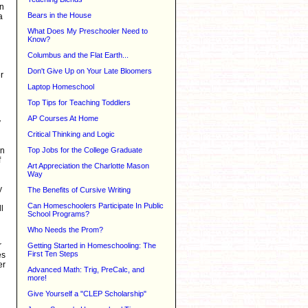
on
Bears in the House
a
What Does My Preschooler Need to
Know?
Columbus and the Flat Earth...
Don't Give Up on Your Late Bloomers
r
Laptop Homeschool
Top Tips for Teaching Toddlers
AP Courses At Home
y
Critical Thinking and Logic
on
Top Jobs for the College Graduate
f
Art Appreciation the Charlotte Mason
Way
y
The Benefits of Cursive Writing
Can Homeschoolers Participate In Public
l
School Programs?
Who Needs the Prom?
r
Getting Started in Homeschooling: The
First Ten Steps
es
er
Advanced Math: Trig, PreCalc, and
more!
Give Yourself a "CLEP Scholarship"