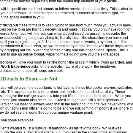
e competitive debate separately from the leadership element of your profile.
 will list positions held and honors or letters received in each activity. This is also th
st your leadership—numbers of people reached, numbers of classes taught, etc.
up the space allotted to you.
of filling out these forms is to keep typing to see how much room you actually have.
boxes on the form are horribly deceiving and make it appear you only have room for
words. Often you will find you can write a good-sized paragraph to describe the
 be successful in getting everything in, literally count the characters you have and
 until you can get the right fit. Use numbers instead of words, a hyphen, sensible
ns, whatever it takes. Also, be aware that many online form boxes these days can b
by dragging out the lower right corner, giving you lots of additional space. This is
son to use an online format. Paper formats do not give you the extra space.
Honors
will give you room to list the honor, the grade in which it was awarded, and
.
Work Experience
asks for the specific nature of the work, the employer,
e dates, and number of hours per week.
l Details to Share—or Not
ou will be given the opportunity to list favorite things like books, movies, websites,
etc. This appears to be a no-brainer, but needs to be handled carefully. These
tions give the college a window into your life that the rote forms do not. While you
onest, you should also be cautious. Most colleges are still a bit suspicious of
ers and we need to always keep that in the back of our minds. We never know wh
son our admission officer is going to be and we risk coming off poorly if we ignore t
any do not see the world through our unique vantage point.
e you some examples.
lients wanted to list a survivalist handbook as his favorite book. While it was
ough (he was a Boy Scout after all), put yourself in the shoes of the admissions