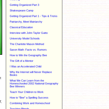
Getting Organized Part 3
Shakespeare Camp
Getting Organized Part 1 - Tips & Tricks
Patriarchy, Meet Matriarchy
Classical Education
Interview with John Taylor Gatto
University Model Schools
The Charlotte Mason Method
Saxon Math: Facts vs. Rumors
How to Win the Geography Bee
The Gift of a Mentor
I Was an Accelerated Child
Why the Internet will Never Replace
Books
t
What We Can Learn from the
Homeschooled 2002 National Geography
Bee Winners
Teach Your Children to Work
How to "Bee" a Spelling Success
T,
Combining Work and Homeschool
Teaching Blends