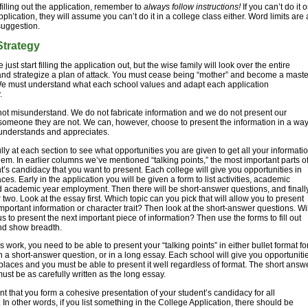
filling out the application, remember to
always follow instructions!
If you can’t do it 
plication, they will assume you can’t do it in a college class either. Word limits are 
 suggestion.
Strategy
just start filling the application out, but the wise family will look over the entire
nd strategize a plan of attack. You must cease being “mother” and become a maste
We must understand what each school values and adapt each application
.
ot misunderstand. We do not fabricate information and we do not present our
someone they are not. We can, however, choose to present the information in a wa
 understands and appreciates.
lly at each section to see what opportunities you are given to get all your informati
 them. In earlier columns we’ve mentioned “talking points,” the most important parts o
t’s candidacy that you want to present. Each college will give you opportunities in
aces. Early in the application you will be given a form to list activities, academic
 academic year employment. Then there will be short-answer questions, and finall
 two. Look at the essay first. Which topic can you pick that will allow you to present
mportant information or character trait? Then look at the short-answer questions. Wil
us to present the next important piece of information? Then use the forms to fill out
d show breadth.
s work, you need to be able to present your “talking points” in either bullet format fo
in a short-answer question, or in a long essay. Each school will give you opportuniti
t places and you must be able to present it well regardless of format. The short answ
ust be as carefully written as the long essay.
tant that you form a cohesive presentation of your student’s candidacy for all
In other words, if you list something in the College Application, there should be