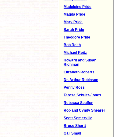
Madeleine Pride
Magda Pride
Mary Pride
Sarah Pride
Theodore Pride
Bob Reith
Michael Reitz
Howard and Susan
Richman
Elizabeth Roberts
Dr. Arthur Robinson
Penny Ross
Teresa Schultz-Jones
Rebecca Sealfon
Rob and Cyndy Shearer
Scott Somerville
Bruce Shortt
Gail Small