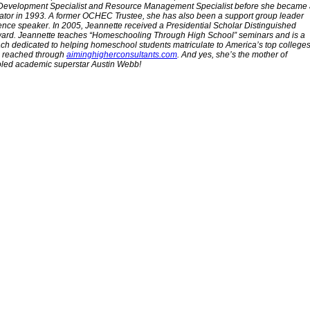
Development Specialist and Resource Management Specialist before she became
tor in 1993. A former OCHEC Trustee, she has also been a support group leader
nce speaker. In 2005, Jeannette received a Presidential Scholar Distinguished
ard. Jeannette teaches “Homeschooling Through High School” seminars and is a
ch dedicated to helping homeschool students matriculate to America’s top colleges
 reached through
aiminghigherconsultants.com
. And yes, she’s the mother of
ed academic superstar Austin Webb!