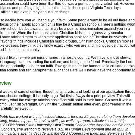
e assumption could have been that this kid was a gun-toting survivalist nut. However
 biases and profiling might be, realize that in these post-Virginia Tech days
officials are extra jumpy about such things.
so decide how you will handle your faith. Some people want to be all out there and
 focus of their application (which is fine for a Christian school). There’s nothing wro
any
school, but be aware that it may be a point of discrimination against you in a
ironment. When the Lord has called Christian kids into aggressively secular
 have advised them to keep their application sanitized of Christian buzzwords. If
of favorite things includes Christian music groups, Christian books, Christian movies,
e crosses, they think they know exactly who you are and might decide that you wil
d fit for their community.
ees it like this—we are missionaries in a hostile country. We have to move slowly,
e language, understanding the culture, and being a true friend. Eventually the Lord
s the opportunity to share our faith. If we go in under the banners of a crusade decke
stian t-shirts and fish paraphernalia, chances are we’ll never have the opportunity at
eview
al weeks of careful editing, thoughtful analysis, and looking at our application throu
our chosen college, it is ready to go. But first,
always
do a print preview. This will
actly what the college admissions officer will hold in their hand. Go over it with a
omb. Let it sit overnight. Only hit the “Submit” button after every proofreader in the
arefully reviewed it.
Webb has worked with high school students for over 25 years helping them develop
king, leadership, and interview skills, as well as prepare effective scholarship
s. As Oklahoma State University’s first Truman Scholar (the American equivalent of
 Scholar), she went on to receive a B.S. in Human Development and an M.S. in
nomics. She spent a decade with the OSU Cooperative Extension Service as 4-H