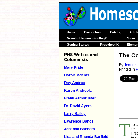
Home
Curriculum
Catalog
Artic
Practical Homeschooling® :
About
Getting Started
Preschool/K
Elemen
PHS Writers and
The Co
Columnists
By
Jeannet
Mary Pride
Printed in
P
Carole Adams
Ray Andree
Karen Andreola
Frank Armbruster
Dr. David Ayers
Larry Bailey
Lawrence Bangs
T
he c
Johanna Banham
actu
Firs
Lisa and Rhonda Barfield
Essa