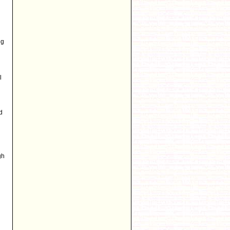
ng
l
d
gh