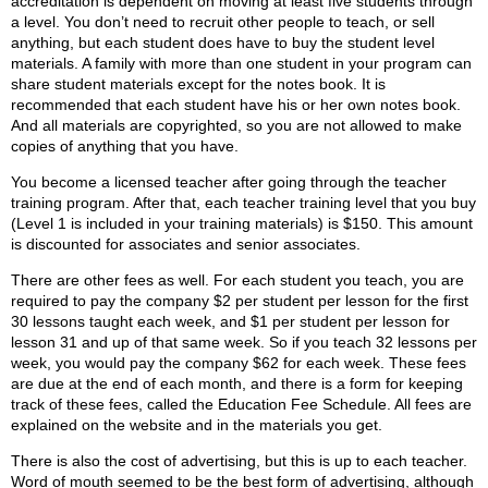
accreditation is dependent on moving at least five students through
a level. You don’t need to recruit other people to teach, or sell
anything, but each student does have to buy the student level
materials. A family with more than one student in your program can
share student materials except for the notes book. It is
recommended that each student have his or her own notes book.
And all materials are copyrighted, so you are not allowed to make
copies of anything that you have.
You become a licensed teacher after going through the teacher
training program. After that, each teacher training level that you buy
(Level 1 is included in your training materials) is $150. This amount
is discounted for associates and senior associates.
There are other fees as well. For each student you teach, you are
required to pay the company $2 per student per lesson for the first
30 lessons taught each week, and $1 per student per lesson for
lesson 31 and up of that same week. So if you teach 32 lessons per
week, you would pay the company $62 for each week. These fees
are due at the end of each month, and there is a form for keeping
track of these fees, called the Education Fee Schedule. All fees are
explained on the website and in the materials you get.
There is also the cost of advertising, but this is up to each teacher.
Word of mouth seemed to be the best form of advertising, although