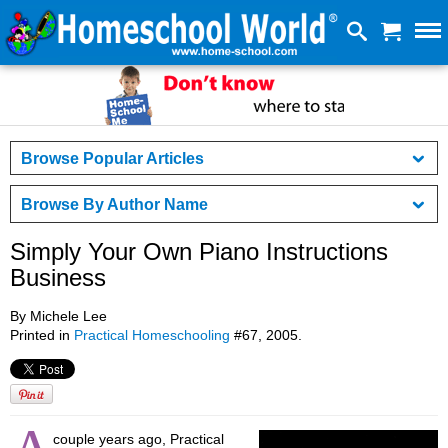
Browse Popular Articles
Browse By Author Name
Simply Your Own Piano Instructions
Business
By Michele Lee
Printed in
Practical Homeschooling
#67, 2005.
couple years ago, Practical