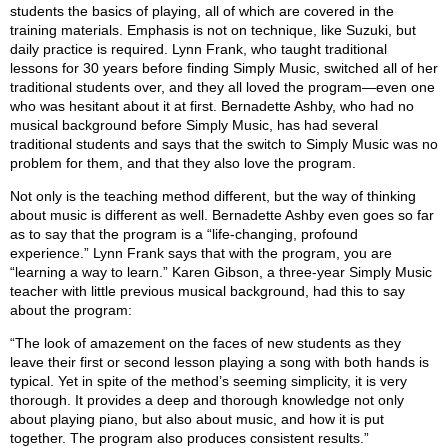
students the basics of playing, all of which are covered in the
training materials. Emphasis is not on technique, like Suzuki, but
daily practice is required. Lynn Frank, who taught traditional
lessons for 30 years before finding Simply Music, switched all of her
traditional students over, and they all loved the program—even one
who was hesitant about it at first. Bernadette Ashby, who had no
musical background before Simply Music, has had several
traditional students and says that the switch to Simply Music was no
problem for them, and that they also love the program.
Not only is the teaching method different, but the way of thinking
about music is different as well. Bernadette Ashby even goes so far
as to say that the program is a “life-changing, profound
experience.” Lynn Frank says that with the program, you are
“learning a way to learn.” Karen Gibson, a three-year Simply Music
teacher with little previous musical background, had this to say
about the program:
“The look of amazement on the faces of new students as they
leave their first or second lesson playing a song with both hands is
typical. Yet in spite of the method’s seeming simplicity, it is very
thorough. It provides a deep and thorough knowledge not only
about playing piano, but also about music, and how it is put
together. The program also produces consistent results.”