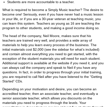
Students are more accountable to a teacher.
What is required to become a Simply Music teacher? The desire to
become one! Seriously, even if you have never had a music lesson
in your life, or if you are a 30-year veteran at teaching music, you
can learn this system. Teachers as young as 16 are teaching the
program to other students, and making a good income doing so.
The head of the company, Neil Moore, makes sure that his
teachers are trained very well, and provides a wide array of
materials to help you learn every process of the business. The
initial materials cost $2,000 (see the sidebar for what’s included)
and contain almost everything you need to get started, with the
exception of the student materials you will need for each student.
Additional support is available at the website if you need it, and you
can always call the company and speak to Neil if you have any
questions. In fact, in order to progress through your initial training,
you are required to call Neil after you have listened to the “Getting
Started” CDs.
Depending on your motivation and desire, you can become an
accredited teacher, then an associate teacher, and eventually a
senior associate teacher, which allows you discounts on the
materials you need to progress through the levels. Your