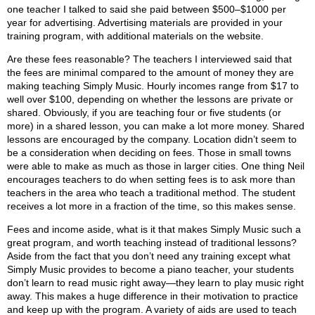
one teacher I talked to said she paid between $500–$1000 per
year for advertising. Advertising materials are provided in your
training program, with additional materials on the website.
Are these fees reasonable? The teachers I interviewed said that
the fees are minimal compared to the amount of money they are
making teaching Simply Music. Hourly incomes range from $17 to
well over $100, depending on whether the lessons are private or
shared. Obviously, if you are teaching four or five students (or
more) in a shared lesson, you can make a lot more money. Shared
lessons are encouraged by the company. Location didn’t seem to
be a consideration when deciding on fees. Those in small towns
were able to make as much as those in larger cities. One thing Neil
encourages teachers to do when setting fees is to ask more than
teachers in the area who teach a traditional method. The student
receives a lot more in a fraction of the time, so this makes sense.
Fees and income aside, what is it that makes Simply Music such a
great program, and worth teaching instead of traditional lessons?
Aside from the fact that you don’t need any training except what
Simply Music provides to become a piano teacher, your students
don’t learn to read music right away—they learn to play music right
away. This makes a huge difference in their motivation to practice
and keep up with the program. A variety of aids are used to teach