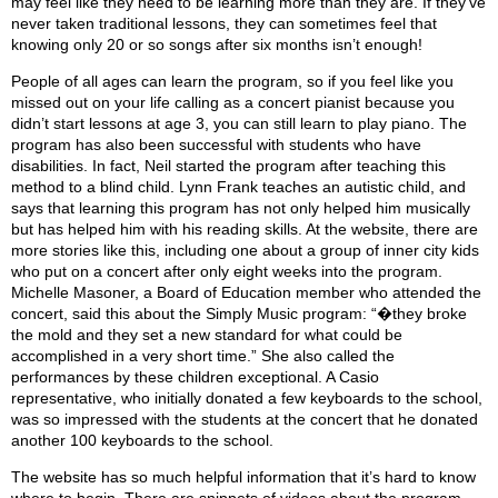
may feel like they need to be learning more than they are. If they’ve
never taken traditional lessons, they can sometimes feel that
knowing only 20 or so songs after six months isn’t enough!
People of all ages can learn the program, so if you feel like you
missed out on your life calling as a concert pianist because you
didn’t start lessons at age 3, you can still learn to play piano. The
program has also been successful with students who have
disabilities. In fact, Neil started the program after teaching this
method to a blind child. Lynn Frank teaches an autistic child, and
says that learning this program has not only helped him musically
but has helped him with his reading skills. At the website, there are
more stories like this, including one about a group of inner city kids
who put on a concert after only eight weeks into the program.
Michelle Masoner, a Board of Education member who attended the
concert, said this about the Simply Music program: “�they broke
the mold and they set a new standard for what could be
accomplished in a very short time.” She also called the
performances by these children exceptional. A Casio
representative, who initially donated a few keyboards to the school,
was so impressed with the students at the concert that he donated
another 100 keyboards to the school.
The website has so much helpful information that it’s hard to know