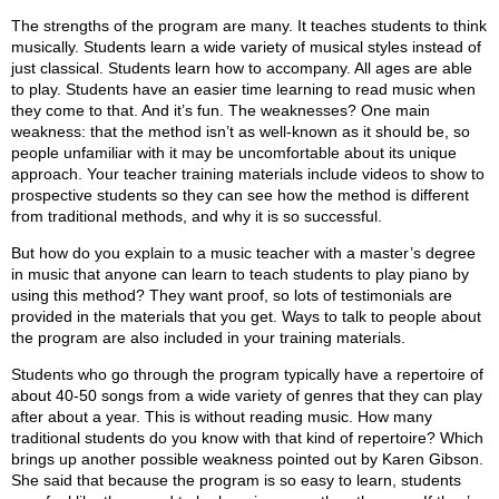
The strengths of the program are many. It teaches students to think
musically. Students learn a wide variety of musical styles instead of
just classical. Students learn how to accompany. All ages are able
to play. Students have an easier time learning to read music when
they come to that. And it’s fun. The weaknesses? One main
weakness: that the method isn’t as well-known as it should be, so
people unfamiliar with it may be uncomfortable about its unique
approach. Your teacher training materials include videos to show to
prospective students so they can see how the method is different
from traditional methods, and why it is so successful.
But how do you explain to a music teacher with a master’s degree
in music that anyone can learn to teach students to play piano by
using this method? They want proof, so lots of testimonials are
provided in the materials that you get. Ways to talk to people about
the program are also included in your training materials.
Students who go through the program typically have a repertoire of
about 40-50 songs from a wide variety of genres that they can play
after about a year. This is without reading music. How many
traditional students do you know with that kind of repertoire? Which
brings up another possible weakness pointed out by Karen Gibson.
She said that because the program is so easy to learn, students