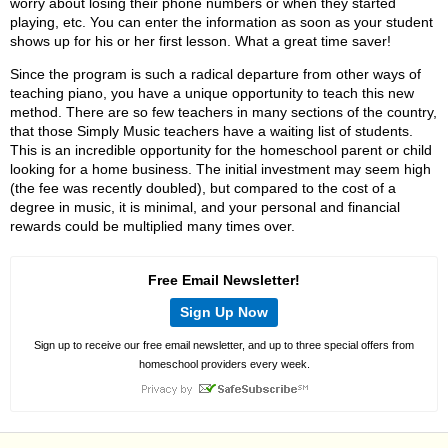
worry about losing their phone numbers or when they started
playing, etc. You can enter the information as soon as your student
shows up for his or her first lesson. What a great time saver!
Since the program is such a radical departure from other ways of
teaching piano, you have a unique opportunity to teach this new
method. There are so few teachers in many sections of the country,
that those Simply Music teachers have a waiting list of students.
This is an incredible opportunity for the homeschool parent or child
looking for a home business. The initial investment may seem high
(the fee was recently doubled), but compared to the cost of a
degree in music, it is minimal, and your personal and financial
rewards could be multiplied many times over.
Free Email Newsletter!
Sign Up Now
Sign up to receive our free email newsletter, and up to three special offers from
homeschool providers every week.