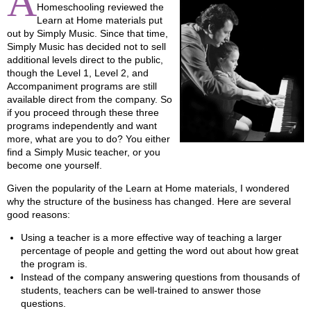
A
Homeschooling reviewed the
Learn at Home materials put
out by Simply Music. Since that time,
Simply Music has decided not to sell
additional levels direct to the public,
though the Level 1, Level 2, and
Accompaniment programs are still
available direct from the company. So
if you proceed through these three
programs independently and want
more, what are you to do? You either
find a Simply Music teacher, or you
become one yourself.
Given the popularity of the Learn at Home materials, I wondered
why the structure of the business has changed. Here are several
good reasons:
Using a teacher is a more effective way of teaching a larger
percentage of people and getting the word out about how great
the program is.
Instead of the company answering questions from thousands of
students, teachers can be well-trained to answer those
questions.