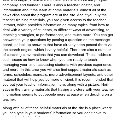
where to begin. There are snippets of videos about the program,
company, and founder. There is also a teacher locator, and
information about the learn at home materials. Almost all of the
news clips about the program are at the site. And if you buy the
teacher training materials, you are given access to the teacher
intranet, which provides information on many topics, from how to
deal with a variety of students, to different ways of advertising, to
teaching strategies, to performances, and much more. You can get
answers to your questions by posting a question on the message
board, or look up answers that have already been posted there via
the search engine, which is very helpful. There are also a number
of coaching conversations that you can download. These address
such issues as how to know when you are ready to teach,
managing your time, assessing students with previous experience,
and more. In this area you will also find support materials such as
forms, schedules, manuals, more advertisement layouts, and other
material that will help you be more efficient. It is recommended that
you put your teacher information here, along with a picture. Neil
says in the training materials that having a picture with your teacher
information seems to put people more at ease when deciding on a
teacher.
Along with all of these helpful materials at the site is a place where
you can type in your students’ information so you don’t have to