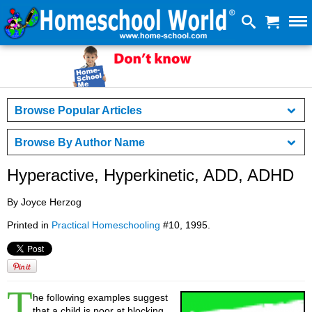
Browse Popular Articles
Browse By Author Name
Hyperactive, Hyperkinetic, ADD, ADHD
By Joyce Herzog
Printed in
Practical Homeschooling
#10, 1995.
T
he following examples suggest
that a child is poor at blocking