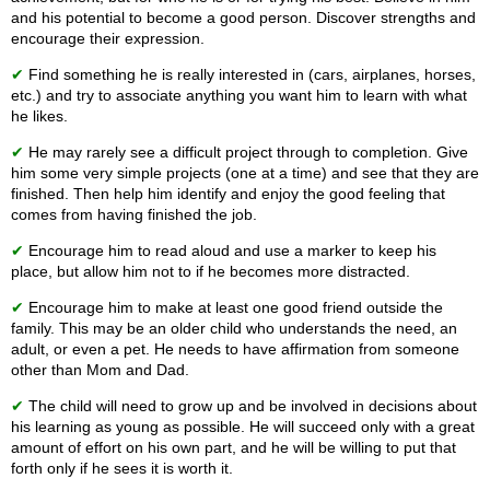
and his potential to become a good person. Discover strengths and
encourage their expression.
✔
Find something he is really interested in (cars, airplanes, horses,
etc.) and try to associate anything you want him to learn with what
he likes.
✔
He may rarely see a difficult project through to completion. Give
him some very simple projects (one at a time) and see that they are
finished. Then help him identify and enjoy the good feeling that
comes from having finished the job.
✔
Encourage him to read aloud and use a marker to keep his
place, but allow him not to if he becomes more distracted.
✔
Encourage him to make at least one good friend outside the
family. This may be an older child who understands the need, an
adult, or even a pet. He needs to have affirmation from someone
other than Mom and Dad.
✔
The child will need to grow up and be involved in decisions about
his learning as young as possible. He will succeed only with a great
amount of effort on his own part, and he will be willing to put that
forth only if he sees it is worth it.