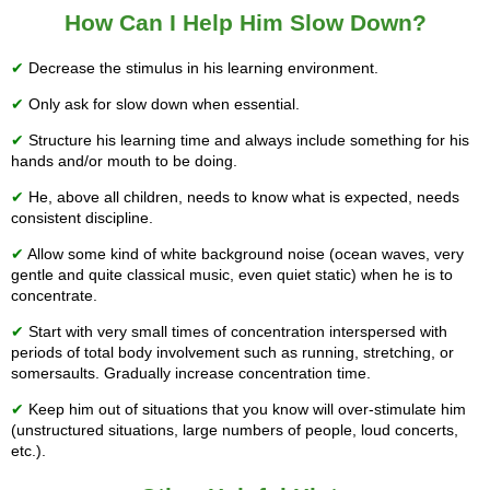
How Can I Help Him Slow Down?
✔
Decrease the stimulus in his learning environment.
✔
Only ask for slow down when essential.
✔
Structure his learning time and always include something for his
hands and/or mouth to be doing.
✔
He, above all children, needs to know what is expected, needs
consistent discipline.
✔
Allow some kind of white background noise (ocean waves, very
gentle and quite classical music, even quiet static) when he is to
concentrate.
✔
Start with very small times of concentration interspersed with
periods of total body involvement such as running, stretching, or
somersaults. Gradually increase concentration time.
✔
Keep him out of situations that you know will over-stimulate him
(unstructured situations, large numbers of people, loud concerts,
etc.).