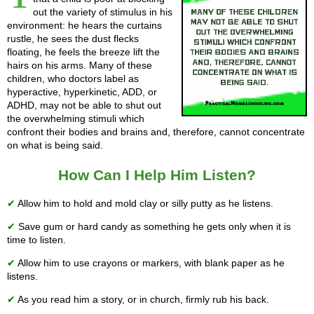
out the variety of stimulus in his
environment: he hears the curtains
rustle, he sees the dust flecks
floating, he feels the breeze lift the
hairs on his arms. Many of these
children, who doctors label as
hyperactive, hyperkinetic, ADD, or
ADHD, may not be able to shut out
the overwhelming stimuli which
confront their bodies and brains and, therefore, cannot concentrate
on what is being said.
How Can I Help Him Listen?
✔
Allow him to hold and mold clay or silly putty as he listens.
✔
Save gum or hard candy as something he gets only when it is
time to listen.
✔
Allow him to use crayons or markers, with blank paper as he
listens.
✔
As you read him a story, or in church, firmly rub his back.