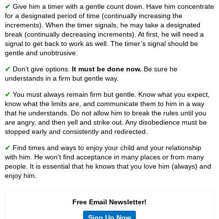
✔
Give him a timer with a gentle count down. Have him concentrate
for a designated period of time (continually increasing the
increments). When the timer signals, he may take a designated
break (continually decreasing increments). At first, he will need a
signal to get back to work as well. The timer’s signal should be
gentle and unobtrusive.
✔
Don’t give options.
It must be done now.
Be sure he
understands in a firm but gentle way.
✔
You must always remain firm but gentle. Know what you expect,
know what the limits are, and communicate them to him in a way
that he understands. Do not allow him to break the rules until you
are angry, and then yell and strike out. Any disobedience must be
stopped early and consistently and redirected.
✔
Find times and ways to enjoy your child and your relationship
with him. He won’t find acceptance in many places or from many
people. It is essential that he knows that you love him (always) and
enjoy him.
Free Email Newsletter!
Sign Up Now