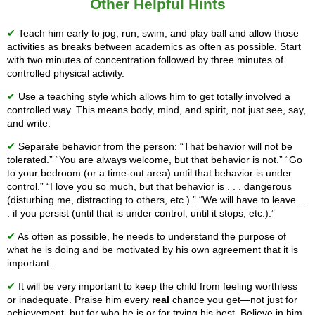
Other Helpful Hints
✔
Teach him early to jog, run, swim, and play ball and allow those
activities as breaks between academics as often as possible. Start
with two minutes of concentration followed by three minutes of
controlled physical activity.
✔
Use a teaching style which allows him to get totally involved a
controlled way. This means body, mind, and spirit, not just see, say,
and write.
✔
Separate behavior from the person: “That behavior will not be
tolerated.” “You are always welcome, but that behavior is not.” “Go
to your bedroom (or a time-out area) until that behavior is under
control.” “I love you so much, but that behavior is . . . dangerous
(disturbing me, distracting to others, etc.).” “We will have to leave . .
. if you persist (until that is under control, until it stops, etc.).”
✔
As often as possible, he needs to understand the purpose of
what he is doing and be motivated by his own agreement that it is
important.
✔
It will be very important to keep the child from feeling worthless
or inadequate. Praise him every
real
chance you get—not just for
achievement, but for who he is or for trying his best. Believe in him